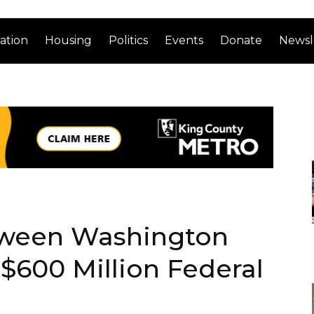
ation
Housing
Politics
Events
Donate
Newsl
tween Washington
$600 Million Federal