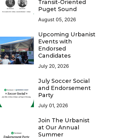
Transit-Oriented
Puget Sound
August 05, 2026
Upcoming Urbanist
Events with
Endorsed
Candidates
July 20, 2026
July Soccer Social
and Endorsement
Party
July 01, 2026
Join The Urbanist
at Our Annual
Summer