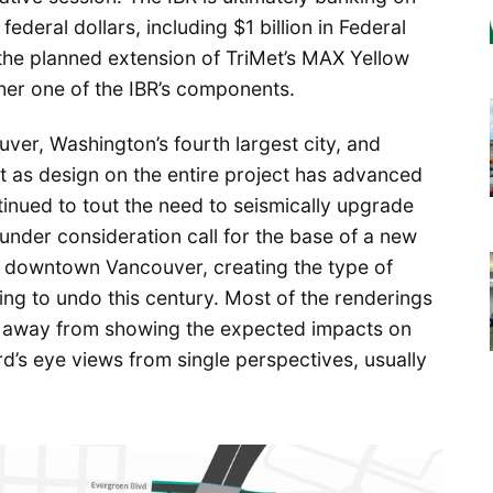
 federal dollars, including $1 billion in Federal
 the planned extension of TriMet’s MAX Yellow
ther one of the IBR’s components.
ver, Washington’s fourth largest city, and
 as design on the entire project has advanced
tinued to tout the need to seismically upgrade
 under consideration call for the base of a new
r downtown Vancouver, creating the type of
ying to undo this century. Most of the renderings
d away from showing the expected impacts on
rd’s eye views from single perspectives, usually