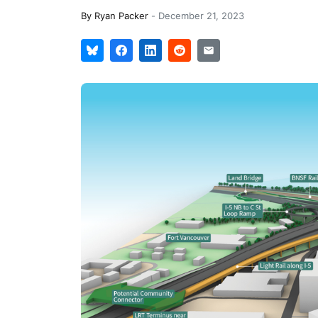
By
Ryan Packer
-
December 21, 2023