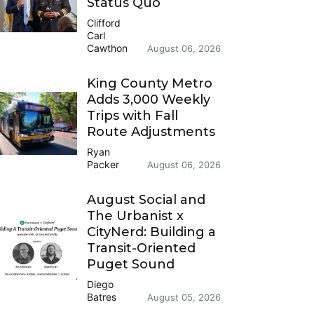
Status Quo
Clifford
Carl
Cawthon
August 06, 2026
King County Metro
Adds 3,000 Weekly
Trips with Fall
Route Adjustments
Ryan
Packer
August 06, 2026
August Social and
The Urbanist x
CityNerd: Building a
Transit-Oriented
Puget Sound
Diego
Batres
August 05, 2026