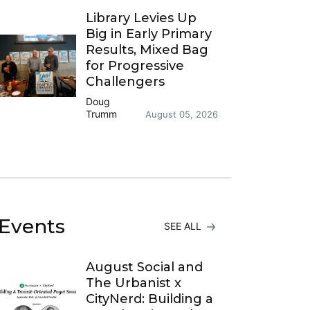
Library Levies Up
Big in Early Primary
Results, Mixed Bag
for Progressive
Challengers
Doug
Trumm
August 05, 2026
Events
SEE ALL
August Social and
The Urbanist x
CityNerd: Building a