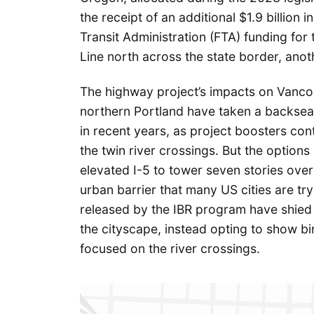
the receipt of an additional $1.9 billion in
Transit Administration (FTA) funding for
Line north across the state border, ano
The highway project’s impacts on Vancou
northern Portland have taken a backseat
in recent years, as project boosters con
the twin river crossings. But the options
elevated I-5 to tower seven stories ove
urban barrier that many US cities are tr
released by the IBR program have shie
the cityscape, instead opting to show bi
focused on the river crossings.