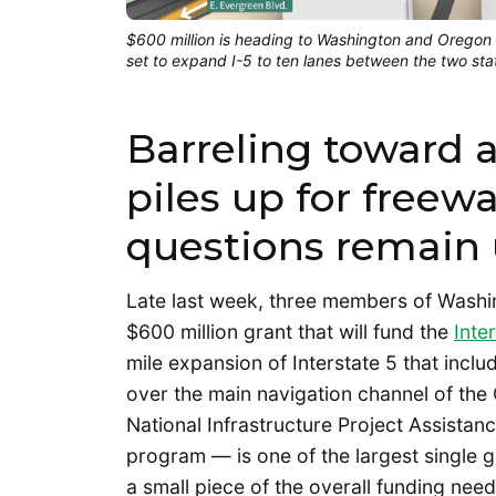
$600 million is heading to Washington and Oregon t
set to expand I-5 to ten lanes between the two stat
Barreling toward
piles up for freewa
questions remain
Late last week, three members of Washi
$600 million grant that will fund the
Inte
mile expansion of Interstate 5 that incl
over the main navigation channel of the
National Infrastructure Project Assist
program — is one of the largest single gr
a small piece of the overall funding nee