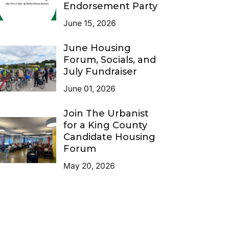
Endorsement Party
June 15, 2026
June Housing
Forum, Socials, and
July Fundraiser
June 01, 2026
Join The Urbanist
for a King County
Candidate Housing
Forum
May 20, 2026