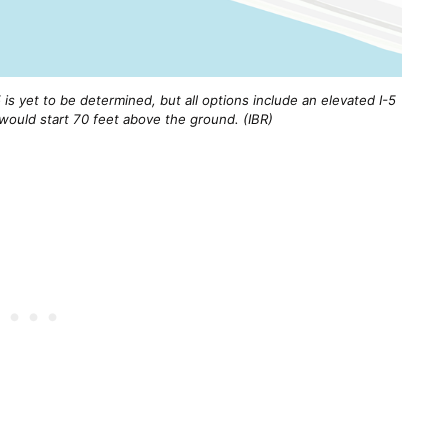
is yet to be determined, but all options include an elevated I-5
ould start 70 feet above the ground. (IBR)