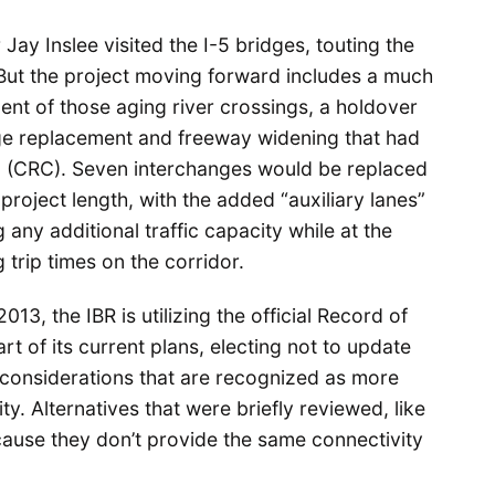
Jay Inslee visited the I-5 bridges, touting the
ut the project moving forward includes a much
nt of those aging river crossings, a holdover
dge replacement and freeway widening that had
g
(CRC). Seven interchanges would be replaced
project length, with the added “auxiliary lanes”
any additional traffic capacity while at the
 trip times on the corridor.
3, the IBR is utilizing the official Record of
t of its current plans, electing not to update
e considerations that are recognized as more
y. Alternatives that were briefly reviewed, like
ause they don’t provide the same connectivity