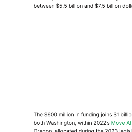
between $5.5 billion and $7.5 billion doll
The $600 million in funding joins $1 bill
both Washington, within 2022’s
Move Ah
Oregon, allocated during the 2023 legisl