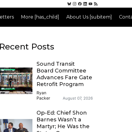
etters
More [has_child]
About Us [subitem]
Conta
Recent Posts
Sound Transit
Board Committee
Advances Fare Gate
Retrofit Program
Ryan
Packer
August 07, 2026
Op-Ed: Chief Shon
Barnes Wasn’t a
Martyr; He Was the