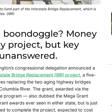
o fund part of the Interstate Bridge Replacement, which is
es. (IBR)
 a boondoggle? Money
y project, but key
 unanswered.
ngton’s congressional delegation announced a
rstate Bridge Replacement (IBR) project
, a five-
udes replacing the two aging highway bridges
 Columbia River. The grant, awarded via the
ance program — also dubbed the Mega Grant
ant awards ever seen in either state, but is just
ded to complete the project, expected to cost