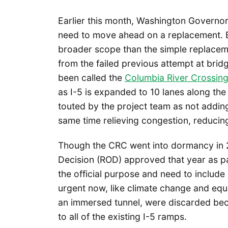
Earlier this month, Washington Governor 
need to move ahead on a replacement. B
broader scope than the simple replaceme
from the failed previous attempt at bri
been called the
Columbia River Crossin
as I-5 is expanded to 10 lanes along the 
touted by the project team as not adding 
same time relieving congestion, reducing
Though the CRC went into dormancy in 201
Decision (ROD) approved that year as par
the official purpose and need to includ
urgent now, like climate change and equit
an immersed tunnel, were discarded bec
to all of the existing I-5 ramps.