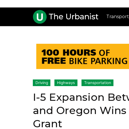
Transport
Driving
Highways
Transportation
I-5 Expansion Be
and Oregon Wins 
Grant