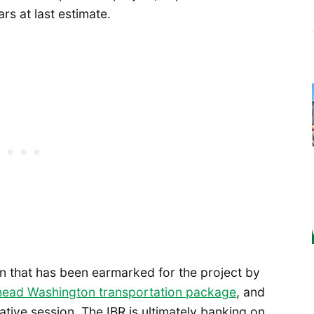
ars at last estimate.
ion that has been earmarked for the project by
ead Washington transportation package
, and
ative session. The IBR is ultimately banking on