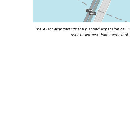
The exact alignment of the planned expansion of I-5 
over downtown Vancouver that w