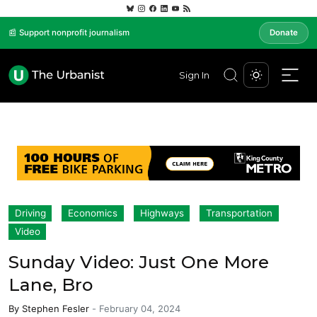
📰 Support nonprofit journalism
Donate
Sign In
Driving
Economics
Highways
Transportation
Video
Sunday Video: Just One More
Lane, Bro
By
Stephen Fesler
-
February 04, 2024