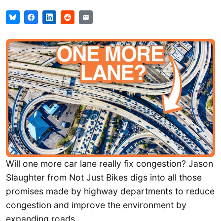
Will one more car lane really fix congestion? Jason
Slaughter from Not Just Bikes digs into all those
promises made by highway departments to reduce
congestion and improve the environment by
expanding roads.