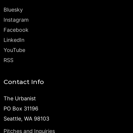
Bluesky
Instagram
Facebook
LinkedIn
YouTube
RSS
Contact Info
The Urbanist
PO Box 31196
Seattle, WA 98103
Pitches and Inquiries