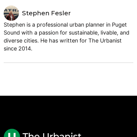
Stephen Fesler
Stephen is a professional urban planner in Puget
Sound with a passion for sustainable, livable, and
diverse cities. He has written for The Urbanist
since 2014.