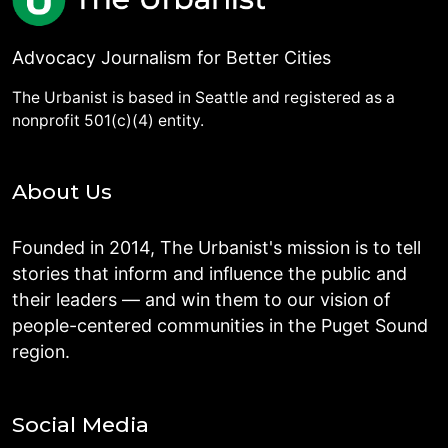
Advocacy Journalism for Better Cities
The Urbanist is based in Seattle and registered as a
nonprofit 501(c)(4) entity.
About Us
Founded in 2014, The Urbanist's mission is to tell
stories that inform and influence the public and
their leaders — and win them to our vision of
people-centered communities in the Puget Sound
region.
Social Media