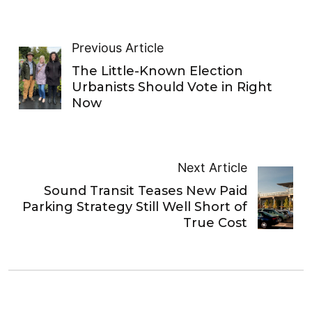
Previous Article
The Little-Known Election
Urbanists Should Vote in Right
Now
Next Article
Sound Transit Teases New Paid
Parking Strategy Still Well Short of
True Cost