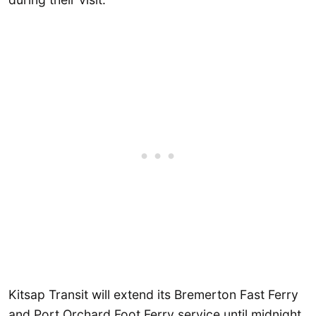
Kitsap Transit will extend its Bremerton Fast Ferry
and Port Orchard Foot Ferry service until midnight.