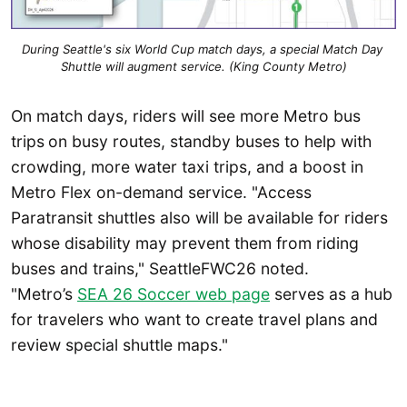
During Seattle's six World Cup match days, a special Match Day 
Shuttle will augment service. (King County Metro)
On match days, riders will see more Metro bus
trips
on busy routes, standby buses to help with
crowding, more water taxi trips, and a boost in
Metro Flex on-demand service. "Access
Paratransit shuttles also will be available for riders
whose disability may prevent them from riding
buses and trains," SeattleFWC26 noted.
"Metro’s
SEA 26 Soccer web page
serves as a hub
for travelers who want to create travel plans and
review special shuttle maps."