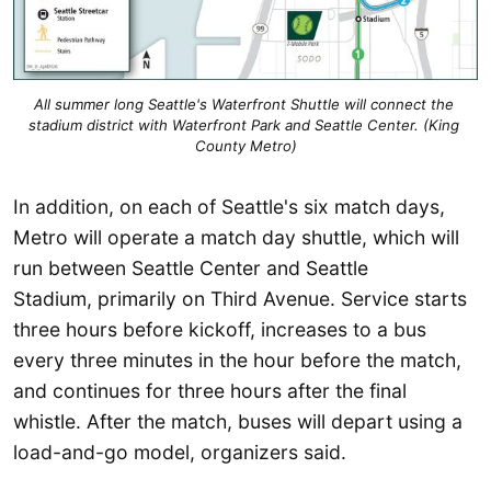
All summer long Seattle's Waterfront Shuttle will connect the 
stadium district with Waterfront Park and Seattle Center. (King 
County Metro)
In addition, on each of Seattle's six match days,
Metro will operate a match day shuttle, which will
run between Seattle Center and Seattle
Stadium, primarily on Third Avenue. Service starts
three hours before kickoff, increases to a bus
every three minutes in the hour before the match,
and continues for three hours after the final
whistle. After the match, buses will depart using a
load-and-go model, organizers said.