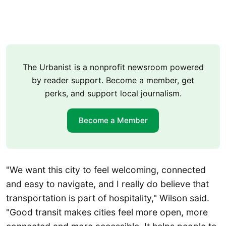
The Urbanist is a nonprofit newsroom powered
by reader support. Become a member, get
perks, and support local journalism.
Become a Member
"We want this city to feel welcoming, connected
and easy to navigate, and I really do believe that
transportation is part of hospitality," Wilson said.
"Good transit makes cities feel more open, more