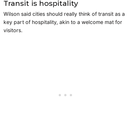
Transit is hospitality
Wilson said cities should really think of transit as a
key part of hospitality, akin to a welcome mat for
visitors.