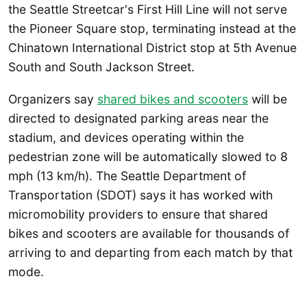
the Seattle Streetcar's First Hill Line will not serve
the Pioneer Square stop, terminating instead at the
Chinatown International District stop at 5th Avenue
South and South Jackson Street.
Organizers say
shared bikes and scooters
will be
directed to designated parking areas near the
stadium, and devices operating within the
pedestrian zone will be automatically slowed to 8
mph (13 km/h). The Seattle Department of
Transportation (SDOT) says it has worked with
micromobility providers to ensure that shared
bikes and scooters are available for thousands of
arriving to and departing from each match by that
mode.