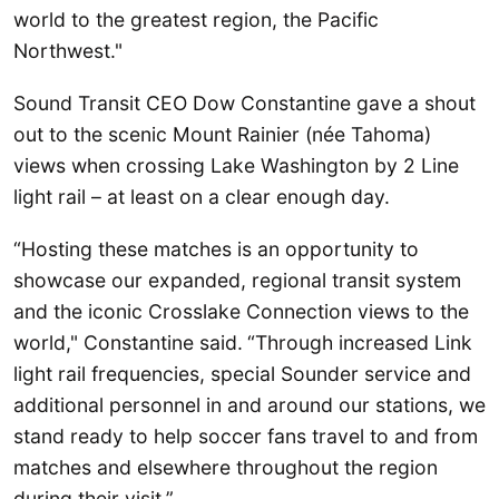
world to the greatest region, the Pacific
Northwest."
Sound Transit CEO Dow Constantine gave a shout
out to the scenic Mount Rainier (née Tahoma)
views when crossing Lake Washington by 2 Line
light rail – at least on a clear enough day.
“Hosting these matches is an opportunity to
showcase our expanded, regional transit system
and the iconic Crosslake Connection views to the
world," Constantine said.
“Through increased Link
light rail frequencies, special Sounder service and
additional personnel in and around our stations, we
stand ready to help soccer fans travel to and from
matches and elsewhere throughout the region
during their visit.”