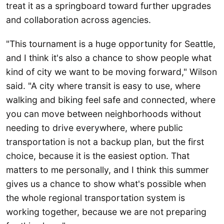
treat it as a springboard toward further upgrades
and collaboration across agencies.
"This tournament is a huge opportunity for Seattle,
and I think it's also a chance to show people what
kind of city we want to be moving forward," Wilson
said. "A city where transit is easy to use, where
walking and biking feel safe and connected, where
you can move between neighborhoods without
needing to drive everywhere, where public
transportation is not a backup plan, but the first
choice, because it is the easiest option. That
matters to me personally, and I think this summer
gives us a chance to show what's possible when
the whole regional transportation system is
working together, because we are not preparing