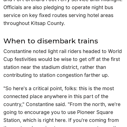
Officials are also pledging to operate night bus
service on key fixed routes serving hotel areas
throughout Kitsap County.
When to disembark trains
Constantine noted light rail riders headed to World
Cup festivities would be wise to get off at the first
station near the stadium district, rather than
contributing to station congestion farther up.
"So here's a critical point, folks: this is the most
connected place anywhere in this part of the
country," Constantine said. "From the north, we're
going to encourage you to use Pioneer Square
Station, which is right here. If you're coming from