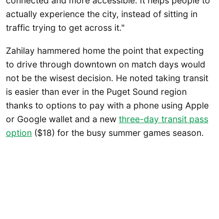
connected and more accessible. It helps people to
actually experience the city, instead of sitting in
traffic trying to get across it."
Zahilay hammered home the point that expecting
to drive through downtown on match days would
not be the wisest decision. He noted taking transit
is easier than ever in the Puget Sound region
thanks to options to pay with a phone using Apple
or Google wallet and a new
three-day transit pass
option
($18) for the busy summer games season.