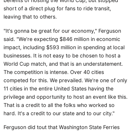
benefits of hosting the World Cup, but stopped
short of a direct plug for fans to ride transit,
leaving that to others.
"It's gonna be great for our economy," Ferguson
said. "We're expecting $846 million in economic
impact, including $593 million in spending at local
businesses. It is not easy to be chosen to host a
World Cup match, and that is an understatement.
The competition is intense. Over 40 cities
competed for this. We prevailed. We're one of only
11 cities in the entire United States having the
privilege and opportunity to host an event like this.
That is a credit to all the folks who worked so
hard. It's a credit to our state and to our city."
Ferguson did tout that Washington State Ferries