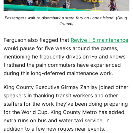
Passengers wait to disembark a state fery on Lopez Island. (Doug 
Trumm)
Ferguson also flagged that
Revive I-5 maintenance
would pause for five weeks around the games,
mentioning he frequently drives on I-5 and knows
firsthand the pain commuters have experienced
during this long-deferred maintenance work.
King County Executive Girmay Zahilay joined other
speakers in thanking transit workers and other
staffers for the work they've been doing preparing
for the World Cup. King County Metro has added
extra runs on bus and water taxi service, in
addition to a few new routes near events.