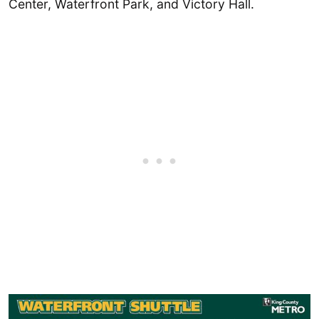
Center, Waterfront Park, and Victory Hall.