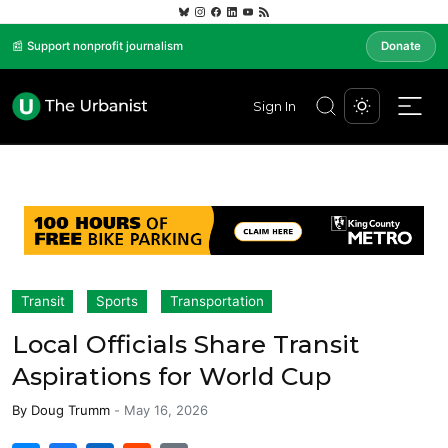
📰 Support nonprofit journalism
Donate
Sign In
Transit
Sports
Transportation
Local Officials Share Transit
Aspirations for World Cup
By
Doug Trumm
-
May 16, 2026