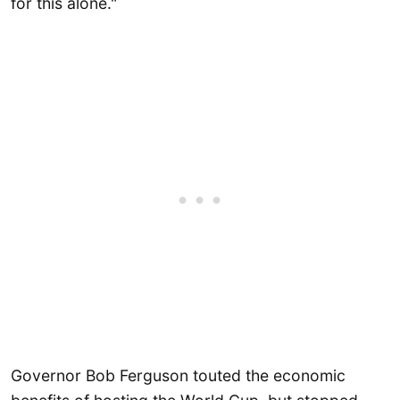
for this alone."
Governor Bob Ferguson touted the economic