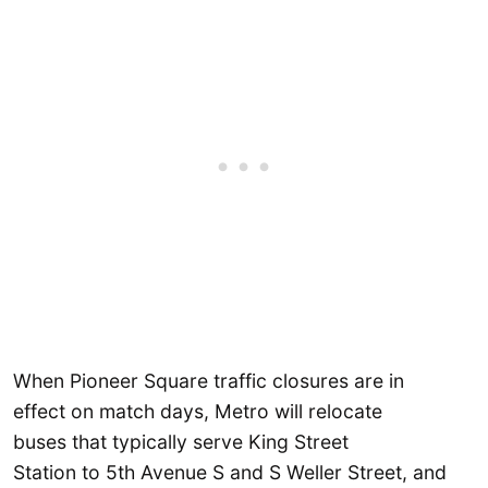
When Pioneer Square traffic closures are in
effect on match days, Metro will relocate
buses that typically serve King Street
Station to 5th Avenue S and S Weller Street, and