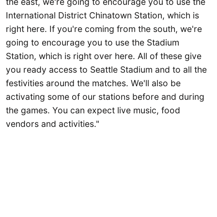
the east, we're going to encourage you to use the
International District Chinatown Station, which is
right here. If you're coming from the south, we're
going to encourage you to use the Stadium
Station, which is right over here. All of these give
you ready access to Seattle Stadium and to all the
festivities around the matches. We'll also be
activating some of our stations before and during
the games. You can expect live music, food
vendors and activities."