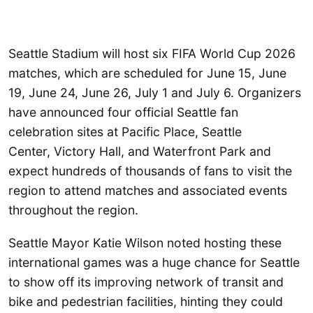
Seattle Stadium will host six FIFA World Cup 2026
matches, which are scheduled for June 15, June
19, June 24, June 26, July 1 and July 6. Organizers
have announced four official Seattle fan
celebration sites at Pacific Place, Seattle
Center, Victory Hall, and Waterfront Park and
expect hundreds of thousands of fans to visit the
region to attend matches and associated events
throughout the region.
Seattle Mayor Katie Wilson noted hosting these
international games was a huge chance for Seattle
to show off its improving network of transit and
bike and pedestrian facilities, hinting they could