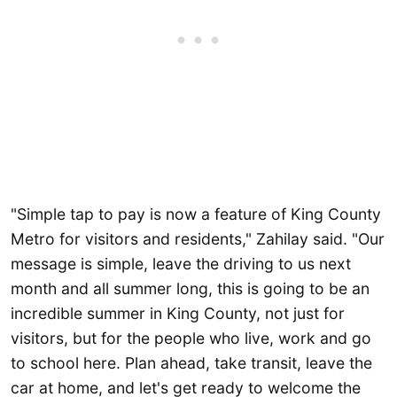
"Simple tap to pay is now a feature of King County
Metro for visitors and residents," Zahilay said. "Our
message is simple, leave the driving to us next
month and all summer long, this is going to be an
incredible summer in King County, not just for
visitors, but for the people who live, work and go
to school here. Plan ahead, take transit, leave the
car at home, and let's get ready to welcome the