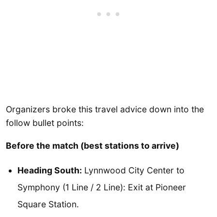
Organizers broke this travel advice down into the
follow bullet points:
Before the match (best stations to arrive)
Heading South:
Lynnwood City Center to
Symphony (1 Line / 2 Line): Exit at Pioneer
Square Station.