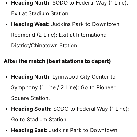
Heading North:
SODO to Federal Way (1 Line):
Exit at Stadium Station.
Heading West:
Judkins Park to Downtown
Redmond (2 Line): Exit at International
District/Chinatown Station.
After the match (best stations to depart)
Heading North:
Lynnwood City Center to
Symphony (1 Line / 2 Line): Go to Pioneer
Square Station.
Heading South:
SODO to Federal Way (1 Line):
Go to Stadium Station.
Heading East:
Judkins Park to Downtown