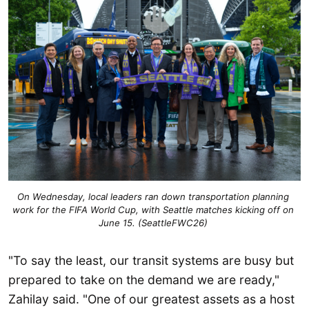
On Wednesday, local leaders ran down transportation planning 
work for the FIFA World Cup, with Seattle matches kicking off on 
June 15. (SeattleFWC26) 
"To say the least, our transit systems are busy but
prepared to take on the demand we are ready,"
Zahilay said. "One of our greatest assets as a host