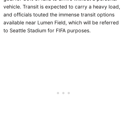
vehicle. Transit is expected to carry a heavy load,
and officials touted the immense transit options
available near Lumen Field, which will be referred
to Seattle Stadium for FIFA purposes.