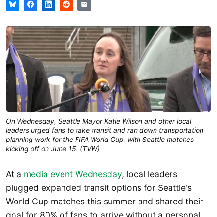
On Wednesday, Seattle Mayor Katie Wilson and other local 
leaders urged fans to take transit and ran down transportation 
planning work for the FIFA World Cup, with Seattle matches 
kicking off on June 15. (TVW)
At a
media event Wednesday
, local leaders
plugged expanded transit options for Seattle's
World Cup matches this summer and shared their
goal for 80% of fans to arrive without a personal