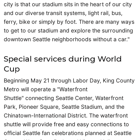
city is that our stadium sits in the heart of our city
and our diverse transit systems, light rail, bus,
ferry, bike or simply by foot. There are many ways
to get to our stadium and explore the surrounding
downtown Seattle neighborhoods without a car."
Special services during World
Cup
Beginning May 21 through Labor Day, King County
Metro will operate a "Waterfront
Shuttle" connecting Seattle Center, Waterfront
Park, Pioneer Square, Seattle Stadium, and the
Chinatown-International District. The waterfront
shuttle will provide free and easy connections to
official Seattle fan celebrations planned at Seattle