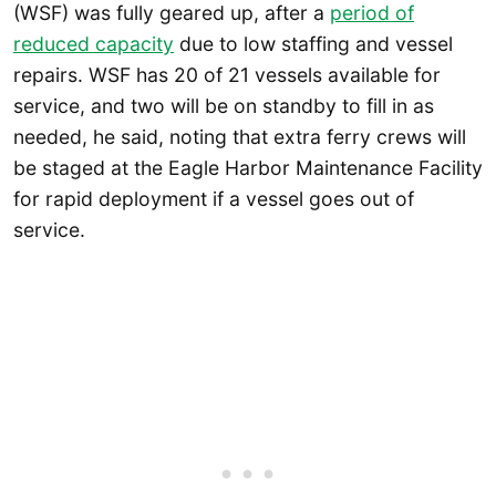
(WSF) was fully geared up, after a
period of
reduced capacity
due to low staffing and vessel
repairs. WSF has 20 of 21 vessels available for
service, and two will be on standby to fill in as
needed, he said, noting that extra ferry crews will
be staged at the Eagle Harbor Maintenance Facility
for rapid deployment if a vessel goes out of
service.