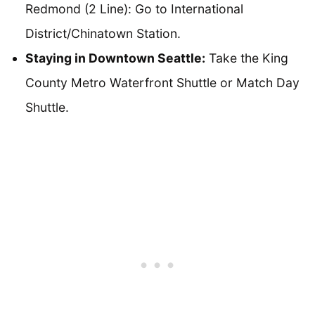
Redmond (2 Line): Go to International
District/Chinatown Station.
Staying in Downtown Seattle:
Take the King
County Metro Waterfront Shuttle or Match Day
Shuttle.