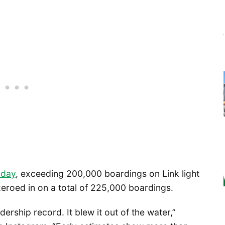
 day
, exceeding 200,000 boardings on Link light
zeroed in on a total of 225,000 boardings.
dership record. It blew it out of the water,”