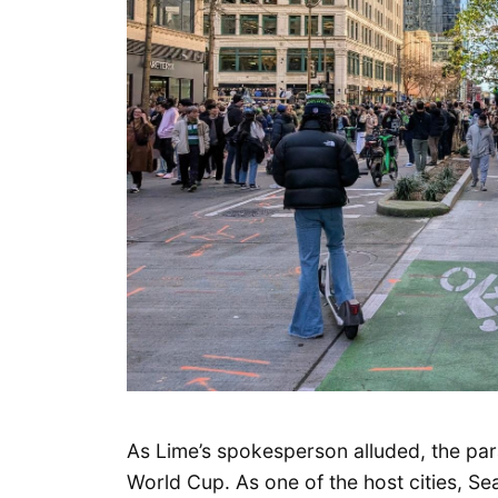
As Lime’s spokesperson alluded, the para
World Cup. As one of the host cities, Se