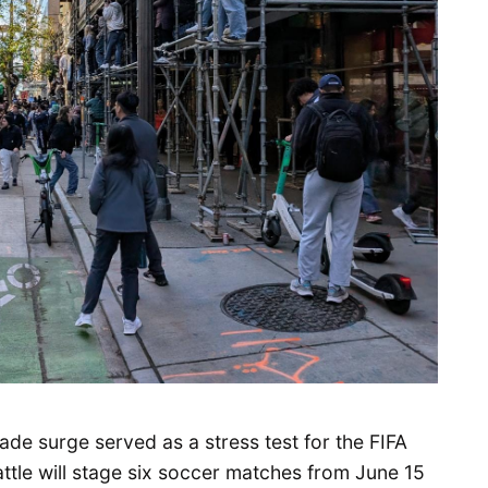
de surge served as a stress test for the FIFA
attle will stage six soccer matches from June 15