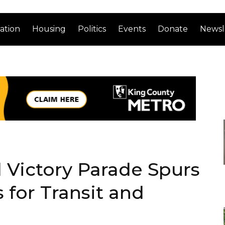
ation
Housing
Politics
Events
Donate
Newsl
 Victory Parade Spurs
 for Transit and