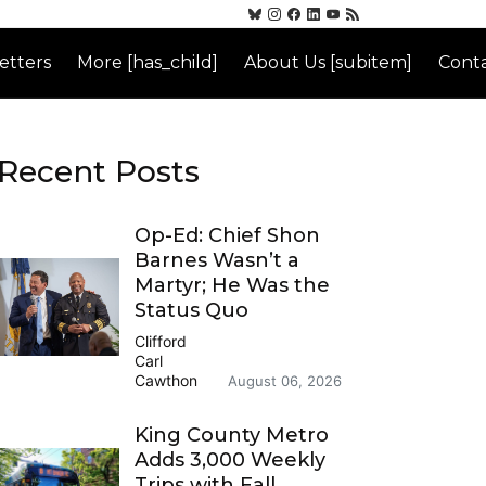
etters
More [has_child]
About Us [subitem]
Conta
Recent Posts
Op-Ed: Chief Shon
Barnes Wasn’t a
Martyr; He Was the
Status Quo
Clifford
Carl
Cawthon
August 06, 2026
King County Metro
Adds 3,000 Weekly
Trips with Fall