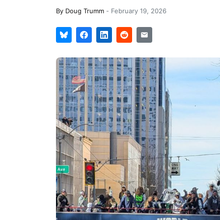
By
Doug Trumm
-
February 19, 2026