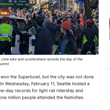
nd Lime bike and scootershare records the day of the
Trumm)
s won the Superbowl, but the city was not done
 On Wednesday, February 11, Seattle hosted a
-day records for light rail ridership and
e million people attended the festivities