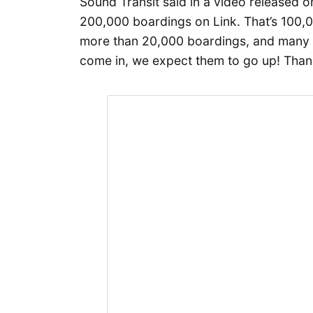
Sound Transit said in a video released 
200,000 boardings on Link. That’s 100,
more than 20,000 boardings, and many 
come in, we expect them to go up! Than