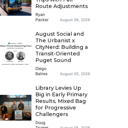
Route Adjustments
Ryan
Packer
August 06, 2026
August Social and
The Urbanist x
CityNerd: Building a
Transit-Oriented
Puget Sound
Diego
Batres
August 05, 2026
Library Levies Up
Big in Early Primary
Results, Mixed Bag
for Progressive
Challengers
Doug
Trumm
August 05, 2026