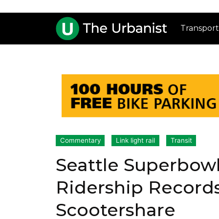
Transport
Commentary
Link light rail
Transit
Seattle Superbowl
Ridership Records
Scootershare