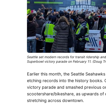
Seattle set modern records for transit ridership a
Superbowl victory parade on February 11. (Doug 
Earlier this month, the Seattle Seahawk
etching records into the history books.
victory parade and smashed previous one
scootershare/bikeshare, as upwards of on
stretching across downtown.