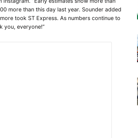
on Instagram. “Early estimates show more than
000 more than this day last year. Sounder added
more took ST Express. As numbers continue to
k you, everyone!”