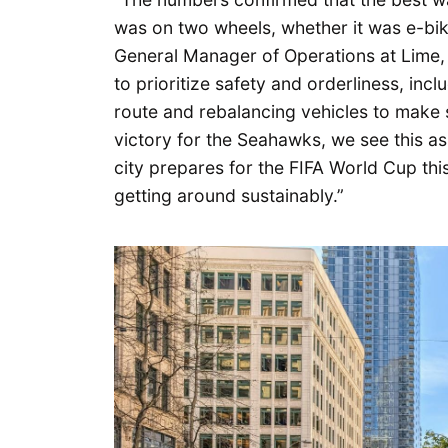
was on two wheels, whether it was e-bike
General Manager of Operations at Lime, 
to prioritize safety and orderliness, inc
route and rebalancing vehicles to make s
victory for the Seahawks, we see this as 
city prepares for the FIFA World Cup thi
getting around sustainably.”