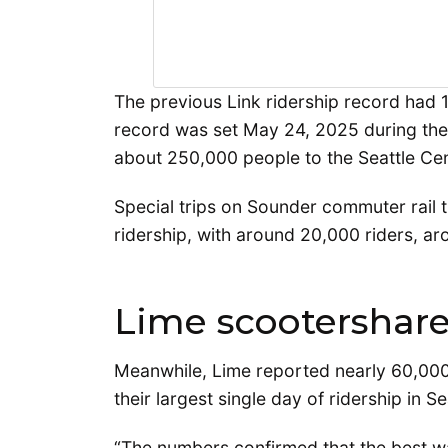
The previous Link ridership record had 
record was set May 24, 2025 during th
about 250,000 people to the Seattle Cen
Special trips on Sounder commuter rail 
ridership, with around 20,000 riders, a
Lime scootershare
Meanwhile, Lime reported nearly 60,000 
their largest single day of ridership in Se
“The numbers confirmed that the best way