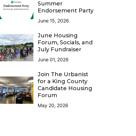
Summer
Endorsement Party
June 15, 2026
June Housing
Forum, Socials, and
July Fundraiser
June 01, 2026
Join The Urbanist
for a King County
Candidate Housing
Forum
May 20, 2026