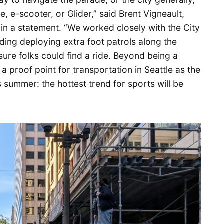
, e-scooter, or Glider,” said Brent Vigneault,
in a statement. “We worked closely with the City
luding deploying extra foot patrols along the
ure folks could find a ride. Beyond being a
a proof point for transportation in Seattle as the
s summer: the hottest trend for sports will be