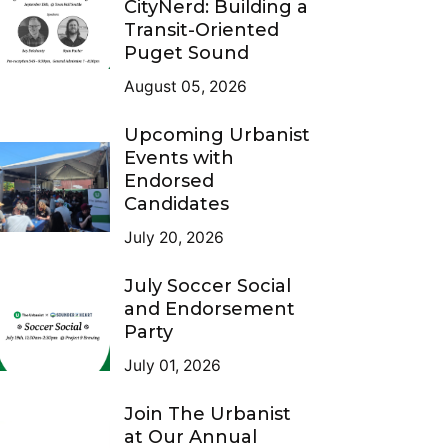
CityNerd: Building a
Transit-Oriented
Puget Sound
August 05, 2026
Upcoming Urbanist
Events with
Endorsed
Candidates
July 20, 2026
July Soccer Social
and Endorsement
Party
July 01, 2026
Join The Urbanist
at Our Annual