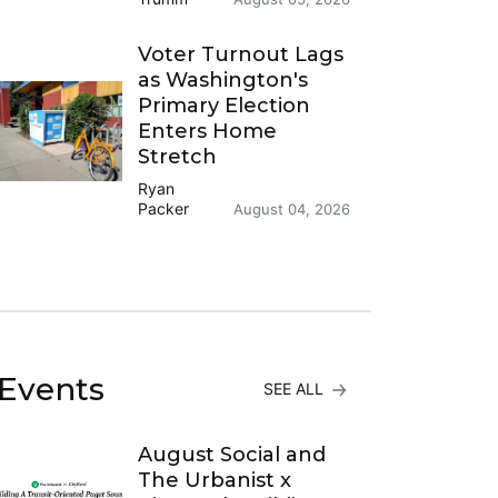
Voter Turnout Lags
as Washington's
Primary Election
Enters Home
Stretch
Ryan
Packer
August 04, 2026
Events
SEE ALL
August Social and
The Urbanist x