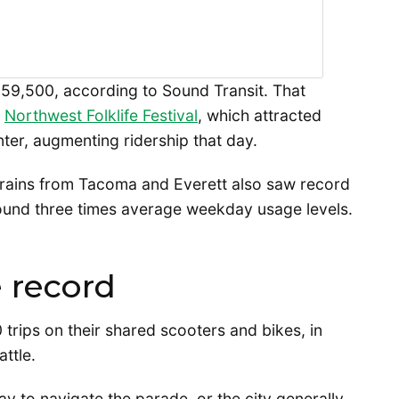
159,500, according to Sound Transit. That
e
Northwest Folklife Festival
, which attracted
ter, augmenting ridership that day.
trains from Tacoma and Everett also saw record
round three times average weekday usage levels.
 record
trips on their shared scooters and bikes, in
attle.
 to navigate the parade, or the city generally,