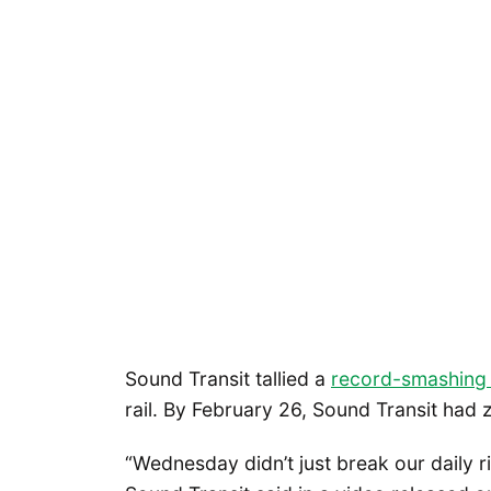
Sound Transit tallied a
record-smashing
rail. By February 26, Sound Transit had 
“Wednesday didn’t just break our daily ri