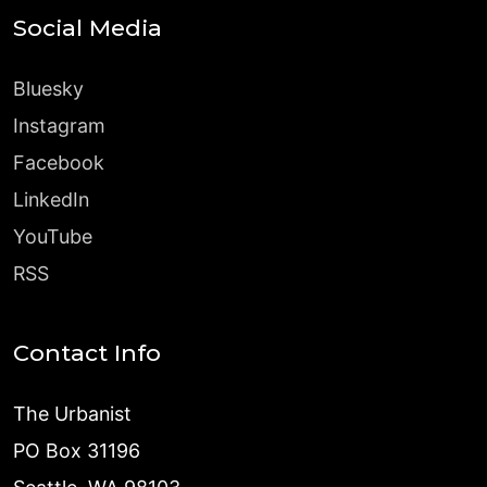
Social Media
Bluesky
Instagram
Facebook
LinkedIn
YouTube
RSS
Contact Info
The Urbanist
PO Box 31196