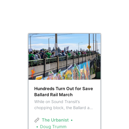
Hundreds Turn Out for Save
Ballard Rail March
While on Sound Transit’s
chopping block, the Ballard and
Interbay neighborhoods made it
clear at a 300-strong rally and
The Urbanist
four-mile march Sunday they
Doug Trumm