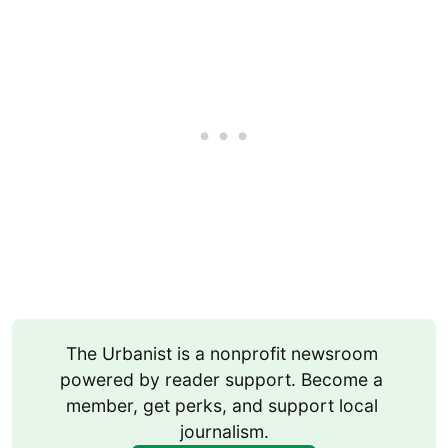
The Urbanist is a nonprofit newsroom 
powered by reader support. Become a 
member, get perks, and support local 
journalism.