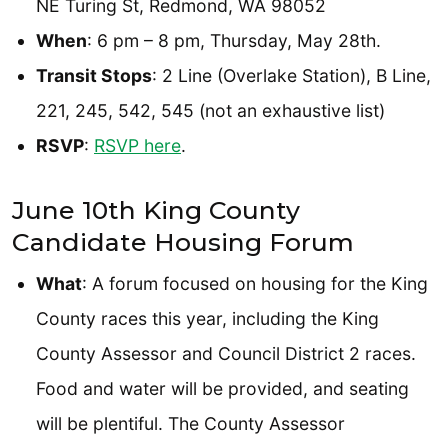
NE Turing St, Redmond, WA 98052
When
: 6 pm – 8 pm, Thursday, May 28th.
Transit Stops
: 2 Line (Overlake Station), B Line,
221, 245, 542, 545 (not an exhaustive list)
RSVP
:
RSVP here
.
June 10th King County
Candidate Housing Forum
What
: A forum focused on housing for the King
County races this year, including the King
County Assessor and Council District 2 races.
Food and water will be provided, and seating
will be plentiful. The County Assessor