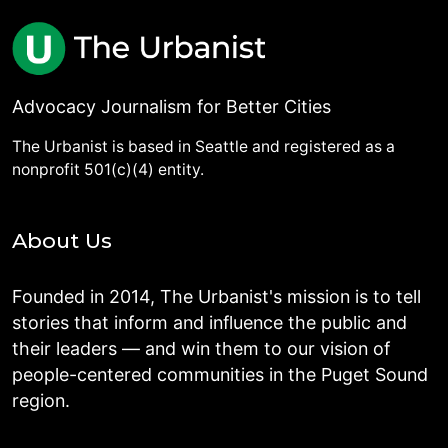
Advocacy Journalism for Better Cities
The Urbanist is based in Seattle and registered as a
nonprofit 501(c)(4) entity.
About Us
Founded in 2014, The Urbanist's mission is to tell
stories that inform and influence the public and
their leaders — and win them to our vision of
people-centered communities in the Puget Sound
region.