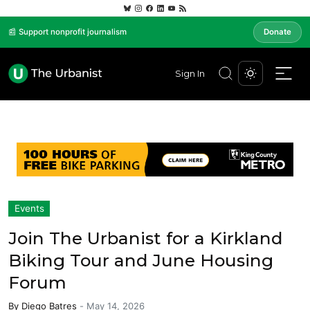
📰 Support nonprofit journalism
Donate
Sign In
Events
Join The Urbanist for a Kirkland
Biking Tour and June Housing
Forum
By
Diego Batres
-
May 14, 2026