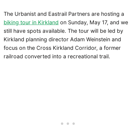
The Urbanist and Eastrail Partners are hosting a
biking tour in Kirkland
on Sunday, May 17, and we
still have spots available. The tour will be led by
Kirkland planning director Adam Weinstein and
focus on the Cross Kirkland Corridor, a former
railroad converted into a recreational trail.