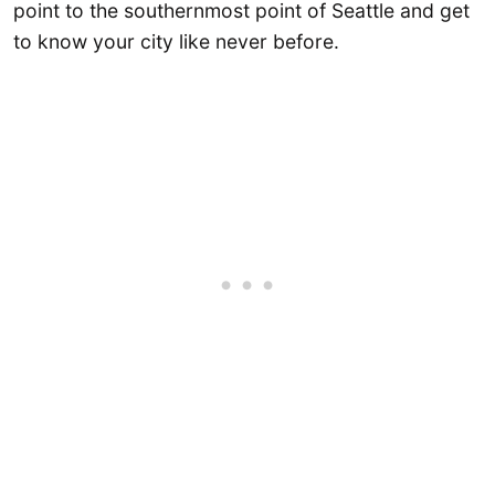
point to the southernmost point of Seattle and get
to know your city like never before.