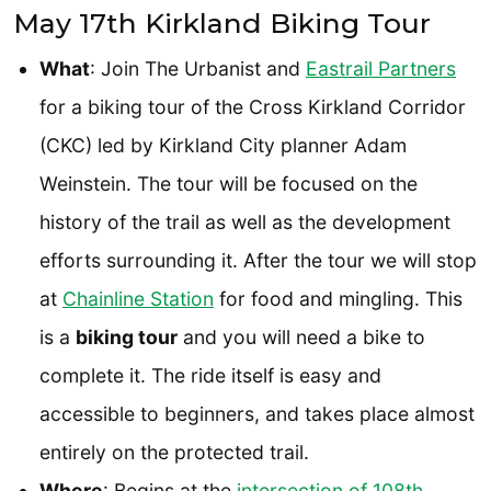
May 17th Kirkland Biking Tour
What
: Join The Urbanist and
Eastrail Partners
for a biking tour of the Cross Kirkland Corridor
(CKC) led by Kirkland City planner Adam
Weinstein. The tour will be focused on the
history of the trail as well as the development
efforts surrounding it. After the tour we will stop
at
Chainline Station
for food and mingling. This
is a
biking tour
and you will need a bike to
complete it. The ride itself is easy and
accessible to beginners, and takes place almost
entirely on the protected trail.
Where
: Begins at the
i
ntersection of 108th