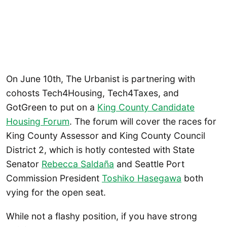
On June 10th, The Urbanist is partnering with
cohosts Tech4Housing, Tech4Taxes, and
GotGreen to put on a
King County Candidate
Housing Forum
. The forum will cover the races for
King County Assessor and King County Council
District 2, which is hotly contested with State
Senator
Rebecca Saldaña
and Seattle Port
Commission President
Toshiko Hasegawa
both
vying for the open seat.
While not a flashy position, if you have strong