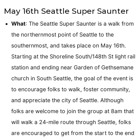
May 16th Seattle Super Saunter
What
: The Seattle Super Saunter is a walk from
the northernmost point of Seattle to the
southernmost, and takes place on May 16th.
Starting at the Shoreline South/148th St light rail
station and ending near Garden of Gethsemane
church in South Seattle, the goal of the event is
to encourage folks to walk, foster community,
and appreciate the city of Seattle. Although
folks are welcome to join the group at 8am that
will walk a 24-mile route through Seattle, folks
are encouraged to get from the start to the end