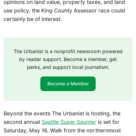
opinions on land value, property taxes, and land
use policy, the King County Assessor race could
certainly be of interest.
The Urbanist is a nonprofit newsroom powered
by reader support. Become a member, get
perks, and support local journalism.
Become a Member
Beyond the events The Urbanist is hosting, the
second annual
Seattle Super Saunter
is set for
Saturday, May 16. Walk from the northernmost