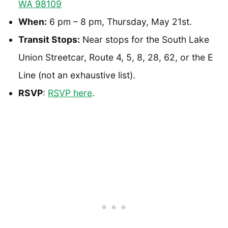
WA 98109
When:
6 pm – 8 pm, Thursday, May 21st.
Transit Stops:
Near stops for the South Lake
Union Streetcar, Route 4, 5, 8, 28, 62, or the E
Line (not an exhaustive list).
RSVP
:
RSVP here
.