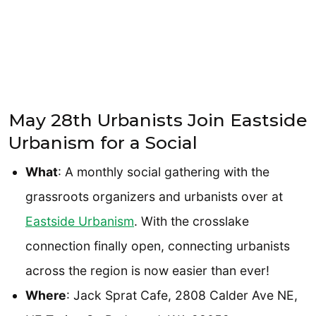
May 28th Urbanists Join Eastside
Urbanism for a Social
What
: A monthly social gathering with the
grassroots organizers and urbanists over at
Eastside Urbanism
. With the crosslake
connection finally open, connecting urbanists
across the region is now easier than ever!
Where
: Jack Sprat Cafe, 2808 Calder Ave NE,