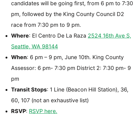
candidates will be going first, from 6 pm to 7:30
pm, followed by the King County Council D2
race from 7:30 pm to 9 pm.
Where
: El Centro De La Raza
2524 16th Ave S,
Seattle, WA 98144
When
: 6 pm – 9 pm, June 10th. King County
Assessor: 6 pm- 7:30 pm District 2: 7:30 pm- 9
pm
Transit Stops
: 1 Line (Beacon Hill Station), 36,
60, 107 (not an exhaustive list)
RSVP
:
RSVP here.