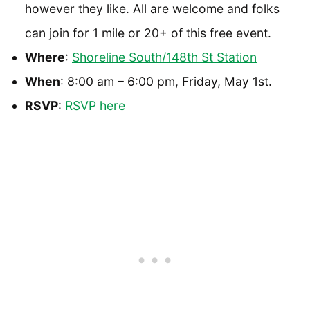
however they like. All are welcome and folks
can join for 1 mile or 20+ of this free event.
Where
:
Shoreline South/148th St Station
When
: 8:00 am – 6:00 pm, Friday, May 1st.
RSVP
:
RSVP here