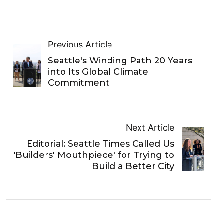
Previous Article
Seattle's Winding Path 20 Years
into Its Global Climate
Commitment
Next Article
Editorial: Seattle Times Called Us
'Builders' Mouthpiece' for Trying to
Build a Better City