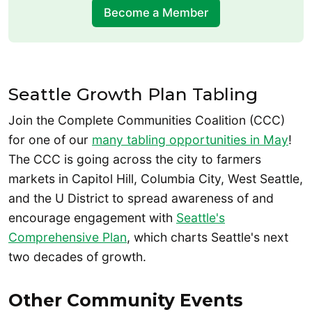
Become a Member
Seattle Growth Plan Tabling
Join the Complete Communities Coalition (CCC)
for one of our
many tabling opportunities in May
!
The CCC is going across the city to farmers
markets in Capitol Hill, Columbia City, West Seattle,
and the U District to spread awareness of and
encourage engagement with
Seattle's
Comprehensive Plan
, which charts Seattle's next
two decades of growth.
Other Community Events