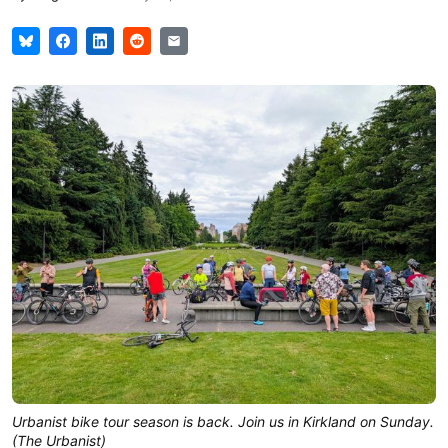
Urbanist bike tour season is back. Join us in Kirkland on Sunday. 
(The Urbanist)