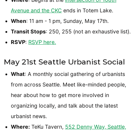
Avenue and the CKC
ends in Totem Lake.
When
: 11 am - 1 pm, Sunday, May 17th.
Transit Stops
: 250, 255 (not an exhaustive list).
RSVP
:
RSVP here.
May 21st Seattle Urbanist Social
What
: A monthly social gathering of urbanists
from across Seattle. Meet like-minded people,
hear about how to get more involved in
organizing locally, and talk about the latest
urbanist news.
Where:
TeKu Tavern,
552 Denny Way, Seattle,