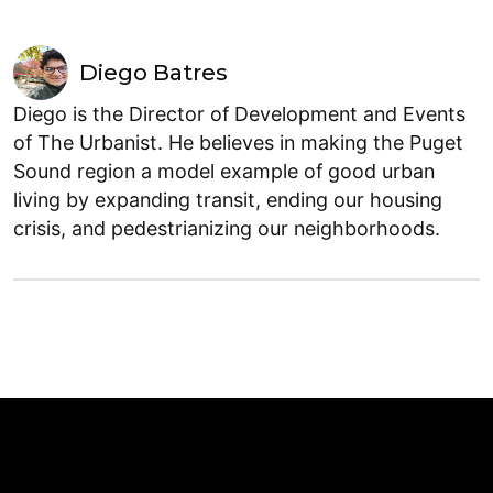
Diego Batres
Diego is the Director of Development and Events
of The Urbanist. He believes in making the Puget
Sound region a model example of good urban
living by expanding transit, ending our housing
crisis, and pedestrianizing our neighborhoods.