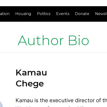
ation
Housing
Politics
Events
Donate
Newsl
Author Bio
Kamau
Chege
Kamau is the executive director of t