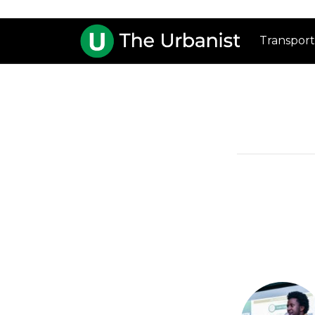
Transport