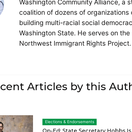
Washington Community Alliance, a s
coalition of dozens of organizations 
building multi-racial social democrac
Washington State. He serves on the
Northwest Immigrant Rights Project.
cent Articles by this Aut
Elections & Endorsements
Op-Ed: State Secretary Hobbs I