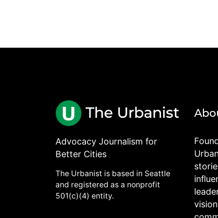
Abo
Found
Advocacy Journalism for
Urbani
Better Cities
stori
The Urbanist is based in Seattle
influe
and registered as a nonprofit
leade
501(c)(4) entity.
visio
commu