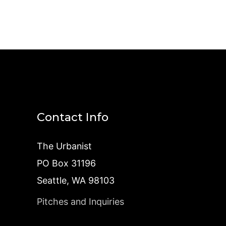
Contact Info
The Urbanist
PO Box 31196
Seattle, WA 98103
Pitches and Inquiries