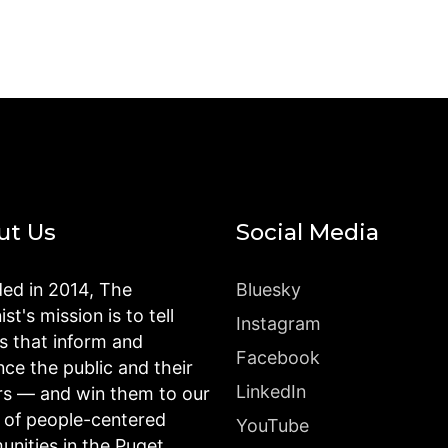
ut Us
Social Media
ed in 2014, The
Bluesky
st's mission is to tell
Instagram
es that inform and
Facebook
nce the public and their
LinkedIn
rs — and win them to our
n of people-centered
YouTube
nities in the Puget