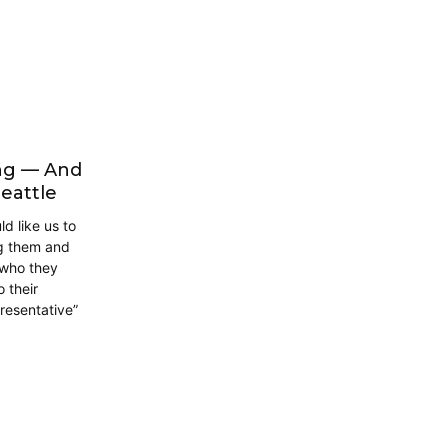
ing — And
eattle
d like us to
ng them and
 who they
 their
presentative”