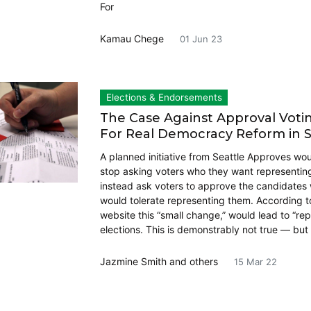
For
Kamau Chege
01 Jun 23
Elections & Endorsements
The Case Against Approval Vot
For Real Democracy Reform in S
A planned initiative from Seattle Approves woul
stop asking voters who they want representi
instead ask voters to approve the candidates
would tolerate representing them. According to
website this “small change,” would lead to “re
elections. This is demonstrably not true — but
Jazmine Smith
and others
15 Mar 22