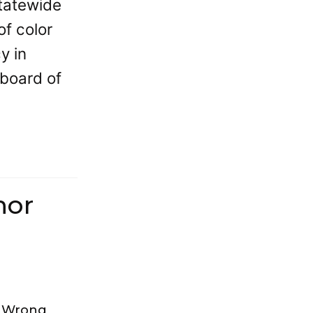
tatewide
of color
y in
 board of
hor
s Wrong