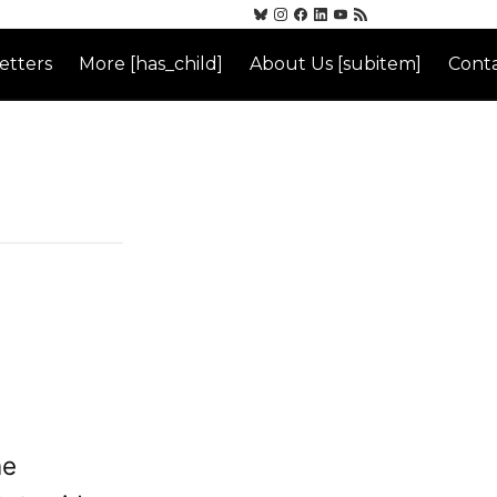
etters
More [has_child]
About Us [subitem]
Conta
he