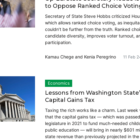
to Oppose Ranked Choice Votin
Secretary of State Steve Hobbs criticized Hous
which allows ranked choice voting, as inequita
couldn’t be further from the truth. Ranked cho
candidate diversity, improves voter turnout, 
participation.
Kamau Chege
and
Kenia Peregrino
11 Feb 2
Economics
Lessons from Washington State
Capital Gains Tax
Taxing the rich works like a charm. Last week
that the capital gains tax — which was passed
legislature in 2021 to fund much-needed child
public education — will bring in nearly $601 mi
state revenue than previously projected in th