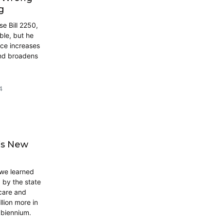
g
e Bill 2250,
ble, but he
ice increases
and broadens
4
’s New
 we learned
 by the state
care and
llion more in
e biennium.