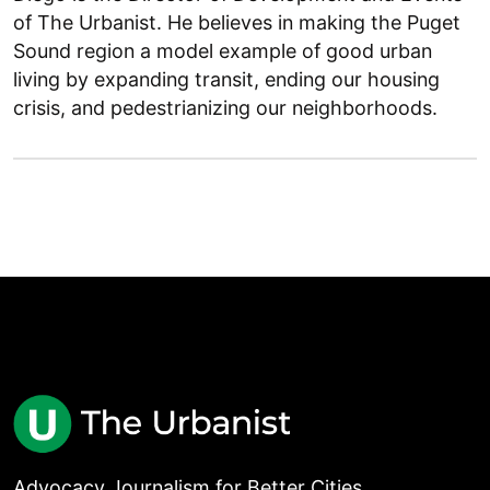
of The Urbanist. He believes in making the Puget
Sound region a model example of good urban
living by expanding transit, ending our housing
crisis, and pedestrianizing our neighborhoods.
Advocacy Journalism for Better Cities