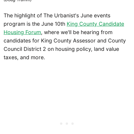
The highlight of The Urbanist's June events
program is the June 10th
King County Candidate
Housing Forum
, where we'll be hearing from
candidates for King County Assessor and County
Council District 2 on housing policy, land value
taxes, and more.