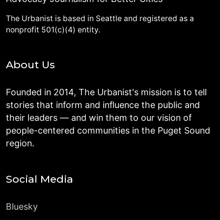
The Urbanist is based in Seattle and registered as a
nonprofit 501(c)(4) entity.
About Us
Founded in 2014, The Urbanist's mission is to tell
stories that inform and influence the public and
their leaders — and win them to our vision of
people-centered communities in the Puget Sound
region.
Social Media
Bluesky