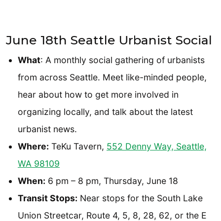
June 18th Seattle Urbanist Social
What
: A monthly social gathering of urbanists
from across Seattle. Meet like-minded people,
hear about how to get more involved in
organizing locally, and talk about the latest
urbanist news.
Where:
TeKu Tavern,
552 Denny Way, Seattle,
WA 98109
When:
6 pm – 8 pm, Thursday, June 18
Transit Stops:
Near stops for the South Lake
Union Streetcar, Route 4, 5, 8, 28, 62, or the E