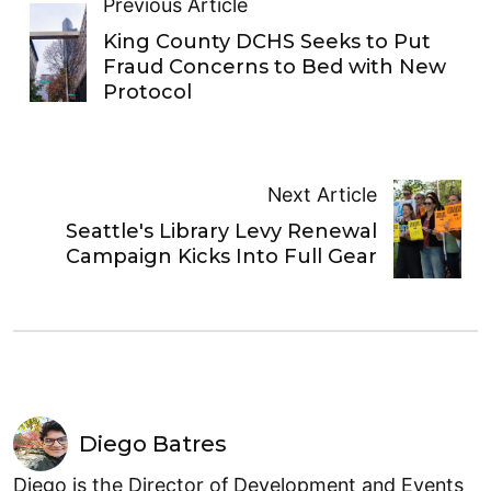
Previous Article
King County DCHS Seeks to Put
Fraud Concerns to Bed with New
Protocol
Next Article
Seattle's Library Levy Renewal
Campaign Kicks Into Full Gear
Diego Batres
Diego is the Director of Development and Events