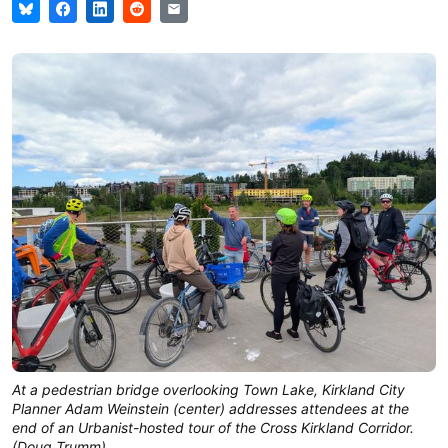
At a pedestrian bridge overlooking Town Lake, Kirkland City 
Planner Adam Weinstein (center) addresses attendees at the 
end of an Urbanist-hosted tour of the Cross Kirkland Corridor. 
(Doug Trumm)