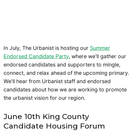
In July, The Urbanist is hosting our
Summer
Endorsed Candidate Party
, where we'll gather our
endorsed candidates and supporters to mingle,
connect, and relax ahead of the upcoming primary.
We'll hear from Urbanist staff and endorsed
candidates about how we are working to promote
the urbanist vision for our region.
June 10th King County
Candidate Housing Forum