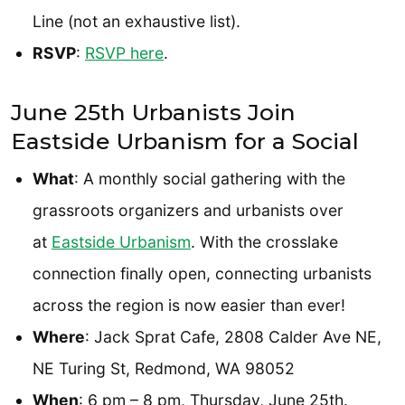
Line (not an exhaustive list).
RSVP
:
RSVP here
.
June 25th Urbanists Join
Eastside Urbanism for a Social
What
: A monthly social gathering with the
grassroots organizers and urbanists over
at
Eastside Urbanism
. With the crosslake
connection finally open, connecting urbanists
across the region is now easier than ever!
Where
: Jack Sprat Cafe, 2808 Calder Ave NE,
NE Turing St, Redmond, WA 98052
When
: 6 pm – 8 pm, Thursday, June 25th.