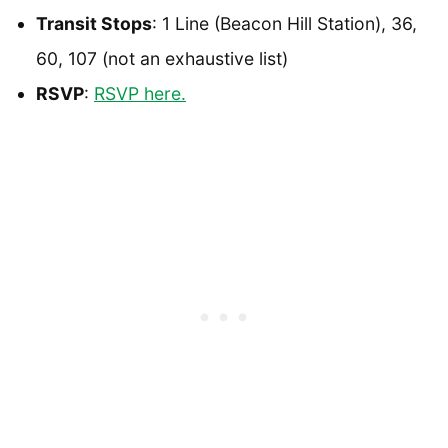
Transit Stops
: 1 Line (Beacon Hill Station), 36,
60, 107 (not an exhaustive list)
RSVP
:
RSVP here.