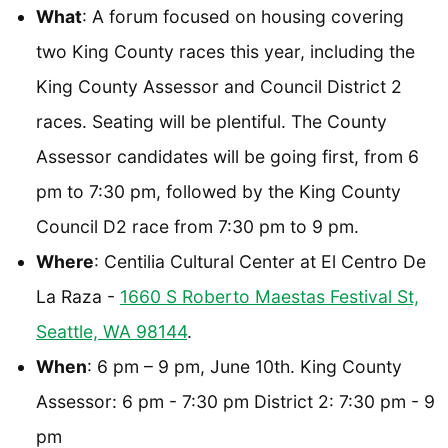
What
: A forum focused on housing covering
two King County races this year, including the
King County Assessor and Council District 2
races. Seating will be plentiful. The County
Assessor candidates will be going first, from 6
pm to 7:30 pm, followed by the King County
Council D2 race from 7:30 pm to 9 pm.
Where
: Centilia Cultural Center at El Centro De
La Raza -
1660 S Roberto Maestas Festival St,
Seattle, WA 98144
.
When
: 6 pm – 9 pm, June 10th. King County
Assessor: 6 pm - 7:30 pm District 2: 7:30 pm - 9
pm