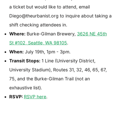
a ticket but would like to attend, email
Diego@theurbanist.org to inquire about taking a
shift checking attendees in.
Where:
Burke-Gilman Brewery,
3626 NE 45th
St #102, Seattle, WA 98105
.
When:
July 19th, 1pm - 3pm.
Transit Stops:
1 Line (University District,
University Stadium), Routes 31, 32, 46, 65, 67,
75, and the Burke-Gilman Trail (not an
exhaustive list).
RSVP:
RSVP here
.