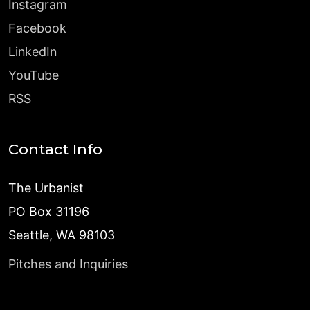
Instagram
Facebook
LinkedIn
YouTube
RSS
Contact Info
The Urbanist
PO Box 31196
Seattle, WA 98103
Pitches and Inquiries