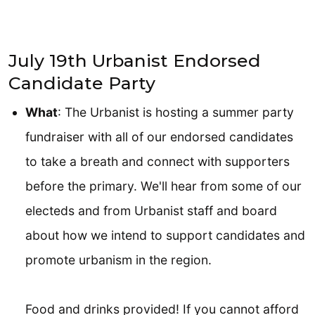
July 19th Urbanist Endorsed
Candidate Party
What
: The Urbanist is hosting a summer party
fundraiser with all of our endorsed candidates
to take a breath and connect with supporters
before the primary. We'll hear from some of our
electeds and from Urbanist staff and board
about how we intend to support candidates and
promote urbanism in the region.
Food and drinks provided! If you cannot afford