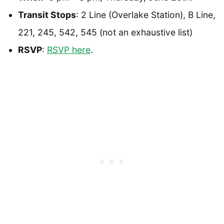
Transit Stops
: 2 Line (Overlake Station), B Line,
221, 245, 542, 545 (not an exhaustive list)
RSVP
:
RSVP here
.