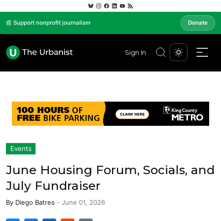
📰 Support nonprofit journalism
Donate
Sign In
Events
June Housing Forum, Socials, and
July Fundraiser
By
Diego Batres
-
June 01, 2026