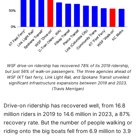
WSF drive-on ridership has recovered 78% of its 2019 ridership,
but just 56% of walk-on passengers. The three agencies ahead of
WSF (KT fast ferry, Link Light Rail, and Spokane Transit unveiled
significant infrastructure expansions between 2019 and 2023.
(Travis Merrigan)
Drive-on ridership has recovered well, from 16.8
million riders in 2019 to 14.6 million in 2023, a 87%
recovery rate. But the number of people walking or
riding onto the big boats fell from 6.9 million to 3.9