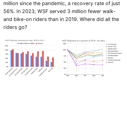
million since the pandemic, a recovery rate of just
56%. In 2023, WSF served 3 million fewer walk-
and bike-on riders than in 2019. Where did all the
riders go?