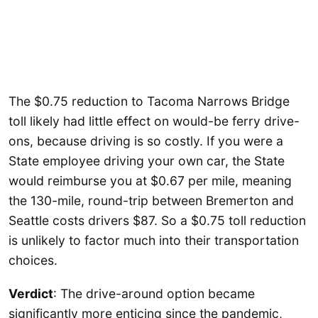
The $0.75 reduction to Tacoma Narrows Bridge
toll likely had little effect on would-be ferry drive-
ons, because driving is so costly. If you were a
State employee driving your own car, the State
would reimburse you at $0.67 per mile, meaning
the 130-mile, round-trip between Bremerton and
Seattle costs drivers $87. So a $0.75 toll reduction
is unlikely to factor much into their transportation
choices.
Verdict
: The drive-around option became
significantly more enticing since the pandemic,