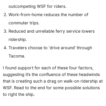
outcompeting WSF for riders.
Work-from-home reduces the number of
commuter trips.
Reduced and unreliable ferry service lowers
ridership.
Travelers choose to ‘drive around’ through
Tacoma.
I found support for each of these four factors,
suggesting it’s the confluence of these headwinds
that is creating such a drag on walk-on ridership at
WSF. Read to the end for some possible solutions
to right the ship.