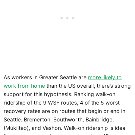
As workers in Greater Seattle are
more likely to
work from home
than the US overall, there’s strong
support for this hypothesis. Ranking walk-on
ridership of the 9 WSF routes, 4 of the 5 worst
recovery rates are on routes that begin or end in
Seattle. Bremerton, Southworth, Bainbridge,
(Mukilteo), and Vashon. Walk-on ridership is ideal