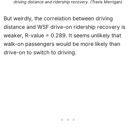
driving distance and ridership recovery. (Travis Merrigan)
But weirdly, the correlation between driving
distance and WSF drive-on ridership recovery is
weaker, R-value = 0.289. It seems unlikely that
walk-on passengers would be more likely than
drive-on to switch to driving.