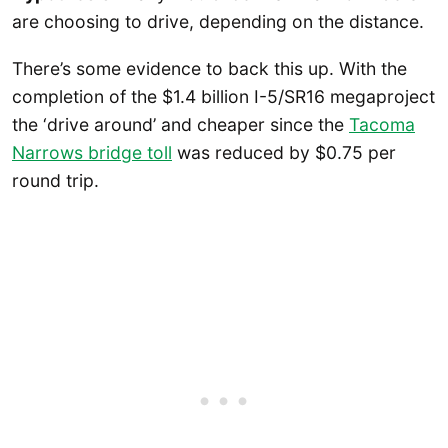
are choosing to drive, depending on the distance.
There’s some evidence to back this up. With the
completion of the $1.4 billion I-5/SR16 megaproject
the ‘drive around’ and cheaper since the
Tacoma
Narrows bridge toll
was reduced by $0.75 per
round trip.