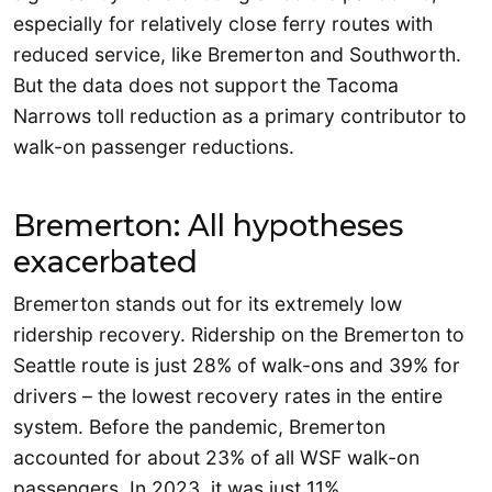
especially for relatively close ferry routes with
reduced service, like Bremerton and Southworth.
But the data does not support the Tacoma
Narrows toll reduction as a primary contributor to
walk-on passenger reductions.
Bremerton: All hypotheses
exacerbated
Bremerton stands out for its extremely low
ridership recovery. Ridership on the Bremerton to
Seattle route is just 28% of walk-ons and 39% for
drivers – the lowest recovery rates in the entire
system. Before the pandemic, Bremerton
accounted for about 23% of all WSF walk-on
passengers. In 2023, it was just 11%.