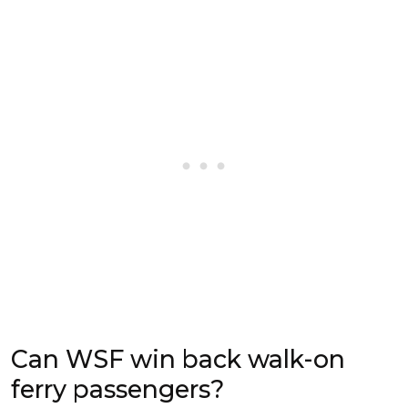
Can WSF win back walk-on
ferry passengers?