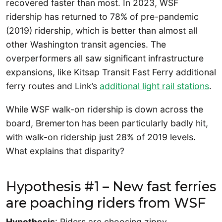
recovered faster than most. In 2023, WSF
ridership has returned to 78% of pre-pandemic
(2019) ridership, which is better than almost all
other Washington transit agencies. The
overperformers all saw significant infrastructure
expansions, like Kitsap Transit Fast Ferry additional
ferry routes and Link’s
additional light rail stations
.
While WSF walk-on ridership is down across the
board, Bremerton has been particularly badly hit,
with walk-on ridership just 28% of 2019 levels.
What explains that disparity?
Hypothesis #1 – New fast ferries
are poaching riders from WSF
Hypothesis
: Riders are choosing zippy,