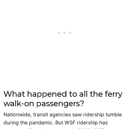
What happened to all the ferry
walk-on passengers?
Nationwide, transit agencies saw ridership tumble
during the pandemic. But WSF ridership has