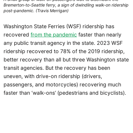
Bremerton-to-Seattle ferry, a sign of dwindling walk-on ridership
post-pandemic. (Travis Merrigan)
Washington State Ferries (WSF) ridership has
recovered
from the pandemic
faster than nearly
any public transit agency in the state. 2023 WSF
ridership recovered to 78% of the 2019 ridership,
better recovery than all but three Washington state
transit agencies. But the recovery has been
uneven, with drive-on ridership (drivers,
passengers, and motorcycles) recovering much
faster than ‘walk-ons’ (pedestrians and bicyclists).