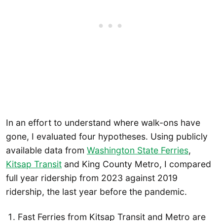
In an effort to understand where walk-ons have
gone, I evaluated four hypotheses. Using publicly
available data from
Washington State Ferries
,
Kitsap Transit
and King County Metro, I compared
full year ridership from 2023 against 2019
ridership, the last year before the pandemic.
Fast Ferries from Kitsap Transit and Metro are