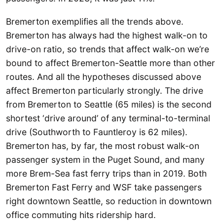
Bremerton exemplifies all the trends above.
Bremerton has always had the highest walk-on to
drive-on ratio, so trends that affect walk-on we’re
bound to affect Bremerton-Seattle more than other
routes. And all the hypotheses discussed above
affect Bremerton particularly strongly. The drive
from Bremerton to Seattle (65 miles) is the second
shortest ‘drive around’ of any terminal-to-terminal
drive (Southworth to Fauntleroy is 62 miles).
Bremerton has, by far, the most robust walk-on
passenger system in the Puget Sound, and many
more Brem-Sea fast ferry trips than in 2019. Both
Bremerton Fast Ferry and WSF take passengers
right downtown Seattle, so reduction in downtown
office commuting hits ridership hard.