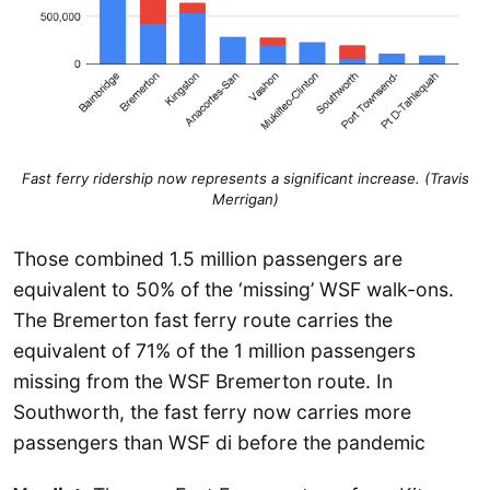
Fast ferry ridership now represents a significant increase. (Travis
Merrigan)
Those combined 1.5 million passengers are
equivalent to 50% of the ‘missing’ WSF walk-ons.
The Bremerton fast ferry route carries the
equivalent of 71% of the 1 million passengers
missing from the WSF Bremerton route. In
Southworth, the fast ferry now carries more
passengers than WSF di before the pandemic