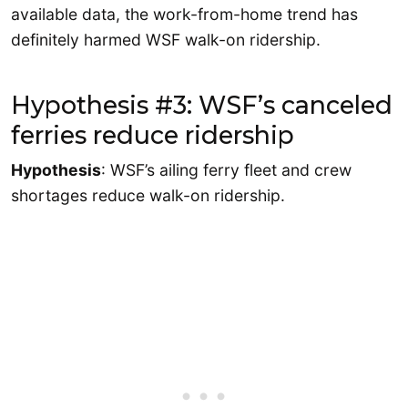
available data, the work-from-home trend has
definitely harmed WSF walk-on ridership.
Hypothesis #3: WSF’s canceled
ferries reduce ridership
Hypothesis
: WSF’s ailing ferry fleet and crew
shortages reduce walk-on ridership.