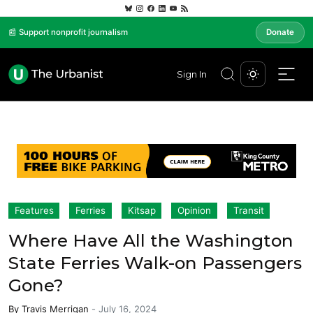
📰 Support nonprofit journalism
Donate
Sign In
Features
Ferries
Kitsap
Opinion
Transit
Where Have All the Washington
State Ferries Walk-on Passengers
Gone?
By
Travis Merrigan
-
July 16, 2024