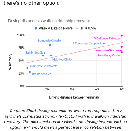
there’s no other option.
Caption: Short driving distance between the respective ferry
terminals correlates strongly (R=0.567) with low walk-on ridership
recovery. The pink locations are islands, so ‘driving instead’ isn’t an
option. R=1 would mean a perfect linear correlation between