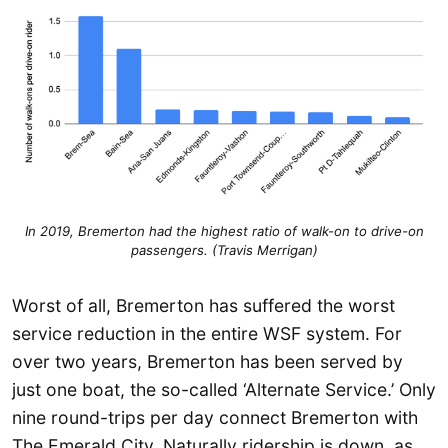
In 2019, Bremerton had the highest ratio of walk-on to drive-on
passengers. (Travis Merrigan)
Worst of all, Bremerton has suffered the worst
service reduction in the entire WSF system. For
over two years, Bremerton has been served by
just one boat, the so-called ‘Alternate Service.’ Only
nine round-trips per day connect Bremerton with
The Emerald City. Naturally ridership is down, as