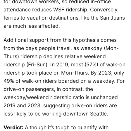
for downtown workers, so reduced in-office
attendance reduces WSF ridership. Conversely,
ferries to vacation destinations, like the San Juans
are much less affected.
Additional support from this hypothesis comes
from the days people travel, as weekday (Mon-
Thurs) ridership declines relative weekend
ridership (Fri-Sun). In 2019, most (57%) of walk-on
ridership took place on Mon-Thurs. By 2023, only
49% of walk-on riders boarded on a weekday. For
drive-on passengers, in contrast, the
weekday/weekend ridership ratio is unchanged
2019 and 2023, suggesting drive-on riders are
less likely to be working downtown Seattle.
Verdict
: Although it’s tough to quantify with