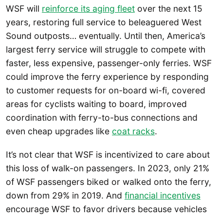
WSF will
reinforce its aging fleet
over the next 15
years, restoring full service to beleaguered West
Sound outposts… eventually. Until then, America’s
largest ferry service will struggle to compete with
faster, less expensive, passenger-only ferries. WSF
could improve the ferry experience by responding
to customer requests for on-board wi-fi, covered
areas for cyclists waiting to board, improved
coordination with ferry-to-bus connections and
even cheap upgrades like
coat racks
.
It’s not clear that WSF is incentivized to care about
this loss of walk-on passengers. In 2023, only 21%
of WSF passengers biked or walked onto the ferry,
down from 29% in 2019. And
financial incentives
encourage WSF to favor drivers because vehicles