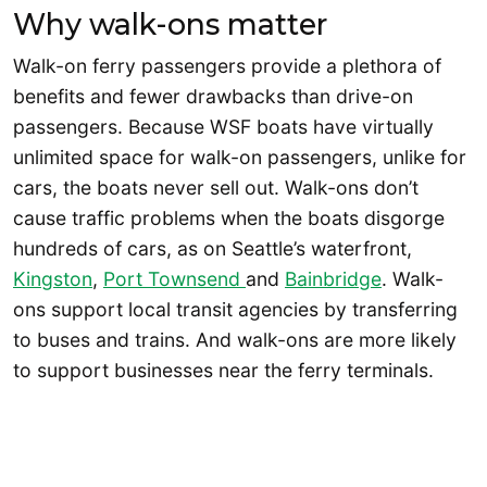
Why walk-ons matter
Walk-on ferry passengers provide a plethora of
benefits and fewer drawbacks than drive-on
passengers. Because WSF boats have virtually
unlimited space for walk-on passengers, unlike for
cars, the boats never sell out. Walk-ons don’t
cause traffic problems when the boats disgorge
hundreds of cars, as on Seattle’s waterfront,
Kingston
,
Port Townsend
and
Bainbridge
. Walk-
ons support local transit agencies by transferring
to buses and trains. And walk-ons are more likely
to support businesses near the ferry terminals.