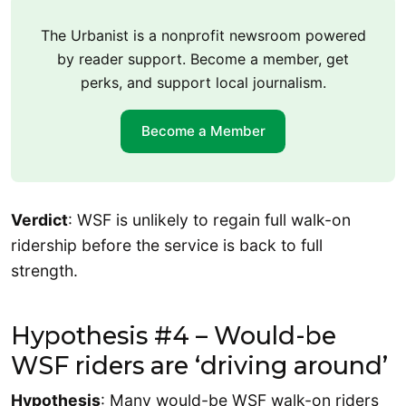
The Urbanist is a nonprofit newsroom powered
by reader support. Become a member, get
perks, and support local journalism.
Become a Member
Verdict
: WSF is unlikely to regain full walk-on
ridership before the service is back to full
strength.
Hypothesis #4 – Would-be
WSF riders are ‘driving around’
Hypothesis
: Many would-be WSF walk-on riders