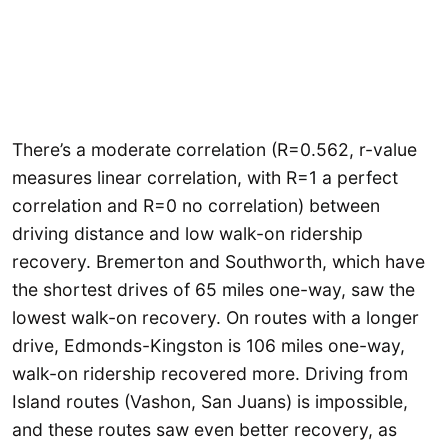
There’s a moderate correlation (R=0.562, r-value
measures linear correlation, with R=1 a perfect
correlation and R=0 no correlation) between
driving distance and low walk-on ridership
recovery. Bremerton and Southworth, which have
the shortest drives of 65 miles one-way, saw the
lowest walk-on recovery. On routes with a longer
drive, Edmonds-Kingston is 106 miles one-way,
walk-on ridership recovered more. Driving from
Island routes (Vashon, San Juans) is impossible,
and these routes saw even better recovery, as