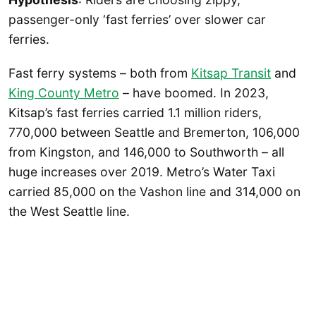
passenger-only ‘fast ferries’ over slower car
ferries.
Fast ferry systems – both from
Kitsap Transit
and
King County Metro
– have boomed. In 2023,
Kitsap’s fast ferries carried 1.1 million riders,
770,000 between Seattle and Bremerton, 106,000
from Kingston, and 146,000 to Southworth – all
huge increases over 2019. Metro’s Water Taxi
carried 85,000 on the Vashon line and 314,000 on
the West Seattle line.