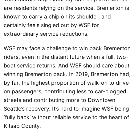
are residents relying on the service. Bremerton is
known to carry a chip on its shoulder, and
certainly feels singled out by WSF for
extraordinary service reductions.
WSF may face a challenge to win back Bremerton
riders, even in the distant future when a full, two-
boat service returns. And WSF should care about
winning Bremerton back. In 2019, Bremerton had,
by far, the highest proportion of walk-on to drive-
on passengers, contributing less to car-clogged
streets and contributing more to Downtown
Seattle’s recovery. It’s hard to imagine WSF being
‘fully back’ without reliable service to the heart of
Kitsap County.