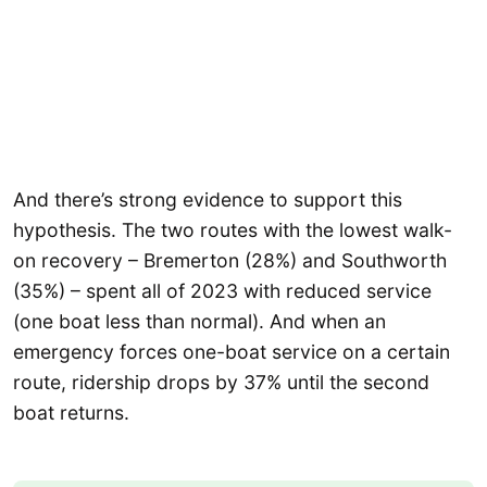
And there’s strong evidence to support this
hypothesis. The two routes with the lowest walk-
on recovery – Bremerton (28%) and Southworth
(35%) – spent all of 2023 with reduced service
(one boat less than normal). And when an
emergency forces one-boat service on a certain
route, ridership drops by 37% until the second
boat returns.