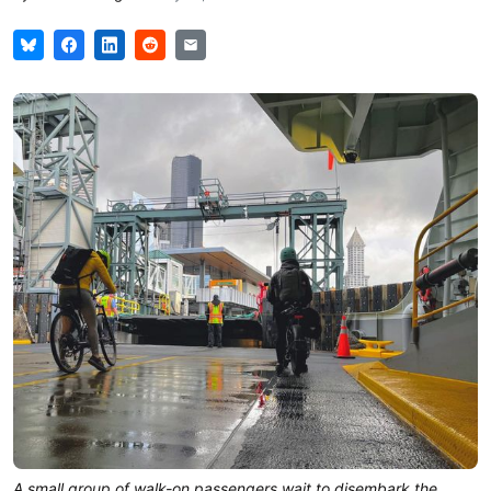
A small group of walk-on passengers wait to disembark the