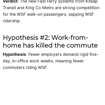
Verdict
: The new Fast Ferry systems from Kitsap
Transit and King Co Metro are strong competition
for the WSF walk-on passengers, sapping WSF
ridership.
Hypothesis #2: Work-from-
home has killed the commute
Hypothesis
: Fewer employers demand rigid five-
day, in-office work weeks, meaning fewer
commuters riding WSF.