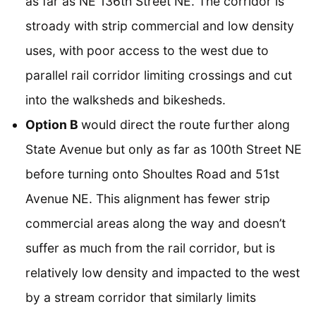
as far as NE 136th Street NE. The corridor is
stroady with strip commercial and low density
uses, with poor access to the west due to
parallel rail corridor limiting crossings and cut
into the walksheds and bikesheds.
Option B
would direct the route further along
State Avenue but only as far as 100th Street NE
before turning onto Shoultes Road and 51st
Avenue NE. This alignment has fewer strip
commercial areas along the way and doesn’t
suffer as much from the rail corridor, but is
relatively low density and impacted to the west
by a stream corridor that similarly limits