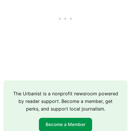
The Urbanist is a nonprofit newsroom powered
by reader support. Become a member, get
perks, and support local journalism.
Become a Member