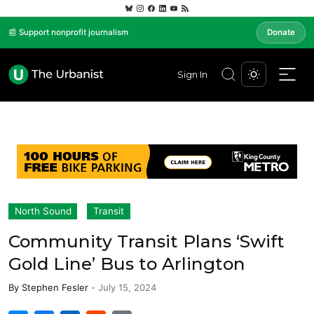
📰 Support nonprofit journalism
Donate
Sign In
North Sound
Transit
Community Transit Plans ‘Swift
Gold Line’ Bus to Arlington
By
Stephen Fesler
-
July 15, 2024