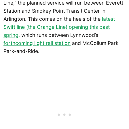
Line,” the planned service will run between Everett
Station and Smokey Point Transit Center in
Arlington. This comes on the heels of the
latest
Swift line (the Orange Line) opening this past
spring
, which runs between Lynnwood’s
forthcoming light rail station
and McCollum Park
Park-and-Ride.