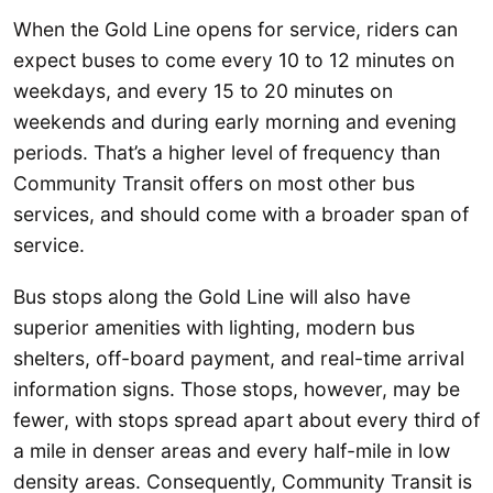
When the Gold Line opens for service, riders can
expect buses to come every 10 to 12 minutes on
weekdays, and every 15 to 20 minutes on
weekends and during early morning and evening
periods. That’s a higher level of frequency than
Community Transit offers on most other bus
services, and should come with a broader span of
service.
Bus stops along the Gold Line will also have
superior amenities with lighting, modern bus
shelters, off-board payment, and real-time arrival
information signs. Those stops, however, may be
fewer, with stops spread apart about every third of
a mile in denser areas and every half-mile in low
density areas. Consequently, Community Transit is