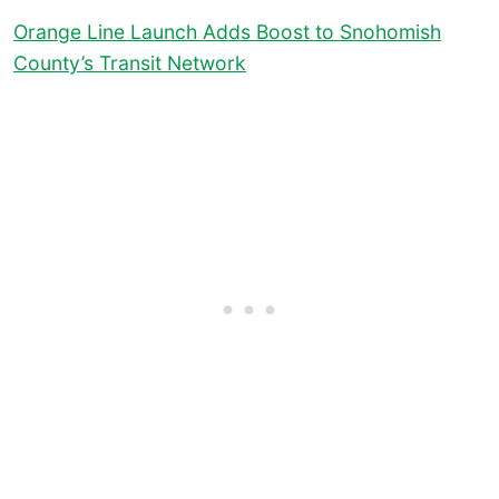
Orange Line Launch Adds Boost to Snohomish
County’s Transit Network