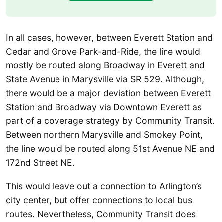
In all cases, however, between Everett Station and
Cedar and Grove Park-and-Ride, the line would
mostly be routed along Broadway in Everett and
State Avenue in Marysville via SR 529. Although,
there would be a major deviation between Everett
Station and Broadway via Downtown Everett as
part of a coverage strategy by Community Transit.
Between northern Marysville and Smokey Point,
the line would be routed along 51st Avenue NE and
172nd Street NE.
This would leave out a connection to Arlington’s
city center, but offer connections to local bus
routes. Nevertheless, Community Transit does