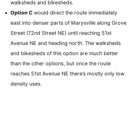
walksheds and bikesheds.
Option C
would direct the route immediately
east into denser parts of Marysville along Grove
Street (72nd Street NE) until reaching 51st
Avenue NE and heading north. The walksheds
and bikesheds of this option are much better
than the other options, but once the route
reaches 51st Avenue NE there’s mostly only low
density uses.