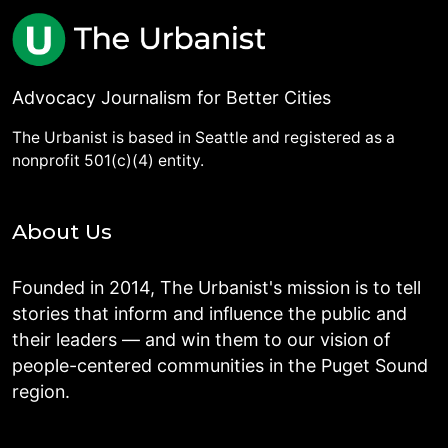
Advocacy Journalism for Better Cities
The Urbanist is based in Seattle and registered as a
nonprofit 501(c)(4) entity.
About Us
Founded in 2014, The Urbanist's mission is to tell
stories that inform and influence the public and
their leaders — and win them to our vision of
people-centered communities in the Puget Sound
region.