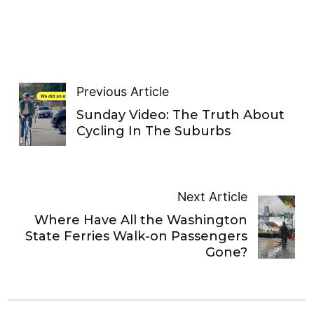
Previous Article
Sunday Video: The Truth About
Cycling In The Suburbs
Next Article
Where Have All the Washington
State Ferries Walk-on Passengers
Gone?