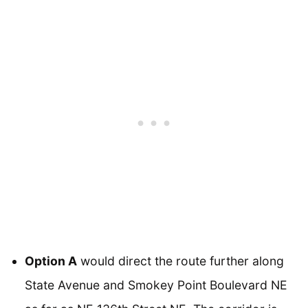
Option A
would direct the route further along
State Avenue and Smokey Point Boulevard NE