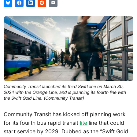
Community Transit launched its third Swift line on March 30,
2024 with the Orange Line, and is planning its fourth line with
the Swift Gold Line. (Community Transit)
Community Transit has kicked off planning work
for its fourth bus rapid transit
lite
line that could
start service by 2029. Dubbed as the “Swift Gold