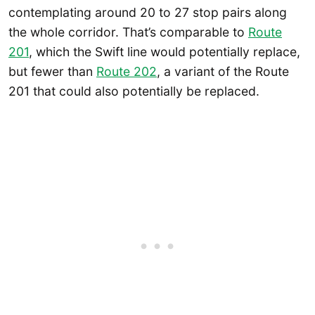
contemplating around 20 to 27 stop pairs along
the whole corridor. That’s comparable to
R
oute
201
, which the Swift line would potentially replace,
but fewer than
Route 202
, a variant of the Route
201 that could also potentially be replaced.