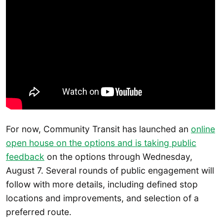
For now, Community Transit has launched an
online
open house on the options and is taking public
feedback
on the options through Wednesday,
August 7. Several rounds of public engagement will
follow with more details, including defined stop
locations and improvements, and selection of a
preferred route.