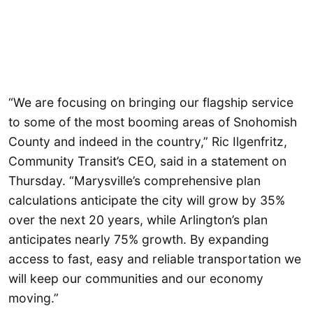
“We are focusing on bringing our flagship service
to some of the most booming areas of Snohomish
County and indeed in the country,” Ric Ilgenfritz,
Community Transit’s CEO, said in a statement on
Thursday. “Marysville’s comprehensive plan
calculations anticipate the city will grow by 35%
over the next 20 years, while Arlington’s plan
anticipates nearly 75% growth. By expanding
access to fast, easy and reliable transportation we
will keep our communities and our economy
moving.”