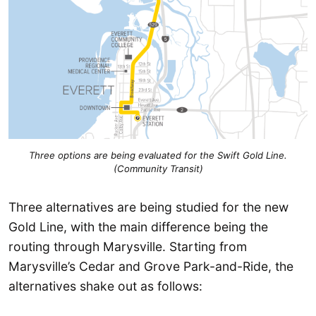
Three options are being evaluated for the Swift Gold Line.
(Community Transit)
Three alternatives are being studied for the new
Gold Line, with the main difference being the
routing through Marysville. Starting from
Marysville’s Cedar and Grove Park-and-Ride, the
alternatives shake out as follows: