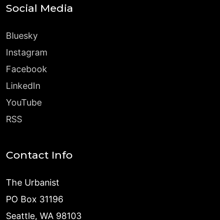
Social Media
Bluesky
Instagram
Facebook
LinkedIn
YouTube
RSS
Contact Info
The Urbanist
PO Box 31196
Seattle, WA 98103