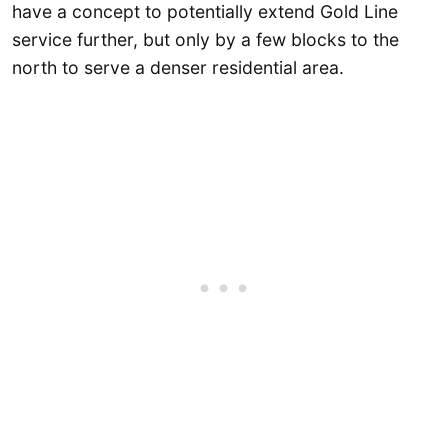
have a concept to potentially extend Gold Line
service further, but only by a few blocks to the
north to serve a denser residential area.