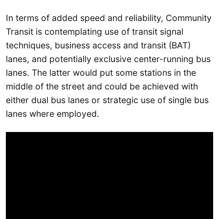
In terms of added speed and reliability, Community
Transit is contemplating use of transit signal
techniques, business access and transit (BAT)
lanes, and potentially exclusive center-running bus
lanes. The latter would put some stations in the
middle of the street and could be achieved with
either dual bus lanes or strategic use of single bus
lanes where employed.