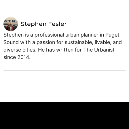
Stephen Fesler
Stephen is a professional urban planner in Puget
Sound with a passion for sustainable, livable, and
diverse cities. He has written for The Urbanist
since 2014.