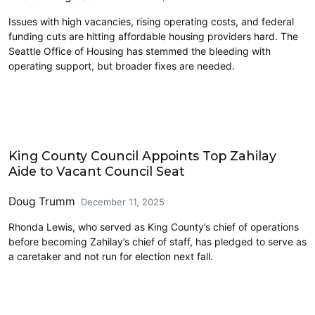
Issues with high vacancies, rising operating costs, and federal
funding cuts are hitting affordable housing providers hard. The
Seattle Office of Housing has stemmed the bleeding with
operating support, but broader fixes are needed.
King County
King County Council Appoints Top Zahilay
Aide to Vacant Council Seat
Doug Trumm
December 11, 2025
Rhonda Lewis, who served as King County’s chief of operations
before becoming Zahilay’s chief of staff, has pledged to serve as
a caretaker and not run for election next fall.