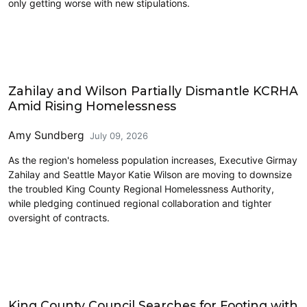
only getting worse with new stipulations.
Homelessness
Zahilay and Wilson Partially Dismantle KCRHA
Amid Rising Homelessness
Amy Sundberg
July 09, 2026
As the region's homeless population increases, Executive Girmay
Zahilay and Seattle Mayor Katie Wilson are moving to downsize
the troubled King County Regional Homelessness Authority,
while pledging continued regional collaboration and tighter
oversight of contracts.
King County
King County Council Searches for Footing with