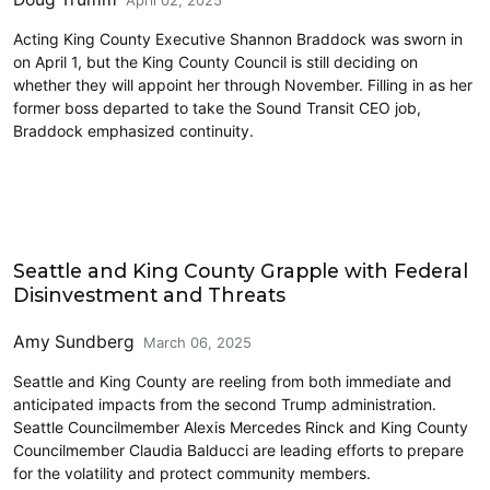
April 02, 2025
Acting King County Executive Shannon Braddock was sworn in
on April 1, but the King County Council is still deciding on
whether they will appoint her through November. Filling in as her
former boss departed to take the Sound Transit CEO job,
Braddock emphasized continuity.
King County
Seattle and King County Grapple with Federal
Disinvestment and Threats
Amy Sundberg
March 06, 2025
Seattle and King County are reeling from both immediate and
anticipated impacts from the second Trump administration.
Seattle Councilmember Alexis Mercedes Rinck and King County
Councilmember Claudia Balducci are leading efforts to prepare
for the volatility and protect community members.