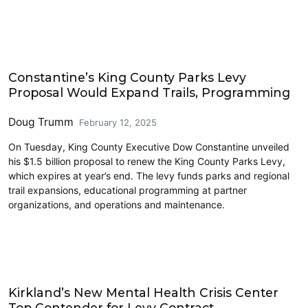
Eastside
Constantine’s King County Parks Levy
Proposal Would Expand Trails, Programming
Doug Trumm
February 12, 2025
On Tuesday, King County Executive Dow Constantine unveiled
his $1.5 billion proposal to renew the King County Parks Levy,
which expires at year’s end. The levy funds parks and regional
trail expansions, educational programming at partner
organizations, and operations and maintenance.
Eastside
Kirkland’s New Mental Health Crisis Center
Top Contender for Levy Contract