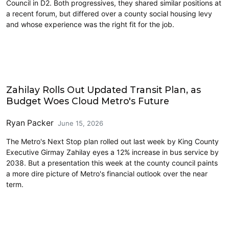
Council in D2. Both progressives, they shared similar positions at
a recent forum, but differed over a county social housing levy
and whose experience was the right fit for the job.
King County
Zahilay Rolls Out Updated Transit Plan, as
Budget Woes Cloud Metro's Future
Ryan Packer
June 15, 2026
The Metro's Next Stop plan rolled out last week by King County
Executive Girmay Zahilay eyes a 12% increase in bus service by
2038. But a presentation this week at the county council paints
a more dire picture of Metro's financial outlook over the near
term.