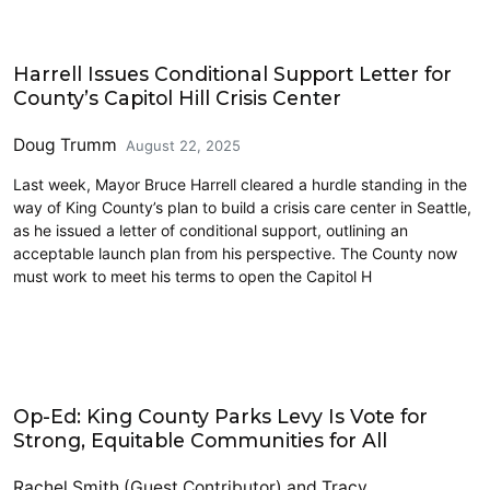
King County
Harrell Issues Conditional Support Letter for
County’s Capitol Hill Crisis Center
Doug Trumm
August 22, 2025
Last week, Mayor Bruce Harrell cleared a hurdle standing in the
way of King County’s plan to build a crisis care center in Seattle,
as he issued a letter of conditional support, outlining an
acceptable launch plan from his perspective. The County now
must work to meet his terms to open the Capitol H
King County
Op-Ed: King County Parks Levy Is Vote for
Strong, Equitable Communities for All
Rachel Smith (Guest Contributor)
and
Tracy