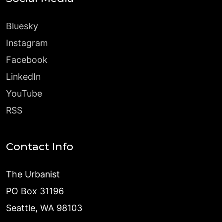
Bluesky
Instagram
Facebook
LinkedIn
YouTube
RSS
Contact Info
The Urbanist
PO Box 31196
Seattle, WA 98103