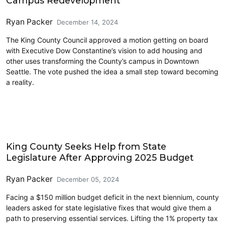
Campus Redevelopment
Ryan Packer
December 14, 2024
The King County Council approved a motion getting on board
with Executive Dow Constantine’s vision to add housing and
other uses transforming the County’s campus in Downtown
Seattle. The vote pushed the idea a small step toward becoming
a reality.
King County
King County Seeks Help from State
Legislature After Approving 2025 Budget
Ryan Packer
December 05, 2024
Facing a $150 million budget deficit in the next biennium, county
leaders asked for state legislative fixes that would give them a
path to preserving essential services. Lifting the 1% property tax