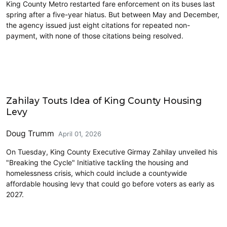
King County Metro restarted fare enforcement on its buses last
spring after a five-year hiatus. But between May and December,
the agency issued just eight citations for repeated non-
payment, with none of those citations being resolved.
Housing
Zahilay Touts Idea of King County Housing
Levy
Doug Trumm
April 01, 2026
On Tuesday, King County Executive Girmay Zahilay unveiled his
"Breaking the Cycle" Initiative tackling the housing and
homelessness crisis, which could include a countywide
affordable housing levy that could go before voters as early as
2027.