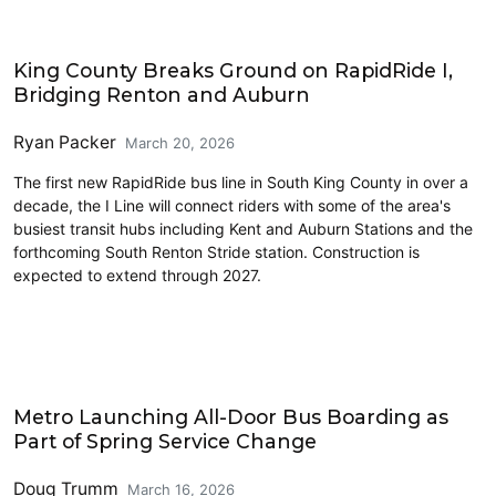
Transit
King County Breaks Ground on RapidRide I,
Bridging Renton and Auburn
Ryan Packer
March 20, 2026
The first new RapidRide bus line in South King County in over a
decade, the I Line will connect riders with some of the area's
busiest transit hubs including Kent and Auburn Stations and the
forthcoming South Renton Stride station. Construction is
expected to extend through 2027.
Transit
Metro Launching All-Door Bus Boarding as
Part of Spring Service Change
Doug Trumm
March 16, 2026