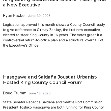
a New Executive
Ryan Packer
June 30, 2026
Legislation approved this month shows a County Council ready
to give deference to Girmay Zahilay, the first new executive
elected to steer King County in 16 years. The votes greenlit a
controversial return-to-office plan and a structural overhaul of
the Executive's Office.
King County
Hasegawa and Saldaña Joust at Urbanist-
Hosted King County Council Forum
Doug Trumm
June 18, 2026
State Senator Rebecca Saldaña and Seattle Port Commission
President Toshiko Hasegawa are both running for King County