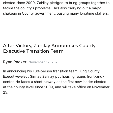
elected since 2009, Zahilay pledged to bring groups together to
tackle the county’s problems. He’s also carrying out a major
shakeup in County government, ousting many longtime staffers.
King County
After Victory, Zahilay Announces County
Executive Transition Team
Ryan Packer
November 12, 2025
In announcing his 100-person transition team, King County
Executive-elect Girmay Zahilay put housing issues front-and-
center. He faces a short runway as the first new leader elected
at the county level since 2009, and will take office on November
25.