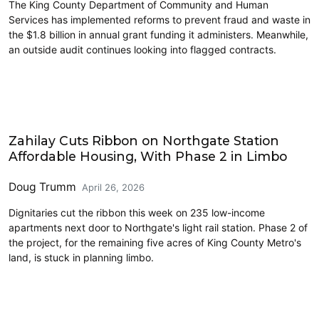
The King County Department of Community and Human
Services has implemented reforms to prevent fraud and waste in
the $1.8 billion in annual grant funding it administers. Meanwhile,
an outside audit continues looking into flagged contracts.
Housing
Zahilay Cuts Ribbon on Northgate Station
Affordable Housing, With Phase 2 in Limbo
Doug Trumm
April 26, 2026
Dignitaries cut the ribbon this week on 235 low-income
apartments next door to Northgate's light rail station. Phase 2 of
the project, for the remaining five acres of King County Metro's
land, is stuck in planning limbo.