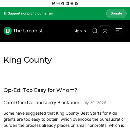
📰 Support nonprofit journalism
Donate
Sign In
King County
Opinion
Op-Ed: Too Easy for Whom?
Carol Goertzel
and
Jerry Blackburn
July 29, 2026
Some have suggested that King County Best Starts for Kids
grants are too easy to obtain, which overlooks the bureaucratic
burden the process already places on small nonprofits, which is