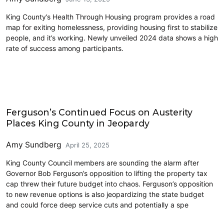
King County’s Health Through Housing program provides a road
map for exiting homelessness, providing housing first to stabilize
people, and it’s working. Newly unveiled 2024 data shows a high
rate of success among participants.
2025 Session
Ferguson’s Continued Focus on Austerity
Places King County in Jeopardy
Amy Sundberg
April 25, 2025
King County Council members are sounding the alarm after
Governor Bob Ferguson’s opposition to lifting the property tax
cap threw their future budget into chaos. Ferguson’s opposition
to new revenue options is also jeopardizing the state budget
and could force deep service cuts and potentially a spe