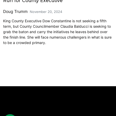
Run for County Executive
Doug Trumm
November 20, 2024
King County Executive Dow Constantine is not seeking a fifth
term, but County Councilmember Claudia Balducci is seeking to
grab the baton and carry the initiatives he leaves behind over
the finish line. She will face numerous challengers in what is sure
to be a crowded primary.