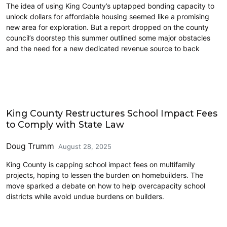
The idea of using King County’s uptapped bonding capacity to
unlock dollars for affordable housing seemed like a promising
new area for exploration. But a report dropped on the county
council’s doorstep this summer outlined some major obstacles
and the need for a new dedicated revenue source to back
Education
King County Restructures School Impact Fees
to Comply with State Law
Doug Trumm
August 28, 2025
King County is capping school impact fees on multifamily
projects, hoping to lessen the burden on homebuilders. The
move sparked a debate on how to help overcapacity school
districts while avoid undue burdens on builders.