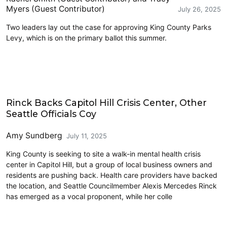
Myers (Guest Contributor)
July 26, 2025
Two leaders lay out the case for approving King County Parks
Levy, which is on the primary ballot this summer.
Homelessness
Rinck Backs Capitol Hill Crisis Center, Other
Seattle Officials Coy
Amy Sundberg
July 11, 2025
King County is seeking to site a walk-in mental health crisis
center in Capitol Hill, but a group of local business owners and
residents are pushing back. Health care providers have backed
the location, and Seattle Councilmember Alexis Mercedes Rinck
has emerged as a vocal proponent, while her colle