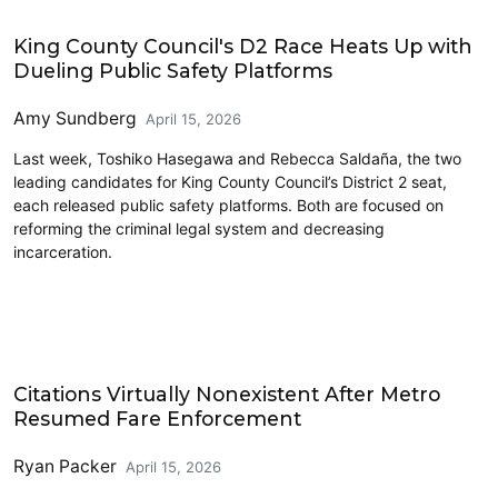
Police and Public Safety
King County Council's D2 Race Heats Up with
Dueling Public Safety Platforms
Amy Sundberg
April 15, 2026
Last week, Toshiko Hasegawa and Rebecca Saldaña, the two
leading candidates for King County Council’s District 2 seat,
each released public safety platforms. Both are focused on
reforming the criminal legal system and decreasing
incarceration.
Transit
Citations Virtually Nonexistent After Metro
Resumed Fare Enforcement
Ryan Packer
April 15, 2026