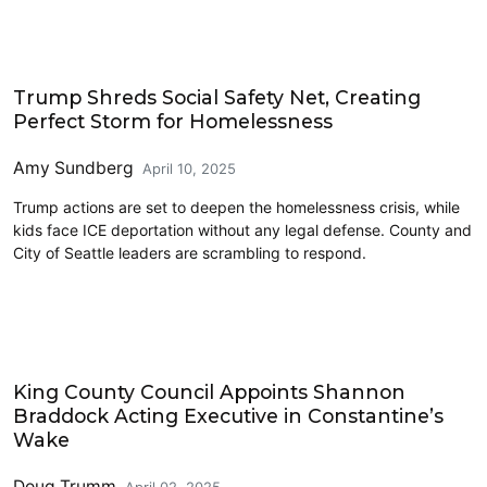
Homelessness
Trump Shreds Social Safety Net, Creating
Perfect Storm for Homelessness
Amy Sundberg
April 10, 2025
Trump actions are set to deepen the homelessness crisis, while
kids face ICE deportation without any legal defense. County and
City of Seattle leaders are scrambling to respond.
King County
King County Council Appoints Shannon
Braddock Acting Executive in Constantine’s
Wake
Doug Trumm