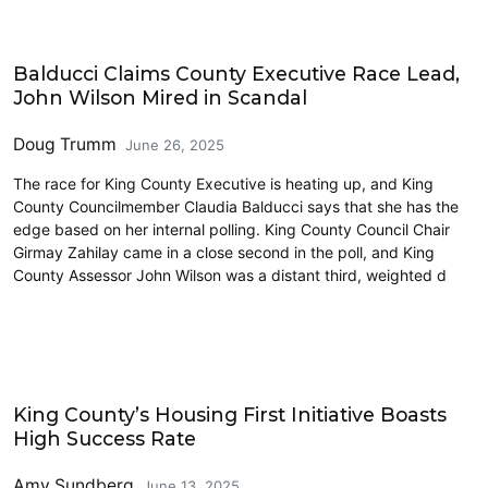
2025 Election
Balducci Claims County Executive Race Lead,
John Wilson Mired in Scandal
Doug Trumm
June 26, 2025
The race for King County Executive is heating up, and King
County Councilmember Claudia Balducci says that she has the
edge based on her internal polling. King County Council Chair
Girmay Zahilay came in a close second in the poll, and King
County Assessor John Wilson was a distant third, weighted d
Homelessness
King County’s Housing First Initiative Boasts
High Success Rate
Amy Sundberg
June 13, 2025