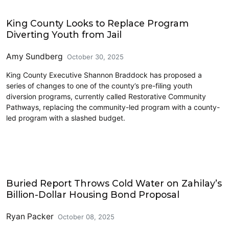
King County
King County Looks to Replace Program
Diverting Youth from Jail
Amy Sundberg
October 30, 2025
King County Executive Shannon Braddock has proposed a
series of changes to one of the county’s pre-filing youth
diversion programs, currently called Restorative Community
Pathways, replacing the community-led program with a county-
led program with a slashed budget.
Housing
Buried Report Throws Cold Water on Zahilay’s
Billion-Dollar Housing Bond Proposal
Ryan Packer
October 08, 2025