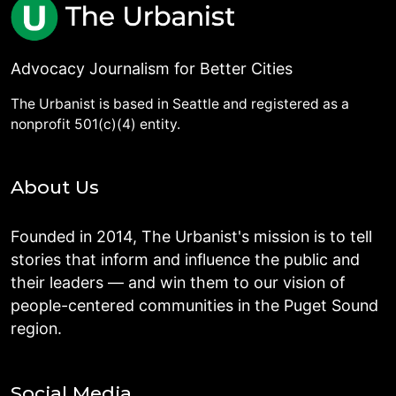
Advocacy Journalism for Better Cities
The Urbanist is based in Seattle and registered as a
nonprofit 501(c)(4) entity.
About Us
Founded in 2014, The Urbanist's mission is to tell
stories that inform and influence the public and
their leaders — and win them to our vision of
people-centered communities in the Puget Sound
region.
Social Media