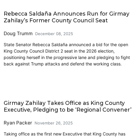
Elections & Endorsements
Rebecca Saldaña Announces Run for Girmay
Zahilay’s Former County Council Seat
Doug Trumm
December 08, 2025
State Senator Rebecca Saldaña announced a bid for the open
King County Council District 2 seat in the 2026 election,
positioning herself in the progressive lane and pledging to fight
back against Trump attacks and defend the working class.
King County
Girmay Zahilay Takes Office as King County
Executive, Pledging to be ‘Regional Convener’
Ryan Packer
November 26, 2025
Taking office as the first new Executive that King County has