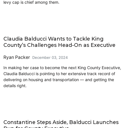
levy cap is chief among them.
Eastside
Claudia Balducci Wants to Tackle King
County’s Challenges Head-On as Executive
Ryan Packer
December 03, 2024
In making her case to become the next King County Executive,
Claudia Balducci is pointing to her extensive track record of
delivering on housing and transportation –– and getting the
details right.
King County
Constantine Steps Aside, Balducci Launches