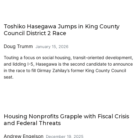
2026 Election
Toshiko Hasegawa Jumps in King County
Council District 2 Race
Doug Trumm
January 15, 2026
Touting a focus on social housing, transit-oriented development,
and lidding I-5, Hasegawa is the second candidate to announce
in the race to fill Girmay Zahilay’s former King County Council
seat.
Housing
Housing Nonprofits Grapple with Fiscal Crisis
and Federal Threats
Andrew Engelson
December 19, 2025