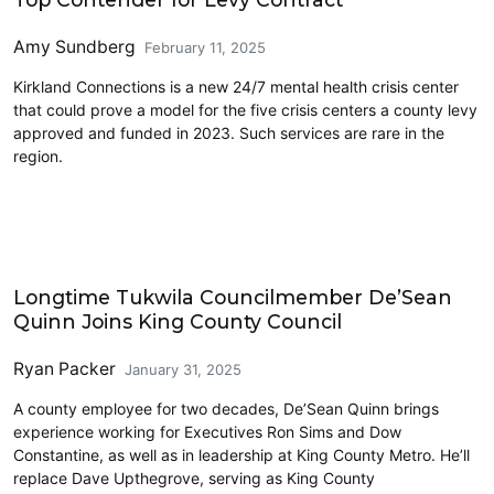
Amy Sundberg
February 11, 2025
Kirkland Connections is a new 24/7 mental health crisis center
that could prove a model for the five crisis centers a county levy
approved and funded in 2023. Such services are rare in the
region.
King County
Longtime Tukwila Councilmember De’Sean
Quinn Joins King County Council
Ryan Packer
January 31, 2025
A county employee for two decades, De’Sean Quinn brings
experience working for Executives Ron Sims and Dow
Constantine, as well as in leadership at King County Metro. He’ll
replace Dave Upthegrove, serving as King County