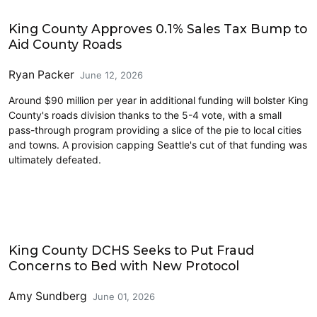
King County
King County Approves 0.1% Sales Tax Bump to
Aid County Roads
Ryan Packer
June 12, 2026
Around $90 million per year in additional funding will bolster King
County's roads division thanks to the 5-4 vote, with a small
pass-through program providing a slice of the pie to local cities
and towns. A provision capping Seattle's cut of that funding was
ultimately defeated.
Public Health
King County DCHS Seeks to Put Fraud
Concerns to Bed with New Protocol
Amy Sundberg
June 01, 2026