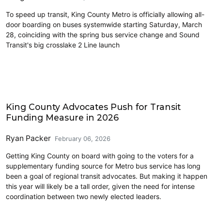
To speed up transit, King County Metro is officially allowing all-
door boarding on buses systemwide starting Saturday, March
28, coinciding with the spring bus service change and Sound
Transit's big crosslake 2 Line launch
King County
King County Advocates Push for Transit
Funding Measure in 2026
Ryan Packer
February 06, 2026
Getting King County on board with going to the voters for a
supplementary funding source for Metro bus service has long
been a goal of regional transit advocates. But making it happen
this year will likely be a tall order, given the need for intense
coordination between two newly elected leaders.