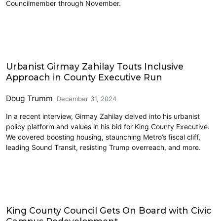
Councilmember through November.
Interviews
Urbanist Girmay Zahilay Touts Inclusive
Approach in County Executive Run
Doug Trumm
December 31, 2024
In a recent interview, Girmay Zahilay delved into his urbanist
policy platform and values in his bid for King County Executive.
We covered boosting housing, staunching Metro’s fiscal cliff,
leading Sound Transit, resisting Trump overreach, and more.
Housing
King County Council Gets On Board with Civic