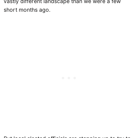
vastly different landscape than we were a few
short months ago.