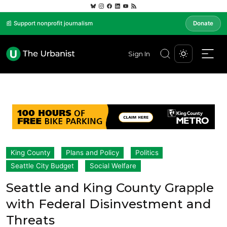
📰 Support nonprofit journalism
Donate
Sign In
King County
Plans and Policy
Politics
Seattle City Budget
Social Welfare
Seattle and King County Grapple
with Federal Disinvestment and
Threats