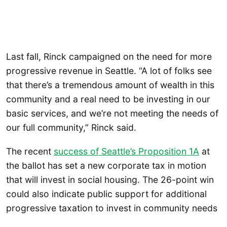
Last fall, Rinck campaigned on the need for more
progressive revenue in Seattle. “A lot of folks see
that there’s a tremendous amount of wealth in this
community and a real need to be investing in our
basic services, and we’re not meeting the needs of
our full community,” Rinck said.
The recent
success of Seattle’s Proposition 1A
at
the ballot has set a new corporate tax in motion
that will invest in social housing. The 26-point win
could also indicate public support for additional
progressive taxation to invest in community needs