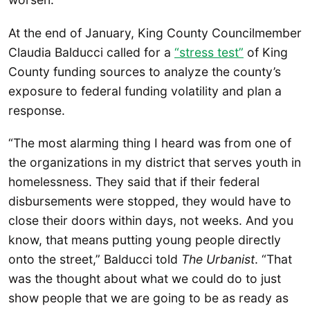
At the end of January, King County Councilmember
Claudia Balducci called for a
“stress test”
of King
County funding sources to analyze the county’s
exposure to federal funding volatility and plan a
response.
“The most alarming thing I heard was from one of
the organizations in my district that serves youth in
homelessness. They said that if their federal
disbursements were stopped, they would have to
close their doors within days, not weeks. And you
know, that means putting young people directly
onto the street,” Balducci told
The Urbanist
. “That
was the thought about what we could do to just
show people that we are going to be as ready as