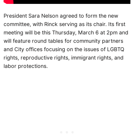
President Sara Nelson agreed to form the new
committee, with Rinck serving as its chair. Its first
meeting will be this Thursday, March 6 at 2pm and
will feature round tables for community partners
and City offices focusing on the issues of LGBTQ
rights, reproductive rights, immigrant rights, and
labor protections.