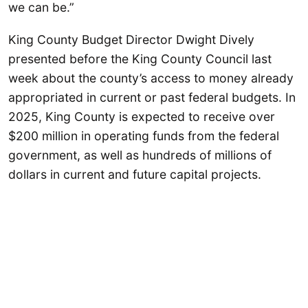
we can be.”
King County Budget Director Dwight Dively
presented before the King County Council last
week about the county’s access to money already
appropriated in current or past federal budgets. In
2025, King County is expected to receive over
$200 million in operating funds from the federal
government, as well as hundreds of millions of
dollars in current and future capital projects.