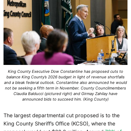
King County Executive Dow Constantine has proposed cuts to
balance King County’s 2026 budget in light of revenue shortfalls
and a bleak federal outlook. Constantine also announced he would
not be seeking a fifth term in November. County Councilmembers
Claudia Balducci (pictured right) and Girmay Zahilay have
announced bids to succeed him. (King County)
The largest departmental cut proposed is to the
King County Sheriff’s Office (KCSO), where the