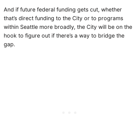
And if future federal funding gets cut, whether
that’s direct funding to the City or to programs
within Seattle more broadly, the City will be on the
hook to figure out if there’s a way to bridge the
gap.