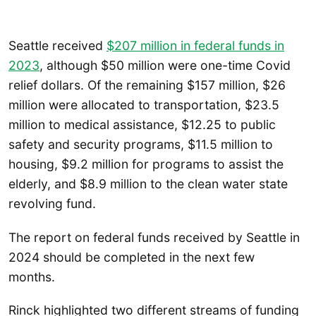
Seattle received
$207 million in federal funds in
2023
, although $50 million were one-time Covid
relief dollars. Of the remaining $157 million, $26
million were allocated to transportation, $23.5
million to medical assistance, $12.25 to public
safety and security programs, $11.5 million to
housing, $9.2 million for programs to assist the
elderly, and $8.9 million to the clean water state
revolving fund.
The report on federal funds received by Seattle in
2024 should be completed in the next few
months.
Rinck highlighted two different streams of funding