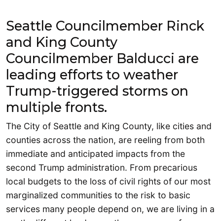
Seattle Councilmember Rinck
and King County
Councilmember Balducci are
leading efforts to weather
Trump-triggered storms on
multiple fronts.
The City of Seattle and King County, like cities and
counties across the nation, are reeling from both
immediate and anticipated impacts from the
second Trump administration. From precarious
local budgets to the loss of civil rights of our most
marginalized communities to the risk to basic
services many people depend on, we are living in a