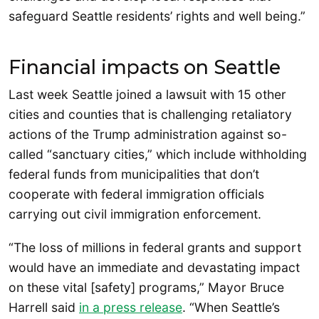
safeguard Seattle residents’ rights and well being.”
Financial impacts on Seattle
Last week Seattle joined a lawsuit with 15 other
cities and counties that is challenging retaliatory
actions of the Trump administration against so-
called “sanctuary cities,” which include withholding
federal funds from municipalities that don’t
cooperate with federal immigration officials
carrying out civil immigration enforcement.
“The loss of millions in federal grants and support
would have an immediate and devastating impact
on these vital [safety] programs,” Mayor Bruce
Harrell said
in a press release
. “When Seattle’s