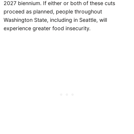
2027 biennium. If either or both of these cuts
proceed as planned, people throughout
Washington State, including in Seattle, will
experience greater food insecurity.