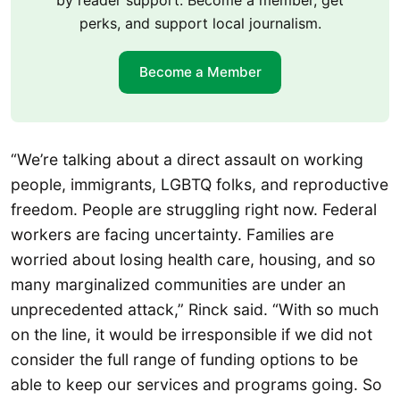
by reader support. Become a member, get
perks, and support local journalism.
Become a Member
“We’re talking about a direct assault on working
people, immigrants, LGBTQ folks, and reproductive
freedom. People are struggling right now. Federal
workers are facing uncertainty. Families are
worried about losing health care, housing, and so
many marginalized communities are under an
unprecedented attack,” Rinck said. “With so much
on the line, it would be irresponsible if we did not
consider the full range of funding options to be
able to keep our services and programs going. So