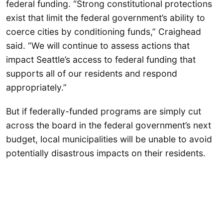
federal funding. “Strong constitutional protections
exist that limit the federal government’s ability to
coerce cities by conditioning funds,” Craighead
said. “We will continue to assess actions that
impact Seattle’s access to federal funding that
supports all of our residents and respond
appropriately.”
But if federally-funded programs are simply cut
across the board in the federal government’s next
budget, local municipalities will be unable to avoid
potentially disastrous impacts on their residents.