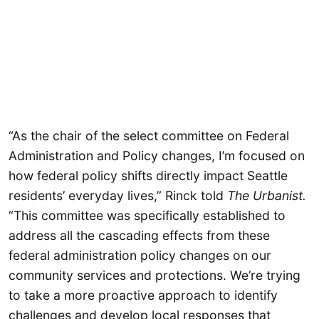
“As the chair of the select committee on Federal
Administration and Policy changes, I’m focused on
how federal policy shifts directly impact Seattle
residents’ everyday lives,” Rinck told
The Urbanist.
“This committee was specifically established to
address all the cascading effects from these
federal administration policy changes on our
community services and protections. We’re trying
to take a more proactive approach to identify
challenges and develop local responses that