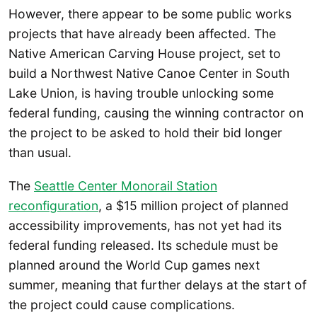
However, there appear to be some public works
projects that have already been affected. The
Native American Carving House project, set to
build a Northwest Native Canoe Center in South
Lake Union, is having trouble unlocking some
federal funding, causing the winning contractor on
the project to be asked to hold their bid longer
than usual.
The
Seattle Center Monorail Station
reconfiguration
, a $15 million project of planned
accessibility improvements, has not yet had its
federal funding released. Its schedule must be
planned around the World Cup games next
summer, meaning that further delays at the start of
the project could cause complications.