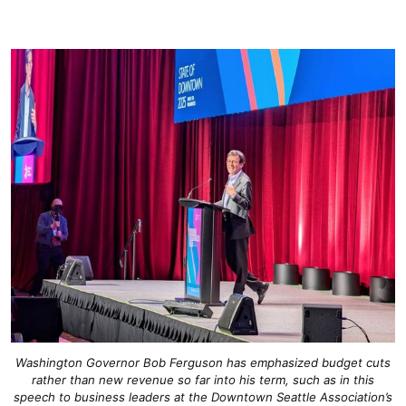
Washington Governor Bob Ferguson has emphasized budget cuts
rather than new revenue so far into his term, such as in this
speech to business leaders at the Downtown Seattle Association’s