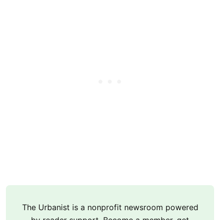
The Urbanist is a nonprofit newsroom powered