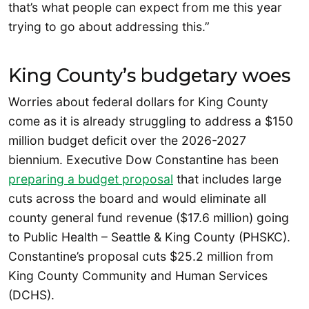
that’s what people can expect from me this year
trying to go about addressing this.”
King County’s budgetary woes
Worries about federal dollars for King County
come as it is already struggling to address a $150
million budget deficit over the 2026-2027
biennium. Executive Dow Constantine has been
preparing a budget proposal
that includes large
cuts across the board and would eliminate all
county general fund revenue ($17.6 million) going
to Public Health – Seattle & King County (PHSKC).
Constantine’s proposal cuts $25.2 million from
King County Community and Human Services
(DCHS).