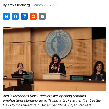
By
Amy Sundberg
-
March 06, 2025
Alexis Mercedes Rinck delivers her opening remarks
emphasizing standing up to Trump attacks at her first Seattle
City Council meeting in December 2024. (Ryan Packer)