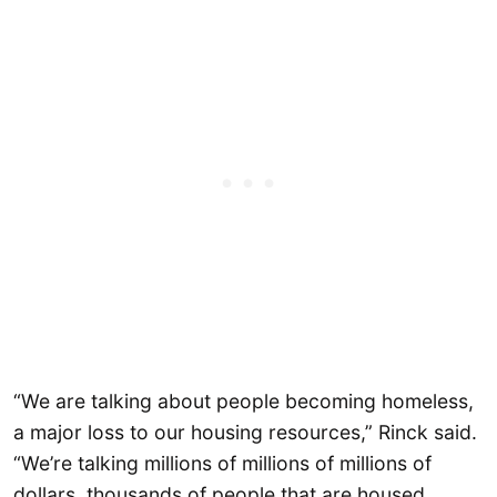
“We are talking about people becoming homeless,
a major loss to our housing resources,” Rinck said.
“We’re talking millions of millions of millions of
dollars, thousands of people that are housed