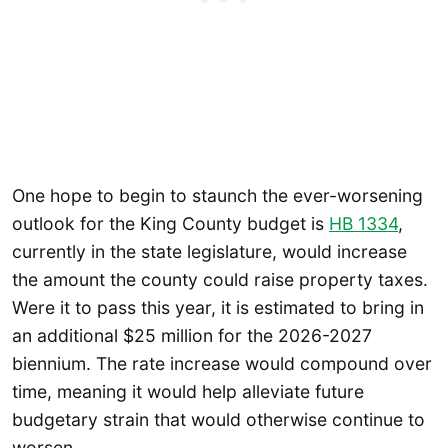
One hope to begin to staunch the ever-worsening
outlook for the King County budget is
HB 1334
,
currently in the state legislature, would increase
the amount the county could raise property taxes.
Were it to pass this year, it is estimated to bring in
an additional $25 million for the 2026-2027
biennium. The rate increase would compound over
time, meaning it would help alleviate future
budgetary strain that would otherwise continue to
worsen.