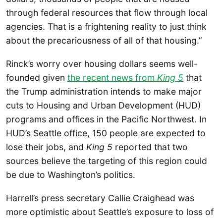
through federal resources that flow through local
agencies. That is a frightening reality to just think
about the precariousness of all of that housing.”
Rinck’s worry over housing dollars seems well-
founded given
the recent news from
King 5
that
the Trump administration intends to make major
cuts to Housing and Urban Development (HUD)
programs and offices in the Pacific Northwest. In
HUD’s Seattle office, 150 people are expected to
lose their jobs, and
King 5
reported that two
sources believe the targeting of this region could
be due to Washington’s politics.
Harrell’s press secretary Callie Craighead was
more optimistic about Seattle’s exposure to loss of