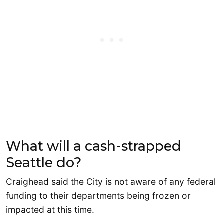
What will a cash-strapped
Seattle do?
Craighead said the City is not aware of any federal
funding to their departments being frozen or
impacted at this time.