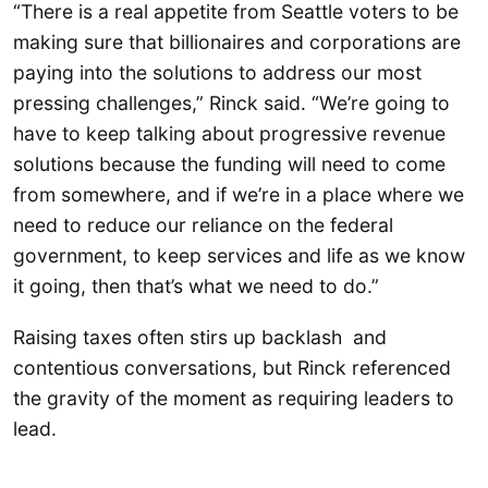
“There is a real appetite from Seattle voters to be
making sure that billionaires and corporations are
paying into the solutions to address our most
pressing challenges,” Rinck said. “We’re going to
have to keep talking about progressive revenue
solutions because the funding will need to come
from somewhere, and if we’re in a place where we
need to reduce our reliance on the federal
government, to keep services and life as we know
it going, then that’s what we need to do.”
Raising taxes often stirs up backlash and
contentious conversations, but Rinck referenced
the gravity of the moment as requiring leaders to
lead.