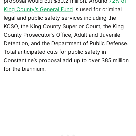
proposal would cut $30.2 million. Around
72% of
King County’s General Fund
is used for criminal
legal and public safety services including the
KCSO, the King County Superior Court, the King
County Prosecutor’s Office, Adult and Juvenile
Detention, and the Department of Public Defense.
Total anticipated cuts for public safety in
Constantine’s proposal add up to over $85 million
for the biennium.