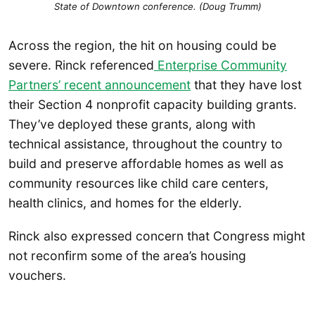
State of Downtown conference. (Doug Trumm)
Across the region, the hit on housing could be
severe. Rinck referenced
Enterprise Community
Partners’ recent an
n
ouncement
that they have lost
their Section 4 nonprofit capacity building grants.
They’ve deployed these grants, along with
technical assistance, throughout the country to
build and preserve affordable homes as well as
community resources like child care centers,
health clinics, and homes for the elderly.
Rinck also expressed concern that Congress might
not reconfirm some of the area’s housing
vouchers.