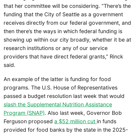
that her committee will be considering. “There’s the
funding that the City of Seattle as a government
receives directly from our federal government, and
then there’s the ways in which federal funding is
showing up within our city broadly, whether it be at
research institutions or any of our service
providers that have direct federal grants,” Rinck
said.
An example of the latter is funding for food
programs. The U.S. House of Representatives
passed a budget resolution last week that would
slash the Supplemental Nutrition Assistance
Program (SNAP)
. Also last week, Governor Bob
Ferguson proposed
a $52 million cut
in funds
provided for food banks by the state in the 2025-