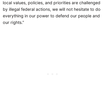
local values, policies, and priorities are challenged
by illegal federal actions, we will not hesitate to do
everything in our power to defend our people and
our rights.”