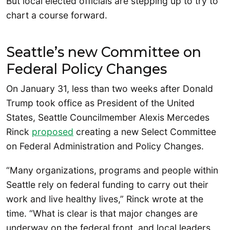
But local elected officials are stepping up to try to
chart a course forward.
Seattle’s new Committee on
Federal Policy Changes
On January 31, less than two weeks after Donald
Trump took office as President of the United
States, Seattle Councilmember Alexis Mercedes
Rinck
proposed
creating a new Select Committee
on Federal Administration and Policy Changes.
“Many organizations, programs and people within
Seattle rely on federal funding to carry out their
work and live healthy lives,” Rinck wrote at the
time. “What is clear is that major changes are
underway on the federal front, and local leaders