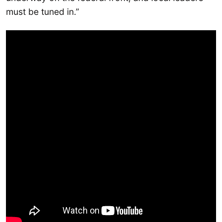
must be tuned in.”