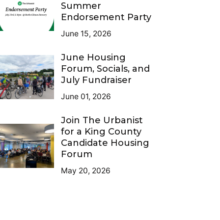
Summer
Endorsement Party
June 15, 2026
June Housing
Forum, Socials, and
July Fundraiser
June 01, 2026
Join The Urbanist
for a King County
Candidate Housing
Forum
May 20, 2026