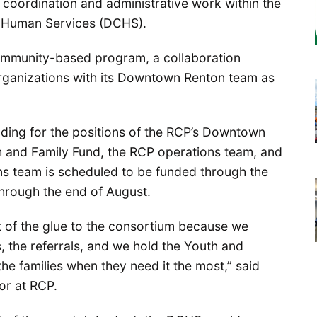
 coordination and administrative work within the
 Human Services (DCHS).
ommunity-based program, a collaboration
organizations with its Downtown Renton team as
nding for the positions of the RCP’s Downtown
 and Family Fund, the RCP operations team, and
ns team is scheduled to be funded through the
hrough the end of August.
 of the glue to the consortium because we
, the referrals, and we hold the Youth and
the families when they need it the most,” said
or at RCP.