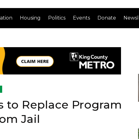
ation
Housing
Politics
Events
Donate
Newsl
s to Replace Program
om Jail