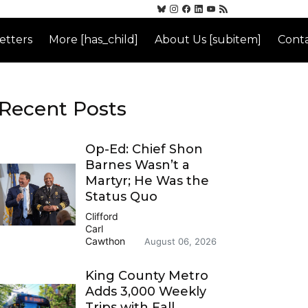
etters
More [has_child]
About Us [subitem]
Conta
Recent Posts
Op-Ed: Chief Shon
Barnes Wasn’t a
Martyr; He Was the
Status Quo
Clifford
Carl
Cawthon
August 06, 2026
King County Metro
Adds 3,000 Weekly
Trips with Fall