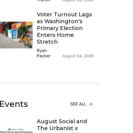
Voter Turnout Lags
as Washington's
Primary Election
Enters Home
Stretch
Ryan
Packer
August 04, 2026
Events
SEE ALL
August Social and
The Urbanist x