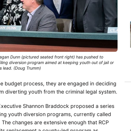
gan Dunn (pictured seated front right) has pushed to 
ing diversion program aimed at keeping youth out of jail or 
his lead. (Doug Trumm)
he budget process, they are engaged in deciding
am diverting youth from the criminal legal system.
Executive Shannon Braddock proposed a series
ling youth diversion programs, currently called
 The changes are extensive enough that RCP
, its replacement a county-led program as