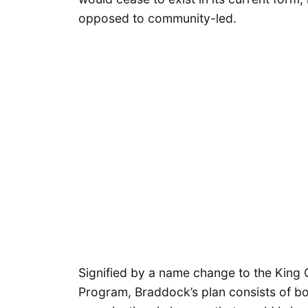
opposed to community-led.
Signified by a name change to the King 
Program, Braddock’s plan consists of bo