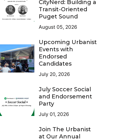
CityNerd: Building a
Transit-Oriented
Puget Sound
August 05, 2026
Upcoming Urbanist
Events with
Endorsed
Candidates
July 20, 2026
July Soccer Social
and Endorsement
Party
July 01, 2026
Join The Urbanist
at Our Annual