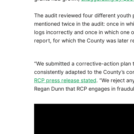
The audit reviewed four different you
mentioned twice in the audit: once in wh
logs incorrectly and once in which one
report, for which the County was later 
“We submitted a corrective-action plan
consistently adapted to the County’s co
RCP press release stated
. “We reject a
Regan Dunn that RCP engages in fraudule