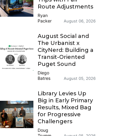
Route Adjustments
Ryan
Packer
August 06, 2026
August Social and
The Urbanist x
CityNerd: Building a
Transit-Oriented
Puget Sound
Diego
Batres
August 05, 2026
Library Levies Up
Big in Early Primary
Results, Mixed Bag
for Progressive
Challengers
Doug
Trumm
August 05, 2026