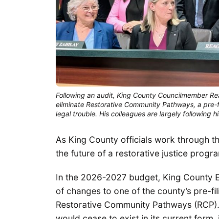
Following an audit, King County Councilmember Rea
eliminate Restorative Community Pathways, a pre-fil
legal trouble. His colleagues are largely following 
As King County officials work through t
the future of a restorative justice progr
In the 2026-2027 budget, King County 
of changes to one of the county’s pre-fi
Restorative Community Pathways (RCP).
would cease to exist in its current form