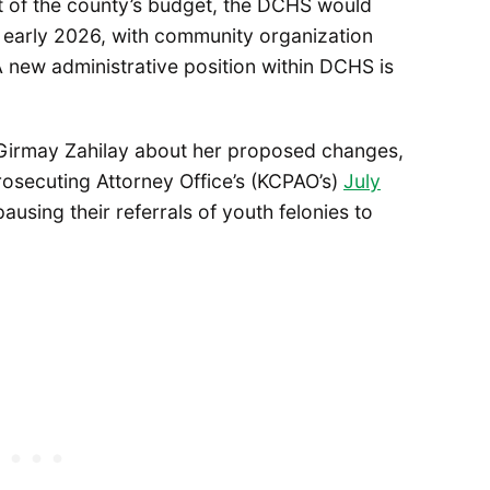
 of the county’s budget, the DCHS would
n early 2026, with community organization
A new administrative position within DCHS is
Girmay Zahilay about her proposed changes,
osecuting Attorney Office’s (KCPAO’s)
July
ausing their referrals of youth felonies to