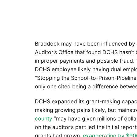
Braddock may have been influenced by
Auditor’s Office that found DCHS hasn’t 
improper payments and possible fraud. 
DCHS employee likely having dual emplo
“Stopping the School-to-Prison-Pipelin
only one cited being a difference betwe
DCHS expanded its grant-making capac
making growing pains likely, but mainst
county
“may have given millions of dolla
on the auditor’s part led the initial rep
grants had grown,
exaggerating by $900