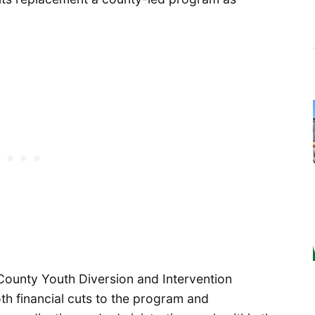
County Youth Diversion and Intervention
th financial cuts to the program and