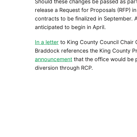
Should these changes be passed as part
release a Request for Proposals (RFP) i
contracts to be finalized in September. 
anticipated to begin in April.
In a letter
to King County Council Chair 
Braddock references the King County Pr
announcement
that the office would be p
diversion through RCP.