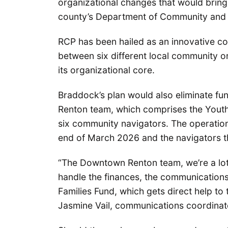
organizational changes that would bring
county’s Department of Community and
RCP has been hailed as an innovative c
between six different local community 
its organizational core.
Braddock’s plan would also eliminate fu
Renton team, which comprises the Youth
six community navigators. The operatio
end of March 2026 and the navigators t
“The Downtown Renton team, we’re a lot
handle the finances, the communications
Families Fund, which gets direct help to 
Jasmine Vail, communications coordinat