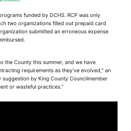
th programs funded by DCHS. RCP was only
ich two organizations filled out prepaid card
 organization submitted an erroneous expense
reimbursed.
 to the County this summer, and we have
ntracting requirements as they’ve evolved,” an
ny suggestion by King County Councilmember
nt or wasteful practices.”