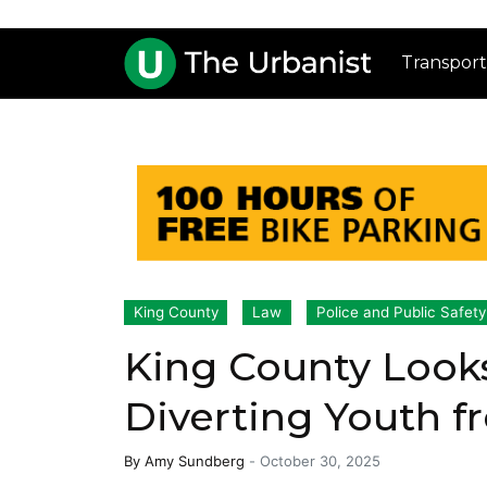
Transport
King County
Law
Police and Public Safety
King County Look
Diverting Youth fr
By
Amy Sundberg
-
October 30, 2025