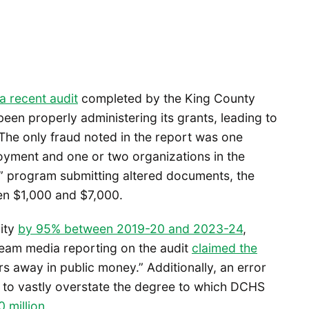
a recent audit
completed by the King County
been properly administering its grants, leading to
The only fraud noted in the report was one
yment and one or two organizations in the
e” program submitting altered documents, the
en $1,000 and $7,000.
ity
by 95% between 2019-20 and 2023-24
,
ream media reporting on the audit
claimed the
rs away in public money.” Additionally, an error
ort to vastly overstate the degree to which DCHS
 million
.