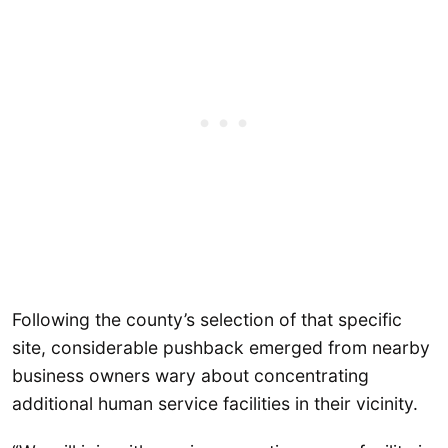
Following the county’s selection of that specific
site, considerable pushback emerged from nearby
business owners wary about concentrating
additional human service facilities in their vicinity.