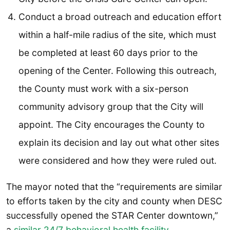
Conduct a broad outreach and education effort
within a half-mile radius of the site, which must
be completed at least 60 days prior to the
opening of the Center. Following this outreach,
the County must work with a six-person
community advisory group that the City will
appoint. The City encourages the County to
explain its decision and lay out what other sites
were considered and how they were ruled out.
The mayor noted that the “requirements are similar
to efforts taken by the city and county when DESC
successfully opened the STAR Center downtown,”
a
similar 24/7 behavioral health facility
.