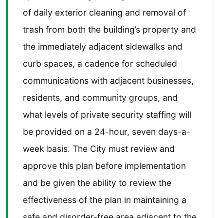
of daily exterior cleaning and removal of
trash from both the building’s property and
the immediately adjacent sidewalks and
curb spaces, a cadence for scheduled
communications with adjacent businesses,
residents, and community groups, and
what levels of private security staffing will
be provided on a 24-hour, seven days-a-
week basis. The City must review and
approve this plan before implementation
and be given the ability to review the
effectiveness of the plan in maintaining a
safe and disorder-free area adjacent to the