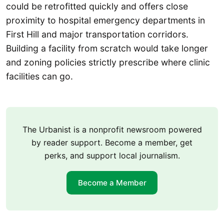
could be retrofitted quickly and offers close
proximity to hospital emergency departments in
First Hill and major transportation corridors.
Building a facility from scratch would take longer
and zoning policies strictly prescribe where clinic
facilities can go.
The Urbanist is a nonprofit newsroom powered
by reader support. Become a member, get
perks, and support local journalism.
Become a Member