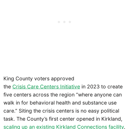
King County voters approved
the
Crisis Care Centers Initiative
in 2023 to create
five centers across the region “where anyone can
walk in for behavioral health and substance use
care.” Siting the crisis centers is no easy political
task. The County’s first center opened in Kirkland,
scaling up an existing Kirkland Connections facility
,