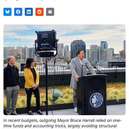
In recent budgets, outgoing Mayor Bruce Harrell relied on one-
time funds and accounting tricks, largely avoiding structural