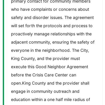
primary contact for community members
who have complaints or concerns about
safety and disorder issues. The agreement
will set forth the protocols and process to
proactively manage relationships with the
adjacent community, ensuring the safety of
everyone in the neighborhood. The City,
King County, and the provider must
execute this Good Neighbor Agreement
before the Crisis Care Center can
open.King County and the provider shall
engage in community outreach and
education within a one half mile radius of