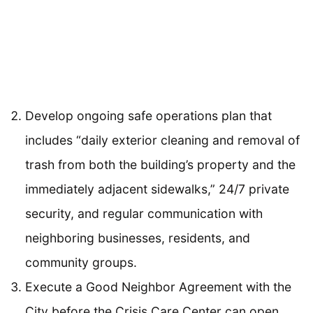
Develop ongoing safe operations plan that
includes “daily exterior cleaning and removal of
trash from both the building’s property and the
immediately adjacent sidewalks,” 24/7 private
security, and regular communication with
neighboring businesses, residents, and
community groups.
Execute a Good Neighbor Agreement with the
City before the Crisis Care Center can open.