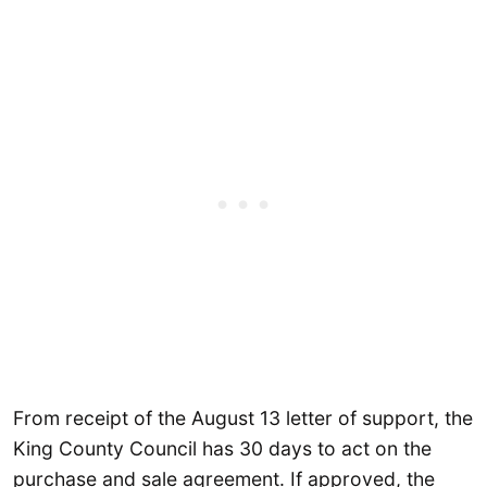
From receipt of the August 13 letter of support, the
King County Council has 30 days to act on the
purchase and sale agreement. If approved, the