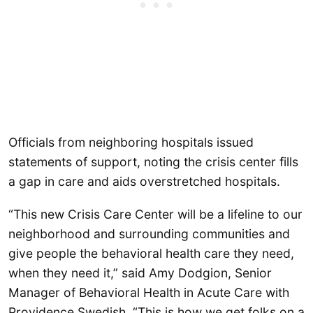
Officials from neighboring hospitals issued
statements of support, noting the crisis center fills
a gap in care and aids overstretched hospitals.
“This new Crisis Care Center will be a lifeline to our
neighborhood and surrounding communities and
give people the behavioral health care they need,
when they need it,” said Amy Dodgion, Senior
Manager of Behavioral Health in Acute Care with
Providence Swedish. “This is how we get folks on a