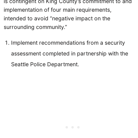
is contingent on King County’s commitment to and
implementation of four main requirements,
intended to avoid “negative impact on the
surrounding community.”
Implement recommendations from a security
assessment completed in partnership with the
Seattle Police Department.