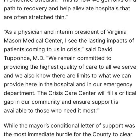
path to recovery and help alleviate hospitals that
are often stretched thin.”
“As a physician and interim president of Virginia
Mason Medical Center, I see the lasting impacts of
patients coming to us in crisis,” said David
Tupponce, M.D. “We remain committed to
providing the highest quality of care to all we serve
and we also know there are limits to what we can
provide here in the hospital and in our emergency
department. The Crisis Care Center will fill a critical
gap in our community and ensure support is
available to those who need it most.”
While the mayor’s conditional letter of support was
the most immediate hurdle for the County to clear