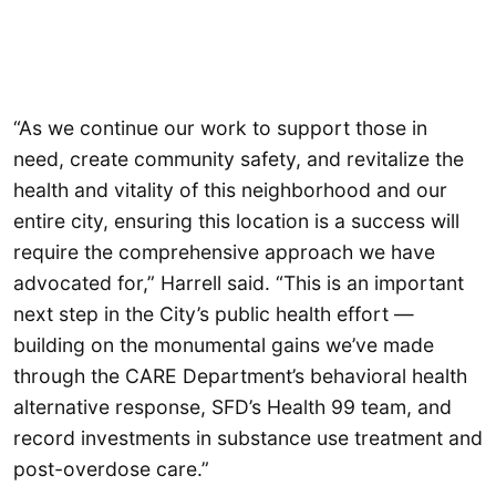
“As we continue our work to support those in
need, create community safety, and revitalize the
health and vitality of this neighborhood and our
entire city, ensuring this location is a success will
require the comprehensive approach we have
advocated for,” Harrell said. “This is an important
next step in the City’s public health effort —
building on the monumental gains we’ve made
through the CARE Department’s behavioral health
alternative response, SFD’s Health 99 team, and
record investments in substance use treatment and
post-overdose care.”