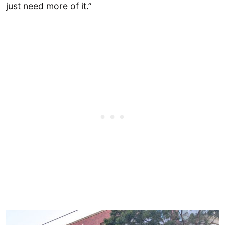
just need more of it.”