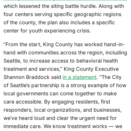
which lessened the siting battle hurdle. Along with
four centers serving specific geographic regions
of the county, the plan also includes a specific
center for youth experiencing crisis.
“From the start, King County has worked hand-in-
hand with communities across the region, including
Seattle, to increase access to behavioral health
treatment and services,” King County Executive
Shannon Braddock said
in a statement
. “The City
of Seattle’s partnership is a strong example of how
local governments can come together to make
care accessible. By engaging residents, first
responders, local organizations, and businesses,
we’ve heard loud and clear the urgent need for
immediate care. We know treatment works — we