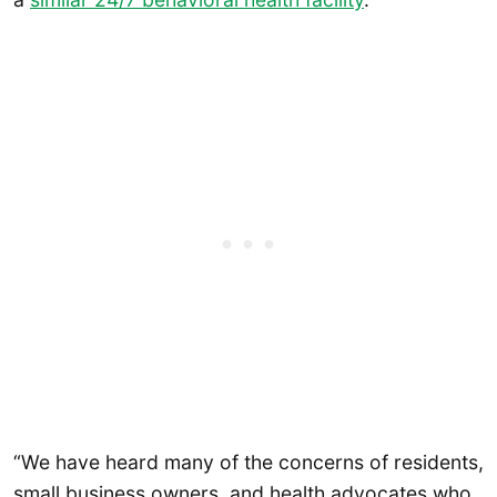
“We have heard many of the concerns of residents,
small business owners, and health advocates who