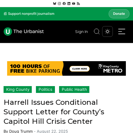
📰 Support nonprofit journalism
Donate
Sign In
King County
Politics
Public Health
Harrell Issues Conditional
Support Letter for County’s
Capitol Hill Crisis Center
By
Doug Trumm
-
August 22, 2025