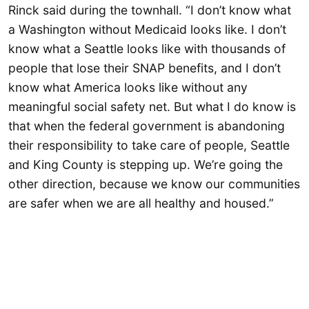
Rinck said during the townhall. “I don’t know what
a Washington without Medicaid looks like. I don’t
know what a Seattle looks like with thousands of
people that lose their SNAP benefits, and I don’t
know what America looks like without any
meaningful social safety net. But what I do know is
that when the federal government is abandoning
their responsibility to take care of people, Seattle
and King County is stepping up. We’re going the
other direction, because we know our communities
are safer when we are all healthy and housed.”