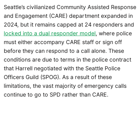
Seattle’s civilianized Community Assisted Response
and Engagement (CARE) department expanded in
2024, but it remains capped at 24 responders and
locked into a dual responder model
, where police
must either accompany CARE staff or sign off
before they can respond to a call alone. These
conditions are due to terms in the police contract
that Harrell negotiated with the Seattle Police
Officers Guild (SPOG). As a result of these
limitations, the vast majority of emergency calls
continue to go to SPD rather than CARE.