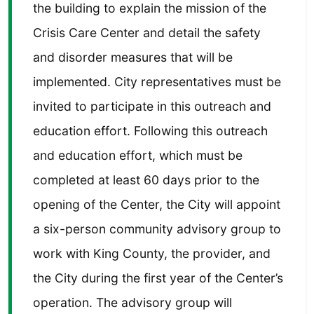
the building to explain the mission of the
Crisis Care Center and detail the safety
and disorder measures that will be
implemented. City representatives must be
invited to participate in this outreach and
education effort. Following this outreach
and education effort, which must be
completed at least 60 days prior to the
opening of the Center, the City will appoint
a six-person community advisory group to
work with King County, the provider, and
the City during the first year of the Center’s
operation. The advisory group will