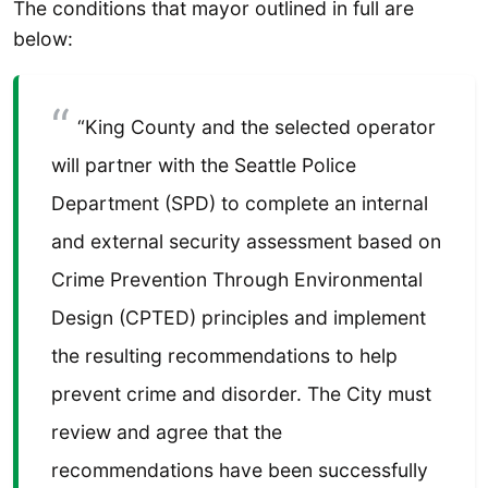
The conditions that mayor outlined in full are
below:
“King County and the selected operator
will partner with the Seattle Police
Department (SPD) to complete an internal
and external security assessment based on
Crime Prevention Through Environmental
Design (CPTED) principles and implement
the resulting recommendations to help
prevent crime and disorder. The City must
review and agree that the
recommendations have been successfully