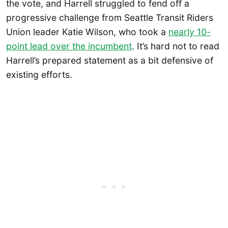
the vote, and Harrell struggled to fend off a
progressive challenge from Seattle Transit Riders
Union leader Katie Wilson, who took a
nearly 10-
point lead over the incumbent
. It’s hard not to read
Harrell’s prepared statement as a bit defensive of
existing efforts.