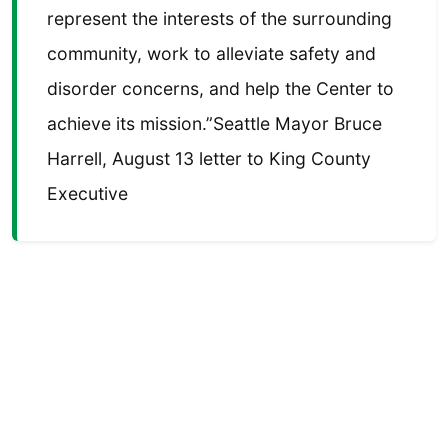
represent the interests of the surrounding
community, work to alleviate safety and
disorder concerns, and help the Center to
achieve its mission.”Seattle Mayor Bruce
Harrell, August 13 letter to King County
Executive