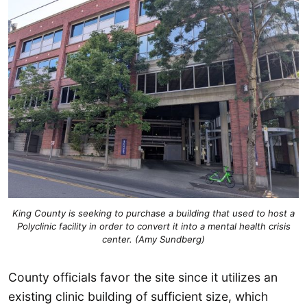
King County is seeking to purchase a building that used to host a
Polyclinic facility in order to convert it into a mental health crisis
center. (Amy Sundberg)
County officials favor the site since it utilizes an
existing clinic building of sufficient size, which