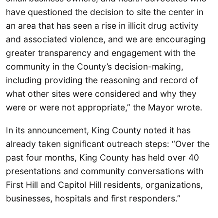
have questioned the decision to site the center in
an area that has seen a rise in illicit drug activity
and associated violence, and we are encouraging
greater transparency and engagement with the
community in the County’s decision-making,
including providing the reasoning and record of
what other sites were considered and why they
were or were not appropriate,” the Mayor wrote.
In its announcement, King County noted it has
already taken significant outreach steps: “Over the
past four months, King County has held over 40
presentations and community conversations with
First Hill and Capitol Hill residents, organizations,
businesses, hospitals and first responders.”