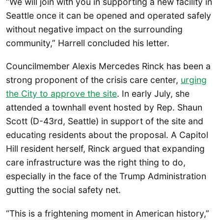
“We will join with you in supporting a new facility in
Seattle once it can be opened and operated safely
without negative impact on the surrounding
community,” Harrell concluded his letter.
Councilmember Alexis Mercedes Rinck has been a
strong proponent of the crisis care center,
urging
the City to approve the site
. In early July, she
attended a townhall event hosted by Rep. Shaun
Scott (D-43rd, Seattle) in support of the site and
educating residents about the proposal. A Capitol
Hill resident herself, Rinck argued that expanding
care infrastructure was the right thing to do,
especially in the face of the Trump Administration
gutting the social safety net.
“This is a frightening moment in American history,”