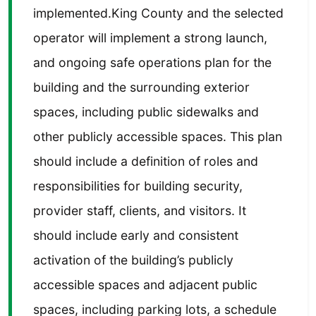
implemented.King County and the selected
operator will implement a strong launch,
and ongoing safe operations plan for the
building and the surrounding exterior
spaces, including public sidewalks and
other publicly accessible spaces. This plan
should include a definition of roles and
responsibilities for building security,
provider staff, clients, and visitors. It
should include early and consistent
activation of the building’s publicly
accessible spaces and adjacent public
spaces, including parking lots, a schedule