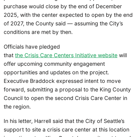
purchase would close by the end of December
2025, with the center expected to open by the end
of 2027, the County said — assuming the City’s
conditions are met by then.
Officials have pledged
that
the Crisis Care Centers Initiative website
will
offer upcoming community engagement
opportunities and updates on the project.
Executive Braddock expressed intent to move
forward, submitting a proposal to the King County
Council to open the second Crisis Care Center in
the region.
In his letter, Harrell said that the City of Seattle’s
support to site a crisis care center at this location