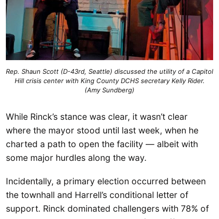
Rep. Shaun Scott (D-43rd, Seattle) discussed the utility of a Capitol
Hill crisis center with King County DCHS secretary Kelly Rider.
(Amy Sundberg)
While Rinck’s stance was clear, it wasn’t clear
where the mayor stood until last week, when he
charted a path to open the facility — albeit with
some major hurdles along the way.
Incidentally, a primary election occurred between
the townhall and Harrell’s conditional letter of
support. Rinck dominated challengers with 78% of