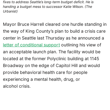
fixes to address Seattle’s long-term budget deficit. He is
handing a budget mess to successor Katie Wilson. (The
Urbanist)
Mayor Bruce Harrell cleared one hurdle standing in
the way of King County’s plan to build a crisis care
center in Seattle last Thursday as he announced a
letter of conditional support
outlining his view of
an acceptable launch plan. The facility would be
located at the former Polyclinic building at 1145
Broadway on the edge of Capitol Hill and would
provide behavioral health care for people
experiencing a mental health, drug, or
alcohol crisis.