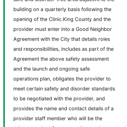
building on a quarterly basis following the
opening of the Clinic.King County and the
provider must enter into a Good Neighbor
Agreement with the City that details roles
and responsibilities, includes as part of the
Agreement the above safety assessment
and the launch and ongoing safe
operations plan, obligates the provider to
meet certain safety and disorder standards
to be negotiated with the provider, and
provides the name and contact details of a
provider staff member who will be the