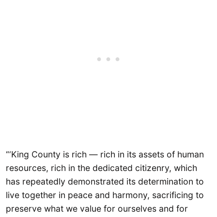
“‘King County is rich — rich in its assets of human
resources, rich in the dedicated citizenry, which
has repeatedly demonstrated its determination to
live together in peace and harmony, sacrificing to
preserve what we value for ourselves and for