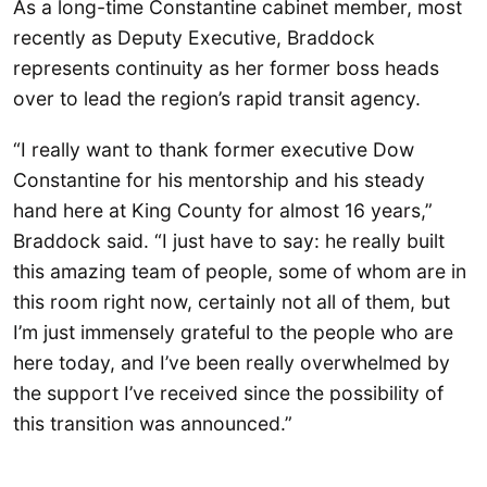
As a long-time Constantine cabinet member, most
recently as Deputy Executive, Braddock
represents continuity as her former boss heads
over to lead the region’s rapid transit agency.
“I really want to thank former executive Dow
Constantine for his mentorship and his steady
hand here at King County for almost 16 years,”
Braddock said. “I just have to say: he really built
this amazing team of people, some of whom are in
this room right now, certainly not all of them, but
I’m just immensely grateful to the people who are
here today, and I’ve been really overwhelmed by
the support I’ve received since the possibility of
this transition was announced.”