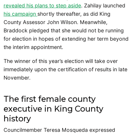
revealed his plans to step aside
. Zahilay launched
his campaign
shortly thereafter, as did King
County Assessor John Wilson. Meanwhile,
Braddock pledged that she would not be running
for election in hopes of extending her term beyond
the interim appointment.
The winner of this year’s election will take over
immediately upon the certification of results in late
November.
The first female county
executive in King County
history
Councilmember Teresa Mosqueda expressed