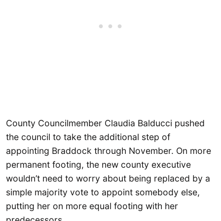
County Councilmember Claudia Balducci pushed
the council to take the additional step of
appointing Braddock through November. On more
permanent footing, the new county executive
wouldn’t need to worry about being replaced by a
simple majority vote to appoint somebody else,
putting her on more equal footing with her
predecessors.