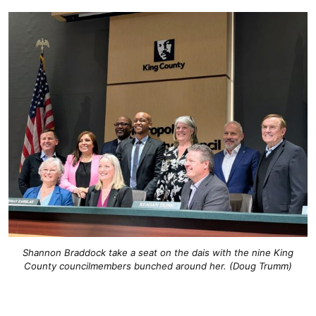
Shannon Braddock take a seat on the dais with the nine King
County councilmembers bunched around her. (Doug Trumm)