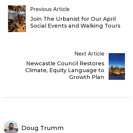
Previous Article
Join The Urbanist for Our April
Social Events and Walking Tours
Next Article
Newcastle Council Restores
Climate, Equity Language to
Growth Plan
Doug Trumm