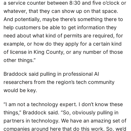
a service counter between 8:30 and five o’clock or
whatever, that they can show up on that space.
And potentially, maybe there’s something there to
help customers be able to get information they
need about what kind of permits are required, for
example, or how do they apply for a certain kind
of license in King County, or any number of those
other things.”
Braddock said pulling in professional AI
researchers from the region’s tech community
would be key.
“I am not a technology expert. I don’t know these
things,” Braddock said. “So, obviously pulling in
partners in technology. We have an amazing set of
companies around here that do this work. So, we’d