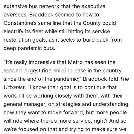
extensive bus network that the executive
oversees, Braddock seemed to hew to
Constantine’s same line that the County could
electrify its fleet while still hitting its service
restoration goals, as it seeks to build back from
deep pandemic cuts.
“It’s really impressive that Metro has seen the
second largest ridership increase in the country
since the end of the pandemic,” Braddock told
The
Urbanist
. “I know their goal is to continue that
work. I’ll be working closely with them, with their
general manager, on strategies and understanding
how they want to move forward, but more people
will ride where there’s more service, right? And so
we’re focused on that and trying to make sure we