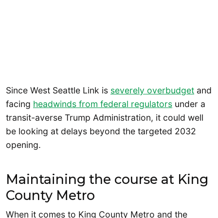
Since West Seattle Link is
severely overbudget
and
facing
headwinds from federal regulators
under a
transit-averse Trump Administration, it could well
be looking at delays beyond the targeted 2032
opening.
Maintaining the course at King
County Metro
When it comes to King County Metro and the