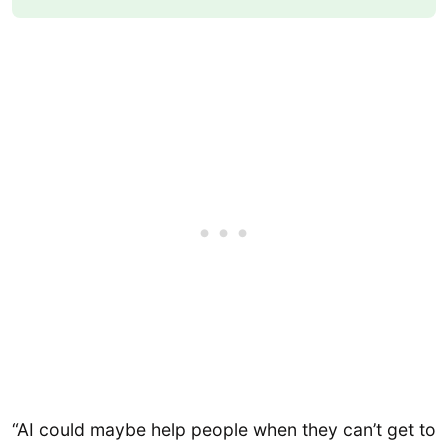
“AI could maybe help people when they can’t get to