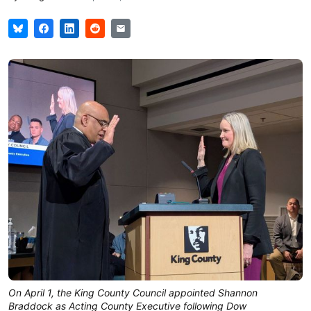
On April 1, the King County Council appointed Shannon
Braddock as Acting County Executive following Dow