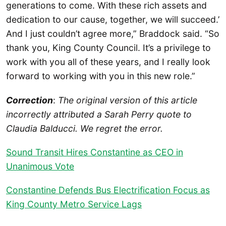
generations to come. With these rich assets and
dedication to our cause, together, we will succeed.’
And I just couldn’t agree more,” Braddock said. “So
thank you, King County Council. It’s a privilege to
work with you all of these years, and I really look
forward to working with you in this new role.”
Correction
:
The original version of this article
incorrectly attributed a Sarah Perry quote to
Claudia Balducci. We regret the error.
Sound Transit Hires Constantine as CEO in
Unanimous Vote
Constantine Defends Bus Electrification Focus as
King County Metro Service Lags