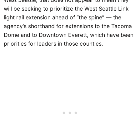
will be seeking to prioritize the West Seattle Link
light rail extension ahead of “the spine” — the
agency’s shorthand for extensions to the Tacoma
Dome and to Downtown Everett, which have been
priorities for leaders in those counties.