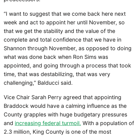
“I want to suggest that we come back here next
week and act to appoint her until November, so
that we get the stability and the value of the
complete and total confidence that we have in
Shannon through November, as opposed to doing
what was done back when Ron Sims was
appointed, and going through a process that took
time, that was destabilizing, that was very
challenging,” Balducci said.
Vice Chair Sarah Perry agreed that appointing
Braddock would have a calming influence as the
County grapples with huge budgetary pressures
and
increasing federal turmoil.
With a population of
2.3 million, King County is one of the most