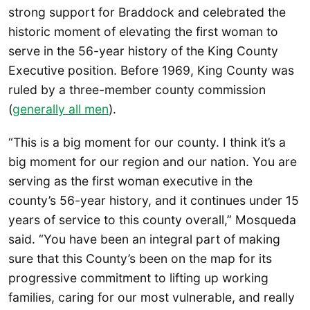
strong support for Braddock and celebrated the
historic moment of elevating the first woman to
serve in the 56-year history of the King County
Executive position. Before 1969, King County was
ruled by a three-member county commission
(
generally all men
).
“This is a big moment for our county. I think it’s a
big moment for our region and our nation. You are
serving as the first woman executive in the
county’s 56-year history, and it continues under 15
years of service to this county overall,” Mosqueda
said. “You have been an integral part of making
sure that this County’s been on the map for its
progressive commitment to lifting up working
families, caring for our most vulnerable, and really