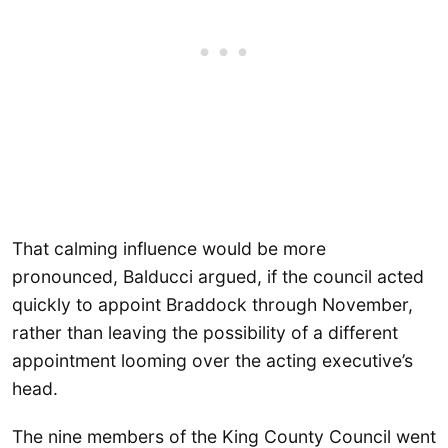
That calming influence would be more
pronounced, Balducci argued, if the council acted
quickly to appoint Braddock through November,
rather than leaving the possibility of a different
appointment looming over the acting executive’s
head.
The nine members of the King County Council went