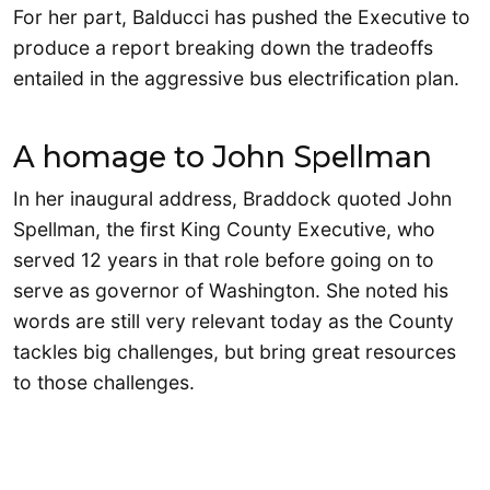
For her part, Balducci has pushed the Executive to
produce a report breaking down the tradeoffs
entailed in the aggressive bus electrification plan.
A homage to John Spellman
In her inaugural address, Braddock quoted John
Spellman, the first King County Executive, who
served 12 years in that role before going on to
serve as governor of Washington. She noted his
words are still very relevant today as the County
tackles big challenges, but bring great resources
to those challenges.