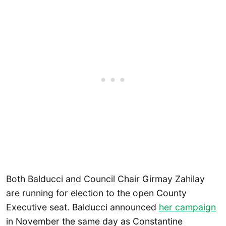
Both Balducci and Council Chair Girmay Zahilay
are running for election to the open County
Executive seat. Balducci announced
her campaign
in November the same day as Constantine