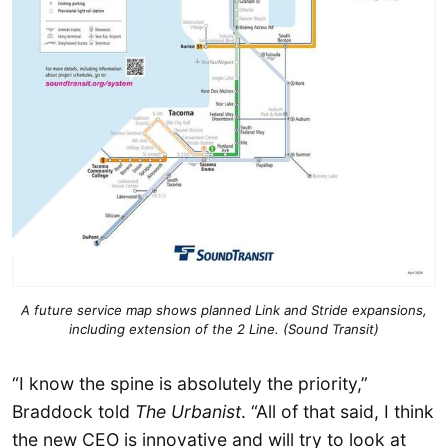
A future service map shows planned Link and Stride expansions,
including extension of the 2 Line. (Sound Transit)
“I know the spine is absolutely the priority,”
Braddock told
The Urbanist
. “All of that said, I think
the new CEO is innovative and will try to look at