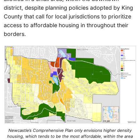
district, despite planning policies adopted by King
County that call for local jurisdictions to prioritize
access to affordable housing in throughout their
borders.
Newcastle’s Comprehensive Plan only envisions higher density
housing, which tends to be the most affordable, within the area