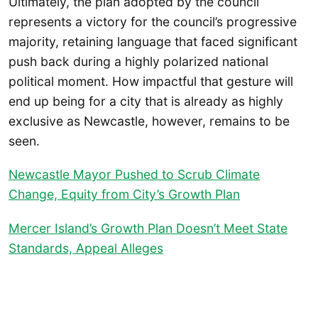
Ultimately, the plan adopted by the council
represents a victory for the council’s progressive
majority, retaining language that faced significant
push back during a highly polarized national
political moment. How impactful that gesture will
end up being for a city that is already as highly
exclusive as Newcastle, however, remains to be
seen.
Newcastle Mayor Pushed to Scrub Climate
Change, Equity from City’s Growth Plan
Mercer Island’s Growth Plan Doesn’t Meet State
Standards, Appeal Alleges