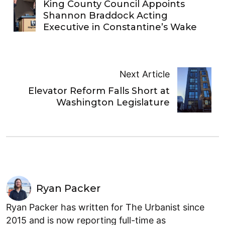
King County Council Appoints
Shannon Braddock Acting
Executive in Constantine’s Wake
Next Article
Elevator Reform Falls Short at
Washington Legislature
Ryan Packer
Ryan Packer has written for The Urbanist since
2015 and is now reporting full-time as