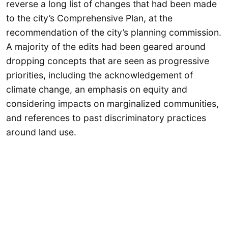
reverse a long list of changes that had been made
to the city’s Comprehensive Plan, at the
recommendation of the city’s planning commission.
A majority of the edits had been geared around
dropping concepts that are seen as progressive
priorities, including the acknowledgement of
climate change, an emphasis on equity and
considering impacts on marginalized communities,
and references to past discriminatory practices
around land use.