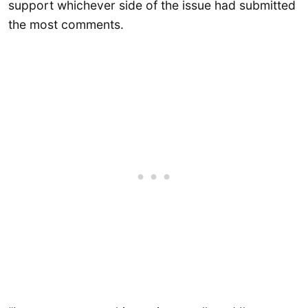
support whichever side of the issue had submitted
the most comments.