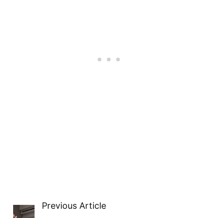
Previous Article