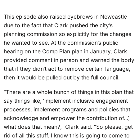
This episode also raised eyebrows in Newcastle
due to the fact that Clark pushed the city’s
planning commission so explicitly for the changes
he wanted to see. At the commission’s public
hearing on the Comp Plan plan in January, Clark
provided comment in person and warned the body
that if they didn’t act to remove certain language,
then it would be pulled out by the full council.
“There are a whole bunch of things in this plan that
say things like, ‘implement inclusive engagement
processes, implement programs and policies that
acknowledge and empower the contribution of…’,
what does that mean?,” Clark said. “So please, get
rid of all this stuff. I know this is going to come to