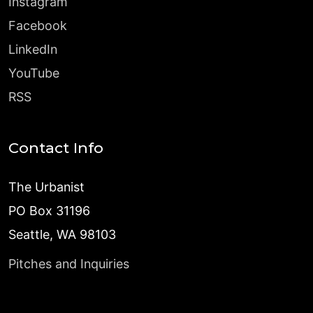
Instagram
Facebook
LinkedIn
YouTube
RSS
Contact Info
The Urbanist
PO Box 31196
Seattle, WA 98103
Pitches and Inquiries