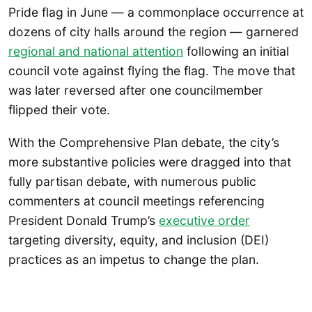
Pride flag in June — a commonplace occurrence at
dozens of city halls around the region — garnered
regional and national attention
following an initial
council vote against flying the flag. The move that
was later reversed after one councilmember
flipped their vote.
With the Comprehensive Plan debate, the city’s
more substantive policies were dragged into that
fully partisan debate, with numerous public
commenters at council meetings referencing
President Donald Trump’s
executive order
targeting diversity, equity, and inclusion (DEI)
practices as an impetus to change the plan.