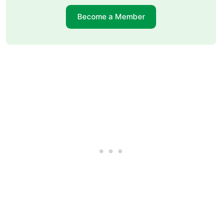
Become a Member