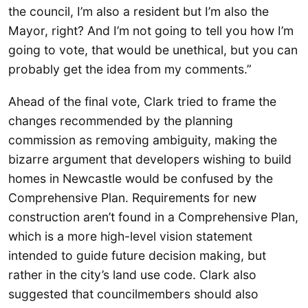
the council, I’m also a resident but I’m also the
Mayor, right? And I’m not going to tell you how I’m
going to vote, that would be unethical, but you can
probably get the idea from my comments.”
Ahead of the final vote, Clark tried to frame the
changes recommended by the planning
commission as removing ambiguity, making the
bizarre argument that developers wishing to build
homes in Newcastle would be confused by the
Comprehensive Plan. Requirements for new
construction aren’t found in a Comprehensive Plan,
which is a more high-level vision statement
intended to guide future decision making, but
rather in the city’s land use code. Clark also
suggested that councilmembers should also