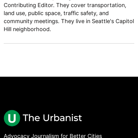
Contributing Editor. They cover transportation,
land use, public space, traffic safety, and
community meetings. They live in Seattle's Capitol
Hill neighborhood.
Advocacy Journalism for Better Cities