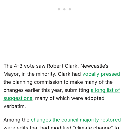
The 4-3 vote saw Robert Clark, Newcastle’s
Mayor, in the minority. Clark had
vocally pressed
the planning commission to make many of the
changes earlier this year, submitting
a long list of
suggestions
, many of which were adopted
verbatim.
Among the
changes the council majority restored
were edits that had modified “climate change” to