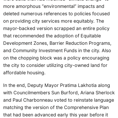
more amorphous “environmental” impacts and
deleted numerous references to policies focused
on providing city services more equitably. The
mayor-backed version scrapped an entire policy
that recommended the adoption of Equitable
Development Zones, Barrier Reduction Programs,
and Community Investment Funds in the city. Also
on the chopping block was a policy encouraging
the city to consider utilizing city-owned land for
affordable housing.
In the end, Deputy Mayor Pratima Lakhotia along
with Councilmembers Sun Burford, Ariana Sherlock
and Paul Charbonneau voted to reinstate language
matching the version of the Comprehensive Plan
that had been advanced early this year before it