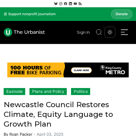
📰 Support nonprofit journalism
Donate
Sign In
Eastside
Plans and Policy
Politics
Newcastle Council Restores
Climate, Equity Language to
Growth Plan
By
Ryan Packer
-
April 03, 2025