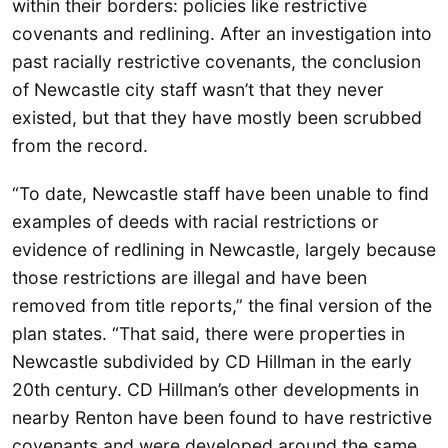
within their borders: policies like restrictive
covenants and redlining. After an investigation into
past racially restrictive covenants, the conclusion
of Newcastle city staff wasn’t that they never
existed, but that they have mostly been scrubbed
from the record.
“To date, Newcastle staff have been unable to find
examples of deeds with racial restrictions or
evidence of redlining in Newcastle, largely because
those restrictions are illegal and have been
removed from title reports,” the final version of the
plan states. “That said, there were properties in
Newcastle subdivided by CD Hillman in the early
20th century. CD Hillman’s other developments in
nearby Renton have been found to have restrictive
covenants and were developed around the same