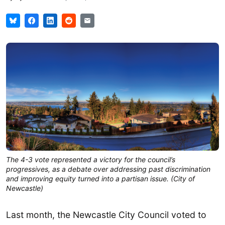
The 4-3 vote represented a victory for the council’s
progressives, as a debate over addressing past discrimination
and improving equity turned into a partisan issue. (City of
Newcastle)
Last month, the Newcastle City Council voted to