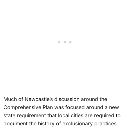
Much of Newcastle’s discussion around the
Comprehensive Plan was focused around a new
state requirement that local cities are required to
document the history of exclusionary practices