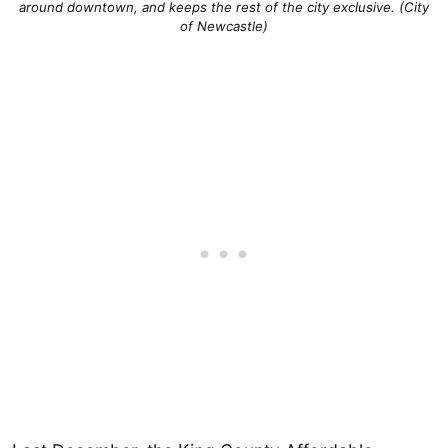
around downtown, and keeps the rest of the city exclusive. (City
of Newcastle)