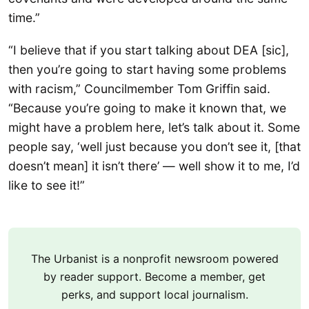
time.”
“I believe that if you start talking about DEA [sic],
then you’re going to start having some problems
with racism,” Councilmember Tom Griffin said.
“Because you’re going to make it known that, we
might have a problem here, let’s talk about it. Some
people say, ‘well just because you don’t see it, [that
doesn’t mean] it isn’t there’ — well show it to me, I’d
like to see it!”
The Urbanist is a nonprofit newsroom powered
by reader support. Become a member, get
perks, and support local journalism.