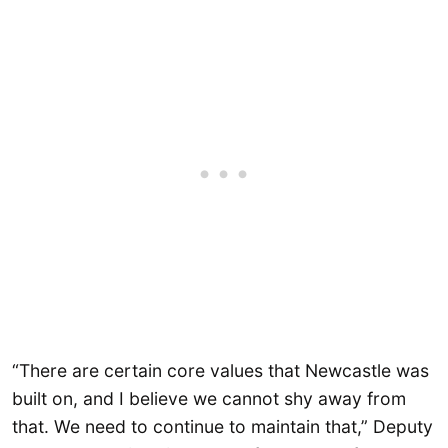
“There are certain core values that Newcastle was
built on, and I believe we cannot shy away from
that. We need to continue to maintain that,” Deputy