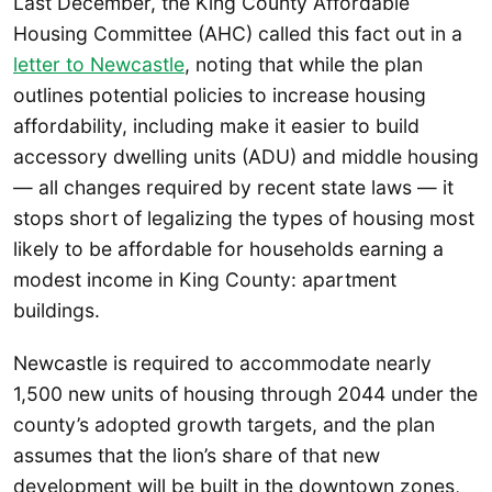
Last December, the King County Affordable
Housing Committee (AHC) called this fact out in a
letter to Newcastle
, noting that while the plan
outlines potential policies to increase housing
affordability, including make it easier to build
accessory dwelling units (ADU) and middle housing
— all changes required by recent state laws — it
stops short of legalizing the types of housing most
likely to be affordable for households earning a
modest income in King County: apartment
buildings.
Newcastle is required to accommodate nearly
1,500 new units of housing through 2044 under the
county’s adopted growth targets, and the plan
assumes that the lion’s share of that new
development will be built in the downtown zones,