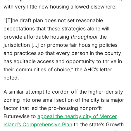
with very little new housing allowed elsewhere.
“[T]he draft plan does not set reasonable
expectations that these strategies alone will
provide affordable housing
throughout
the
jurisdiction […] or promote fair housing policies
and practices so that every person in the county
has equitable access and opportunity to thrive in
their communities of choice,” the AHC’s letter
noted.
A similar attempt to cordon off the higher-density
zoning into one small section of the city is a major
factor that led the pro-housing nonprofit
Futurewise to
appeal the nearby city of Mercer
Island’s Comprehensive Plan
to the state’s Growth