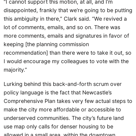
“I cannot support this motion, at all, and I’m
disappointed, frankly that we’re going to be putting
this ambiguity in there,” Clark said. “We revived a
lot of comments, emails, and so on. There was
more comments, emails and signatures in favor of
keeping [the planning commission
recommendation] than there were to take it out, so
I would encourage my colleagues to vote with the
majority.”
Lurking behind this back-and-forth scrum over
policy language is the fact that Newcastle’s
Comprehensive Plan takes very few actual steps to
make the city more affordable or accessible to
underserved communities. The city’s future land
use map only calls for denser housing to be
allowed in a small area, within the downtown