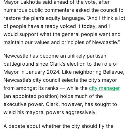
Mayor Lakhotia said ahead of the vote, after
numerous public commenters asked the council to
restore the plan’s equity language. “And I think a lot
of people have already voiced it today, and I
would support what the general people want and
maintain our values and principles of Newcastle.”
Newcastle has become an unlikely partisan
battleground since Clark’s election to the role of
Mayor in January 2024. Like neighboring Bellevue,
Newcastle’s city council selects the city’s mayor
from amongst its ranks — while the
city manager
(an appointed position) holds much of the
executive power. Clark, however, has sought to
wield his mayoral powers aggressively.
A debate about whether the city should fly the