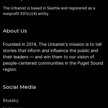
The Urbanist is based in Seattle and registered as a
nonprofit 501(c)(4) entity.
About Us
Founded in 2014, The Urbanist's mission is to tell
stories that inform and influence the public and
their leaders — and win them to our vision of
people-centered communities in the Puget Sound
region.
Social Media
Bluesky