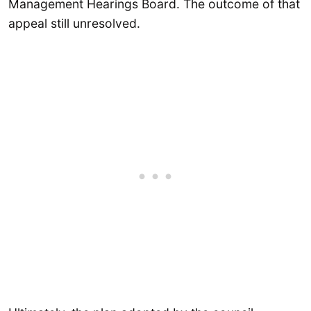
Management Hearings Board. The outcome of that
appeal still unresolved.