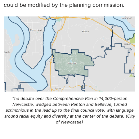
could be modified by the planning commission.
The debate over the Comprehensive Plan in 14,000-person
Newcastle, wedged between Renton and Bellevue, turned
acrimonious in the lead up to the final council vote, with language
around racial equity and diversity at the center of the debate. (City
of Newcastle)