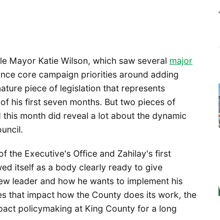
attle Mayor Katie Wilson, which saw several
major
nce core campaign priorities around adding
gnature piece of legislation that represents
of his first seven months. But two pieces of
d this month did reveal a lot about the dynamic
uncil.
f the Executive's Office and Zahilay's first
d itself as a body clearly ready to give
new leader and how he wants to implement his
es that impact how the County does its work, the
pact policymaking at King County for a long