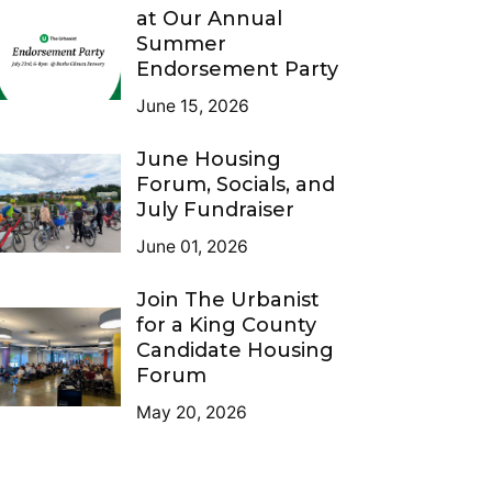
at Our Annual
Summer
Endorsement Party
June 15, 2026
June Housing
Forum, Socials, and
July Fundraiser
June 01, 2026
Join The Urbanist
for a King County
Candidate Housing
Forum
May 20, 2026