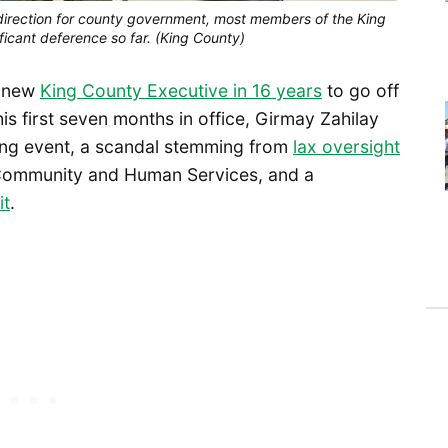
direction for county government, most members of the King 
icant deference so far. (King County)
a new
King County Executive in 16 years
to go off
is first seven months in office, Girmay Zahilay
ding event, a scandal stemming from
lax oversight
 Community and Human Services, and a
it
.