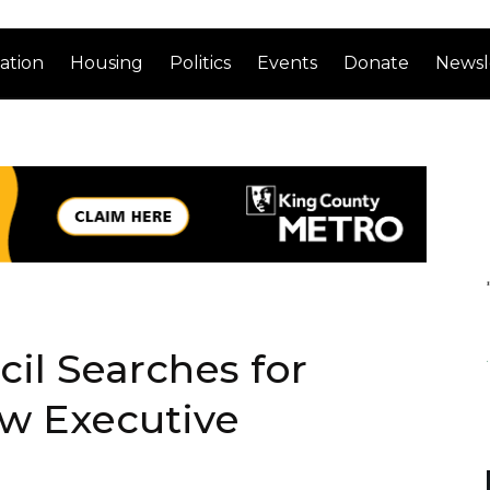
ation
Housing
Politics
Events
Donate
Newsl
il Searches for
ew Executive