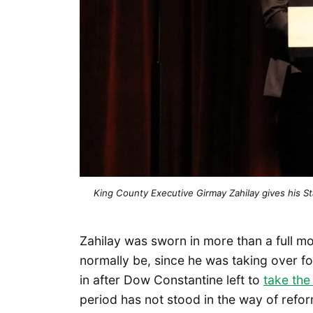
King County Executive Girmay Zahilay gives his St
Zahilay was sworn in more than a full m
normally be, since he was taking over fo
in after Dow Constantine left to
take the
period has not stood in the way of refor