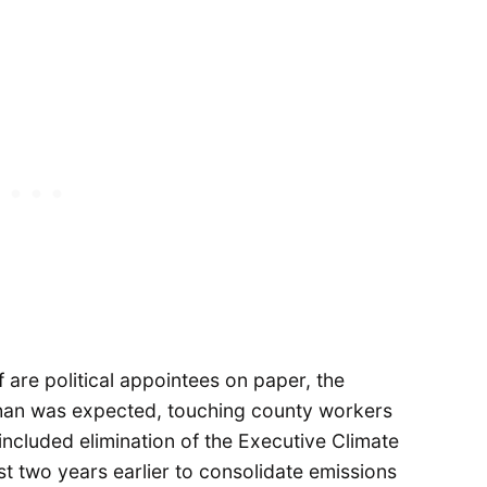
f are political appointees on paper, the
than was expected, touching county workers
ncluded elimination of the Executive Climate
t two years earlier to consolidate emissions