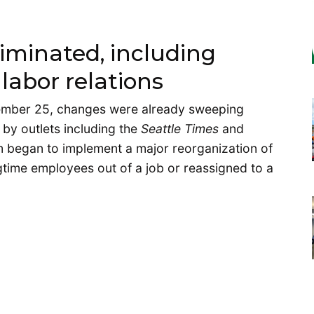
liminated, including
labor relations
vember 25, changes were already sweeping
by outlets including the
Seattle Times
and
am began to implement a major reorganization of
ngtime employees out of a job or reassigned to a