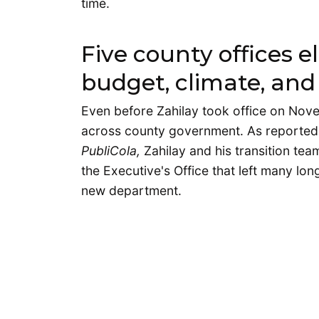
time.
Five county offices e
budget, climate, and 
Even before Zahilay took office on No
across county government. As reported 
PubliCola,
Zahilay and his transition te
the Executive's Office that left many lo
new department.