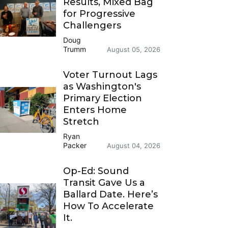
Results, Mixed Bag
for Progressive
Challengers
Doug
Trumm
August 05, 2026
Voter Turnout Lags
as Washington's
Primary Election
Enters Home
Stretch
Ryan
Packer
August 04, 2026
Op-Ed: Sound
Transit Gave Us a
Ballard Date. Here’s
How To Accelerate
It.