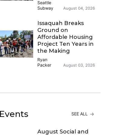
Seattle
Subway
August 04, 2026
Issaquah Breaks
Ground on
Affordable Housing
Project Ten Years in
the Making
Ryan
Packer
August 03, 2026
Events
SEE ALL
August Social and