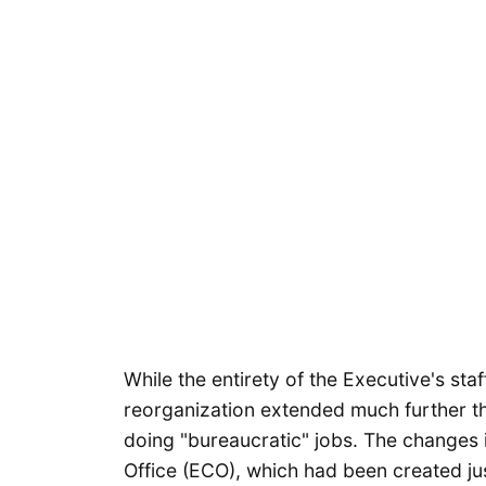
While the entirety of the Executive's staf
reorganization extended much further 
doing "bureaucratic" jobs. The changes i
Office (ECO), which had been created jus