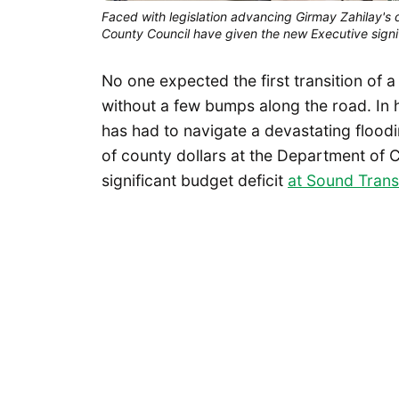
Faced with legislation advancing Girmay Zahilay's 
County Council have given the new Executive signif
No one expected the first transition of 
without a few bumps along the road. In h
has had to navigate a devastating floo
of county dollars at the Department of
significant budget deficit
at Sound Trans