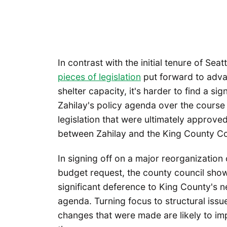
In contrast with the initial tenure of Se
pieces of legislation
put forward to adva
shelter capacity, it's harder to find a si
Zahilay's policy agenda over the course 
legislation that were ultimately approve
between Zahilay and the King County Co
In signing off on a major reorganization o
budget request, the county council showe
significant deference to King County's 
agenda. Turning focus to structural issu
changes that were made are likely to im