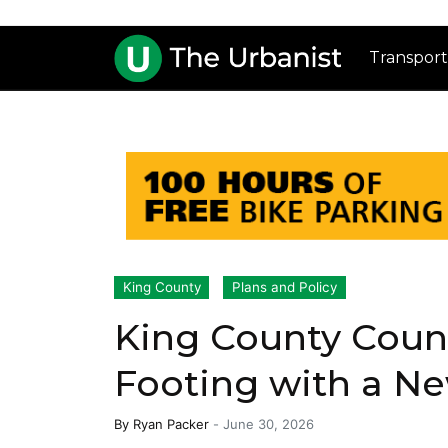
Transport
King County
Plans and Policy
King County Counc
Footing with a N
By
Ryan Packer
-
June 30, 2026