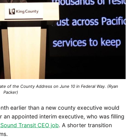
ate of the County Address on June 10 in Federal Way. (Ryan 
Packer)
onth earlier than a new county executive would
r an appointed interim executive, who was filling
 Sound Transit CEO job
. A shorter transition
ms.