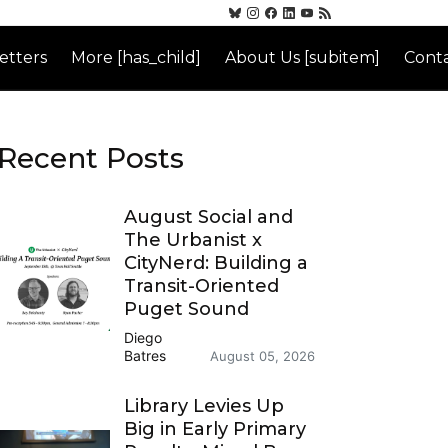
etters
More [has_child]
About Us [subitem]
Conta
Recent Posts
August Social and
The Urbanist x
CityNerd: Building a
Transit-Oriented
Puget Sound
Diego
Batres
August 05, 2026
Library Levies Up
Big in Early Primary