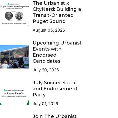
The Urbanist x
CityNerd: Building a
Transit-Oriented
Puget Sound
August 05, 2026
Upcoming Urbanist
Events with
Endorsed
Candidates
July 20, 2026
July Soccer Social
and Endorsement
Party
July 01, 2026
Join The Urbanist