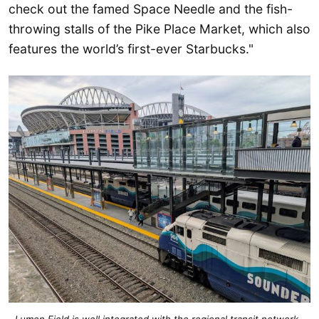
check out the famed Space Needle and the fish-
throwing stalls of the Pike Place Market, which also
features the world’s first-ever Starbucks."
Lumen Field is well integrated with the regional transit network, 