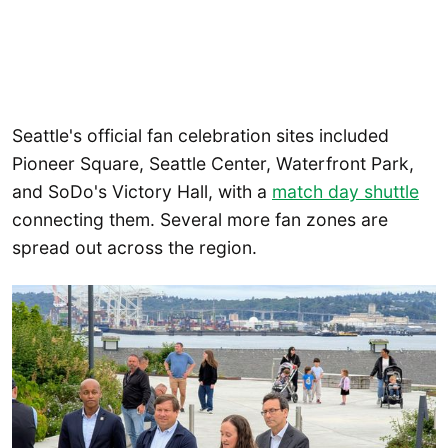
Seattle's official fan celebration sites included
Pioneer Square, Seattle Center, Waterfront Park,
and SoDo's Victory Hall, with a
match day shuttle
connecting them. Several more fan zones are
spread out across the region.