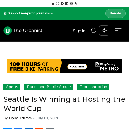
📰 Support nonprofit journalism
Donate
Sign In
Sports
Parks and Public Space
Transportation
Seattle Is Winning at Hosting the
World Cup
By
Doug Trumm
-
July 01, 2026