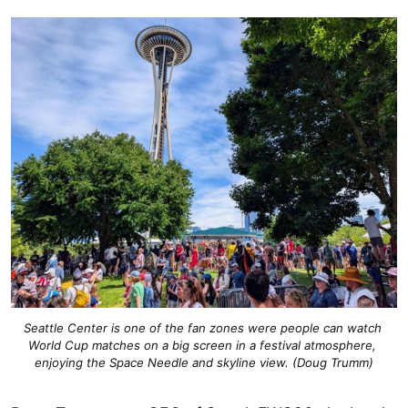
Seattle Center is one of the fan zones were people can watch 
World Cup matches on a big screen in a festival atmosphere, 
enjoying the Space Needle and skyline view. (Doug Trumm)