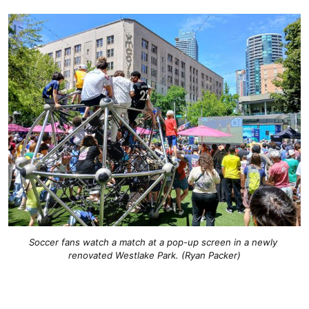
Soccer fans watch a match at a pop-up screen in a newly 
renovated Westlake Park. (Ryan Packer)