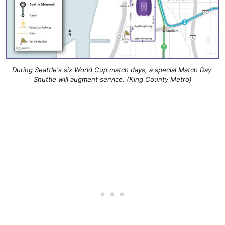
During Seattle's six World Cup match days, a special Match Day 
Shuttle will augment service. (King County Metro)