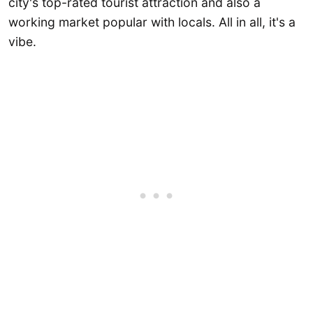
city's top-rated tourist attraction and also a
working market popular with locals. All in all, it's a
vibe.