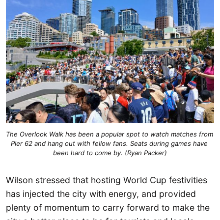
The Overlook Walk has been a popular spot to watch matches from 
Pier 62 and hang out with fellow fans. Seats during games have 
been hard to come by. (Ryan Packer)
Wilson stressed that hosting World Cup festivities
has injected the city with energy, and provided
plenty of momentum to carry forward to make the