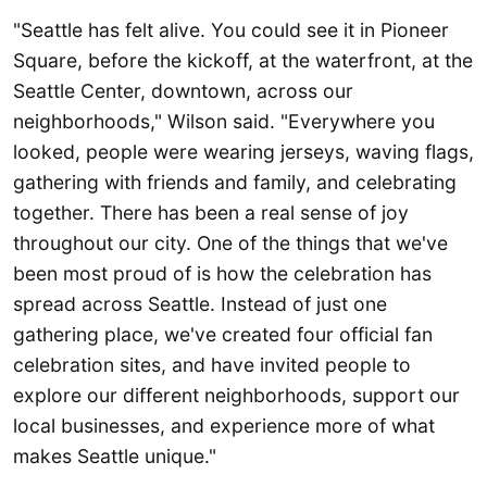
"Seattle has felt alive. You could see it in Pioneer
Square, before the kickoff, at the waterfront, at the
Seattle Center, downtown, across our
neighborhoods," Wilson said. "Everywhere you
looked, people were wearing jerseys, waving flags,
gathering with friends and family, and celebrating
together. There has been a real sense of joy
throughout our city. One of the things that we've
been most proud of is how the celebration has
spread across Seattle. Instead of just one
gathering place, we've created four official fan
celebration sites, and have invited people to
explore our different neighborhoods, support our
local businesses, and experience more of what
makes Seattle unique."