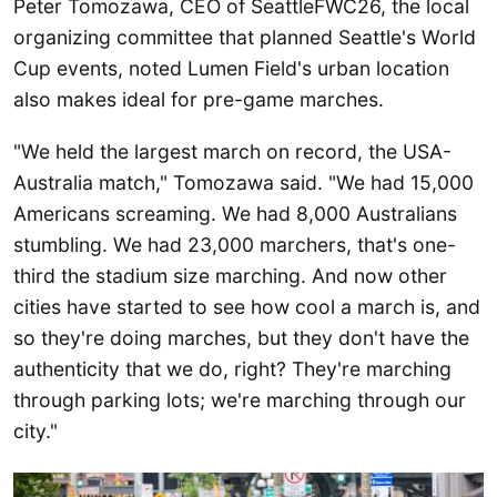
Peter Tomozawa, CEO of SeattleFWC26, the local
organizing committee that planned Seattle's World
Cup events, noted Lumen Field's urban location
also makes ideal for pre-game marches.
"We held the largest march on record, the USA-
Australia match," Tomozawa said. "We had 15,000
Americans screaming. We had 8,000 Australians
stumbling. We had 23,000 marchers, that's one-
third the stadium size marching. And now other
cities have started to see how cool a march is, and
so they're doing marches, but they don't have the
authenticity that we do, right? They're marching
through parking lots; we're marching through our
city."