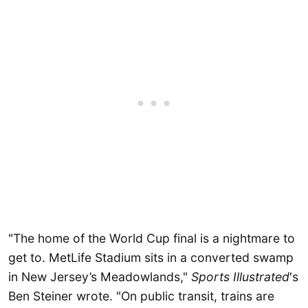
"The home of the World Cup final is a nightmare to
get to. MetLife Stadium sits in a converted swamp
in New Jersey’s Meadowlands,"
Sports Illustrated
's
Ben Steiner wrote. "On public transit, trains are