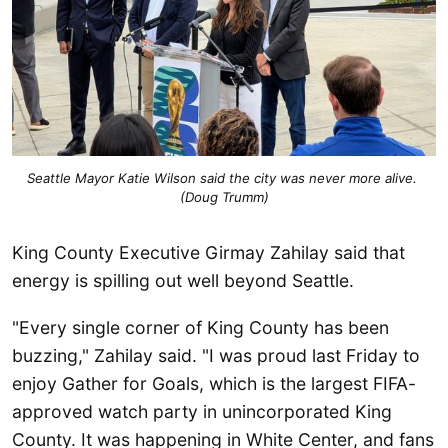
Seattle Mayor Katie Wilson said the city was never more alive. 
(Doug Trumm)
King County Executive Girmay Zahilay said that
energy is spilling out well beyond Seattle.
"Every single corner of King County has been
buzzing," Zahilay said. "I was proud last Friday to
enjoy Gather for Goals, which is the largest FIFA-
approved watch party in unincorporated King
County. It was happening in White Center, and fans