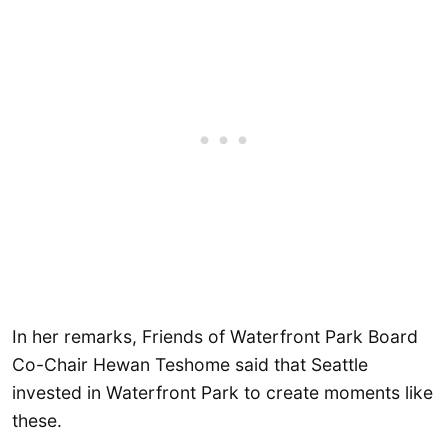
In her remarks, Friends of Waterfront Park Board
Co-Chair Hewan Teshome said that Seattle
invested in Waterfront Park to create moments like
these.