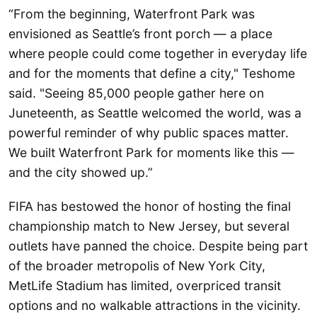
“From the beginning, Waterfront Park was
envisioned as Seattle’s front porch — a place
where people could come together in everyday life
and for the moments that define a city," Teshome
said. "Seeing 85,000 people gather here on
Juneteenth, as Seattle welcomed the world, was a
powerful reminder of why public spaces matter.
We built Waterfront Park for moments like this —
and the city showed up.”
FIFA has bestowed the honor of hosting the final
championship match to New Jersey, but several
outlets have panned the choice. Despite being part
of the broader metropolis of New York City,
MetLife Stadium has limited, overpriced transit
options and no walkable attractions in the vicinity.