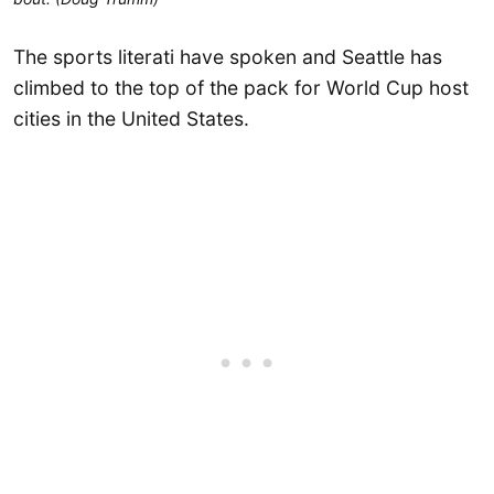
The sports literati have spoken and Seattle has
climbed to the top of the pack for World Cup host
cities in the United States.