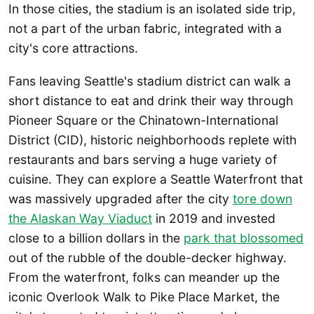
In those cities, the stadium is an isolated side trip,
not a part of the urban fabric, integrated with a
city's core attractions.
Fans leaving Seattle's stadium district can walk a
short distance to eat and drink their way through
Pioneer Square or the Chinatown-International
District (CID), historic neighborhoods replete with
restaurants and bars serving a huge variety of
cuisine. They can explore a Seattle Waterfront that
was massively upgraded after the city
tore down
the Alaskan Way Viaduct
in 2019 and invested
close to a billion dollars in the
park that blossomed
out of the rubble of the double-decker highway.
From the waterfront, folks can meander up the
iconic Overlook Walk to Pike Place Market, the