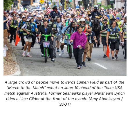
A large crowd of people move towards Lumen Field as part of the 
“March to the Match” event on June 19 ahead of the Team USA 
match against Australia. Former Seahawks player Marshawn Lynch 
rides a Lime Glider at the front of the march.
 (
Amy Abdelsayed / 
SDOT
)