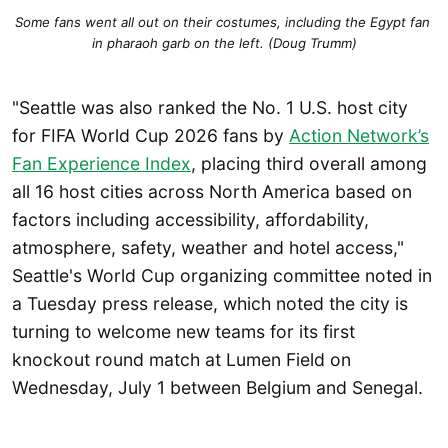
Some fans went all out on their costumes, including the Egypt fan 
in pharaoh garb on the left. (Doug Trumm)
"Seattle was also ranked the No. 1 U.S. host city
for FIFA World Cup 2026 fans by
Action Network’s
Fan Experience Index
, placing third overall among
all 16 host cities across North America based on
factors including accessibility, affordability,
atmosphere, safety, weather and hotel access,"
Seattle's World Cup organizing committee noted in
a Tuesday press release, which noted the city is
turning to welcome new teams for its first
knockout round match at Lumen Field on
Wednesday, July 1 between Belgium and Senegal.