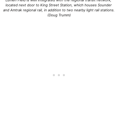
located next door to King Street Station, which houses Sounder 
and Amtrak regional rail, in addition to two nearby light rail stations. 
(Doug Trumm)