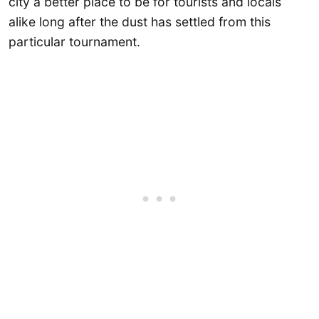
city a better place to be for tourists and locals
alike long after the dust has settled from this
particular tournament.