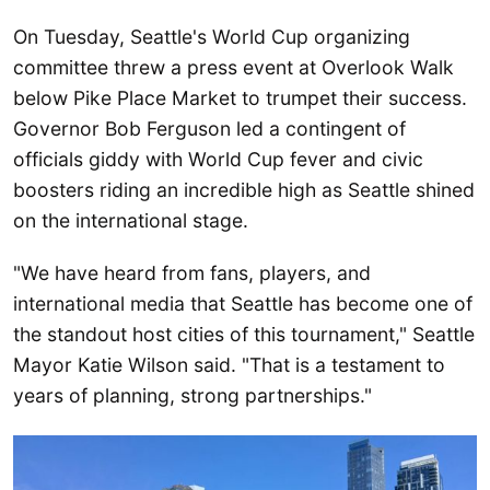
On Tuesday, Seattle's World Cup organizing
committee threw a press event at Overlook Walk
below Pike Place Market to trumpet their success.
Governor Bob Ferguson led a contingent of
officials giddy with World Cup fever and civic
boosters riding an incredible high as Seattle shined
on the international stage.
"We have heard from fans, players, and
international media that Seattle has become one of
the standout host cities of this tournament," Seattle
Mayor Katie Wilson said. "That is a testament to
years of planning, strong partnerships."