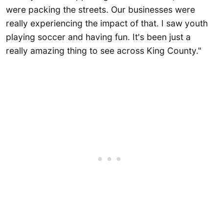
were packing the streets. Our businesses were
really experiencing the impact of that. I saw youth
playing soccer and having fun. It's been just a
really amazing thing to see across King County."