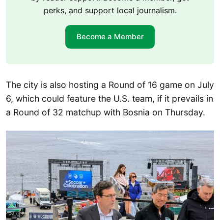
perks, and support local journalism.
Become a Member
The city is also hosting a Round of 16 game on July
6, which could feature the U.S. team, if it prevails in
a Round of 32 matchup with Bosnia on Thursday.