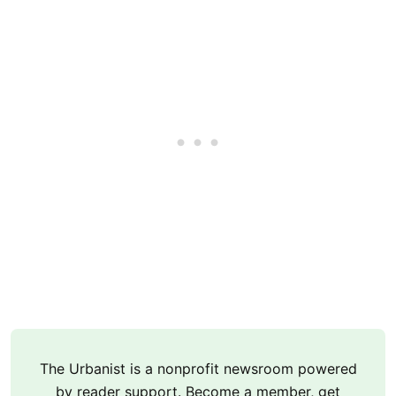
The Urbanist is a nonprofit newsroom powered
by reader support. Become a member, get