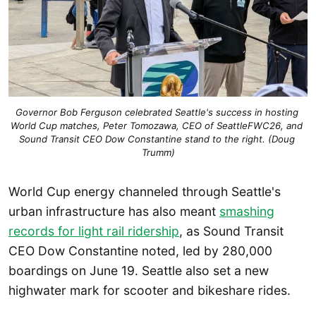
Governor Bob Ferguson celebrated Seattle's success in hosting 
World Cup matches, Peter Tomozawa, CEO of SeattleFWC26, and 
Sound Transit CEO Dow Constantine stand to the right. (Doug 
Trumm)
World Cup energy channeled through Seattle's
urban infrastructure has also meant
smashing
records for light rail ridership
, as Sound Transit
CEO Dow Constantine noted, led by 280,000
boardings on June 19. Seattle also set a new
highwater mark for scooter and bikeshare rides.