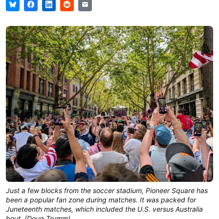
Just a few blocks from the soccer stadium, Pioneer Square has 
been a popular fan zone during matches. It was packed for 
Juneteenth matches, which included the U.S. versus Australia 
bout. (Doug Trumm)