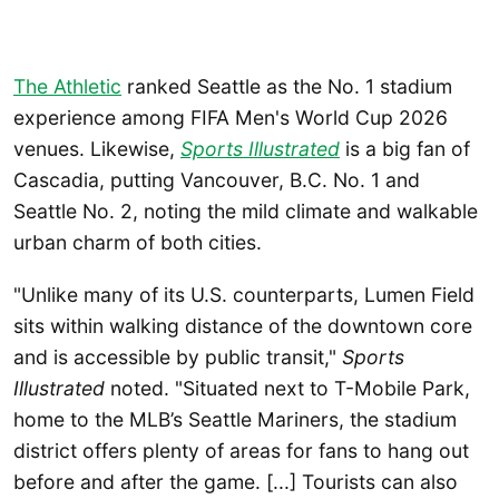
The Athletic
ranked Seattle as the No. 1 stadium
experience among FIFA Men's World Cup 2026
venues.
Likewise,
Sports Illustrated
is a big fan of
Cascadia, putting Vancouver, B.C. No. 1 and
Seattle No. 2, noting the mild climate and walkable
urban charm of both cities.
"Unlike many of its U.S. counterparts, Lumen Field
sits within walking distance of the downtown core
and is accessible by public transit,"
Sports
Illustrated
noted. "Situated next to T-Mobile Park,
home to the MLB’s Seattle Mariners, the stadium
district offers plenty of areas for fans to hang out
before and after the game. [...] Tourists can also