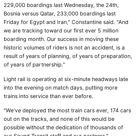
229,000 boardings last Wednesday, the 24th,
Bosnia versus Qatar, 233,000 boardings last
Friday for Egypt and Iran," Constantine said. "And
we are tracking toward our first ever 5 million
boarding month. Our success in moving these
historic volumes of riders is not an accident, is a
result of years of planning, of years of preparation,
of years of partnership."
Light rail is operating at six-minute headways late
into the evening on match days, putting more
trains into service than ever before.
"We've deployed the most train cars ever, 174 cars
out on the tracks, and none of this would be
possible without the dedication of thousands of
our Sound Transit staff and our partners,"