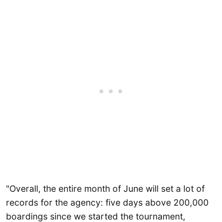
"Overall, the entire month of June will set a lot of
records for the agency: five days above 200,000
boardings since we started the tournament,