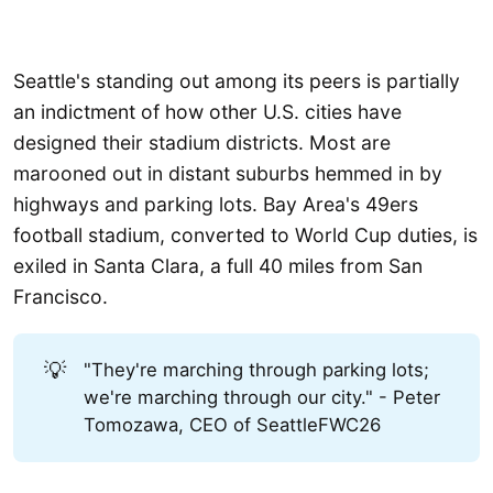
Seattle's standing out among its peers is partially
an indictment of how other U.S. cities have
designed their stadium districts. Most are
marooned out in distant suburbs hemmed in by
highways and parking lots. Bay Area's 49ers
football stadium, converted to World Cup duties, is
exiled in Santa Clara, a full 40 miles from San
Francisco.
💡
"They're marching through parking lots;
we're marching through our city." - Peter
Tomozawa, CEO of SeattleFWC26