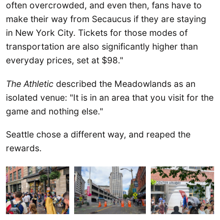
often overcrowded, and even then, fans have to
make their way from Secaucus if they are staying
in New York City. Tickets for those modes of
transportation are also significantly higher than
everyday prices, set at $98."
The Athletic
described the Meadowlands as an
isolated venue: "It is in an area that you visit for the
game and nothing else."
Seattle chose a different way, and reaped the
rewards.