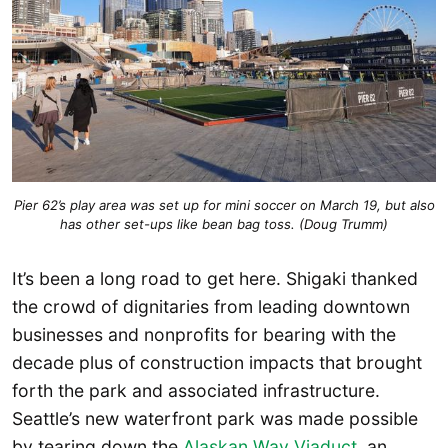
Pier 62’s play area was set up for mini soccer on March 19, but also
has other set-ups like bean bag toss. (Doug Trumm)
It’s been a long road to get here. Shigaki thanked
the crowd of dignitaries from leading downtown
businesses and nonprofits for bearing with the
decade plus of construction impacts that brought
forth the park and associated infrastructure.
Seattle’s new waterfront park was made possible
by tearing down the
Alaskan Way Viaduct
, an