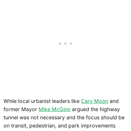
While local urbanist leaders like
Cary Moon
and
former Mayor
Mike McGinn
argued the highway
tunnel was not necessary and the focus should be
on transit, pedestrian, and park improvements