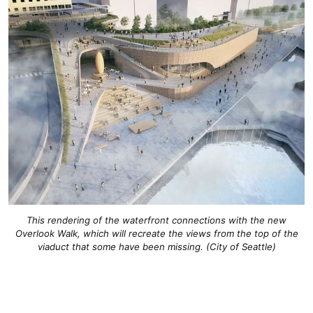
This rendering of the waterfront connections with the new
Overlook Walk, which will recreate the views from the top of the
viaduct that some have been missing. (City of Seattle)