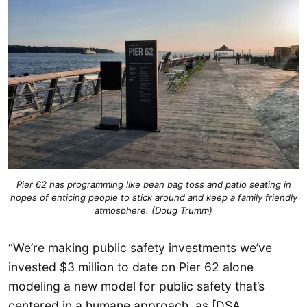
Pier 62 has programming like bean bag toss and patio seating in
hopes of enticing people to stick around and keep a family friendly
atmosphere. (Doug Trumm)
“We’re making public safety investments we’ve
invested $3 million to date on Pier 62 alone
modeling a new model for public safety that’s
centered in a humane approach, as [DSA