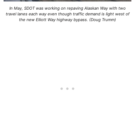
In May, SDOT was working on repaving Alaskan Way with two
travel lanes each way even though traffic demand is light west of
the new Elliott Way highway bypass. (Doug Trumm)