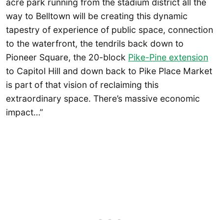
acre park running from the stadium district all the
way to Belltown will be creating this dynamic
tapestry of experience of public space, connection
to the waterfront, the tendrils back down to
Pioneer Square, the 20-block
Pike-Pine extension
to Capitol Hill and down back to Pike Place Market
is part of that vision of reclaiming this
extraordinary space. There’s massive economic
impact…”