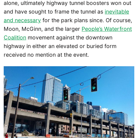
alone, ultimately highway tunnel boosters won out
and have sought to frame the tunnel as
inevitable
and necessary
for the park plans since. Of course,
Moon, McGinn, and the larger
People’s Waterfront
Coalition
movement against the downtown
highway in either an elevated or buried form
received no mention at the event.