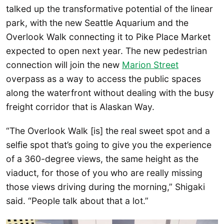
talked up the transformative potential of the linear
park, with the new Seattle Aquarium and the
Overlook Walk connecting it to Pike Place Market
expected to open next year. The new pedestrian
connection will join the new
Marion Street
overpass as a way to access the public spaces
along the waterfront without dealing with the busy
freight corridor that is Alaskan Way.
“The Overlook Walk [is] the real sweet spot and a
selfie spot that’s going to give you the experience
of a 360-degree views, the same height as the
viaduct, for those of you who are really missing
those views driving during the morning,” Shigaki
said. “People talk about that a lot.”