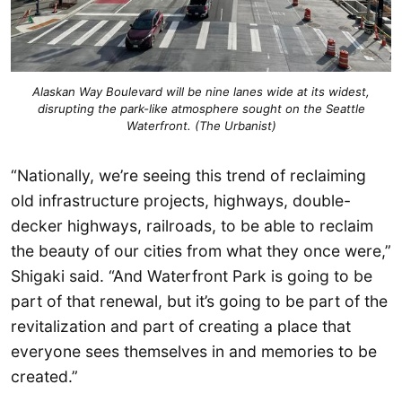
Alaskan Way Boulevard will be nine lanes wide at its widest,
disrupting the park-like atmosphere sought on the Seattle
Waterfront. (The Urbanist)
“Nationally, we’re seeing this trend of reclaiming
old infrastructure projects, highways, double-
decker highways, railroads, to be able to reclaim
the beauty of our cities from what they once were,”
Shigaki said. “And Waterfront Park is going to be
part of that renewal, but it’s going to be part of the
revitalization and part of creating a place that
everyone sees themselves in and memories to be
created.”