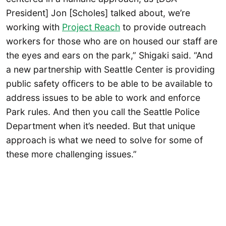
President] Jon [Scholes] talked about, we’re
working with
Project Reach
to provide outreach
workers for those who are on housed our staff are
the eyes and ears on the park,” Shigaki said. “And
a new partnership with Seattle Center is providing
public safety officers to be able to be available to
address issues to be able to work and enforce
Park rules. And then you call the Seattle Police
Department when it’s needed. But that unique
approach is what we need to solve for some of
these more challenging issues.”