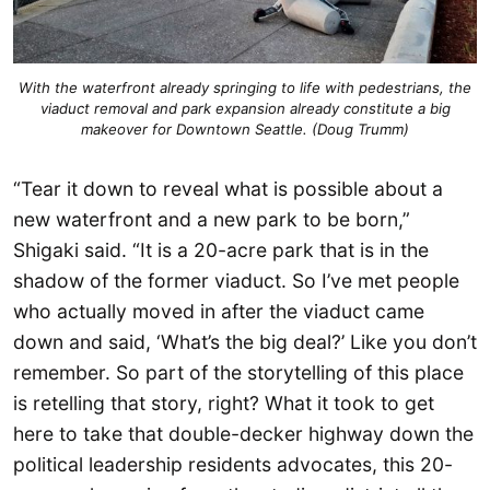
With the waterfront already springing to life with pedestrians, the
viaduct removal and park expansion already constitute a big
makeover for Downtown Seattle. (Doug Trumm)
“Tear it down to reveal what is possible about a
new waterfront and a new park to be born,”
Shigaki said. “It is a 20-acre park that is in the
shadow of the former viaduct. So I’ve met people
who actually moved in after the viaduct came
down and said, ‘What’s the big deal?’ Like you don’t
remember. So part of the storytelling of this place
is retelling that story, right? What it took to get
here to take that double-decker highway down the
political leadership residents advocates, this 20-