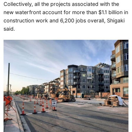
Collectively, all the projects associated with the
new waterfront account for more than $1.1 billion in
construction work and 6,200 jobs overall, Shigaki
said.