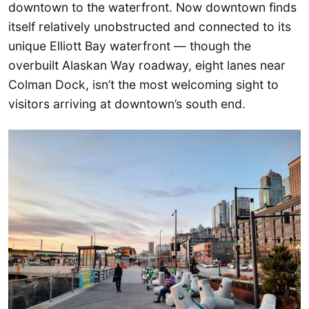
downtown to the waterfront. Now downtown finds
itself relatively unobstructed and connected to its
unique Elliott Bay waterfront — though the
overbuilt Alaskan Way roadway, eight lanes near
Colman Dock, isn’t the most welcoming sight to
visitors arriving at downtown’s south end.