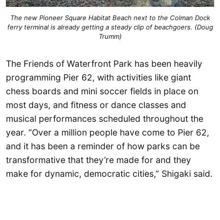
The new Pioneer Square Habitat Beach next to the Colman Dock
ferry terminal is already getting a steady clip of beachgoers. (Doug
Trumm)
The Friends of Waterfront Park has been heavily
programming Pier 62, with activities like giant
chess boards and mini soccer fields in place on
most days, and fitness or dance classes and
musical performances scheduled throughout the
year. “Over a million people have come to Pier 62,
and it has been a reminder of how parks can be
transformative that they’re made for and they
make for dynamic, democratic cities,” Shigaki said.