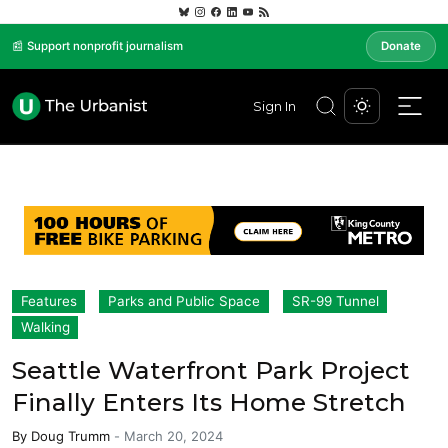
📰 Support nonprofit journalism
Donate
Sign In
Features
Parks and Public Space
SR-99 Tunnel
Walking
Seattle Waterfront Park Project
Finally Enters Its Home Stretch
By
Doug Trumm
-
March 20, 2024