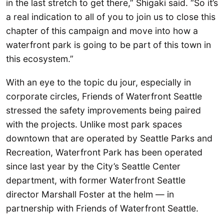
in the last stretch to get there,” Shigaki said. “So it’s
a real indication to all of you to join us to close this
chapter of this campaign and move into how a
waterfront park is going to be part of this town in
this ecosystem.”
With an eye to the topic du jour, especially in
corporate circles, Friends of Waterfront Seattle
stressed the safety improvements being paired
with the projects. Unlike most park spaces
downtown that are operated by Seattle Parks and
Recreation, Waterfront Park has been operated
since last year by the City’s Seattle Center
department, with former Waterfront Seattle
director Marshall Foster at the helm — in
partnership with Friends of Waterfront Seattle.