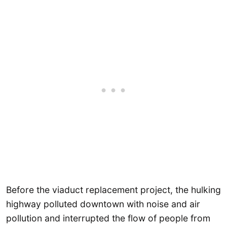
Before the viaduct replacement project, the hulking
highway polluted downtown with noise and air
pollution and interrupted the flow of people from