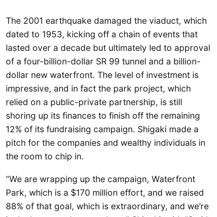
The 2001 earthquake damaged the viaduct, which
dated to 1953, kicking off a chain of events that
lasted over a decade but ultimately led to approval
of a four-billion-dollar SR 99 tunnel and a billion-
dollar new waterfront. The level of investment is
impressive, and in fact the park project, which
relied on a public-private partnership, is still
shoring up its finances to finish off the remaining
12% of its fundraising campaign. Shigaki made a
pitch for the companies and wealthy individuals in
the room to chip in.
“We are wrapping up the campaign, Waterfront
Park, which is a $170 million effort, and we raised
88% of that goal, which is extraordinary, and we’re