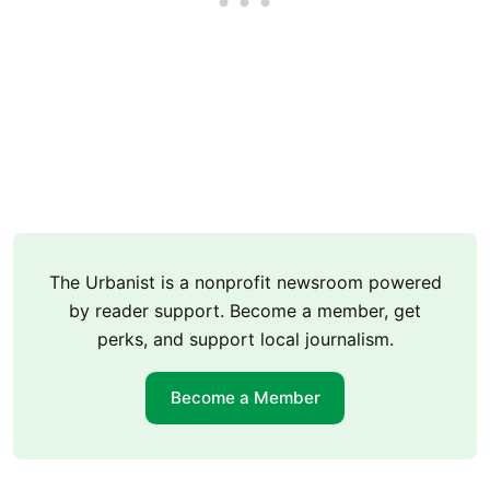
The Urbanist is a nonprofit newsroom powered
by reader support. Become a member, get
perks, and support local journalism.
Become a Member