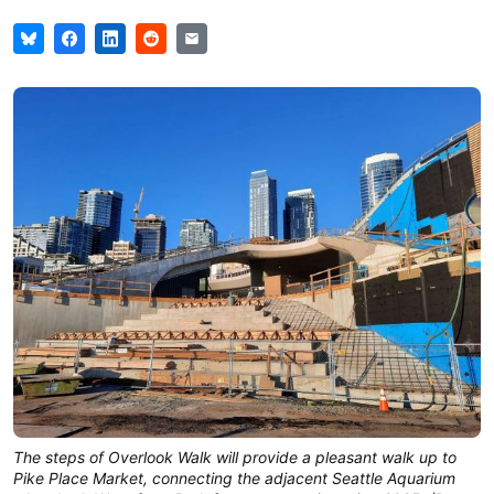
The steps of Overlook Walk will provide a pleasant walk up to
Pike Place Market, connecting the adjacent Seattle Aquarium