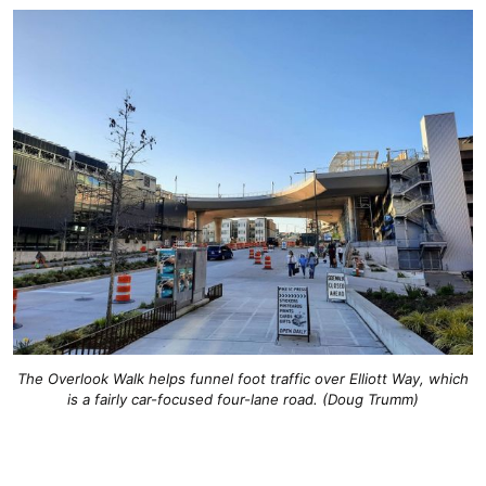
The Overlook Walk helps funnel foot traffic over Elliott Way, which
is a fairly car-focused four-lane road. (Doug Trumm)