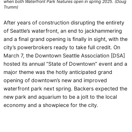
when both Waterfront Park features open in spring 2025. (Doug
Trumm)
After years of construction disrupting the entirety
of Seattle’s waterfront, an end to jackhammering
and a final grand opening is finally in sight, with the
city’s powerbrokers ready to take full credit. On
March 7, the Downtown Seattle Association [DSA]
hosted its annual “State of Downtown” event and a
major theme was the hotly anticipated grand
opening of downtown’s new and improved
waterfront park next spring. Backers expected the
new park and aquarium to be a jolt to the local
economy and a showpiece for the city.