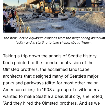
The new Seattle Aquarium expands from the neighboring aquarium
facility and is starting to take shape. (Doug Trumm)
Taking a trip down the annals of Seattle history,
Koch pointed to the foundational vision of the
Olmsted brothers, the acclaimed landscape
architects that designed many of Seattle’s major
parks and parkways (ditto for most other major
American cities). In 1903 a group of civil leaders
wanted to make Seattle a beautiful city, she noted,
“And they hired the Olmsted brothers. And as we