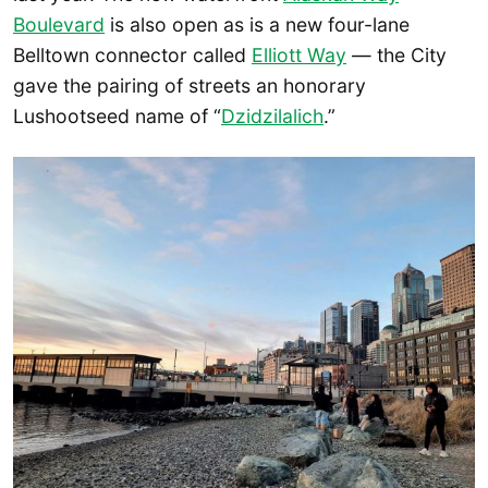
Boulevard
is also open as is a new four-lane
Belltown connector called
Elliott Way
— the City
gave the pairing of streets an honorary
Lushootseed name of “
Dzidzilalich
.”