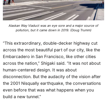
Alaskan Way Viaduct was an eye sore and a major source of
pollution, but it came down in 2019. (Doug Trumm)
“This extraordinary, double-decker highway cut
across the most beautiful part of our city, like the
Embarcadero in San Francisco, like other cities
across the nation,” Shigaki said. “It was not about
human-centered design. It was about
disconnection. But the audacity of the vision after
the 2001 Nisqually earthquake, the conversations
even before that was what happens when you
build a new tunnel.”