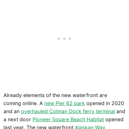
Already elements of the new waterfront are
coming online. A
new Pier 62 park
opened in 2020
and an
overhauled Colman Dock ferry terminal
and
a next door
Pioneer Square Beach Habitat
opened
last year. The new waterfront
Alaskan Way