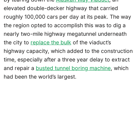
elevated double-decker highway that carried
roughly 100,000 cars per day at its peak. The way
the region opted to accomplish this was to dig a
nearly two-mile highway megatunnel underneath
the city to
replace the bulk
of the viaduct’s
highway capacity, which added to the construction
time, especially after a three year delay to extract
and repair a
busted tunnel boring machine
, which
had been the world’s largest.