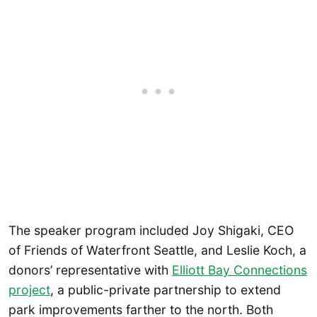
The speaker program included Joy Shigaki, CEO
of Friends of Waterfront Seattle, and Leslie Koch, a
donors’ representative with
Elliott Bay Connections
project
, a public-private partnership to extend
park improvements farther to the north. Both