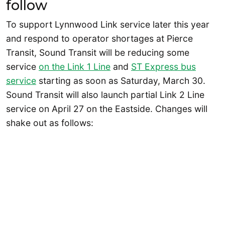
follow
To support Lynnwood Link service later this year
and respond to operator shortages at Pierce
Transit, Sound Transit will be reducing some
service
on the Link 1 Line
and
ST Express bus
service
starting as soon as Saturday, March 30.
Sound Transit will also launch partial Link 2 Line
service on April 27 on the Eastside. Changes will
shake out as follows: