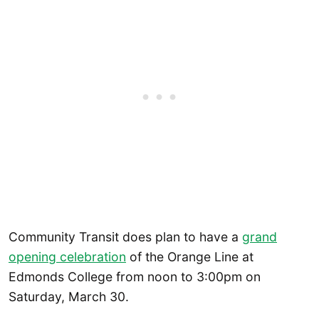
Community Transit does plan to have a
grand
opening celebration
of the Orange Line at
Edmonds College from noon to 3:00pm on
Saturday, March 30.