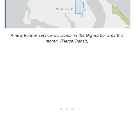
A new Runner service will launch in the Gig Harbor area this
month. (Pierce Transit)