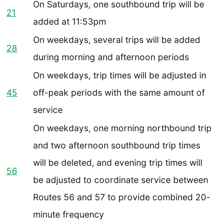
On Saturdays, one southbound trip will be
21
added at 11:53pm
On weekdays, several trips will be added
28
during morning and afternoon periods
On weekdays, trip times will be adjusted in
45
off-peak periods with the same amount of
service
On weekdays, one morning northbound trip
and two afternoon southbound trip times
will be deleted, and evening trip times will
56
be adjusted to coordinate service between
Routes 56 and 57 to provide combined 20-
minute frequency