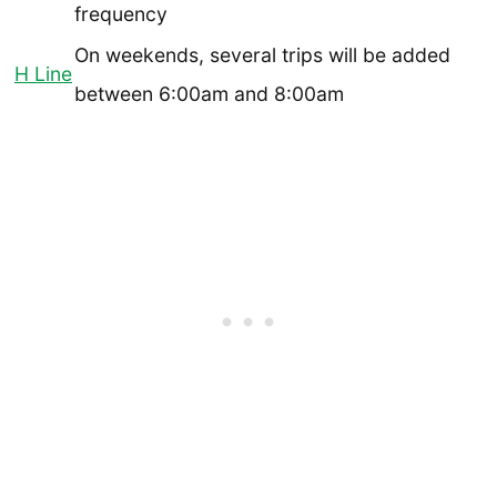
frequency
On weekends, several trips will be added
H Line
between 6:00am and 8:00am