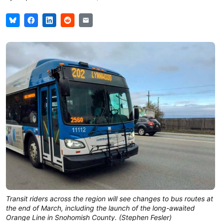
Transit riders across the region will see changes to bus routes at
the end of March, including the launch of the long-awaited
Orange Line in Snohomish County. (Stephen Fesler)