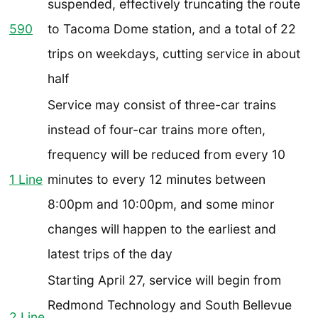
suspended, effectively truncating the route
590
to Tacoma Dome station, and a total of 22
trips on weekdays, cutting service in about
half
Service may consist of three-car trains
instead of four-car trains more often,
frequency will be reduced from every 10
1 Line
minutes to every 12 minutes between
8:00pm and 10:00pm, and some minor
changes will happen to the earliest and
latest trips of the day
Starting April 27, service will begin from
Redmond Technology and South Bellevue
2 Line