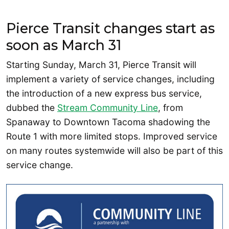
Pierce Transit changes start as
soon as March 31
Starting Sunday, March 31, Pierce Transit will
implement a variety of service changes, including
the introduction of a new express bus service,
dubbed the
Stream Community Line
, from
Spanaway to Downtown Tacoma shadowing the
Route 1 with more limited stops. Improved service
on many routes systemwide will also be part of this
service change.