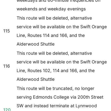
weekdays and 60-minute frequencies on
weekends and weekday evenings
This route will be deleted, alternative
service will be available on the Swift Orange
115
Line, Routes 114 and 166, and the
Alderwood Shuttle
This route will be deleted, alternative
service will be available on the Swift Orange
116
Line, Routes 102, 114 and 166, and the
Alderwood Shuttle
This route will be truncated, no longer
serving Edmonds College via 200th Street
SW and instead terminate at Lynnwood
120