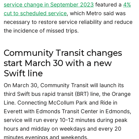
service change in September 2023
featured a
4%
cut to scheduled service
, which Metro said was
necessary to restore service reliability and reduce
the incidence of missed trips.
Community Transit changes
start March 30 with a new
Swift line
On March 30, Community Transit will launch its
third Swift bus rapid transit (BRT) line, the Orange
Line. Connecting McCollum Park and Ride in
Everett with Edmonds Transit Center in Edmonds,
service will run every 10-12 minutes during peak
hours and midday on weekdays and every 20
minutes evenings and weekends.