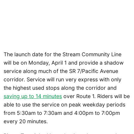
The launch date for the Stream Community Line
will be on Monday, April 1 and provide a shadow
service along much of the SR 7/Pacific Avenue
corridor. Service will run very express with only
the highest used stops along the corridor and
saving up to 14 minutes
over Route 1. Riders will be
able to use the service on peak weekday periods
from 5:30am to 7:30am and 4:00pm to 7:00pm
every 20 minutes.