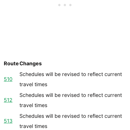
Route
Changes
Schedules will be revised to reflect current
510
travel times
Schedules will be revised to reflect current
512
travel times
Schedules will be revised to reflect current
513
travel times