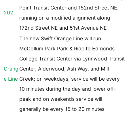
Point Transit Center and 152nd Street NE,
202
running on a modified alignment along
172nd Street NE and 51st Avenue NE
The new Swift Orange Line will run
McCollum Park Park & Ride to Edmonds
College Transit Center via Lynnwood Transit
Orang
Center, Alderwood, Ash Way, and Mill
e Line
Creek; on weekdays, service will be every
10 minutes during the day and lower off-
peak and on weekends service will
generally be every 15 to 20 minutes