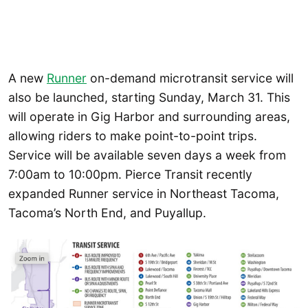
A new
Runner
on-demand microtransit service will
also be launched, starting Sunday, March 31. This
will operate in Gig Harbor and surrounding areas,
allowing riders to make point-to-point trips.
Service will be available seven days a week from
7:00am to 10:00pm. Pierce Transit recently
expanded Runner service in Northeast Tacoma,
Tacoma’s North End, and Puyallup.