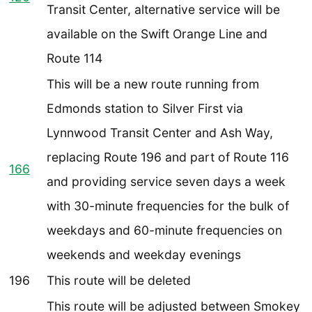
Transit Center, alternative service will be
available on the Swift Orange Line and
Route 114
This will be a new route running from
Edmonds station to Silver First via
Lynnwood Transit Center and Ash Way,
replacing Route 196 and part of Route 116
166
and providing service seven days a week
with 30-minute frequencies for the bulk of
weekdays and 60-minute frequencies on
weekends and weekday evenings
196
This route will be deleted
This route will be adjusted between Smokey