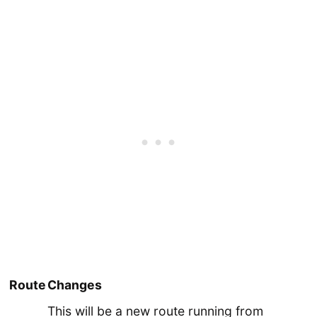
Route
Changes
This will be a new route running from