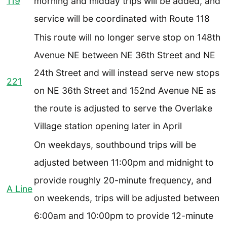
119
morning and midday trips will be added, and
service will be coordinated with Route 118
This route will no longer serve stop on 148th
Avenue NE between NE 36th Street and NE
24th Street and will instead serve new stops
221
on NE 36th Street and 152nd Avenue NE as
the route is adjusted to serve the Overlake
Village station opening later in April
On weekdays, southbound trips will be
adjusted between 11:00pm and midnight to
provide roughly 20-minute frequency, and
A Line
on weekends, trips will be adjusted between
6:00am and 10:00pm to provide 12-minute