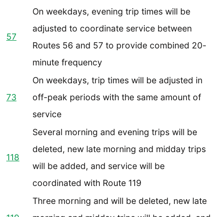
On weekdays, evening trip times will be
adjusted to coordinate service between
57
Routes 56 and 57 to provide combined 20-
minute frequency
On weekdays, trip times will be adjusted in
73
off-peak periods with the same amount of
service
Several morning and evening trips will be
deleted, new late morning and midday trips
118
will be added, and service will be
coordinated with Route 119
Three morning and will be deleted, new late