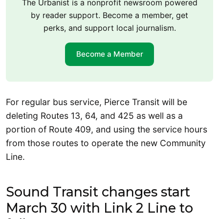
The Urbanist is a nonprofit newsroom powered
by reader support. Become a member, get
perks, and support local journalism.
Become a Member
For regular bus service, Pierce Transit will be
deleting Routes 13, 64, and 425 as well as a
portion of Route 409, and using the service hours
from those routes to operate the new Community
Line.
Sound Transit changes start
March 30 with Link 2 Line to