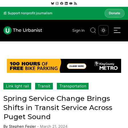
📰 Support nonprofit journalism
Donate
Sign In
Link light rail
Transit
Transportation
Spring Service Change Brings
Shifts in Transit Service Across
Puget Sound
By
Stephen Fesler
-
March 21, 2024