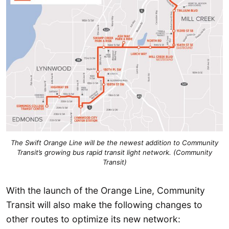
The Swift Orange Line will be the newest addition to Community
Transit’s growing bus rapid transit light network. (Community
Transit)
With the launch of the Orange Line, Community
Transit will also make the following changes to
other routes to optimize its new network: