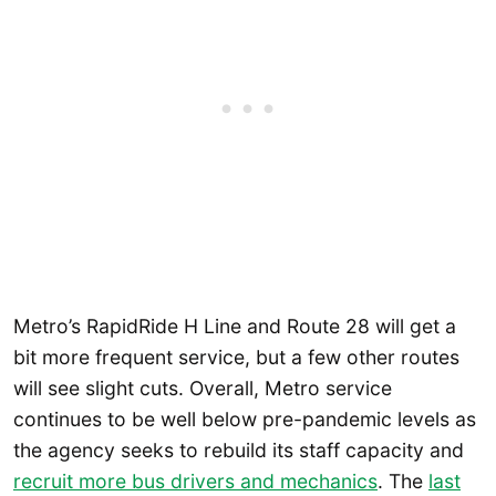
Metro’s RapidRide H Line and Route 28 will get a
bit more frequent service, but a few other routes
will see slight cuts. Overall, Metro service
continues to be well below pre-pandemic levels as
the agency seeks to rebuild its staff capacity and
recruit more bus drivers and mechanics
. The
last