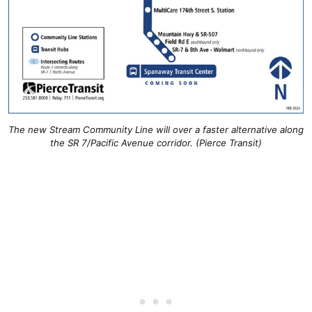
The new Stream Community Line will over a faster alternative along
the SR 7/Pacific Avenue corridor. (Pierce Transit)