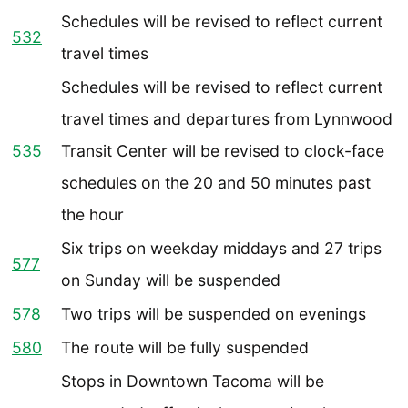
Schedules will be revised to reflect current
532
travel times
Schedules will be revised to reflect current
travel times and departures from Lynnwood
535
Transit Center will be revised to clock-face
schedules on the 20 and 50 minutes past
the hour
Six trips on weekday middays and 27 trips
577
on Sunday will be suspended
578
Two trips will be suspended on evenings
580
The route will be fully suspended
Stops in Downtown Tacoma will be