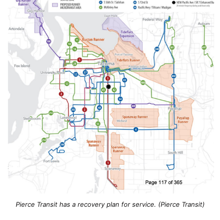
Pierce Transit has a recovery plan for service. (Pierce Transit)