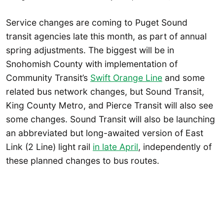
Service changes are coming to Puget Sound
transit agencies late this month, as part of annual
spring adjustments. The biggest will be in
Snohomish County with implementation of
Community Transit’s
Swift Orange Line
and some
related bus network changes, but Sound Transit,
King County Metro, and Pierce Transit will also see
some changes. Sound Transit will also be launching
an abbreviated but long-awaited version of East
Link (2 Line) light rail
in late April
, independently of
these planned changes to bus routes.