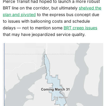
Pierce Transit had hoped to launch a more robust
BRT line on the corridor, but ultimately
shelved the
plan and pivoted
to the express bus concept due
to issues with ballooning costs and schedule
delays — not to mention some
BRT creep issues
that may have jeopardized service quality.