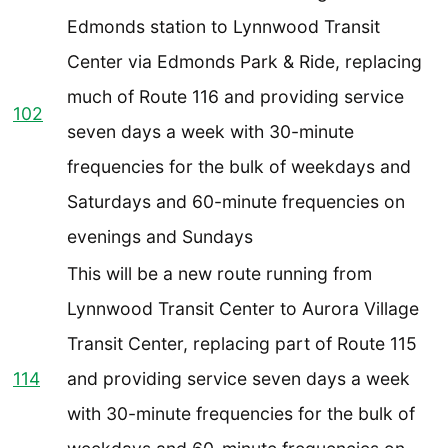
Edmonds station to Lynnwood Transit
Center via Edmonds Park & Ride, replacing
much of Route 116 and providing service
102
seven days a week with 30-minute
frequencies for the bulk of weekdays and
Saturdays and 60-minute frequencies on
evenings and Sundays
This will be a new route running from
Lynnwood Transit Center to Aurora Village
Transit Center, replacing part of Route 115
114
and providing service seven days a week
with 30-minute frequencies for the bulk of