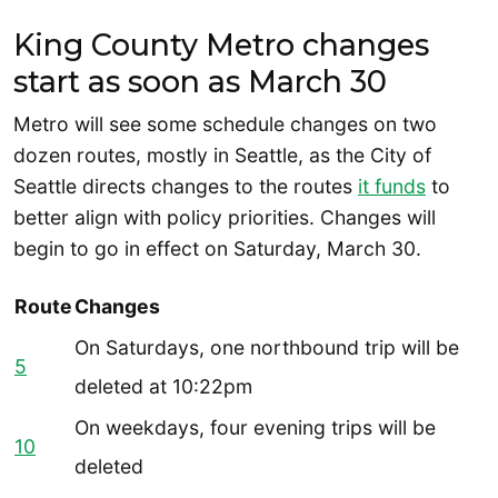
King County Metro changes
start as soon as March 30
Metro will see some schedule changes on two
dozen routes, mostly in Seattle, as the City of
Seattle directs changes to the routes
it funds
to
better align with policy priorities. Changes will
begin to go in effect on Saturday, March 30.
Route
Changes
On Saturdays, one northbound trip will be
5
deleted at 10:22pm
On weekdays, four evening trips will be
10
deleted