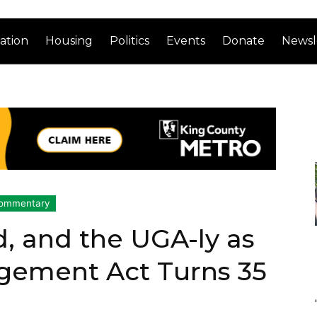
ation
Housing
Politics
Events
Donate
Newsl
ommentary
, and the UGA-ly as
ement Act Turns 35