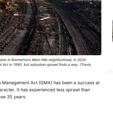
ion in Bremerton’s West Hills neighborhood, in 2024. 
ct in 1990, but suburban sprawl finds a way. (Travis 
th Management Act (GMA) has been a success at
racter. It has experienced less sprawl than
ose 35 years.