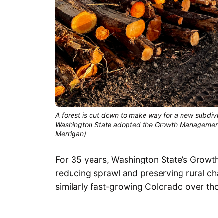
A forest is cut down to make way for a new subdivis
Washington State adopted the Growth Management A
Merrigan)
For 35 years, Washington State’s Grow
reducing sprawl and preserving rural cha
similarly fast-growing Colorado over th