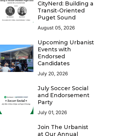
CityNerd: Building a
Transit-Oriented
Puget Sound
August 05, 2026
Upcoming Urbanist
Events with
Endorsed
Candidates
July 20, 2026
July Soccer Social
and Endorsement
Party
July 01, 2026
Join The Urbanist
at Our Annual