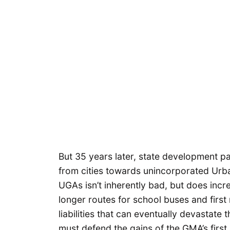
But 35 years later, state development p
from cities towards unincorporated Urb
UGAs isn’t inherently bad, but does incre
longer routes for school buses and first
liabilities that can eventually devastat
must defend the gains of the GMA’s first