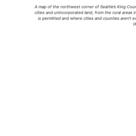
A map of the northwest corner of Seattle’s King Coun
cities and unincorporated land, from the rural areas 
is permitted and where cities and counties aren’t ev
(