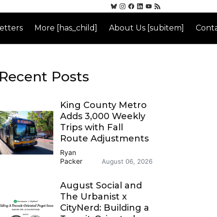
etters
More [has_child]
About Us [subitem]
Conta
Recent Posts
King County Metro
Adds 3,000 Weekly
Trips with Fall
Route Adjustments
Ryan
Packer
August 06, 2026
August Social and
The Urbanist x
CityNerd: Building a