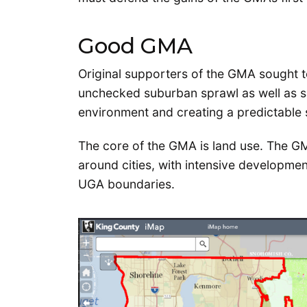
Good GMA
Original supporters of the GMA sought to
unchecked suburban sprawl as well as sav
environment and creating a predictable 
The core of the GMA is land use. The G
around cities, with intensive developmen
UGA boundaries.