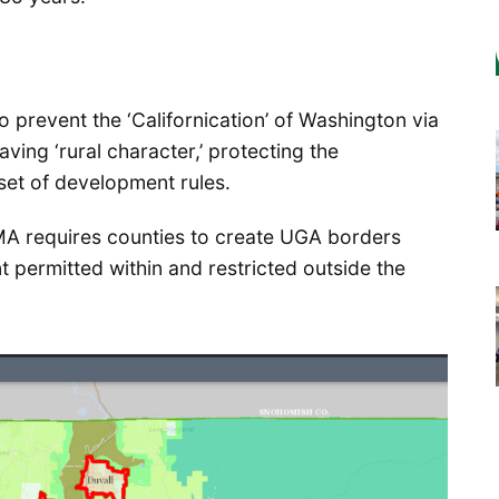
 prevent the ‘Californication’ of Washington via
ing ‘rural character,’ protecting the
set of development rules.
MA requires counties to create UGA borders
t permitted within and restricted outside the