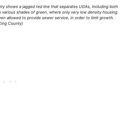
ty shows a jagged red line that separates UGAs, including both 
in various shades of green, where only very low density housing 
en allowed to provide sewer service, in order to limit growth. 
King County)