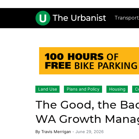
Transport
Land Use
Plans and Policy
Housing
C
The Good, the Bad
WA Growth Manag
By
Travis Merrigan
-
June 29, 2026