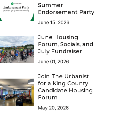
Summer
Endorsement Party
June 15, 2026
June Housing
Forum, Socials, and
July Fundraiser
June 01, 2026
Join The Urbanist
for a King County
Candidate Housing
Forum
May 20, 2026