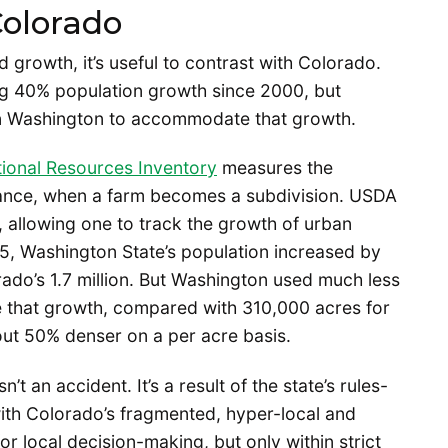
olorado
growth, it’s useful to contrast with Colorado.
ng 40% population growth since 2000, but
n Washington to accommodate that growth.
ional Resources Inventory
measures the
stance, when a farm becomes a subdivision. USDA
, allowing one to track the growth of urban
, Washington State’s population increased by
orado’s 1.7 million. But Washington used much less
 that growth, compared with 310,000 acres for
ut 50% denser on a per acre basis.
 an accident. It’s a result of the state’s rules-
h Colorado’s fragmented, hyper-local and
r local decision-making, but only within strict