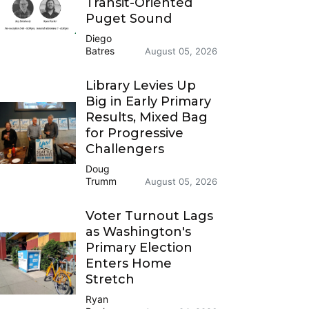
Transit-Oriented
Puget Sound
Diego
Batres
August 05, 2026
Library Levies Up
Big in Early Primary
Results, Mixed Bag
for Progressive
Challengers
Doug
Trumm
August 05, 2026
Voter Turnout Lags
as Washington's
Primary Election
Enters Home
Stretch
Ryan