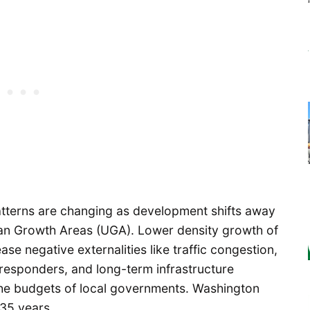
atterns are changing as development shifts away
an Growth Areas (UGA). Lower density growth of
ase negative externalities like traffic congestion,
 responders, and long-term infrastructure
e the budgets of local governments. Washington
 35 years.