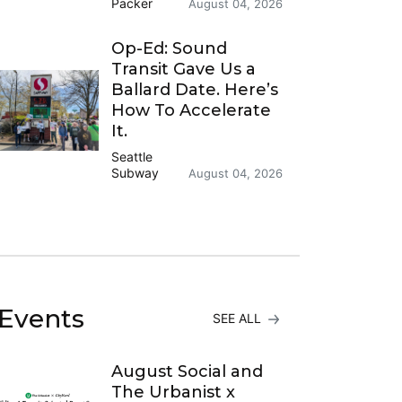
Packer
August 04, 2026
Op-Ed: Sound
Transit Gave Us a
Ballard Date. Here’s
How To Accelerate
It.
Seattle
Subway
August 04, 2026
Events
SEE ALL
August Social and
The Urbanist x