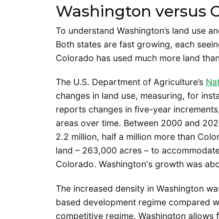
Washington versus C
To understand Washington’s land use and 
Both states are fast growing, each seei
Colorado has used much more land tha
The U.S. Department of Agriculture’s
Nat
changes in land use, measuring, for in
reports changes in five-year increments
areas over time. Between 2000 and 2025
2.2 million, half a million more than Col
land – 263,000 acres – to accommodate
Colorado. Washington's growth was abo
The increased density in Washington wasn’t
based development regime compared wit
competitive regime. Washington allows fo