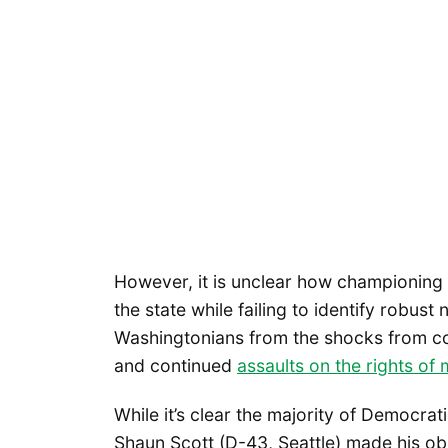
However, it is unclear how championing 
the state while failing to identify robus
Washingtonians from the shocks from comi
and continued
assaults on the rights of
While it’s clear the majority of Democrat
Shaun Scott (D-43, Seattle) made his ob