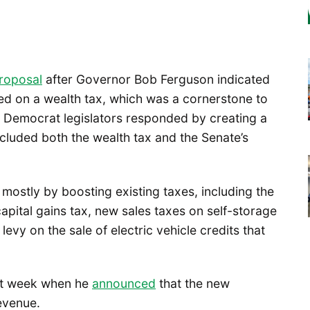
roposal
after Governor Bob Ferguson indicated
ed on a wealth tax, which was a cornerstone to
 Democrat legislators responded by creating a
cluded both the wealth tax and the Senate’s
mostly by boosting existing taxes, including the
apital gains tax, new sales taxes on self-storage
levy on the sale of electric vehicle credits that
ast week when he
announced
that the new
revenue.