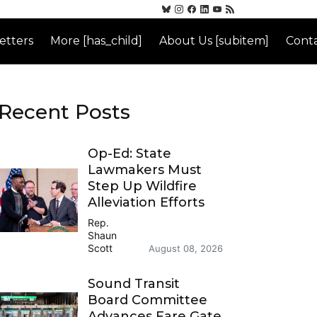
etters
More [has_child]
About Us [subitem]
Conta
Recent Posts
Op-Ed: State
Lawmakers Must
Step Up Wildfire
Alleviation Efforts
Rep.
Shaun
Scott
August 08, 2026
Sound Transit
Board Committee
Advances Fare Gate