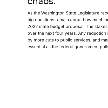
chaos.
As the Washington State Legislature race
big questions remain about how much new
2027 state budget proposal. The stakes a
over the next four years. Any reduction 
by more cuts to public services, and ma
essential as the federal government pul