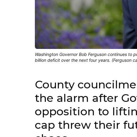
Washington Governor Bob Ferguson continues to p
billion deficit over the next four years. (Ferguson 
County councilme
the alarm after G
opposition to lifti
cap threw their fu