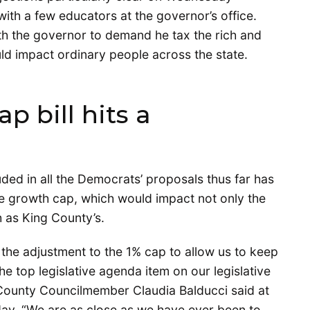
ith a few educators at the governor’s office.
h the governor to demand he tax the rich and
ld impact ordinary people across the state.
p bill hits a
ded in all the Democrats’ proposals thus far has
e growth cap, which would impact not only the
h as King County’s.
t the adjustment to the 1% cap to allow us to keep
he top legislative agenda item on our legislative
County Councilmember Claudia Balducci said at
ay. “We are as close as we have ever been to