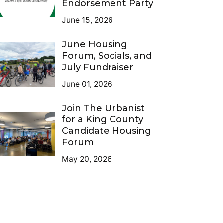
Endorsement Party
June 15, 2026
June Housing
Forum, Socials, and
July Fundraiser
June 01, 2026
Join The Urbanist
for a King County
Candidate Housing
Forum
May 20, 2026