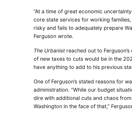
“At a time of great economic uncertaint
core state services for working families, 
risky and fails to adequately prepare Wa
Ferguson wrote.
The Urbanist
reached out to Ferguson’s o
of new taxes to cuts would be in the 202
have anything to add to his previous st
One of Ferguson’s stated reasons for wa
administration. “While our budget situat
dire with additional cuts and chaos fro
Washington in the face of that,” Fergus