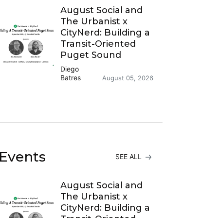
August Social and
The Urbanist x
CityNerd: Building a
Transit-Oriented
Puget Sound
Diego
Batres
August 05, 2026
Events
SEE ALL
August Social and
The Urbanist x
CityNerd: Building a