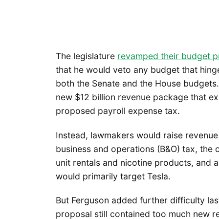
The legislature
revamped their budget p
that he would veto any budget that hing
both the Senate and the House budgets.
new $12 billion revenue package that ex
proposed payroll expense tax.
Instead, lawmakers would raise revenue 
business and operations (B&O) tax, the c
unit rentals and nicotine products, and a 
would primarily target Tesla.
But Ferguson added further difficulty l
proposal still contained too much new 