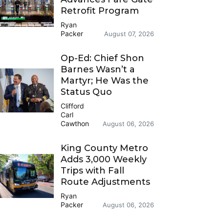
Retrofit Program
Ryan
Packer
August 07, 2026
Op-Ed: Chief Shon
Barnes Wasn’t a
Martyr; He Was the
Status Quo
Clifford
Carl
Cawthon
August 06, 2026
King County Metro
Adds 3,000 Weekly
Trips with Fall
Route Adjustments
Ryan
Packer
August 06, 2026