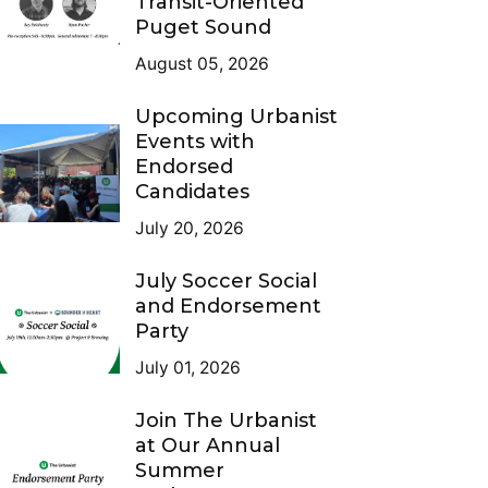
Transit-Oriented
Puget Sound
August 05, 2026
Upcoming Urbanist
Events with
Endorsed
Candidates
July 20, 2026
July Soccer Social
and Endorsement
Party
July 01, 2026
Join The Urbanist
at Our Annual
Summer