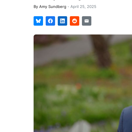
By
Amy Sundberg
-
April 25, 2025