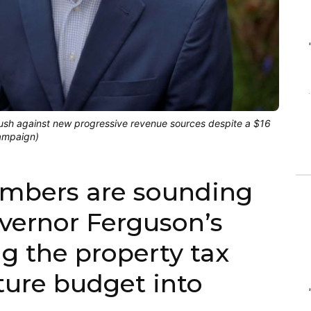
ush against new progressive revenue sources despite a $16
campaign)
mbers are sounding
overnor Ferguson’s
ng the property tax
ture budget into