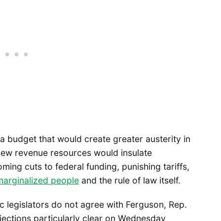
a budget that would create greater austerity in
t new revenue resources would insulate
ng cuts to federal funding, punishing tariffs,
 marginalized people
and the rule of law itself.
ic legislators do not agree with Ferguson, Rep.
jections particularly clear on Wednesday