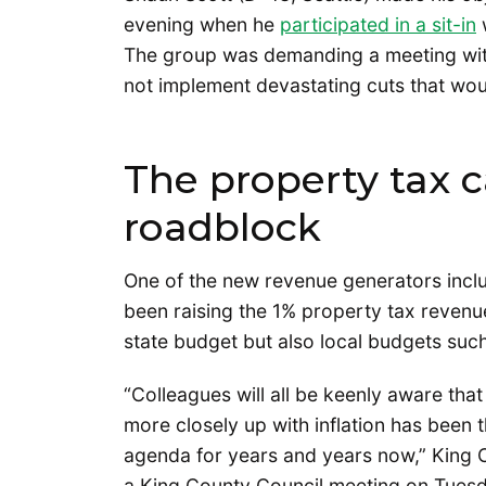
evening when he
participated in a sit-in
w
The group was demanding a meeting wit
not implement devastating cuts that wou
The property tax ca
roadblock
One of the new revenue generators inclu
been raising the 1% property tax revenu
state budget but also local budgets suc
“Colleagues will all be keenly aware tha
more closely up with inflation has been t
agenda for years and years now,” King 
a King County Council meeting on Tuesd