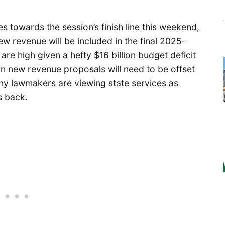
s towards the session’s finish line this weekend,
 revenue will be included in the final 2025-
re high given a hefty $16 billion budget deficit
in new revenue proposals will need to be offset
ny lawmakers are viewing state services as
ls back.