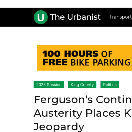
Transport
2025 Session
King County
Politics
Ferguson’s Conti
Austerity Places 
Jeopardy