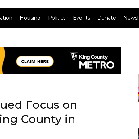
ation
Housing
Politics
Events
Donate
Newsl
nued Focus on
King County in