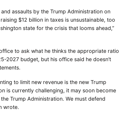
y and assaults by the Trump Administration on
raising $12 billion in taxes is unsustainable, too
shington state for the crisis that looms ahead,”
ffice to ask what he thinks the appropriate ratio
5-2027 budget, but his office said he doesn’t
atements.
nting to limit new revenue is the new Trump
ion is currently challenging, it may soon become
m the Trump Administration. We must defend
on wrote.