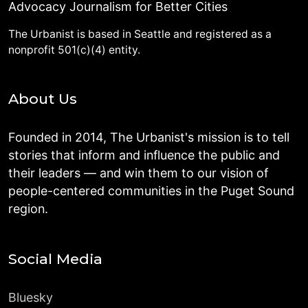
Advocacy Journalism for Better Cities
The Urbanist is based in Seattle and registered as a
nonprofit 501(c)(4) entity.
About Us
Founded in 2014, The Urbanist's mission is to tell
stories that inform and influence the public and
their leaders — and win them to our vision of
people-centered communities in the Puget Sound
region.
Social Media
Bluesky