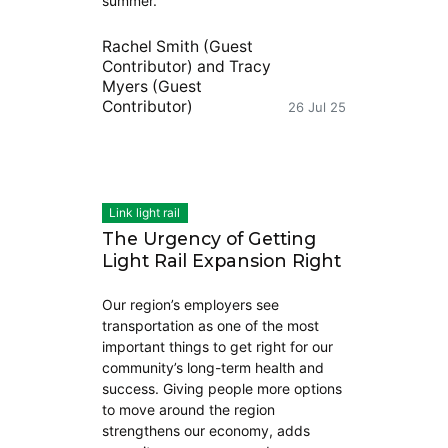
summer.
Rachel Smith (Guest
Contributor)
and
Tracy
Myers (Guest
Contributor)
26 Jul 25
Link light rail
The Urgency of Getting
Light Rail Expansion Right
Our region’s employers see
transportation as one of the most
important things to get right for our
community’s long-term health and
success. Giving people more options
to move around the region
strengthens our economy, adds