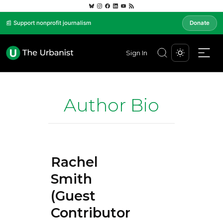
📰 Support nonprofit journalism
Donate
Sign In
Author Bio
Rachel
Smith
(Guest
Contributor)