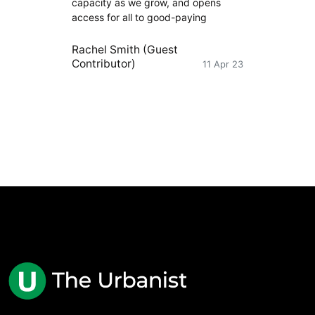
capacity as we grow, and opens
access for all to good-paying
Rachel Smith (Guest
Contributor)
11 Apr 23