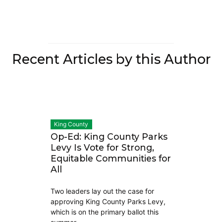
Recent Articles by this Author
King County
Op-Ed: King County Parks
Levy Is Vote for Strong,
Equitable Communities for
All
Two leaders lay out the case for
approving King County Parks Levy,
which is on the primary ballot this