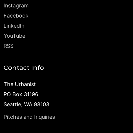
Instagram
Facebook
LinkedIn
YouTube
RSS
Contact Info
The Urbanist
PO Box 31196
Seattle, WA 98103
Pitches and Inquiries