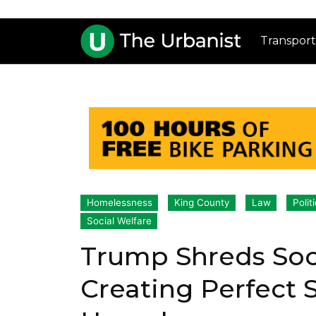
Transport
Homelessness
King County
Law
Polit
Social Welfare
Trump Shreds Soci
Creating Perfect 