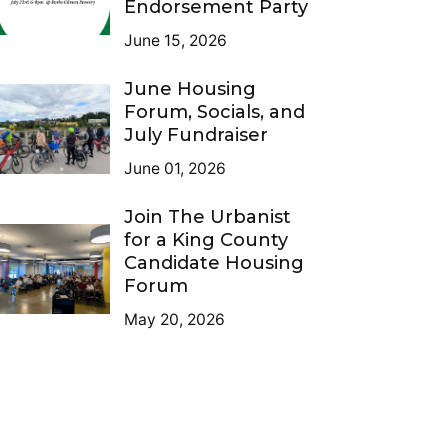
Endorsement Party
June 15, 2026
June Housing
Forum, Socials, and
July Fundraiser
June 01, 2026
Join The Urbanist
for a King County
Candidate Housing
Forum
May 20, 2026