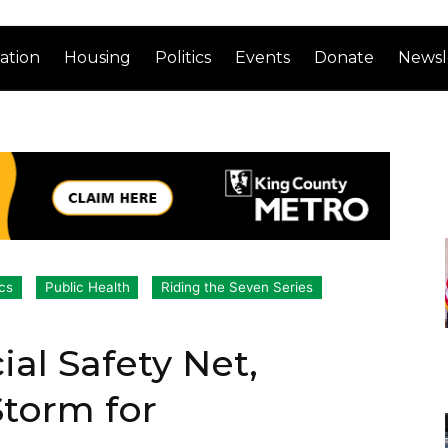
ation
Housing
Politics
Events
Donate
Newsl
ics
Public Health
Riding the Seven Series
al Safety Net,
Storm for