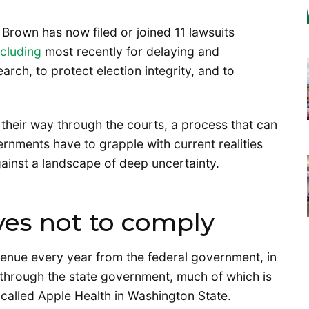
Brown has now filed or joined 11 lawsuits
ncluding
most recently for delaying and
arch, to protect election integrity, and to
 their way through the courts, a process that can
rnments have to grapple with current realities
against a landscape of deep uncertainty.
ves not to comply
venue every year from the federal government, in
 through the state government, much of which is
called Apple Health in Washington State.