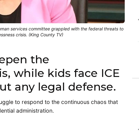
an services committee grappled with the federal threats to
ssness crisis. (King County TV)
eepen the
s, while kids face ICE
ut any legal defense.
uggle to respond to the continuous chaos that
ential administration.