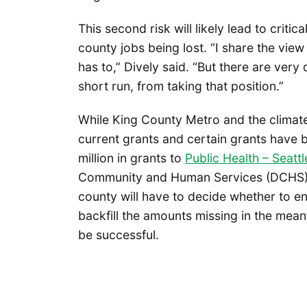
This second risk will likely lead to criti
county jobs being lost. “I share the vie
has to,” Dively said. “But there are very
short run, from taking that position.”
While King County Metro and the climate
current grants and certain grants have
million in grants to
Public Health – Seatt
Community and Human Services (DCHS) h
county will have to decide whether to ent
backfill the amounts missing in the meant
be successful.