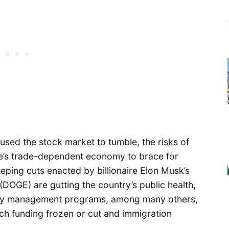
used the stock market to tumble, the risks of
e’s trade-dependent economy to brace for
eping cuts enacted by billionaire Elon Musk’s
DOGE) are gutting the country’s public health,
cy management programs, among many others,
arch funding frozen or cut and immigration