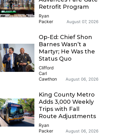
Retrofit Program
Ryan
Packer
August 07, 2026
Op-Ed: Chief Shon
Barnes Wasn’t a
Martyr; He Was the
Status Quo
Clifford
Carl
Cawthon
August 06, 2026
King County Metro
Adds 3,000 Weekly
Trips with Fall
Route Adjustments
Ryan
Packer
August 06, 2026