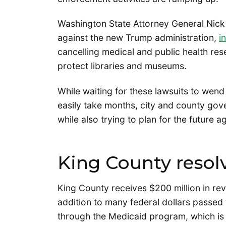
Washington State Attorney General Nick 
against the new Trump administration,
i
cancelling medical and public health rese
protect libraries and museums.
While waiting for these lawsuits to wend
easily take months, city and county gove
while also trying to plan for the future 
King County resol
King County receives $200 million in re
addition to many federal dollars passed
through the Medicaid program, which is 