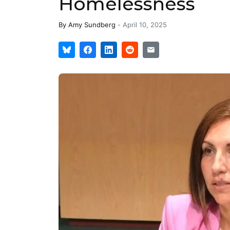
Homelessness
By
Amy Sundberg
-
April 10, 2025