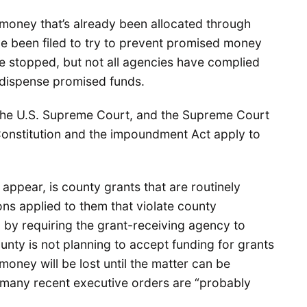
g money that’s already been allocated through
e been filed to try to prevent promised money
se stopped, but not all agencies have complied
o dispense promised funds.
 the U.S. Supreme Court, and the Supreme Court
Constitution and the impoundment Act apply to
o appear, is county grants that are routinely
s applied to them that violate county
 by requiring the grant-receiving agency to
unty is not planning to accept funding for grants
 money will be lost until the matter can be
at many recent executive orders are “probably