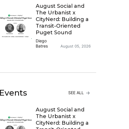
August Social and
The Urbanist x
CityNerd: Building a
Transit-Oriented
Puget Sound
Diego
Batres
August 05, 2026
Events
SEE ALL
August Social and
The Urbanist x
CityNerd: Building a