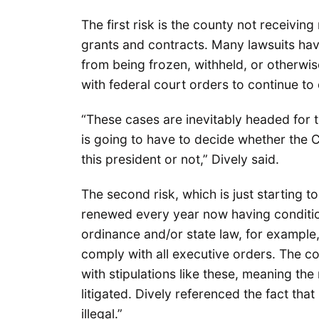
The first risk is the county not receivin
grants and contracts. Many lawsuits hav
from being frozen, withheld, or otherwi
with federal court orders to continue t
“These cases are inevitably headed for
is going to have to decide whether the 
this president or not,” Dively said.
The second risk, which is just starting t
renewed every year now having condition
ordinance and/or state law, for example,
comply with all executive orders. The co
with stipulations like these, meaning the
litigated. Dively referenced the fact th
illegal.”