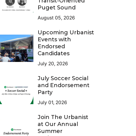
Transit-Oriented
Puget Sound
August 05, 2026
Upcoming Urbanist
Events with
Endorsed
Candidates
July 20, 2026
July Soccer Social
and Endorsement
Party
July 01, 2026
Join The Urbanist
at Our Annual
Summer