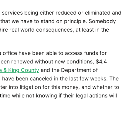
cal services being either reduced or eliminated and
w that we have to stand on principle. Somebody
 dire real world consequences, at least in the
 office have been able to access funds for
 been renewed without new conditions, $4.4
le & King County
and the Department of
ave been canceled in the last few weeks. The
er into litigation for this money, and whether to
ime while not knowing if their legal actions will