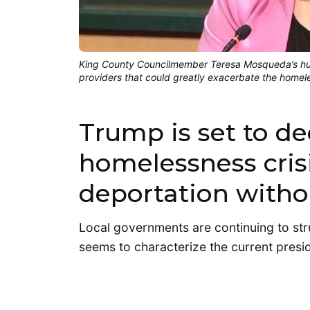
King County Councilmember Teresa Mosqueda’s hum
providers that could greatly exacerbate the homele
Trump is set to d
homelessness crisi
deportation witho
Local governments are continuing to str
seems to characterize the current presid