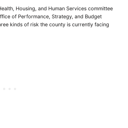
 Health, Housing, and Human Services committee
Office of Performance, Strategy, and Budget
ree kinds of risk the county is currently facing