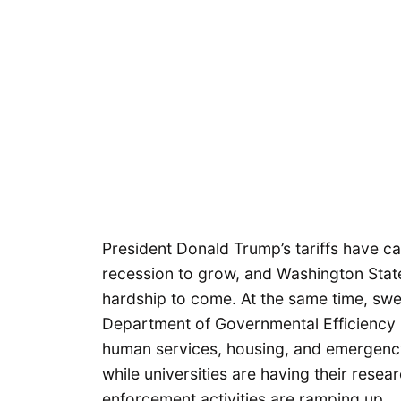
President Donald Trump’s tariffs have ca
recession to grow, and Washington Stat
hardship to come. At the same time, swe
Department of Governmental Efficiency (
human services, housing, and emergen
while universities are having their rese
enforcement activities are ramping up.