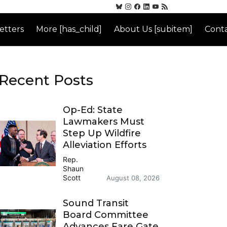
etters
More [has_child]
About Us [subitem]
Conta
Recent Posts
Op-Ed: State
Lawmakers Must
Step Up Wildfire
Alleviation Efforts
Rep.
Shaun
Scott
August 08, 2026
Sound Transit
Board Committee
Advances Fare Gate