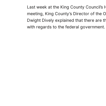
Last week at the King County Council’s
meeting, King County’s Director of the 
Dwight Dively explained that there are th
with regards to the federal government.