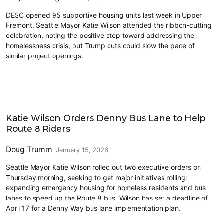
DESC opened 95 supportive housing units last week in Upper
Fremont. Seattle Mayor Katie Wilson attended the ribbon-cutting
celebration, noting the positive step toward addressing the
homelessness crisis, but Trump cuts could slow the pace of
similar project openings.
Homelessness
Katie Wilson Orders Denny Bus Lane to Help
Route 8 Riders
Doug Trumm
January 15, 2026
Seattle Mayor Katie Wilson rolled out two executive orders on
Thursday morning, seeking to get major initiatives rolling:
expanding emergency housing for homeless residents and bus
lanes to speed up the Route 8 bus. Wilson has set a deadline of
April 17 for a Denny Way bus lane implementation plan.