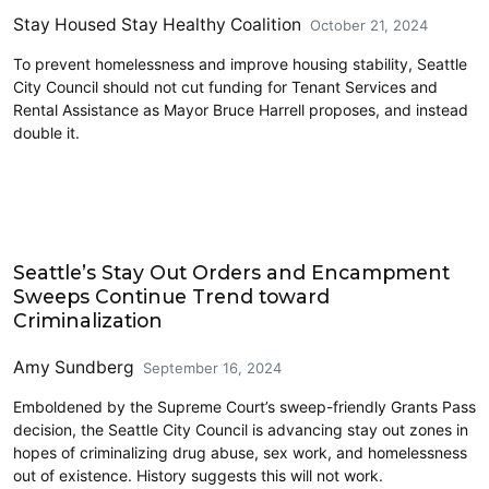
Stay Housed Stay Healthy Coalition
October 21, 2024
To prevent homelessness and improve housing stability, Seattle
City Council should not cut funding for Tenant Services and
Rental Assistance as Mayor Bruce Harrell proposes, and instead
double it.
Homelessness
Seattle’s Stay Out Orders and Encampment
Sweeps Continue Trend toward
Criminalization
Amy Sundberg
September 16, 2024
Emboldened by the Supreme Court’s sweep-friendly Grants Pass
decision, the Seattle City Council is advancing stay out zones in
hopes of criminalizing drug abuse, sex work, and homelessness
out of existence. History suggests this will not work.