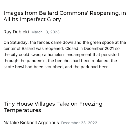
Commentary
Images from Ballard Commons’ Reopening, in
All Its Imperfect Glory
Ray Dubicki
March 13, 2023
On Saturday, the fences came down and the green space at the
center of Ballard was reopened. Closed in December 2021 so
the city could sweep a homeless encampment that persisted
through the pandemic, the benches had been replaced, the
skate bowl had been scrubbed, and the park had been
Homelessness
Tiny House Villages Take on Freezing
Temperatures
Natalie Bicknell Argerious
December 23, 2022