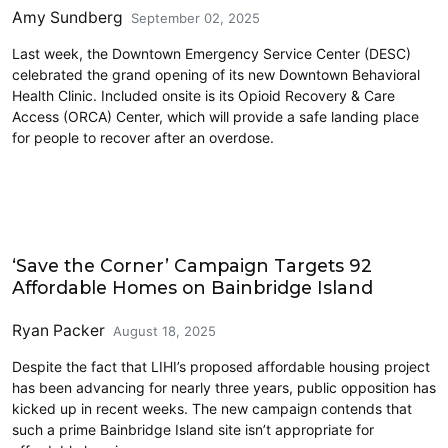
Amy Sundberg
September 02, 2025
Last week, the Downtown Emergency Service Center (DESC)
celebrated the grand opening of its new Downtown Behavioral
Health Clinic. Included onsite is its Opioid Recovery & Care
Access (ORCA) Center, which will provide a safe landing place
for people to recover after an overdose.
Homelessness
‘Save the Corner’ Campaign Targets 92
Affordable Homes on Bainbridge Island
Ryan Packer
August 18, 2025
Despite the fact that LIHI’s proposed affordable housing project
has been advancing for nearly three years, public opposition has
kicked up in recent weeks. The new campaign contends that
such a prime Bainbridge Island site isn’t appropriate for