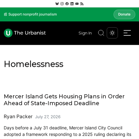
📰 Support nonprofit journalism
Donate
Sign In
Homelessness
Eastside
Mercer Island Gets Housing Plans in Order
Ahead of State-Imposed Deadline
Ryan Packer
July 27, 2026
Days before a July 31 deadline, Mercer Island City Council
adopted a framework responding to a 2025 ruling declaring its