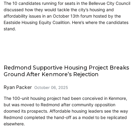
The 10 candidates running for seats in the Bellevue City Council
discussed how they would tackle the city’s housing and
affordability issues in an October 13th forum hosted by the
Eastside Housing Equity Coalition. Here’s where the candidates
stand.
Eastside
Redmond Supportive Housing Project Breaks
Ground After Kenmore’s Rejection
Ryan Packer
October 06, 2025
The 100-unit housing project had been conceived in Kenmore,
but was moved to Redmond after community opposition
doomed its prospects. Affordable housing leaders see the way
Redmond completed the hand-off as a model to be replicated
elsewhere.