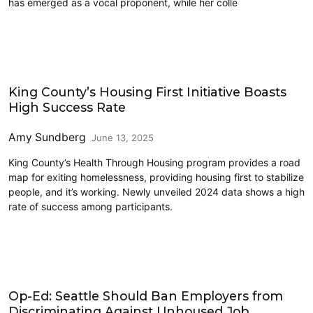
has emerged as a vocal proponent, while her colle
Homelessness
King County’s Housing First Initiative Boasts
High Success Rate
Amy Sundberg
June 13, 2025
King County’s Health Through Housing program provides a road
map for exiting homelessness, providing housing first to stabilize
people, and it’s working. Newly unveiled 2024 data shows a high
rate of success among participants.
Homelessness
Op-Ed: Seattle Should Ban Employers from
Discriminating Against Unhoused Job