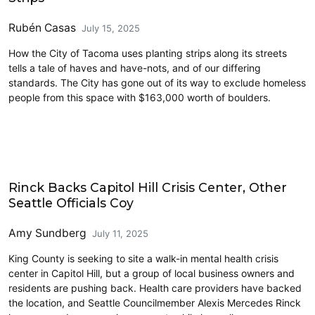
Rubén Casas
July 15, 2025
How the City of Tacoma uses planting strips along its streets
tells a tale of haves and have-nots, and of our differing
standards. The City has gone out of its way to exclude homeless
people from this space with $163,000 worth of boulders.
Homelessness
Rinck Backs Capitol Hill Crisis Center, Other
Seattle Officials Coy
Amy Sundberg
July 11, 2025
King County is seeking to site a walk-in mental health crisis
center in Capitol Hill, but a group of local business owners and
residents are pushing back. Health care providers have backed
the location, and Seattle Councilmember Alexis Mercedes Rinck