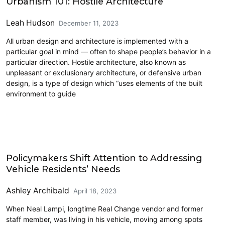
Urbanism 101: Hostile Architecture
Leah Hudson
December 11, 2023
All urban design and architecture is implemented with a
particular goal in mind — often to shape people’s behavior in a
particular direction. Hostile architecture, also known as
unpleasant or exclusionary architecture, or defensive urban
design, is a type of design which “uses elements of the built
environment to guide
Homelessness
Policymakers Shift Attention to Addressing
Vehicle Residents’ Needs
Ashley Archibald
April 18, 2023
When Neal Lampi, longtime Real Change vendor and former
staff member, was living in his vehicle, moving among spots