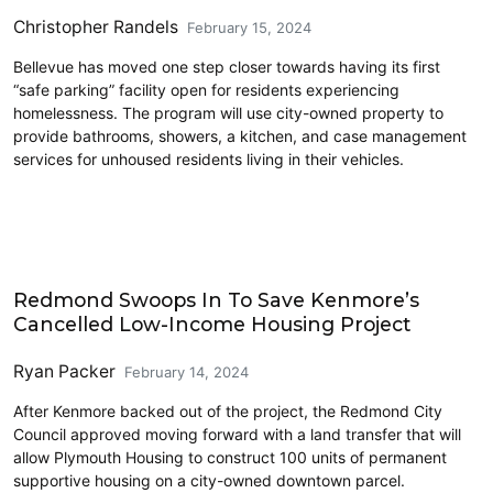
Christopher Randels
February 15, 2024
Bellevue has moved one step closer towards having its first
“safe parking” facility open for residents experiencing
homelessness. The program will use city-owned property to
provide bathrooms, showers, a kitchen, and case management
services for unhoused residents living in their vehicles.
Eastside
Redmond Swoops In To Save Kenmore’s
Cancelled Low-Income Housing Project
Ryan Packer
February 14, 2024
After Kenmore backed out of the project, the Redmond City
Council approved moving forward with a land transfer that will
allow Plymouth Housing to construct 100 units of permanent
supportive housing on a city-owned downtown parcel.