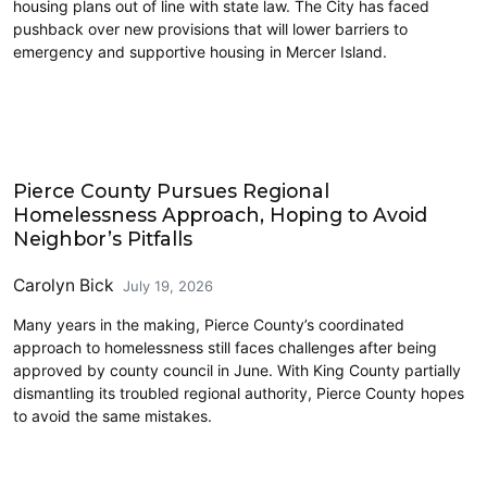
housing plans out of line with state law. The City has faced
pushback over new provisions that will lower barriers to
emergency and supportive housing in Mercer Island.
South Sound
Pierce County Pursues Regional
Homelessness Approach, Hoping to Avoid
Neighbor’s Pitfalls
Carolyn Bick
July 19, 2026
Many years in the making, Pierce County’s coordinated
approach to homelessness still faces challenges after being
approved by county council in June. With King County partially
dismantling its troubled regional authority, Pierce County hopes
to avoid the same mistakes.