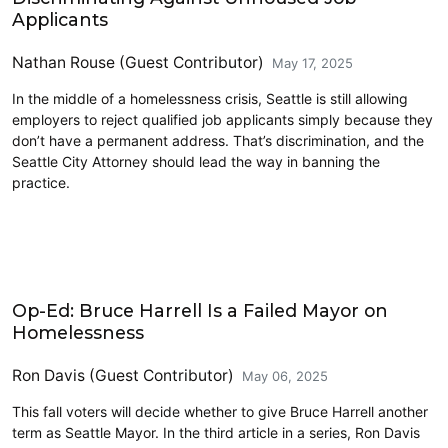
Applicants
Nathan Rouse (Guest Contributor)
May 17, 2025
In the middle of a homelessness crisis, Seattle is still allowing
employers to reject qualified job applicants simply because they
don’t have a permanent address. That’s discrimination, and the
Seattle City Attorney should lead the way in banning the
practice.
Homelessness
Op-Ed: Bruce Harrell Is a Failed Mayor on
Homelessness
Ron Davis (Guest Contributor)
May 06, 2025
This fall voters will decide whether to give Bruce Harrell another
term as Seattle Mayor. In the third article in a series, Ron Davis