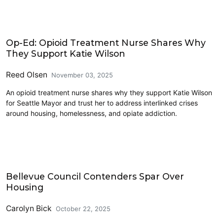
2025 Election
Op-Ed: Opioid Treatment Nurse Shares Why
They Support Katie Wilson
Reed Olsen
November 03, 2025
An opioid treatment nurse shares why they support Katie Wilson
for Seattle Mayor and trust her to address interlinked crises
around housing, homelessness, and opiate addiction.
Eastside
Bellevue Council Contenders Spar Over
Housing
Carolyn Bick
October 22, 2025