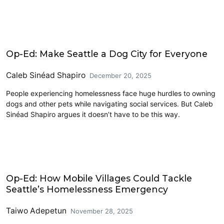
Civics and Culture
Op-Ed: Make Seattle a Dog City for Everyone
Caleb Sinéad Shapiro
December 20, 2025
People experiencing homelessness face huge hurdles to owning
dogs and other pets while navigating social services. But Caleb
Sinéad Shapiro argues it doesn’t have to be this way.
Homelessness
Op-Ed: How Mobile Villages Could Tackle
Seattle’s Homelessness Emergency
Taiwo Adepetun
November 28, 2025