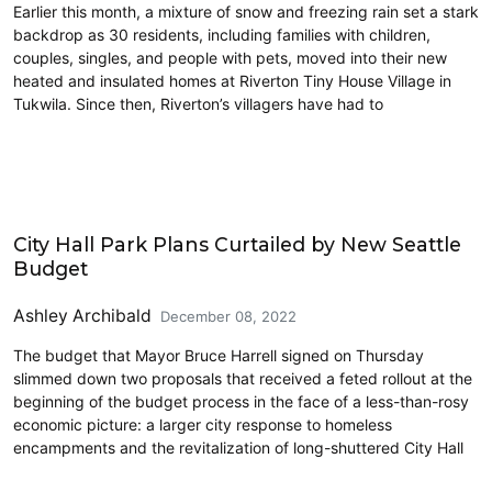
Earlier this month, a mixture of snow and freezing rain set a stark
backdrop as 30 residents, including families with children,
couples, singles, and people with pets, moved into their new
heated and insulated homes at Riverton Tiny House Village in
Tukwila. Since then, Riverton’s villagers have had to
Homelessness
City Hall Park Plans Curtailed by New Seattle
Budget
Ashley Archibald
December 08, 2022
The budget that Mayor Bruce Harrell signed on Thursday
slimmed down two proposals that received a feted rollout at the
beginning of the budget process in the face of a less-than-rosy
economic picture: a larger city response to homeless
encampments and the revitalization of long-shuttered City Hall