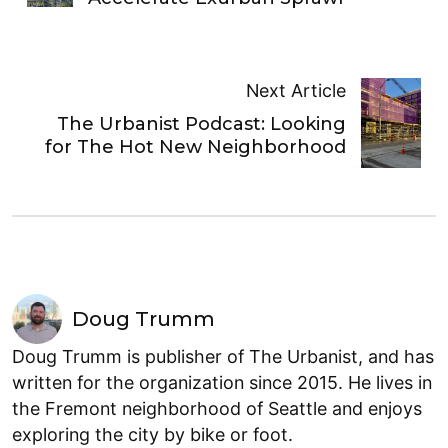
Next Article
The Urbanist Podcast: Looking
for The Hot New Neighborhood
Doug Trumm
Doug Trumm is publisher of The Urbanist, and has
written for the organization since 2015. He lives in
the Fremont neighborhood of Seattle and enjoys
exploring the city by bike or foot.