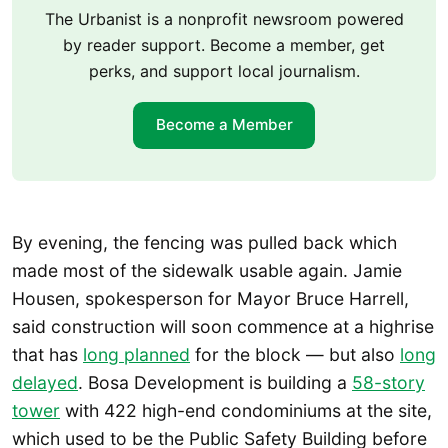
The Urbanist is a nonprofit newsroom powered
by reader support. Become a member, get
perks, and support local journalism.
Become a Member
By evening, the fencing was pulled back which
made most of the sidewalk usable again. Jamie
Housen, spokesperson for Mayor Bruce Harrell,
said construction will soon commence at a highrise
that has
long planned
for the block — but also
long
delayed
. Bosa Development is building a
58-story
tower
with 422 high-end condominiums at the site,
which used to be the Public Safety Building before