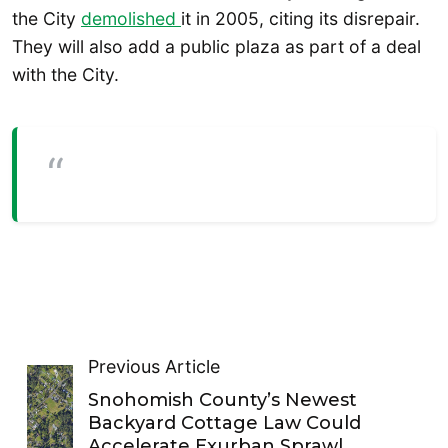
the City
demolished
it in 2005, citing its disrepair.
They will also add a public plaza as part of a deal
with the City.
Previous Article
Snohomish County’s Newest
Backyard Cottage Law Could
Accelerate Exurban Sprawl