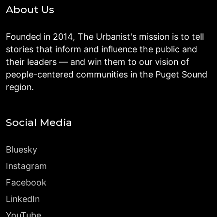
About Us
Founded in 2014, The Urbanist's mission is to tell
stories that inform and influence the public and
their leaders — and win them to our vision of
people-centered communities in the Puget Sound
region.
Social Media
Bluesky
Instagram
Facebook
LinkedIn
YouTube