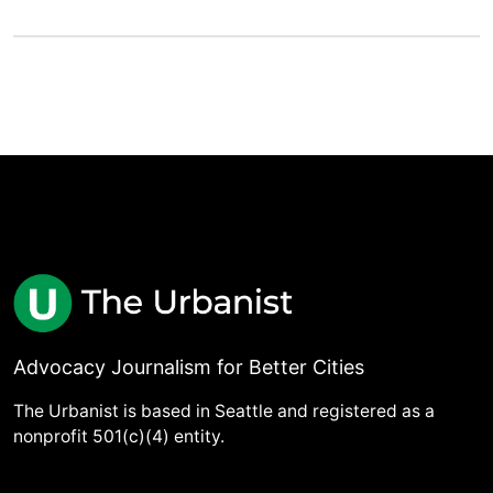
Advocacy Journalism for Better Cities
The Urbanist is based in Seattle and registered as a
nonprofit 501(c)(4) entity.