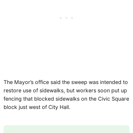
The Mayor’s office said the sweep was intended to
restore use of sidewalks, but workers soon put up
fencing that blocked sidewalks on the Civic Square
block just west of City Hall.