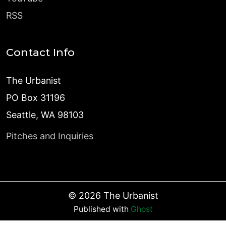
RSS
Contact Info
The Urbanist
PO Box 31196
Seattle, WA 98103
Pitches and Inquiries
©
2026
The Urbanist
Published with
Ghost