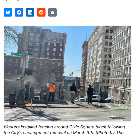
Workers installed fencing around Civic Square block following
the City’s encampment removal on March 9th. (Photo by The