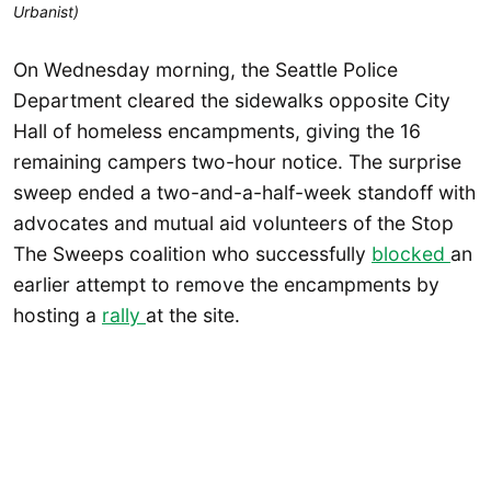
Urbanist)
On Wednesday morning, the Seattle Police
Department cleared the sidewalks opposite City
Hall of homeless encampments, giving the 16
remaining campers two-hour notice. The surprise
sweep ended a two-and-a-half-week standoff with
advocates and mutual aid volunteers of the Stop
The Sweeps coalition who successfully
blocked
an
earlier attempt to remove the encampments by
hosting a
rally
at the site.