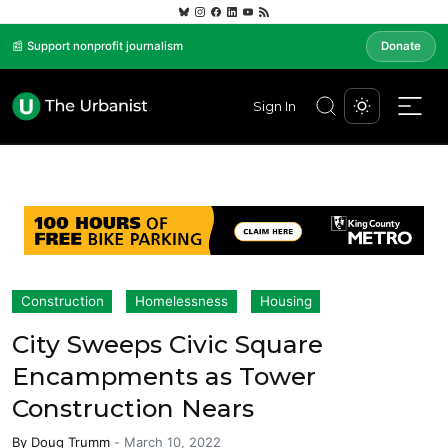
📰 Support nonprofit journalism
Donate
Sign In
Construction
Homelessness
Housing
City Sweeps Civic Square
Encampments as Tower
Construction Nears
By
Doug Trumm
-
March 10, 2022