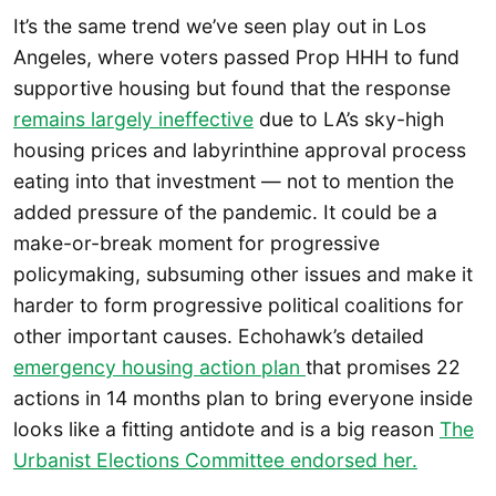
It’s the same trend we’ve seen play out in Los
Angeles, where voters passed Prop HHH to fund
supportive housing but found that the response
remains largely ineffective
due to LA’s sky-high
housing prices and labyrinthine approval process
eating into that investment — not to mention the
added pressure of the pandemic. It could be a
make-or-break moment for progressive
policymaking, subsuming other issues and make it
harder to form progressive political coalitions for
other important causes. Echohawk’s detailed
emergency housing action plan
that promises 22
actions in 14 months plan to bring everyone inside
looks like a fitting antidote and is a big reason
The
Urbanist Elections Committee endorsed her.