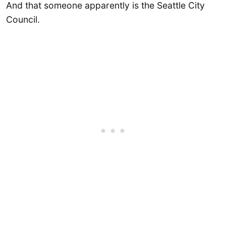
And that someone apparently is the Seattle City
Council.