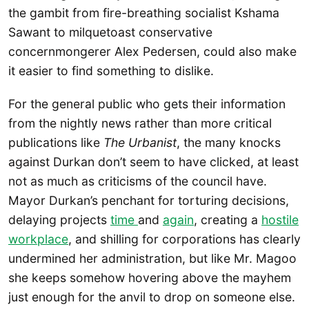
the gambit from fire-breathing socialist Kshama
Sawant to milquetoast conservative
concernmongerer Alex Pedersen, could also make
it easier to find something to dislike.
For the general public who gets their information
from the nightly news rather than more critical
publications like
The Urbanist
, the many knocks
against Durkan don’t seem to have clicked, at least
not as much as criticisms of the council have.
Mayor Durkan’s penchant for torturing decisions,
delaying projects
time
and
again
, creating a
hostile
workplace
, and shilling for corporations has clearly
undermined her administration, but like Mr. Magoo
she keeps somehow hovering above the mayhem
just enough for the anvil to drop on someone else.