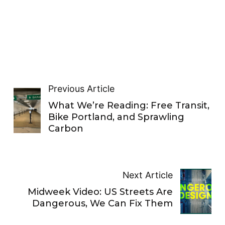
Previous Article
What We’re Reading: Free Transit,
Bike Portland, and Sprawling
Carbon
Next Article
Midweek Video: US Streets Are
Dangerous, We Can Fix Them