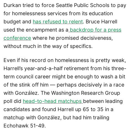
Durkan tried to force Seattle Public Schools to pay
for homelessness services from its education
budget and
has refused to relent
. Bruce Harrell
used the encampment as a
backdrop for a press
conference
where he promised decisiveness,
without much in the way of specifics.
Even if his record on homelessness is pretty weak,
Harrell’s year-and-a-half retirement from his three-
term council career might be enough to wash a bit
of the stink off him — perhaps decisively in a race
with González. The Washington Research Group
poll did
head-to-head matchups
between leading
candidates and found Harrell up 65 to 35 in a
matchup with González, but had him trailing
Echohawk 51-49.