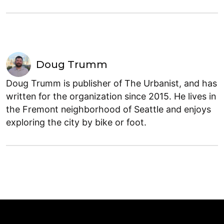
Doug Trumm
Doug Trumm is publisher of The Urbanist, and has
written for the organization since 2015. He lives in
the Fremont neighborhood of Seattle and enjoys
exploring the city by bike or foot.