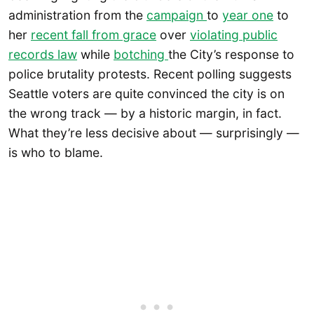
administration from the
campaign
to
year one
to
her
recent fall from grace
over
violating public
records law
while
botching
the City’s response to
police brutality protests. Recent polling suggests
Seattle voters are quite convinced the city is on
the wrong track — by a historic margin, in fact.
What they’re less decisive about — surprisingly —
is who to blame.