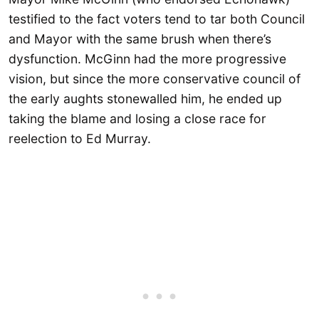
testified to the fact voters tend to tar both Council
and Mayor with the same brush when there’s
dysfunction. McGinn had the more progressive
vision, but since the more conservative council of
the early aughts stonewalled him, he ended up
taking the blame and losing a close race for
reelection to Ed Murray.