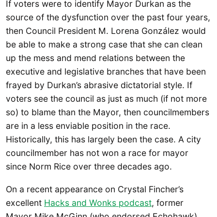
If voters were to identify Mayor Durkan as the
source of the dysfunction over the past four years,
then Council President M. Lorena González would
be able to make a strong case that she can clean
up the mess and mend relations between the
executive and legislative branches that have been
frayed by Durkan’s abrasive dictatorial style. If
voters see the council as just as much (if not more
so) to blame than the Mayor, then councilmembers
are in a less enviable position in the race.
Historically, this has largely been the case. A city
councilmember has not won a race for mayor
since Norm Rice over three decades ago.
On a recent appearance on Crystal Fincher’s
excellent
Hacks and Wonks podcast
, former
Mayor Mike McGinn (who endorsed Echohawk)