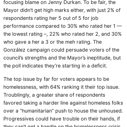
focusing blame on Jenny Durkan. To be fair, the
Mayor didn’t get high marks either, with just 2% of
respondents rating her 5 out of 5 for job
performance compared to 30% who rated her 1 —
the lowest rating –, 22% who rated her 2, and 30%
who gave a her a 3 or the meh rating. The
González campaign could persuade voters of the
council’s strengths and the Mayor’s ineptitude, but
the poll indicates they’re starting in a deficit.
The top issue by far for voters appears to be
homelessness, with 64% ranking it their top issue.
Troublingly, a greater share of respondents
favored taking a harder line against homeless folks
over a “humanitarian” push to house the unhoused.
Progressives could have trouble on their hands, if
they can’t get a handle on the homelessness crisis,