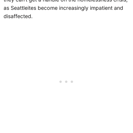
as Seattleites become increasingly impatient and
disaffected.