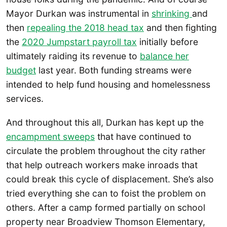
Mayor Durkan was instrumental in
shrinking
and
then
repealing the 2018 head tax
and then fighting
the
2020 Jumpstart payroll tax
initially before
ultimately raiding its revenue to
balance her
budget
last year. Both funding streams were
intended to help fund housing and homelessness
services.
And throughout this all, Durkan has kept up the
encampment sweeps
that have continued to
circulate the problem throughout the city rather
that help outreach workers make inroads that
could break this cycle of displacement. She’s also
tried everything she can to foist the problem on
others. After a camp formed partially on school
property near Broadview Thomson Elementary,