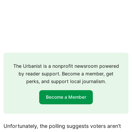
The Urbanist is a nonprofit newsroom powered
by reader support. Become a member, get
perks, and support local journalism.
Become a Member
Unfortunately, the polling suggests voters aren’t