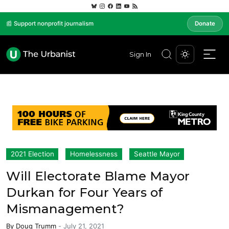
📰 Support nonprofit journalism
Donate
Sign In
2021 Election
Homelessness
Seattle Mayor
Will Electorate Blame Mayor
Durkan for Four Years of
Mismanagement?
By
Doug Trumm
-
July 21, 2021