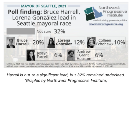
Harrell is out to a significant lead, but 32% remained undecided.
(Graphic by Northwest Progressive Institute)