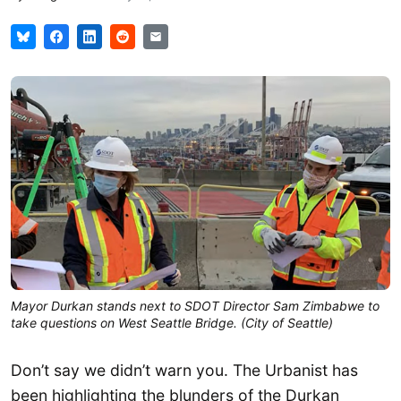
Mayor Durkan stands next to SDOT Director Sam Zimbabwe to
take questions on West Seattle Bridge. (City of Seattle)
Don’t say we didn’t warn you. The Urbanist has
been highlighting the blunders of the Durkan