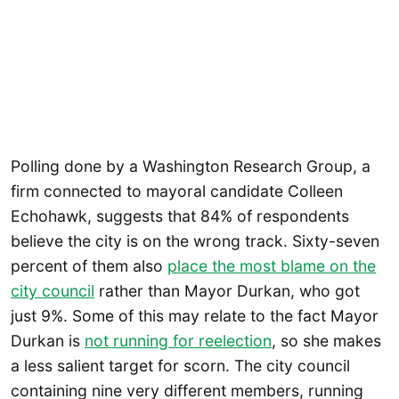
Polling done by a Washington Research Group, a
firm connected to mayoral candidate Colleen
Echohawk, suggests that 84% of respondents
believe the city is on the wrong track. Sixty-seven
percent of them also
place the most blame on the
city council
rather than Mayor Durkan, who got
just 9%. Some of this may relate to the fact Mayor
Durkan is
not running for reelection
, so she makes
a less salient target for scorn. The city council
containing nine very different members, running