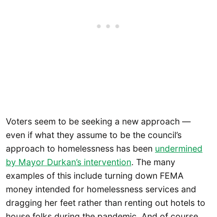
Voters seem to be seeking a new approach —
even if what they assume to be the council’s
approach to homelessness has been
undermined
by Mayor Durkan’s intervention
. The many
examples of this include turning down FEMA
money intended for homelessness services and
dragging her feet rather than renting out hotels to
house folks during the pandemic. And of course