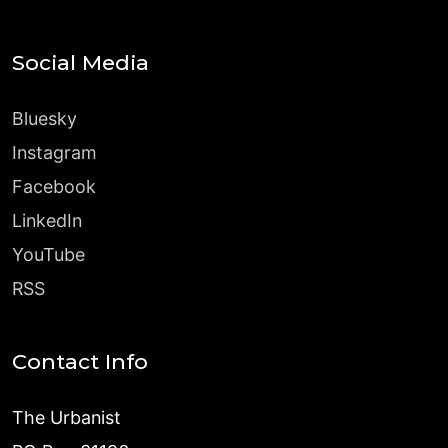
Social Media
Bluesky
Instagram
Facebook
LinkedIn
YouTube
RSS
Contact Info
The Urbanist