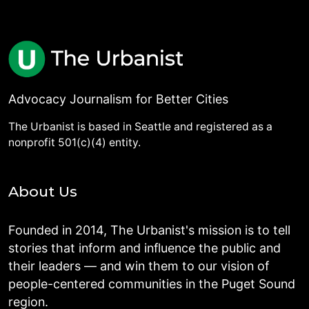
Advocacy Journalism for Better Cities
The Urbanist is based in Seattle and registered as a
nonprofit 501(c)(4) entity.
About Us
Founded in 2014, The Urbanist's mission is to tell
stories that inform and influence the public and
their leaders — and win them to our vision of
people-centered communities in the Puget Sound
region.