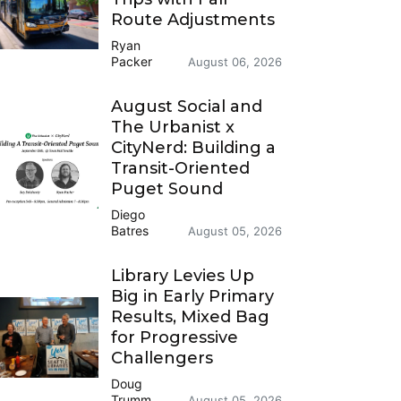
Route Adjustments
Ryan
Packer
August 06, 2026
August Social and
The Urbanist x
CityNerd: Building a
Transit-Oriented
Puget Sound
Diego
Batres
August 05, 2026
Library Levies Up
Big in Early Primary
Results, Mixed Bag
for Progressive
Challengers
Doug
Trumm
August 05, 2026