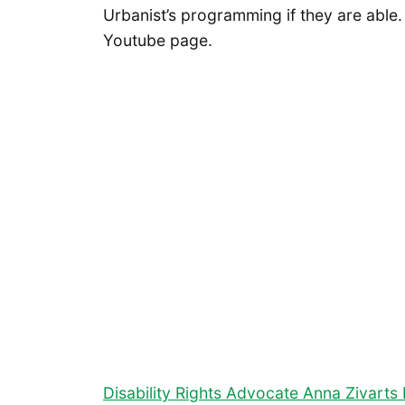
Urbanist’s programming if they are able
Youtube page.
Disability Rights Advocate Anna Zivart