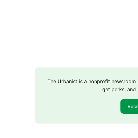
The Urbanist is a nonprofit newsroo
get perks, and 
Bec