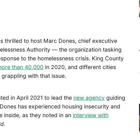
is thrilled to host Marc Dones, chief executive
elessness Authority — the organization tasking
esponse to the homelessness crisis. King County
more than 40,000
in 2020, and different cities
grappling with that issue.
ed in April 2021 to lead the
new agency
guiding
 Dones has experienced housing insecurity and
 inside, as they noted in an
interview with
ld
.