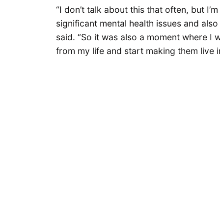
“I don’t talk about this that often, but 
significant mental health issues and als
said. “So it was also a moment where I wa
from my life and start making them live 