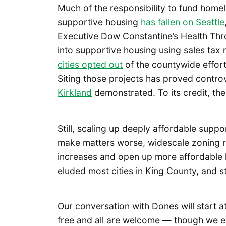
Much of the responsibility to fund home
supportive housing
has fallen on Seattle
Executive Dow Constantine’s Health Th
into supportive housing using sales tax 
cities opted out
of the countywide effort 
Siting those projects has proved contro
Kirkland
demonstrated. To its credit, the
Still, scaling up deeply affordable supp
make matters worse, widescale zoning 
increases and open up more affordable
eluded most cities in King County, and s
Our conversation with Dones will start a
free and all are welcome — though we 