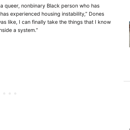
I’m a queer, nonbinary Black person who has
o has experienced housing instability,” Dones
s like, I can finally take the things that I know
inside a system.”