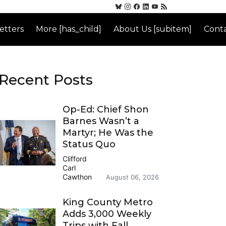
etters
More [has_child]
About Us [subitem]
Conta
Recent Posts
Op-Ed: Chief Shon
Barnes Wasn’t a
Martyr; He Was the
Status Quo
Clifford
Carl
Cawthon
August 06, 2026
King County Metro
Adds 3,000 Weekly
Trips with Fall