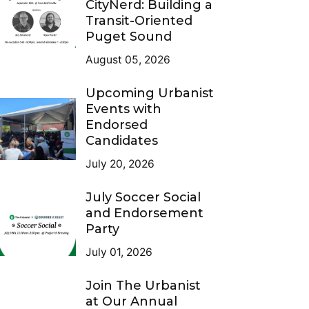
CityNerd: Building a
Transit-Oriented
Puget Sound
August 05, 2026
Upcoming Urbanist
Events with
Endorsed
Candidates
July 20, 2026
July Soccer Social
and Endorsement
Party
July 01, 2026
Join The Urbanist
at Our Annual