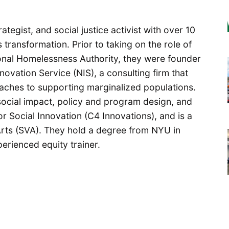
ategist, and social justice activist with over 10
 transformation. Prior to taking on the role of
onal Homelessness Authority, they were founder
novation Service (NIS), a consulting firm that
aches to supporting marginalized populations.
 social impact, policy and program design, and
r Social Innovation (C4 Innovations), and is a
Arts (SVA). They hold a degree from NYU in
erienced equity trainer.