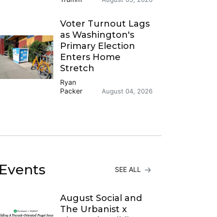
Voter Turnout Lags
as Washington's
Primary Election
Enters Home
Stretch
Ryan
Packer
August 04, 2026
Events
SEE ALL
August Social and
The Urbanist x