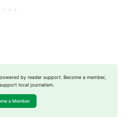
m powered by reader support. Become a member,
support local journalism.
ome a Member