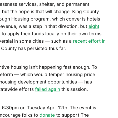
lessness services, shelter, and permanent
, but the hope is that will change. King County
rough Housing program, which converts hotels
revenue, was a step in that direction, but
eight
to apply their funds locally on their own terms.
versial in some cities — such as a
recent effort in
 County has persisted thus far.
ortive housing isn’t happening fast enough. To
reform — which would temper housing price
 housing development opportunities — has
tatewide efforts
failed again
this session.
t 6:30pm on Tuesday April 12th. The event is
encourage folks to
donate
to support The