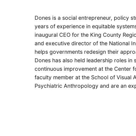
Dones is a social entrepreneur, policy str
years of experience in equitable systems
inaugural CEO for the King County Regi
and executive director of the National In
helps governments redesign their appro
Dones has also held leadership roles in
continuous improvement at the Center fo
faculty member at the School of Visual 
Psychiatric Anthropology and are an exp