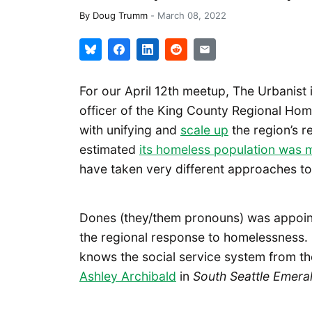
By
Doug Trumm
-
March 08, 2022
For our April 12th meetup, The Urbanist 
officer of the King County Regional Hom
with unifying and
scale up
the region’s r
estimated
its homeless population was 
have taken very different approaches to 
Dones (they/them pronouns) was appoint
the regional response to homelessness.
knows the social service system from the
Ashley Archibald
in
South Seattle Emera