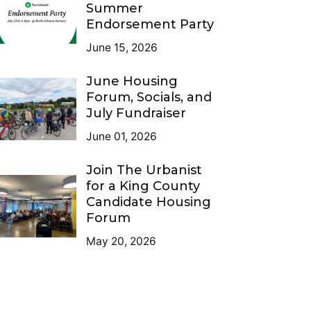
Summer
Endorsement Party
June 15, 2026
June Housing
Forum, Socials, and
July Fundraiser
June 01, 2026
Join The Urbanist
for a King County
Candidate Housing
Forum
May 20, 2026