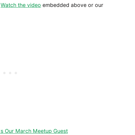
.
Watch the video
embedded above or our
s Is Our March Meetup Guest