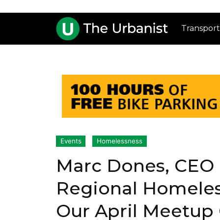
Transport
Events
Homelessness
Marc Dones, CEO 
Regional Homeless
Our April Meetup