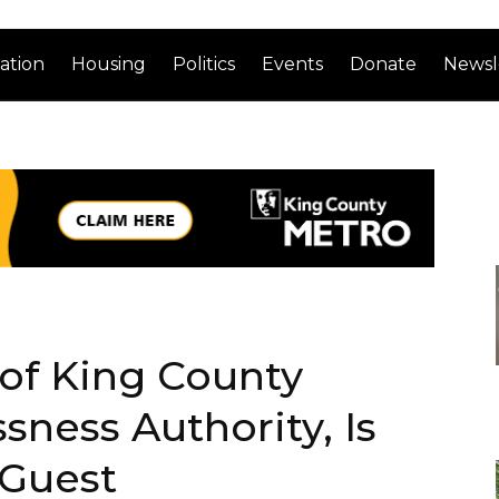
ation
Housing
Politics
Events
Donate
Newsl
of King County
ness Authority, Is
 Guest