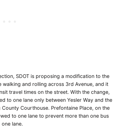
section, SDOT is proposing a modification to the
e walking and rolling across 3rd Avenue, and it
nsit travel times on the street. With the change,
d to one lane only between Yesler Way and the
g County Courthouse. Prefontaine Place, on the
rowed to one lane to prevent more than one bus
y one lane.