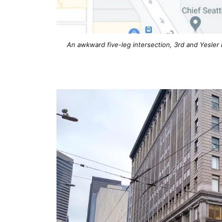
An awkward five-leg intersection, 3rd and Yesler i