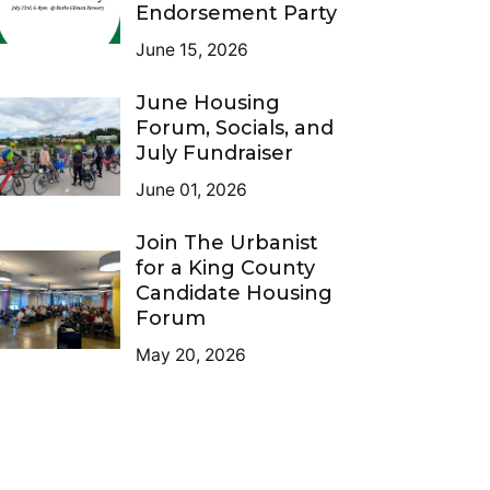
Endorsement Party
June 15, 2026
June Housing
Forum, Socials, and
July Fundraiser
June 01, 2026
Join The Urbanist
for a King County
Candidate Housing
Forum
May 20, 2026