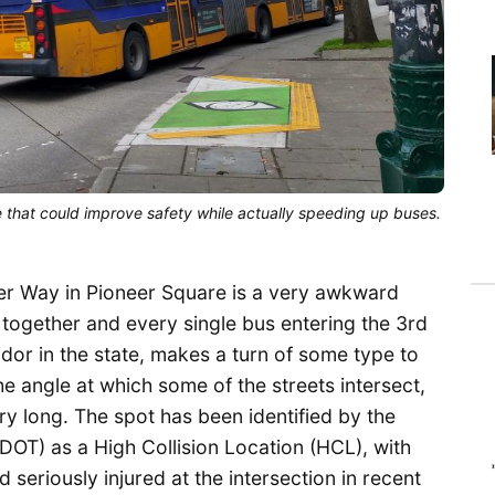
 that could improve safety while actually speeding up buses.
ler Way in Pioneer Square is a very awkward
 together and every single bus entering the 3rd
idor in the state, makes a turn of some type to
the angle at which some of the streets intersect,
y long. The spot has been identified by the
DOT) as a High Collision Location (HCL), with
 seriously injured at the intersection in recent