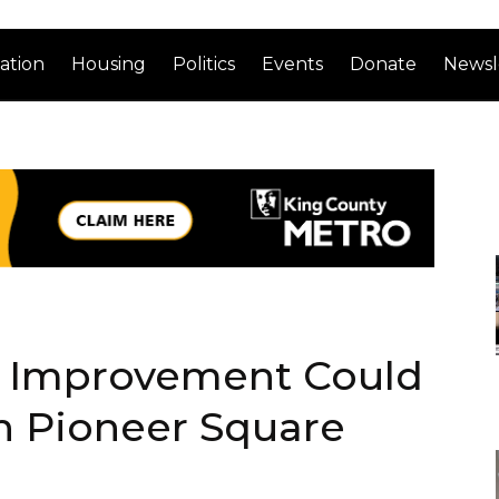
ation
Housing
Politics
Events
Donate
Newsl
y Improvement Could
n Pioneer Square