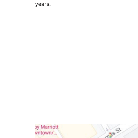
years.