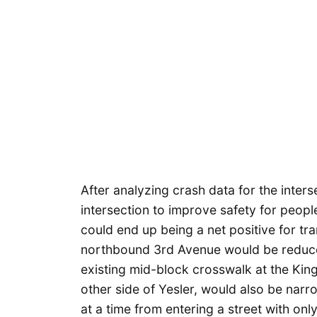
After analyzing crash data for the inter
intersection to improve safety for peopl
could end up being a net positive for tra
northbound 3rd Avenue would be reduce
existing mid-block crosswalk at the Kin
other side of Yesler, would also be nar
at a time from entering a street with onl