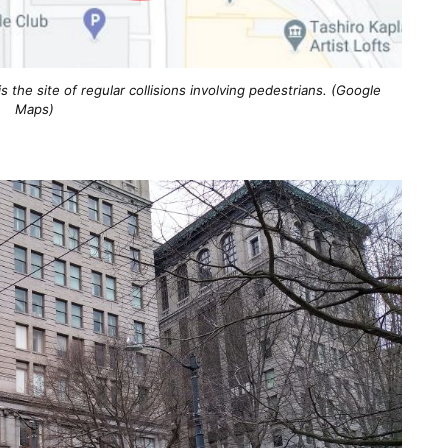
s the site of regular collisions involving pedestrians. (Google
Maps)