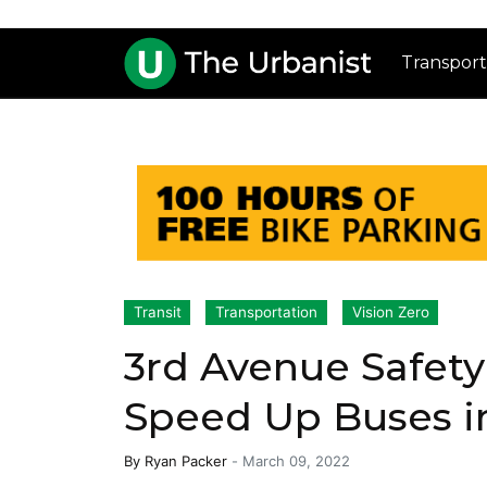
Transport
Transit
Transportation
Vision Zero
3rd Avenue Safet
Speed Up Buses i
By
Ryan Packer
-
March 09, 2022