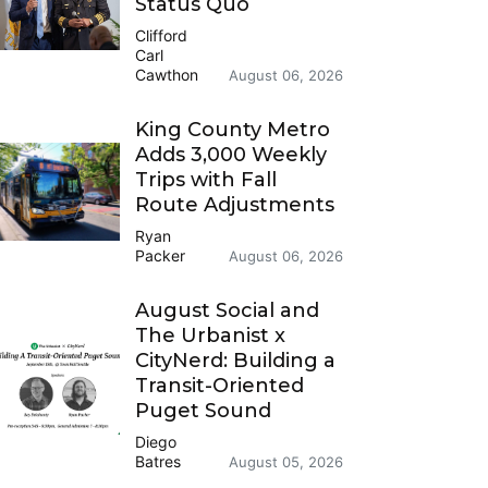
Status Quo
Clifford
Carl
Cawthon
August 06, 2026
King County Metro
Adds 3,000 Weekly
Trips with Fall
Route Adjustments
Ryan
Packer
August 06, 2026
August Social and
The Urbanist x
CityNerd: Building a
Transit-Oriented
Puget Sound
Diego
Batres
August 05, 2026