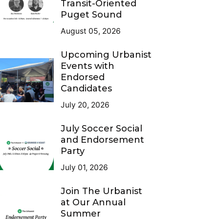
Transit-Oriented
Puget Sound
August 05, 2026
Upcoming Urbanist
Events with
Endorsed
Candidates
July 20, 2026
July Soccer Social
and Endorsement
Party
July 01, 2026
Join The Urbanist
at Our Annual
Summer