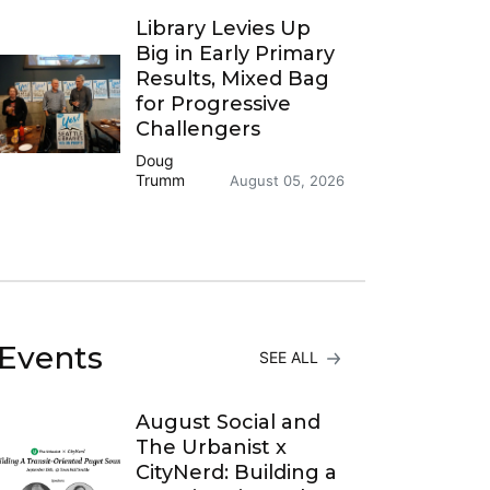
Library Levies Up
Big in Early Primary
Results, Mixed Bag
for Progressive
Challengers
Doug
Trumm
August 05, 2026
Events
SEE ALL
August Social and
The Urbanist x
CityNerd: Building a