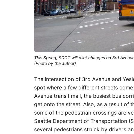
This Spring, SDOT will pilot changes on 3rd Avenue
(Photo by the author)
The intersection of 3rd Avenue and Yes
spot where a few different streets come
Avenue transit mall, the busiest bus corr
get onto the street. Also, as a result of 
some of the pedestrian crossings are ver
Seattle Department of Transportation (S
several pedestrians struck by drivers and