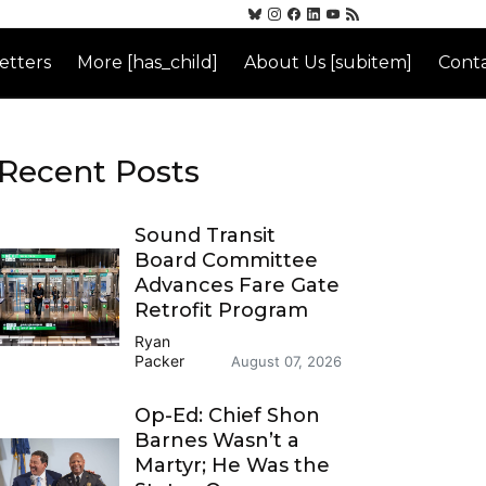
etters
More [has_child]
About Us [subitem]
Conta
Recent Posts
Sound Transit
Board Committee
Advances Fare Gate
Retrofit Program
Ryan
Packer
August 07, 2026
Op-Ed: Chief Shon
Barnes Wasn’t a
Martyr; He Was the