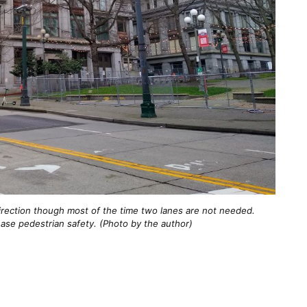
irection though most of the time two lanes are not needed.
ase pedestrian safety. (Photo by the author)