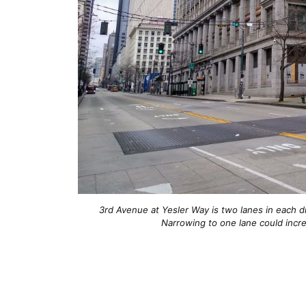
3rd Avenue at Yesler Way is two lanes in each d
Narrowing to one lane could incre