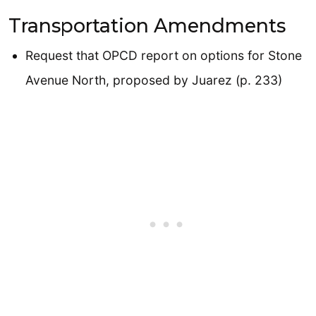
Transportation Amendments
Request that OPCD report on options for Stone
Avenue North, proposed by Juarez (p. 233)