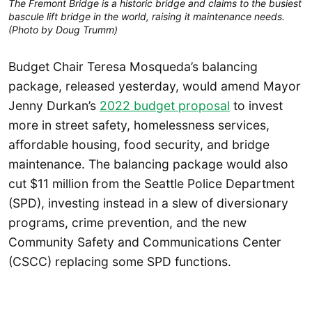
The Fremont Bridge is a historic bridge and claims to the busiest
bascule lift bridge in the world, raising it maintenance needs.
(Photo by Doug Trumm)
Budget Chair Teresa Mosqueda’s balancing
package, released yesterday, would amend Mayor
Jenny Durkan’s
2022 budget proposal
to invest
more in street safety, homelessness services,
affordable housing, food security, and bridge
maintenance. The balancing package would also
cut $11 million from the Seattle Police Department
(SPD), investing instead in a slew of diversionary
programs, crime prevention, and the new
Community Safety and Communications Center
(CSCC) replacing some SPD functions.