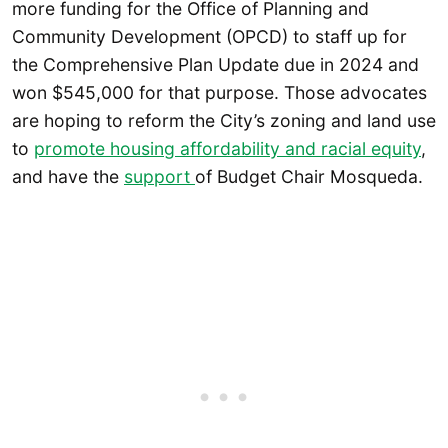
more funding for the Office of Planning and
Community Development (OPCD) to staff up for
the Comprehensive Plan Update due in 2024 and
won $545,000 for that purpose. Those advocates
are hoping to reform the City’s zoning and land use
to
promote housing affordability and racial equity
,
and have the
support
of Budget Chair Mosqueda.