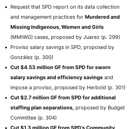
Request that SPD report on its data collection
and management practices for
Murdered and
Missing Indigenous, Women and Girls
(MMIWG) cases, proposed by Juarez (p. 299)
Proviso salary savings in SPD, proposed by
González (p. 300)
Cut $4.53 million GF from SPD for sworn
salary savings and efficiency savings
and
impose a proviso, proposed by Herbold (p. 301)
Cut $2.7 million GF from SPD for additional
staffing plan separations,
proposed by Budget
Committee (p. 304)
Cut $1.3 million GF from SPD’s Community