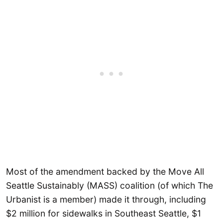
Most of the amendment backed by the Move All
Seattle Sustainably (MASS) coalition (of which The
Urbanist is a member) made it through, including
$2 million for sidewalks in Southeast Seattle, $1