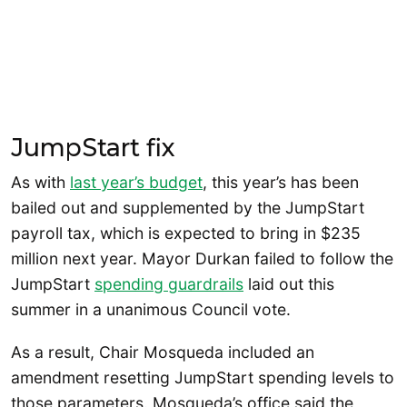
JumpStart fix
As with
last year’s budget
, this year’s has been
bailed out and supplemented by the JumpStart
payroll tax, which is expected to bring in $235
million next year. Mayor Durkan failed to follow the
JumpStart
spending guardrails
laid out this
summer in a unanimous Council vote.
As a result, Chair Mosqueda included an
amendment resetting JumpStart spending levels to
those parameters. Mosqueda’s office said the