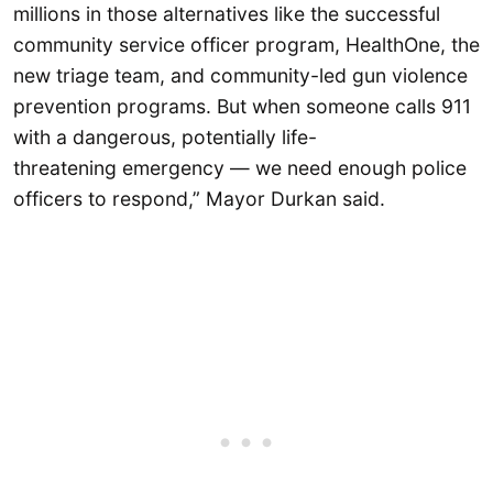
millions in those alternatives like the successful
community service officer program, HealthOne, the
new triage team, and community-led gun violence
prevention programs. But when someone calls 911
with a dangerous, potentially life-
threatening emergency — we need enough police
officers to respond,” Mayor Durkan said.