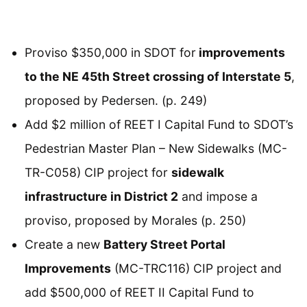
Proviso $350,000 in SDOT for
improvements
to the NE 45th Street crossing of Interstate 5
,
proposed by Pedersen. (p. 249)
Add $2 million of REET I Capital Fund to SDOT’s
Pedestrian Master Plan – New Sidewalks (MC-
TR-C058) CIP project for
sidewalk
infrastructure in District 2
and impose a
proviso, proposed by Morales (p. 250)
Create a new
Battery Street Portal
Improvements
(MC-TRC116) CIP project and
add $500,000 of REET II Capital Fund to