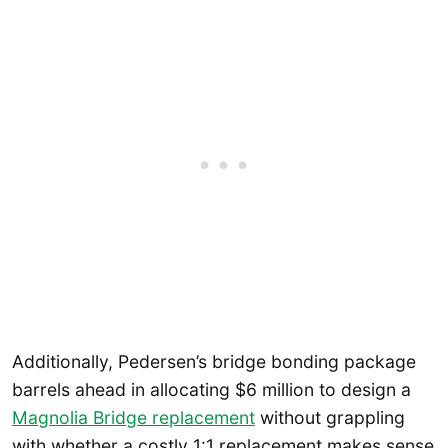
Additionally, Pedersen’s bridge bonding package
barrels ahead in allocating $6 million to design a
Magnolia Bridge replacement
without grappling
with whether a costly 1:1 replacement makes sense