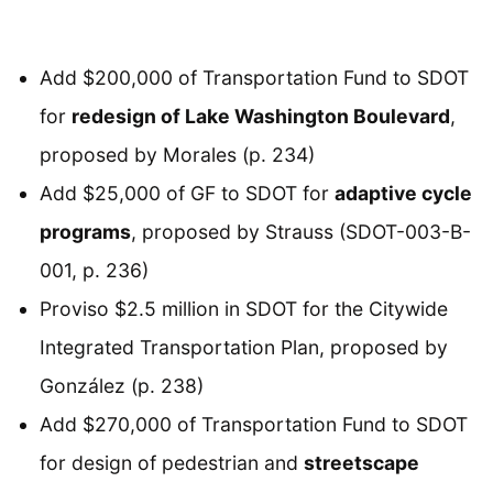
Add $200,000 of Transportation Fund to SDOT
for
redesign of Lake Washington Boulevard
,
proposed by Morales (p. 234)
Add $25,000 of GF to SDOT for
adaptive cycle
programs
, proposed by Strauss (SDOT-003-B-
001, p. 236)
Proviso $2.5 million in SDOT for the Citywide
Integrated Transportation Plan, proposed by
González (p. 238)
Add $270,000 of Transportation Fund to SDOT
for design of pedestrian and
streetscape