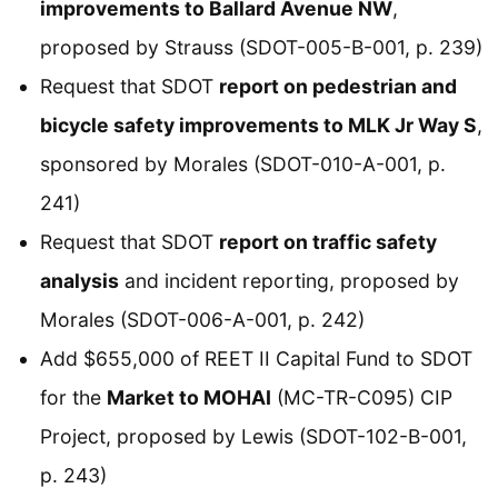
improvements to Ballard Avenue NW
,
proposed by Strauss (SDOT-005-B-001, p. 239)
Request that SDOT
report on pedestrian and
bicycle safety improvements to MLK Jr Way S
,
sponsored by Morales (SDOT-010-A-001, p.
241)
Request that SDOT
report on traffic safety
analysis
and incident reporting, proposed by
Morales (SDOT-006-A-001, p. 242)
Add $655,000 of REET II Capital Fund to SDOT
for the
Market to MOHAI
(MC-TR-C095) CIP
Project, proposed by Lewis (SDOT-102-B-001,
p. 243)