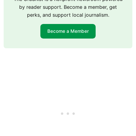
by reader support. Become a member, get
perks, and support local journalism.
Become a Member