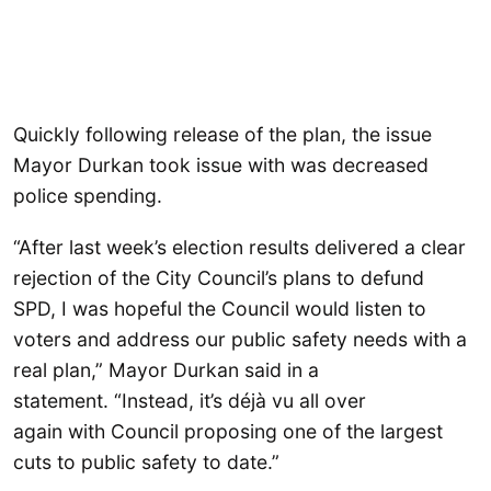
Quickly following release of the plan, the issue
Mayor Durkan took issue with was decreased
police spending.
“After last week’s election results delivered a clear
rejection of the City Council’s plans to defund
SPD, I was hopeful the Council would listen to
voters and address our public safety needs with a
real plan,” Mayor Durkan said in a
statement. “Instead, it’s déjà vu all over
again with Council proposing one of the largest
cuts to public safety to date.”