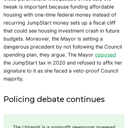
tweak is important because funding affordable
housing with one-time federal money instead of
recurring JumpStart money sets up a fiscal cliff
that could see housing investment crash in future
budgets. Moreover, the Mayor is setting a
dangerous precedent by not following the Council
spending plan, they argue. The Mayor
opposed
the JumpStart tax in 2020 and refused to affix her
signature to it as she faced a veto-proof Council
majority.
Policing debate continues
The Urbanist is a nonprofit newsroom powered