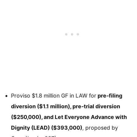
Proviso $1.8 million GF in LAW for
pre-filing
diversion ($1.1 million), pre-trial diversion
($250,000), and Let Everyone Advance with
Dignity (LEAD) ($393,000)
, proposed by