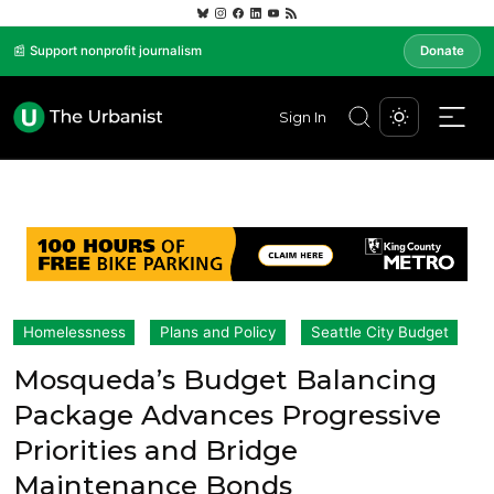
📰 Support nonprofit journalism
Donate
Sign In
Homelessness
Plans and Policy
Seattle City Budget
Mosqueda’s Budget Balancing
Package Advances Progressive
Priorities and Bridge
Maintenance Bonds