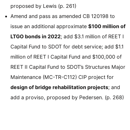
proposed by Lewis (p. 261)
Amend and pass as amended CB 120198 to
issue an additional approximate
$100 million of
LTGO bonds in 2022
; add $3.1 million of REET I
Capital Fund to SDOT for debt service; add $1.1
million of REET I Capital Fund and $100,000 of
REET II Capital Fund to SDOT’s Structures Major
Maintenance (MC-TR-C112) CIP project for
design of bridge rehabilitation projects
; and
add a proviso, proposed by Pedersen. (p. 268)