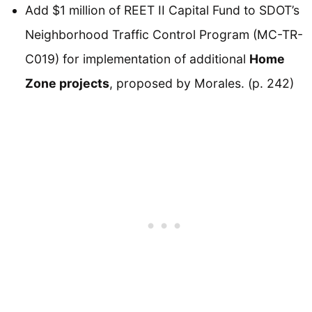
Add $1 million of REET II Capital Fund to SDOT’s
Neighborhood Traffic Control Program (MC-TR-
C019) for implementation of additional
Home
Zone projects
, proposed by Morales. (p. 242)