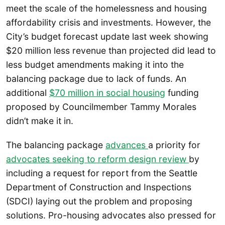
meet the scale of the homelessness and housing
affordability crisis and investments. However, the
City’s budget forecast update last week showing
$20 million less revenue than projected did lead to
less budget amendments making it into the
balancing package due to lack of funds. An
additional
$70 million in social housing
funding
proposed by Councilmember Tammy Morales
didn’t make it in.
The balancing package
advances
a priority for
advocates seeking to reform design review
by
including a request for report from the Seattle
Department of Construction and Inspections
(SDCI) laying out the problem and proposing
solutions. Pro-housing advocates also pressed for