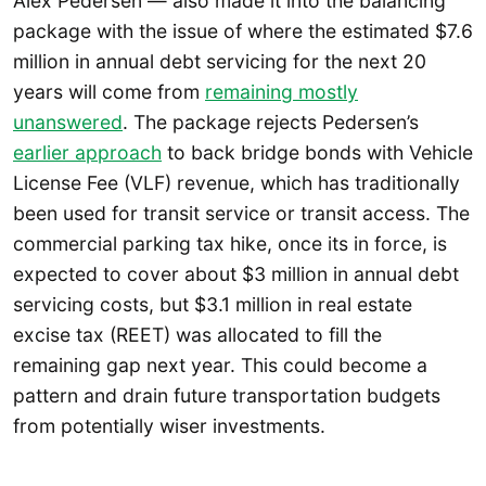
Alex Pedersen — also made it into the balancing
package with the issue of where the estimated $7.6
million in annual debt servicing for the next 20
years will come from
remaining mostly
unanswered
. The package rejects Pedersen’s
earlier approach
to back bridge bonds with Vehicle
License Fee (VLF) revenue, which has traditionally
been used for transit service or transit access. The
commercial parking tax hike, once its in force, is
expected to cover about $3 million in annual debt
servicing costs, but $3.1 million in real estate
excise tax (REET) was allocated to fill the
remaining gap next year. This could become a
pattern and drain future transportation budgets
from potentially wiser investments.