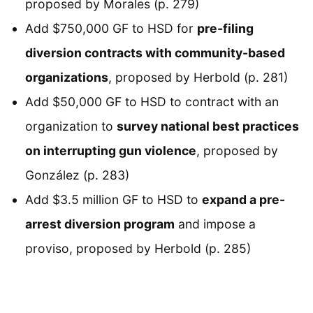
proposed by Morales (p. 279)
Add $750,000 GF to HSD for
pre-filing
diversion contracts with community-based
organizations
, proposed by Herbold (p. 281)
Add $50,000 GF to HSD to contract with an
organization to
survey national best practices
on interrupting gun violence
, proposed by
González (p. 283)
Add $3.5 million GF to HSD to
expand a pre-
arrest diversion program
and impose a
proviso, proposed by Herbold (p. 285)