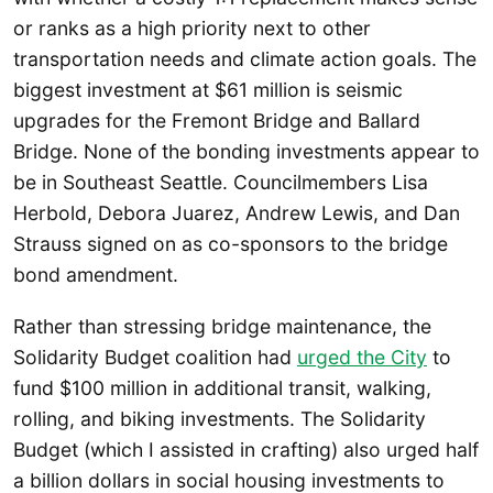
or ranks as a high priority next to other
transportation needs and climate action goals. The
biggest investment at $61 million is seismic
upgrades for the Fremont Bridge and Ballard
Bridge. None of the bonding investments appear to
be in Southeast Seattle. Councilmembers Lisa
Herbold, Debora Juarez, Andrew Lewis, and Dan
Strauss signed on as co-sponsors to the bridge
bond amendment.
Rather than stressing bridge maintenance, the
Solidarity Budget coalition had
urged the City
to
fund $100 million in additional transit, walking,
rolling, and biking investments. The Solidarity
Budget (which I assisted in crafting) also urged half
a billion dollars in social housing investments to