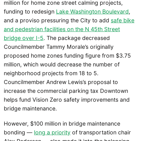
million for home zone street calming projects,
funding to redesign
Lake Washington Boulevard
,
and a proviso pressuring the City to add
safe bike
and pedestrian facilities on the N 45th Street
bridge over I-5
. The package decreased
Councilmember Tammy Morale’s originally
proposed home zones funding figure from $3.75
million, which would decrease the number of
neighborhood projects from 18 to 5.
Councilmember Andrew Lewis’s proposal to
increase the commercial parking tax Downtown
helps fund Vision Zero safety improvements and
bridge maintenance.
However, $100 million in bridge maintenance
bonding —
long a priority
of transportation chair