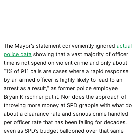
The Mayor’s statement conveniently ignored
actual
police data
showing that a vast majority of officer
time is not spend on violent crime and only about
“1% of 911 calls are cases where a rapid response
by an armed officer is highly likely to lead to an
arrest as a result,” as former police employee
Bryan Kirschner put it. Nor does the approach of
throwing more money at SPD grapple with what do
about a clearance rate and serious crime handled
per officer rate that has been falling for decades,
even as SPD’s budget ballooned over that same