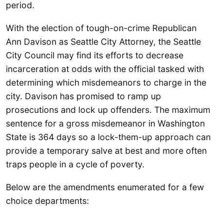
period.
With the election of tough-on-crime Republican
Ann Davison as Seattle City Attorney, the Seattle
City Council may find its efforts to decrease
incarceration at odds with the official tasked with
determining which misdemeanors to charge in the
city. Davison has promised to ramp up
prosecutions and lock up offenders. The maximum
sentence for a gross misdemeanor in Washington
State is 364 days so a lock-them-up approach can
provide a temporary salve at best and more often
traps people in a cycle of poverty.
Below are the amendments enumerated for a few
choice departments: