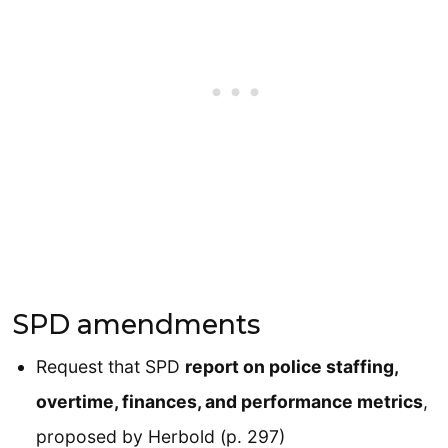
SPD amendments
Request that SPD
report on police staffing,
overtime, finances, and performance metrics
,
proposed by Herbold (p. 297)