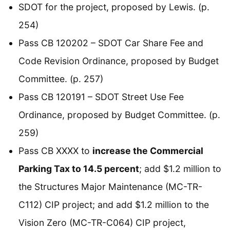
SDOT for the project, proposed by Lewis. (p.
254)
Pass CB 120202 – SDOT Car Share Fee and
Code Revision Ordinance, proposed by Budget
Committee. (p. 257)
Pass CB 120191 – SDOT Street Use Fee
Ordinance, proposed by Budget Committee. (p.
259)
Pass CB XXXX to
increase the Commercial
Parking Tax to 14.5 percent
; add $1.2 million to
the Structures Major Maintenance (MC-TR-
C112) CIP project; and add $1.2 million to the
Vision Zero (MC-TR-C064) CIP project,