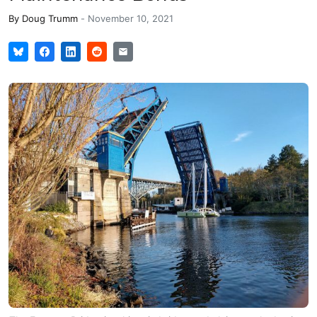
By
Doug Trumm
-
November 10, 2021