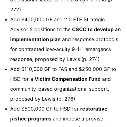
272)
Add $400,000 GF and 2.0 FTE Strategic
Advisor 2 positions to the
CSCC to develop an
implementation plan
and response protocols
for contracted low-acuity 9-1-1 emergency
response, proposed by Lewis (p. 274)
Add $110,000 GF to FAS and $250,000 GF to
HSD for a
Victim Compensation Fund
and
community-based organizational support,
proposed by Lewis (p. 276)
Add $500,000 GF to HSD for
restorative
justice programs
and impose a proviso,