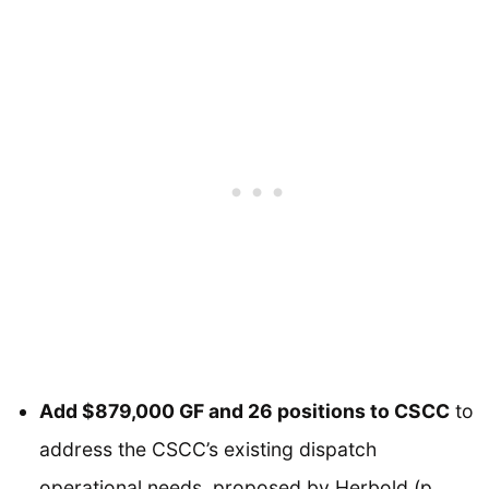
Add $879,000 GF and 26 positions to CSCC
to
address the CSCC’s existing dispatch
operational needs, proposed by Herbold (p.