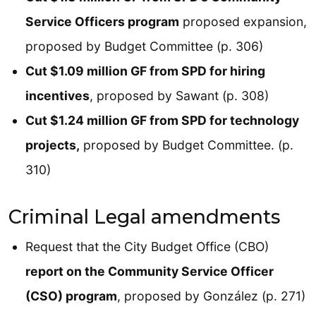
Service Officers program
proposed expansion,
proposed by Budget Committee (p. 306)
Cut $1.09 million GF from SPD for hiring
incentives
, proposed by Sawant (p. 308)
Cut $1.24 million GF from SPD for technology
projects,
proposed by Budget Committee. (p.
310)
Criminal Legal amendments
Request that the City Budget Office (CBO)
report on the Community Service Officer
(CSO) program
, proposed by González (p. 271)