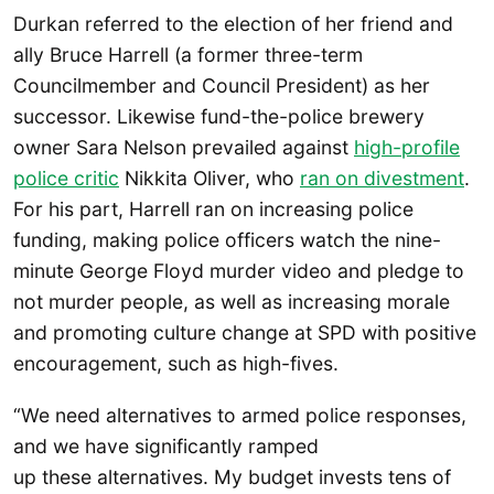
Durkan referred to the election of her friend and
ally Bruce Harrell (a former three-term
Councilmember and Council President) as her
successor. Likewise fund-the-police brewery
owner Sara Nelson prevailed against
high-profile
police critic
Nikkita Oliver, who
ran on divestment
.
For his part, Harrell ran on increasing police
funding, making police officers watch the nine-
minute George Floyd murder video and pledge to
not murder people, as well as increasing morale
and promoting culture change at SPD with positive
encouragement, such as high-fives.
“We need alternatives to armed police responses,
and we have significantly ramped
up these alternatives. My budget invests tens of