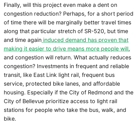
Finally, will this project even make a dent on
congestion reduction? Perhaps, for a short period
of time there will be marginally better travel times
along that particular stretch of SR-520, but time
and time again
induced demand has proven that
making it easier to drive means more people will
,
and congestion will return. What actually reduces
congestion? Investments in frequent and reliable
transit, like East Link light rail, frequent bus
service, protected bike lanes, and affordable
housing. Especially if the City of Redmond and the
City of Bellevue prioritize access to light rail
stations for people who take the bus, walk, and
bike.