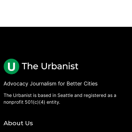
Advocacy Journalism for Better Cities
The Urbanist is based in Seattle and registered as a
nonprofit 501(c)(4) entity.
About Us