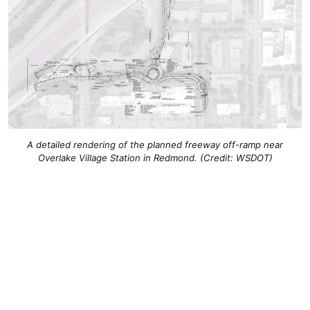
A detailed rendering of the planned freeway off-ramp near
Overlake Village Station in Redmond. (Credit: WSDOT)