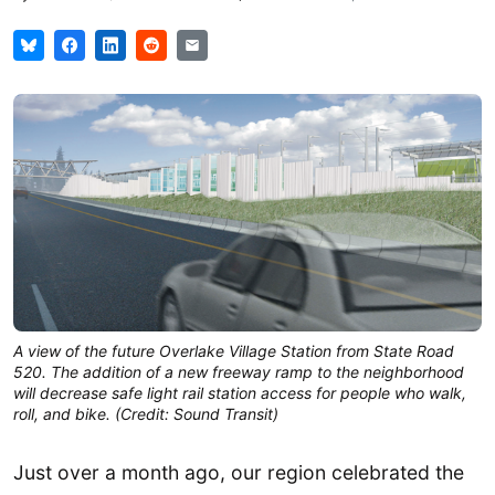
A view of the future Overlake Village Station from State Road
520. The addition of a new freeway ramp to the neighborhood
will decrease safe light rail station access for people who walk,
roll, and bike. (Credit: Sound Transit)
Just over a month ago, our region celebrated the