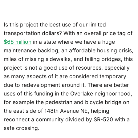
Is this project the best use of our limited
transportation dollars? With an overall price tag of
$68 million
in a state where we have a huge
maintenance backlog, an affordable housing crisis,
miles of missing sidewalks, and failing bridges, this
project is not a good use of resources, especially
as many aspects of it are considered temporary
due to redevelopment around it. There are better
uses of this funding in the Overlake neighborhood,
for example the pedestrian and bicycle bridge on
the east side of 148th Avenue NE, helping
reconnect a community divided by SR-520 with a
safe crossing.