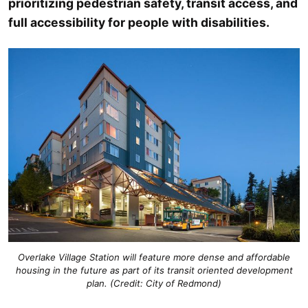
prioritizing pedestrian safety, transit access, and
full accessibility for people with disabilities.
Overlake Village Station will feature more dense and affordable
housing in the future as part of its transit oriented development
plan. (Credit: City of Redmond)