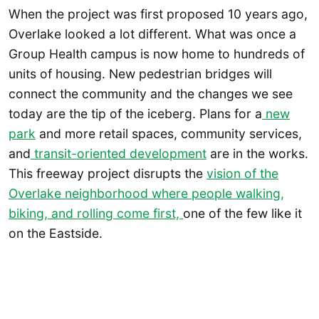
When the project was first proposed 10 years ago,
Overlake looked a lot different. What was once a
Group Health campus is now home to hundreds of
units of housing. New pedestrian bridges will
connect the community and the changes we see
today are the tip of the iceberg. Plans for a
new
park
and more retail spaces, community services,
and
transit-oriented development
are in the works.
This freeway project disrupts the
vision of the
Overlake neighborhood where people walking,
biking, and rolling come first,
one of the few like it
on the Eastside.