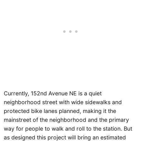
Currently, 152nd Avenue NE is a quiet
neighborhood street with wide sidewalks and
protected bike lanes planned, making it the
mainstreet of the neighborhood and the primary
way for people to walk and roll to the station. But
as designed this project will bring an estimated