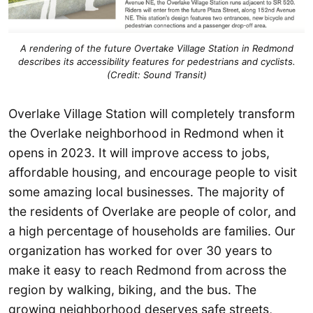
A rendering of the future Overtake Village Station in Redmond
describes its accessibility features for pedestrians and cyclists.
(Credit: Sound Transit)
Overlake Village Station will completely transform
the Overlake neighborhood in Redmond when it
opens in 2023. It will improve access to jobs,
affordable housing, and encourage people to visit
some amazing local businesses. The majority of
the residents of Overlake are people of color, and
a high percentage of households are families. Our
organization has worked for over 30 years to
make it easy to reach Redmond from across the
region by walking, biking, and the bus. The
growing neighborhood deserves safe streets,