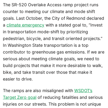
The SR-520 Overlake Access ramp project runs
counter to meeting our climate and mode shift
goals. Last October, the City of Redmond declared
a
climate emergency
with a stated goal to, “Invest
in transportation mode-shift by prioritizing
pedestrian, bicycle, and transit oriented projects.”
In Washington State transportation is a top
contributor to greenhouse gas emissions. If we are
serious about meeting climate goals, we need to
build projects that make it more desirable to walk,
bike, and take transit over those that make it
easier to drive.
The ramps are also misaligned with
WSDOT’s
Target Zero goal
of reducing fatalities and serious
injuries on our streets. This problem is not unique