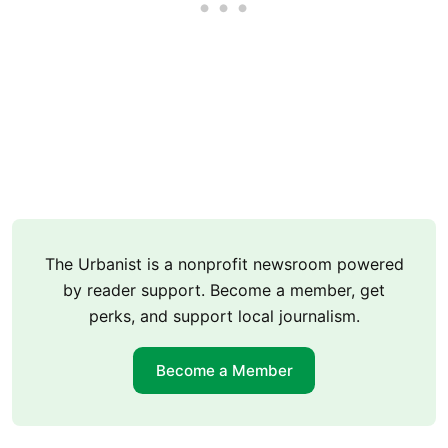
The Urbanist is a nonprofit newsroom powered
by reader support. Become a member, get
perks, and support local journalism.
Become a Member