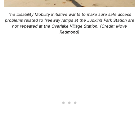
The Disability Mobility Initiative wants to make sure safe access
problems related to freeway ramps at the Judkin’s Park Station are
not repeated at the Overlake Village Station. (Credit: Move
Redmond)