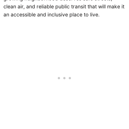
clean air, and reliable public transit that will make it
an accessible and inclusive place to live.