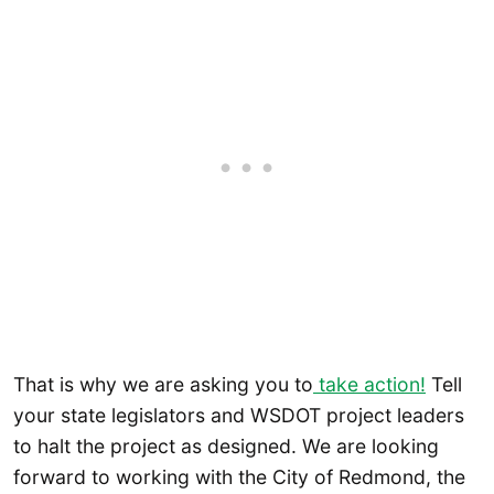
That is why we are asking you to
take action!
Tell
your state legislators and WSDOT project leaders
to halt the project as designed. We are looking
forward to working with the City of Redmond, the