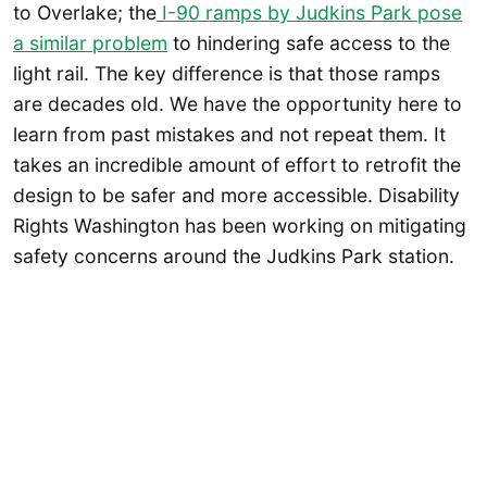
to Overlake; the
I-90 ramps by Judkins Park pose
a similar problem
to hindering safe access to the
light rail. The key difference is that those ramps
are decades old. We have the opportunity here to
learn from past mistakes and not repeat them. It
takes an incredible amount of effort to retrofit the
design to be safer and more accessible. Disability
Rights Washington has been working on mitigating
safety concerns around the Judkins Park station.