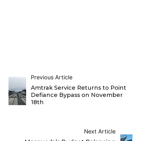
Previous Article
Amtrak Service Returns to Point
Defiance Bypass on November
18th
Next Article