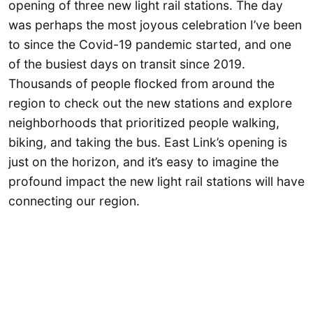
opening of three new light rail stations. The day
was perhaps the most joyous celebration I’ve been
to since the Covid-19 pandemic started, and one
of the busiest days on transit since 2019.
Thousands of people flocked from around the
region to check out the new stations and explore
neighborhoods that prioritized people walking,
biking, and taking the bus. East Link’s opening is
just on the horizon, and it’s easy to imagine the
profound impact the new light rail stations will have
connecting our region.