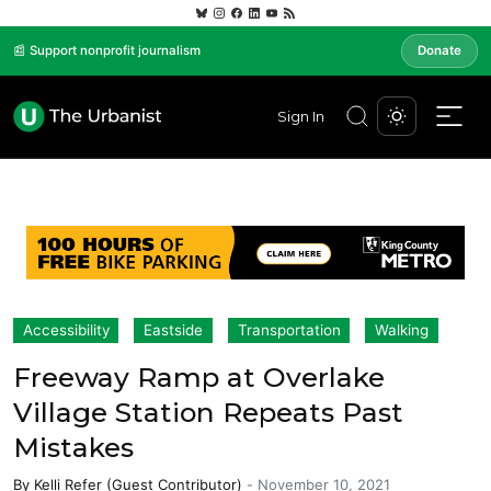
📰 Support nonprofit journalism
Donate
Sign In
Accessibility
Eastside
Transportation
Walking
Freeway Ramp at Overlake
Village Station Repeats Past
Mistakes
By
Kelli Refer (Guest Contributor)
-
November 10, 2021