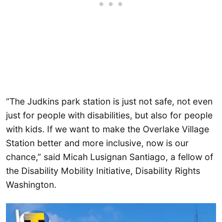
“The Judkins park station is just not safe, not even
just for people with disabilities, but also for people
with kids. If we want to make the Overlake Village
Station better and more inclusive, now is our
chance,” said Micah Lusignan Santiago, a fellow of
the Disability Mobility Initiative, Disability Rights
Washington.