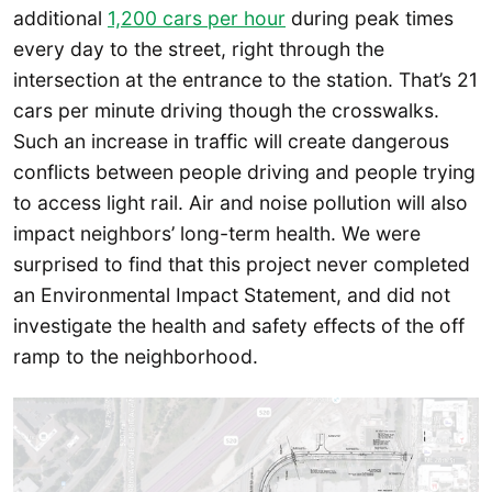
additional
1,200 cars per hou
r
during peak times
every day to the street, right through the
intersection at the entrance to the station. That’s 21
cars per minute driving though the crosswalks.
Such an increase in traffic will create dangerous
conflicts between people driving and people trying
to access light rail. Air and noise pollution will also
impact neighbors’ long-term health. We were
surprised to find that this project never completed
an Environmental Impact Statement, and did not
investigate the health and safety effects of the off
ramp to the neighborhood.