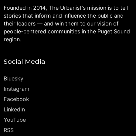
Founded in 2014, The Urbanist's mission is to tell
stories that inform and influence the public and
their leaders — and win them to our vision of
people-centered communities in the Puget Sound
region.
Social Media
Bluesky
Instagram
Facebook
LinkedIn
YouTube
RSS