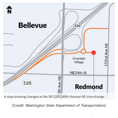
(Credit: Washington State Department of Transportation)