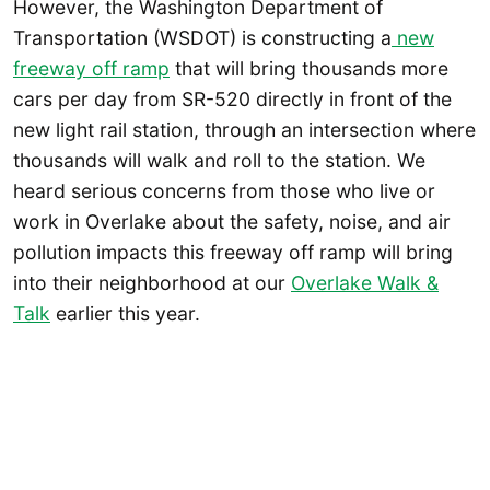
However, the Washington Department of
Transportation (WSDOT) is constructing a
new
freeway off ramp
that will bring thousands more
cars per day from SR-520 directly in front of the
new light rail station, through an intersection where
thousands will walk and roll to the station. We
heard serious concerns from those who live or
work in Overlake about the safety, noise, and air
pollution impacts this freeway off ramp will bring
into their neighborhood at our
Overlake Walk &
Talk
earlier this year.