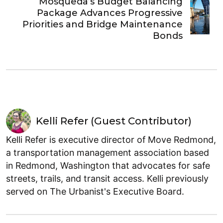
Mosqueda’s Budget Balancing
Package Advances Progressive
Priorities and Bridge Maintenance
Bonds
Kelli Refer (Guest Contributor)
Kelli Refer is executive director of Move Redmond,
a transportation management association based
in Redmond, Washington that advocates for safe
streets, trails, and transit access. Kelli previously
served on The Urbanist's Executive Board.