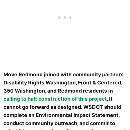
Move Redmond joined with community partners
Disability Rights Washington, Front & Centered,
350 Washington, and Redmond residents in
calling to halt construction of this project
. It
cannot go forward as designed. WSDOT should
complete an Environmental Impact Statement,
conduct community outreach, and commit to