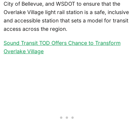
City of Bellevue, and WSDOT to ensure that the
Overlake Village light rail station is a safe, inclusive
and accessible station that sets a model for transit
access across the region.
Sound Transit TOD Offers Chance to Transform
Overlake Village