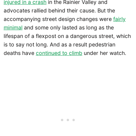
injured in a crash
in the Rainier Valley and
advocates rallied behind their cause. But the
accompanying street design changes were
fairly
minimal
and some only lasted as long as the
lifespan of a flexpost on a dangerous street, which
is to say not long. And as a result pedestrian
deaths have
continued to climb
under her watch.