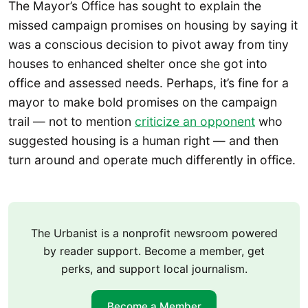
The Mayor’s Office has sought to explain the
missed campaign promises on housing by saying it
was a conscious decision to pivot away from tiny
houses to enhanced shelter once she got into
office and assessed needs. Perhaps, it’s fine for a
mayor to make bold promises on the campaign
trail — not to mention
criticize an opponent
who
suggested housing is a human right — and then
turn around and operate much differently in office.
The Urbanist is a nonprofit newsroom powered
by reader support. Become a member, get
perks, and support local journalism.
Become a Member