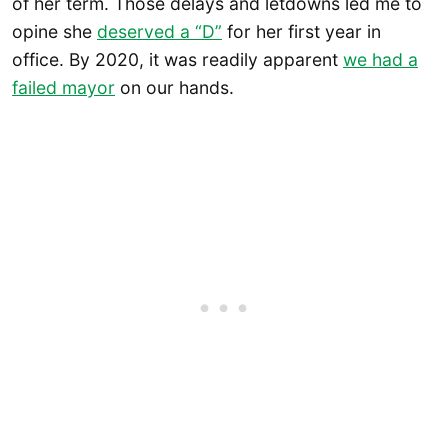
of her term. Those delays and letdowns led me to
opine she
deserved a “D”
for her first year in
office. By 2020, it was readily apparent
we had a
failed mayor
on our hands.