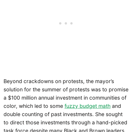
Beyond crackdowns on protests, the mayor’s
solution for the summer of protests was to promise
a $100 million annual investment in communities of
color, which led to some
fuzzy budget math
and
double counting of past investments. She sought
to direct those investments through a hand-picked
task force despite many Black and Brown leaders