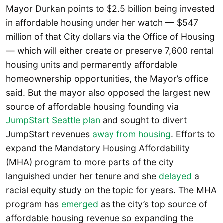
Mayor Durkan points to $2.5 billion being invested
in affordable housing under her watch — $547
million of that City dollars via the Office of Housing
— which will either create or preserve 7,600 rental
housing units and permanently affordable
homeownership opportunities, the Mayor’s office
said. But the mayor also opposed the largest new
source of affordable housing founding via
JumpStart Seattle plan
and sought to divert
JumpStart revenues
away from housing
. Efforts to
expand the Mandatory Housing Affordability
(MHA) program to more parts of the city
languished under her tenure and she
delayed
a
racial equity study on the topic for years. The MHA
program has
emerged
as the city’s top source of
affordable housing revenue so expanding the