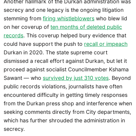
Another hallmark of the Durkan administration was
secrecy and one legacy is the ongoing litigation
stemming from
firing whistleblowers
who blew lid
on her coverup of
ten months of deleted public
records
. This coverup helped bury evidence that
could have support the push to
recall or impeach
Durkan in 2020. The state supreme court
dismissed a recall effort against Durkan, but let it
proceed against socialist Councilmember Kshama
Sawant — who
survived by just 310 votes
. Beyond
public records violations, journalists have often
encountered difficulty in getting timely responses
from the Durkan press shop and interference when
seeking comments directly from City departments,
which has further shrouded the administration in
secrecy.