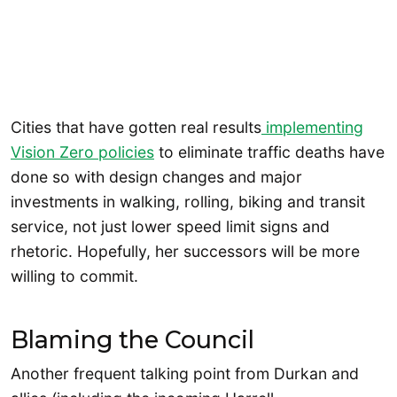
Cities that have gotten real results
implementing
Vision Zero policies
to eliminate traffic deaths have
done so with design changes and major
investments in walking, rolling, biking and transit
service, not just lower speed limit signs and
rhetoric. Hopefully, her successors will be more
willing to commit.
Blaming the Council
Another frequent talking point from Durkan and