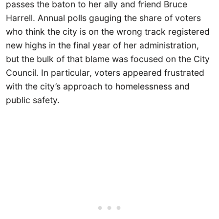
passes the baton to her ally and friend Bruce
Harrell. Annual polls gauging the share of voters
who think the city is on the wrong track registered
new highs in the final year of her administration,
but the bulk of that blame was focused on the City
Council. In particular, voters appeared frustrated
with the city’s approach to homelessness and
public safety.