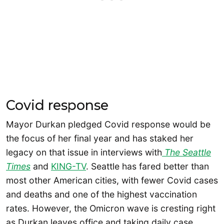
Covid response
Mayor Durkan pledged Covid response would be
the focus of her final year and has staked her
legacy on that issue in interviews with
The Seattle
Times
and
KING-TV
. Seattle has fared better than
most other American cities, with fewer Covid cases
and deaths and one of the highest vaccination
rates. However, the Omicron wave is cresting right
as Durkan leaves office and taking daily case