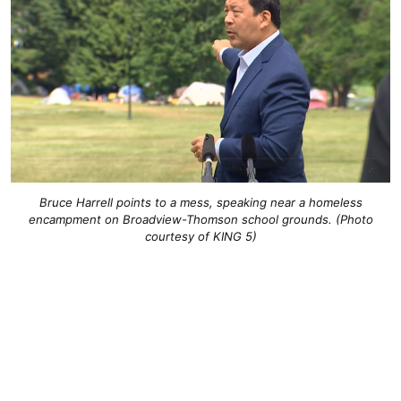
Bruce Harrell points to a mess, speaking near a homeless
encampment on Broadview-Thomson school grounds. (Photo
courtesy of KING 5)