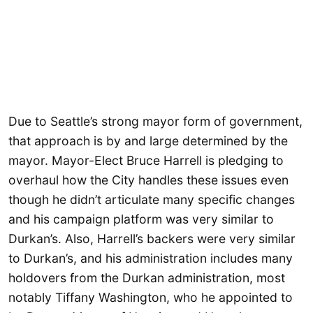
Due to Seattle’s strong mayor form of government,
that approach is by and large determined by the
mayor. Mayor-Elect Bruce Harrell is pledging to
overhaul how the City handles these issues even
though he didn’t articulate many specific changes
and his campaign platform was very similar to
Durkan’s. Also, Harrell’s backers were very similar
to Durkan’s, and his administration includes many
holdovers from the Durkan administration, most
notably Tiffany Washington, who he appointed to