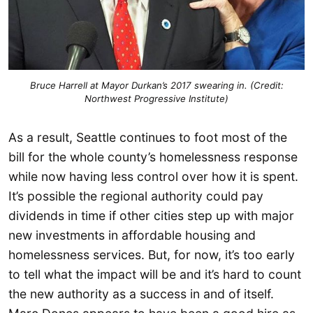
Bruce Harrell at Mayor Durkan’s 2017 swearing in. (Credit:
Northwest Progressive Institute)
As a result, Seattle continues to foot most of the
bill for the whole county’s homelessness response
while now having less control over how it is spent.
It’s possible the regional authority could pay
dividends in time if other cities step up with major
new investments in affordable housing and
homelessness services. But, for now, it’s too early
to tell what the impact will be and it’s hard to count
the new authority as a success in and of itself.