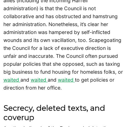
allies (including the incoming Harrell
administration) is that the Council is not
collaborative and has obstructed and hamstrung
her administration. Nonetheless, it’s clear her
administration was hampered by self-inflicted
wounds and its own vacillation, too. Scapegoating
the Council for a lack of executive direction is
unfair and inaccurate. The Council often pursued
popular policies that she opposed, such as taxing
big business to fund housing for homeless folks, or
waited
and
waited
and
waited
to get policies or
direction from her office.
Secrecy, deleted texts, and
coverup