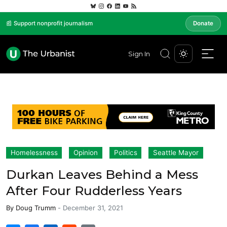
📰 Support nonprofit journalism
Donate
Sign In
Homelessness
Opinion
Politics
Seattle Mayor
Durkan Leaves Behind a Mess
After Four Rudderless Years
By
Doug Trumm
-
December 31, 2021