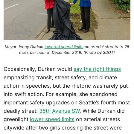
Mayor Jenny Durkan
lowered speed limits
on arterial streets to 25
miles per hour in December 2019. (Photo by SDOT)
Occasionally, Durkan would
say the right things
emphasizing transit, street safety, and climate
action in speeches, but the rhetoric was rarely put
into swift action. For example, she abandoned
important safety upgrades on Seattle’s fourth most
deadly street:
35th Avenue SW
. While Durkan did
greenlight
lower speed limits
on arterial streets
citywide after two girls crossing the street were