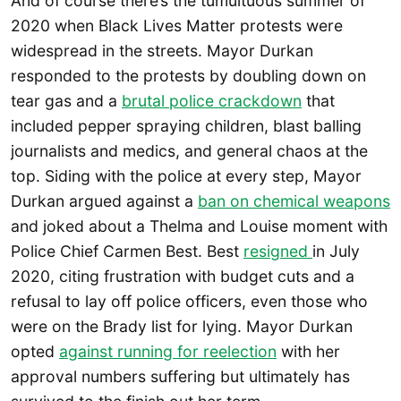
And of course there’s the tumultuous summer of
2020 when Black Lives Matter protests were
widespread in the streets. Mayor Durkan
responded to the protests by doubling down on
tear gas and a
brutal police crackdown
that
included pepper spraying children, blast balling
journalists and medics, and general chaos at the
top. Siding with the police at every step, Mayor
Durkan argued against a
ban on chemical weapons
and joked about a Thelma and Louise moment with
Police Chief Carmen Best. Best
resigned
in July
2020, citing frustration with budget cuts and a
refusal to lay off police officers, even those who
were on the Brady list for lying. Mayor Durkan
opted
against running for reelection
with her
approval numbers suffering but ultimately has