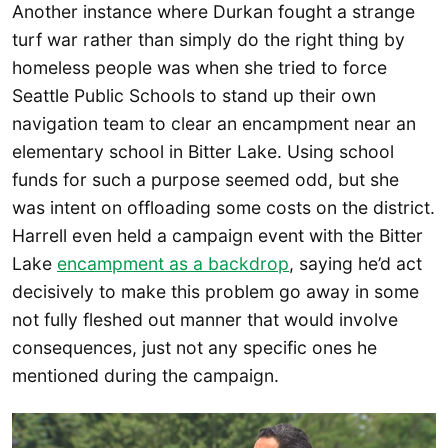
Another instance where Durkan fought a strange
turf war rather than simply do the right thing by
homeless people was when she tried to force
Seattle Public Schools to stand up their own
navigation team to clear an encampment near an
elementary school in Bitter Lake. Using school
funds for such a purpose seemed odd, but she
was intent on offloading some costs on the district.
Harrell even held a campaign event with the Bitter
Lake
encampment as a backdrop
, saying he’d act
decisively to make this problem go away in some
not fully fleshed out manner that would involve
consequences, just not any specific ones he
mentioned during the campaign.