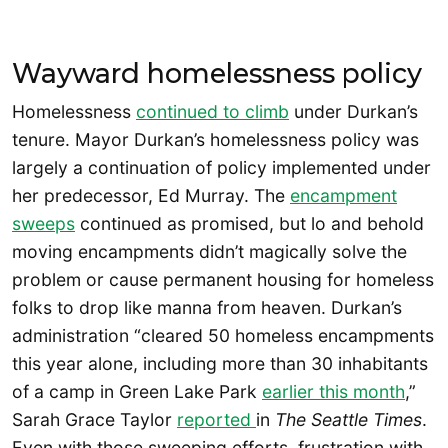
Wayward homelessness policy
Homelessness
continued to climb
under Durkan’s
tenure. Mayor Durkan’s homelessness policy was
largely a continuation of policy implemented under
her predecessor, Ed Murray. The
encampment
sweeps
continued as promised, but lo and behold
moving encampments didn’t magically solve the
problem or cause permanent housing for homeless
folks to drop like manna from heaven. Durkan’s
administration “cleared 50 homeless encampments
this year alone, including more than 30 inhabitants
of a camp in Green Lake Park
earlier this month
,”
Sarah Grace Taylor
reported
in
The
Seattle Times
.
Even with those sweeping efforts, frustration with