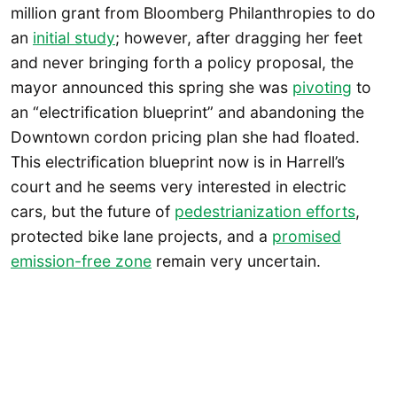
million grant from Bloomberg Philanthropies to do
an
initial study
; however, after dragging her feet
and never bringing forth a policy proposal, the
mayor announced this spring she was
pivoting
to
an “electrification blueprint” and abandoning the
Downtown cordon pricing plan she had floated.
This electrification blueprint now is in Harrell’s
court and he seems very interested in electric
cars, but the future of
pedestrianization efforts
,
protected bike lane projects, and a
promised
emission-free zone
remain very uncertain.