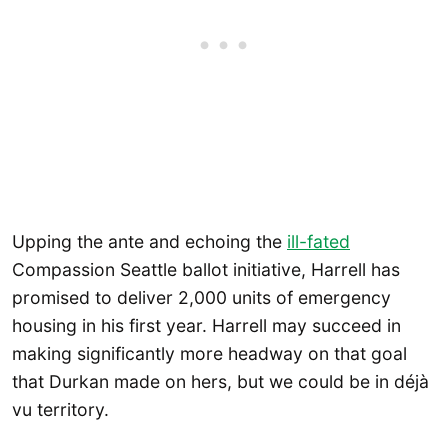
Upping the ante and echoing the
ill-fated
Compassion Seattle ballot initiative, Harrell has
promised to deliver 2,000 units of emergency
housing in his first year. Harrell may succeed in
making significantly more headway on that goal
that Durkan made on hers, but we could be in déjà
vu territory.