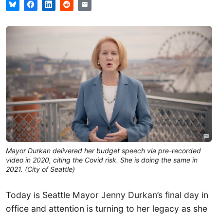
Mayor Durkan delivered her budget speech via pre-recorded
video in 2020, citing the Covid risk. She is doing the same in
2021. (City of Seattle)
Today is Seattle Mayor Jenny Durkan’s final day in
office and attention is turning to her legacy as she