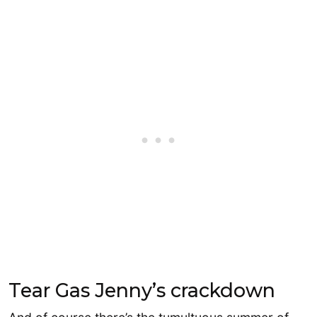
Tear Gas Jenny’s crackdown