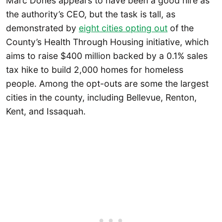
Marc Dones appears to have been a good hire as
the authority’s CEO, but the task is tall, as
demonstrated by
eight cities opting out
of the
County’s Health Through Housing initiative, which
aims to raise $400 million backed by a 0.1% sales
tax hike to build 2,000 homes for homeless
people. Among the opt-outs are some the largest
cities in the county, including Bellevue, Renton,
Kent, and Issaquah.