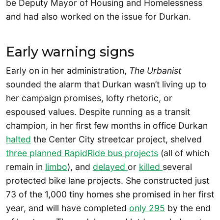
be Deputy Mayor of Housing and Homelessness
and had also worked on the issue for Durkan.
Early warning signs
Early on in her administration,
The Urbanist
sounded the alarm that Durkan wasn’t living up to
her campaign promises, lofty rhetoric, or
espoused values. Despite running as a transit
champion, in her first few months in office Durkan
halted
the Center City streetcar project, shelved
three planned RapidRide bus projects
(all of which
remain in
limbo
), and
delayed
or
killed
several
protected bike lane projects. She constructed just
73 of the 1,000 tiny homes she promised in her first
year, and will have completed
only 295
by the end