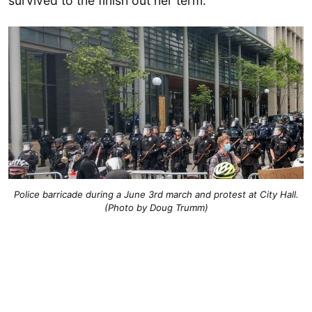
survived to the finish out her term.
Police barricade during a June 3rd march and protest at City Hall.
(Photo by Doug Trumm)