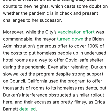
counts to new heights, which casts some doubt on
whether the pandemic is in check and present
challenges to her successor.
Moreover, while the City’s
vaccination effort
was
commendable, the mayor
turned down
the Biden
Administration’s generous offer to cover 100% of
the costs to put homeless people up in underused
hotel rooms as a way to offer Covid-safe shelter
during the pandemic. Even after relenting, Durkan
slowwalked the program despite strong support
on Council. California used the program to offer
thousands of rooms to its homeless residents, but
Durkan’s interference obstructed a similar rollout
here, and their excuses are pretty flimsy, as Erica
Barnett
detailed
.