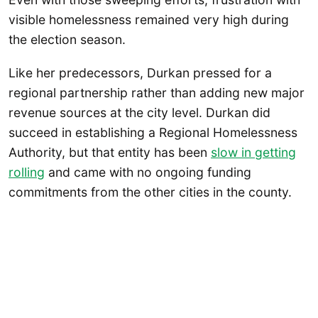
visible homelessness remained very high during
the election season.
Like her predecessors, Durkan pressed for a
regional partnership rather than adding new major
revenue sources at the city level. Durkan did
succeed in establishing a Regional Homelessness
Authority, but that entity has been
slow in getting
rolling
and came with no ongoing funding
commitments from the other cities in the county.