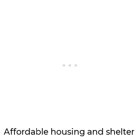
Affordable housing and shelter