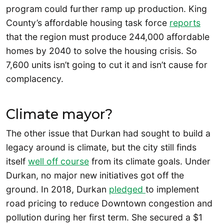
program could further ramp up production. King
County’s affordable housing task force
reports
that the region must produce 244,000 affordable
homes by 2040 to solve the housing crisis. So
7,600 units isn’t going to cut it and isn’t cause for
complacency.
Climate mayor?
The other issue that Durkan had sought to build a
legacy around is climate, but the city still finds
itself
well off course
from its climate goals. Under
Durkan, no major new initiatives got off the
ground. In 2018, Durkan
pledged
to implement
road pricing to reduce Downtown congestion and
pollution during her first term. She secured a $1