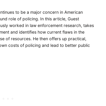
ontinues to be a major concern in American
nd role of policing. In this article, Guest
ously worked in law enforcement research, takes
ment and identifies how current flaws in the
e of resources. He then offers up practical,
own costs of policing and lead to better public