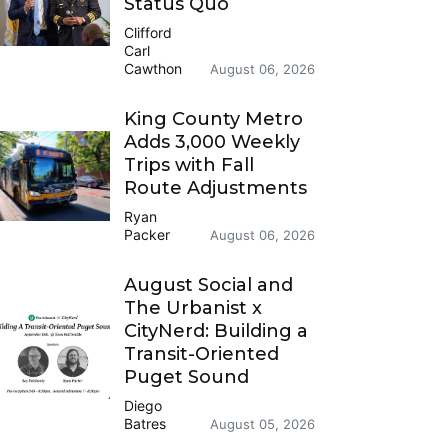
Status Quo
Clifford
Carl
Cawthon
August 06, 2026
King County Metro
Adds 3,000 Weekly
Trips with Fall
Route Adjustments
Ryan
Packer
August 06, 2026
August Social and
The Urbanist x
CityNerd: Building a
Transit-Oriented
Puget Sound
Diego
Batres
August 05, 2026