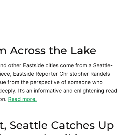
m Across the Lake
nd other Eastside cities come from a Seattle-
 piece, Eastside Reporter Christopher Randels
evue from the perspective of someone who
eeply. It’s an informative and enlightening read
 on.
Read more.
, Seattle Catches Up