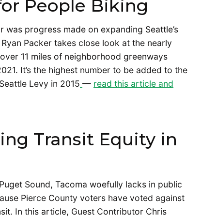
or People Biking
ear was progress made on expanding Seattle’s
r Ryan Packer takes close look at the nearly
d over 11 miles of neighborhood greenways
021. It’s the highest number to be added to the
Seattle Levy in 2015
—
read this article and
ing Transit Equity in
n Puget Sound, Tacoma woefully lacks in public
ecause Pierce County voters have voted against
it. In this article, Guest Contributor Chris