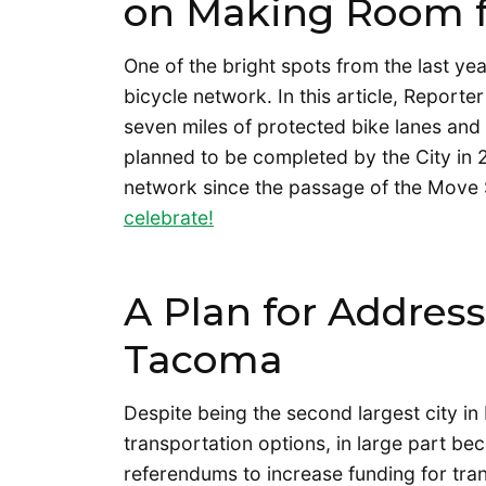
on Making Room f
One of the bright spots from the last y
bicycle network. In this article, Reporte
seven miles of protected bike lanes an
planned to be completed by the City in 2
network since the passage of the Move 
celebrate!
A Plan for Address
Tacoma
Despite being the second largest city i
transportation options, in large part b
referendums to increase funding for trans