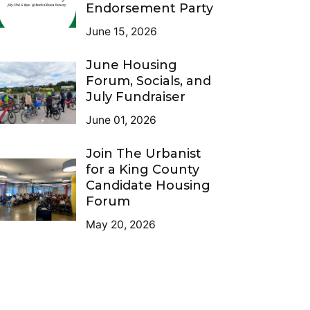
Endorsement Party
June 15, 2026
June Housing
Forum, Socials, and
July Fundraiser
June 01, 2026
Join The Urbanist
for a King County
Candidate Housing
Forum
May 20, 2026