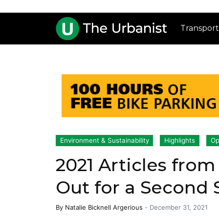
Transport
Environment & Sustainability
Highlights
Op
2021 Articles from
Out for a Second 
By
Natalie Bicknell Argerious
-
December 31, 2021