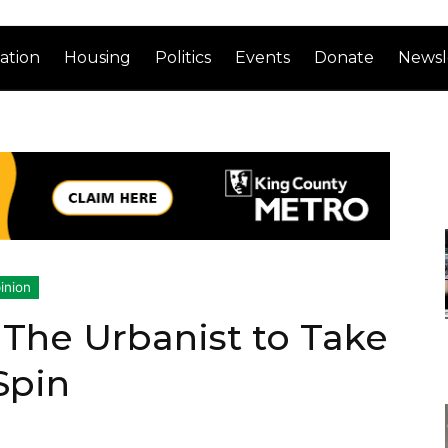
ation
Housing
Politics
Events
Donate
Newsl
inion
 The Urbanist to Take
Spin