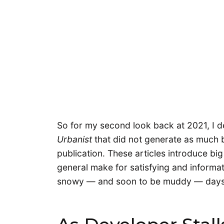
So for my second look back at 2021, I 
Urbanist
that did not generate as much b
publication. These articles introduce big
general make for satisfying and informat
snowy — and soon to be muddy — days