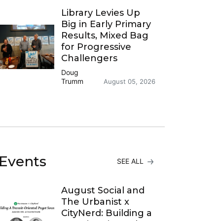
Library Levies Up
Big in Early Primary
Results, Mixed Bag
for Progressive
Challengers
Doug
Trumm
August 05, 2026
Events
SEE ALL
August Social and
The Urbanist x
CityNerd: Building a