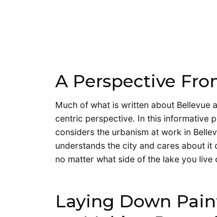
A Perspective Fro
Much of what is written about Bellevue a
centric perspective. In this informative
considers the urbanism at work in Bell
understands the city and cares about it d
no matter what side of the lake you live
Laying Down Paint