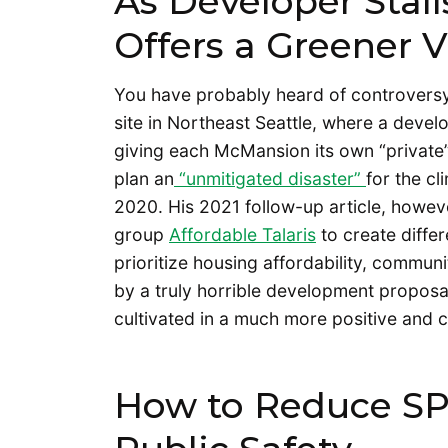
As Developer Stalls
Offers a Greener V
You have probably heard of controversy
site in Northeast Seattle, where a devel
giving each McMansion its own “private” 
plan an
“unmitigated disaster”
for the cl
2020. His 2021 follow-up article, howe
group
Affordable Talaris
to create differ
prioritize housing affordability, communit
by a truly horrible development proposa
cultivated in a much more positive and
How to Reduce SP