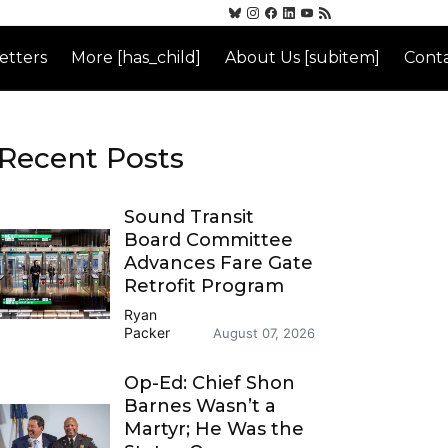
etters
More [has_child]
About Us [subitem]
Conta
Recent Posts
Sound Transit
Board Committee
Advances Fare Gate
Retrofit Program
Ryan
Packer
August 07, 2026
Op-Ed: Chief Shon
Barnes Wasn’t a
Martyr; He Was the