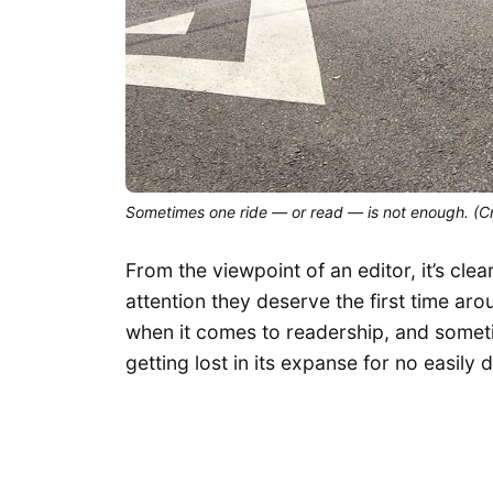
Sometimes one ride — or read — is not enough. (Cr
From the viewpoint of an editor, it’s cle
attention they deserve the first time ar
when it comes to readership, and someti
getting lost in its expanse for no easily 