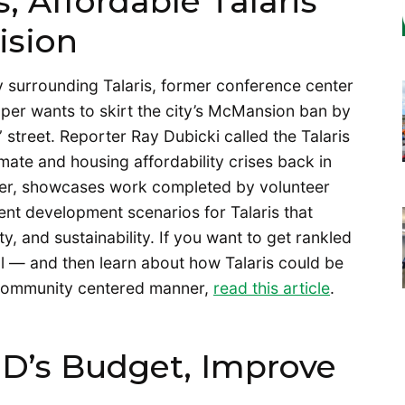
, Affordable Talaris
ision
 surrounding Talaris, former conference center
oper wants to skirt the city’s McMansion ban by
street. Reporter Ray Dubicki called the Talaris
imate and housing affordability crises back in
ver, showcases work completed by volunteer
ent development scenarios for Talaris that
y, and sustainability. If you want to get rankled
l — and then learn about how Talaris could be
 community centered manner,
read this article
.
D’s Budget, Improve