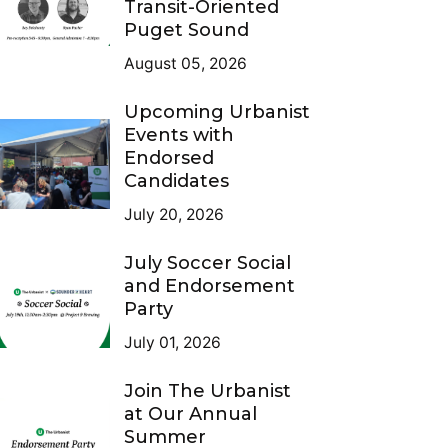
Transit-Oriented
Puget Sound
August 05, 2026
Upcoming Urbanist
Events with
Endorsed
Candidates
July 20, 2026
July Soccer Social
and Endorsement
Party
July 01, 2026
Join The Urbanist
at Our Annual
Summer