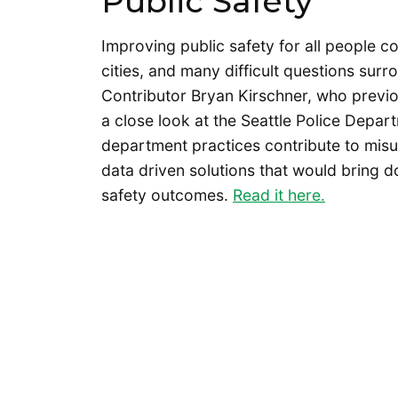
Public Safety
Improving public safety for all people c
cities, and many difficult questions surrou
Contributor Bryan Kirschner, who previ
a close look at the Seattle Police Depart
department practices contribute to misus
data driven solutions that would bring d
safety outcomes.
Read it here.