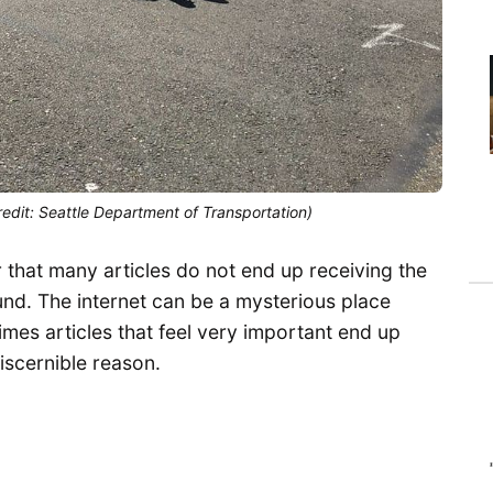
edit: Seattle Department of Transportation)
ar that many articles do not end up receiving the
ound. The internet can be a mysterious place
mes articles that feel very important end up
discernible reason.