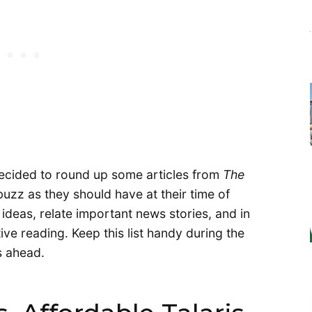
decided to round up some articles from
The
uzz as they should have at their time of
 ideas, relate important news stories, and in
ive reading. Keep this list handy during the
 ahead.