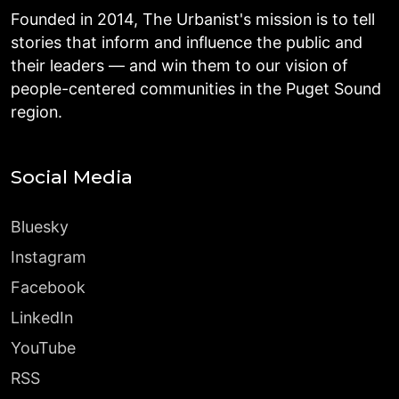
Founded in 2014, The Urbanist's mission is to tell
stories that inform and influence the public and
their leaders — and win them to our vision of
people-centered communities in the Puget Sound
region.
Social Media
Bluesky
Instagram
Facebook
LinkedIn
YouTube
RSS