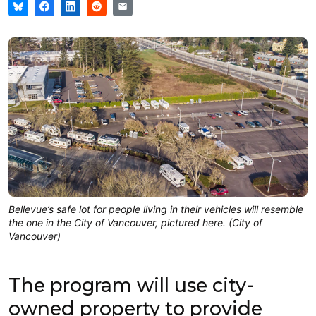
Bellevue’s safe lot for people living in their vehicles will resemble
the one in the City of Vancouver, pictured here. (City of
Vancouver)
The program will use city-
owned property to provide