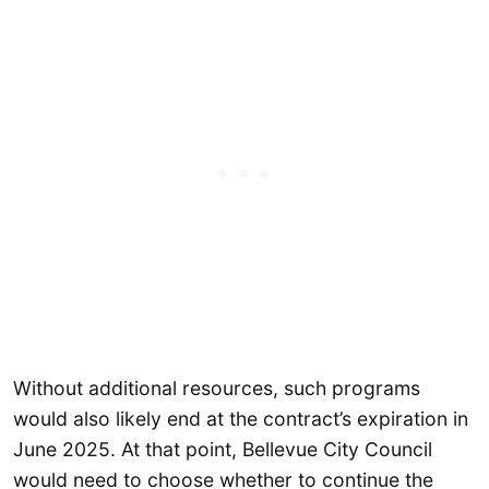
Without additional resources, such programs
would also likely end at the contract’s expiration in
June 2025. At that point, Bellevue City Council
would need to choose whether to continue the