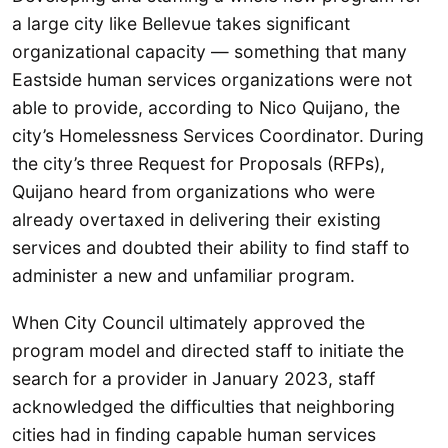
a large city like Bellevue takes significant
organizational capacity — something that many
Eastside human services organizations were not
able to provide, according to Nico Quijano, the
city’s Homelessness Services Coordinator. During
the city’s three Request for Proposals (RFPs),
Quijano heard from organizations who were
already overtaxed in delivering their existing
services and doubted their ability to find staff to
administer a new and unfamiliar program.
When City Council ultimately approved the
program model and directed staff to initiate the
search for a provider in January 2023, staff
acknowledged the difficulties that neighboring
cities had in finding capable human services