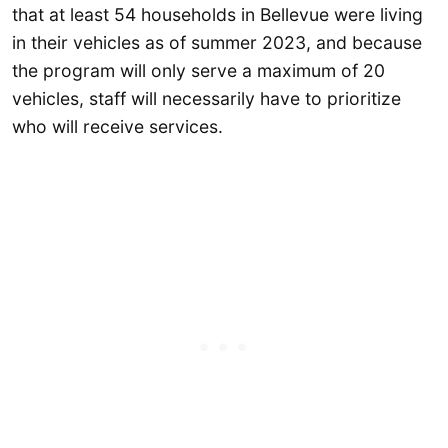
that at least 54 households in Bellevue were living
in their vehicles as of summer 2023, and because
the program will only serve a maximum of 20
vehicles, staff will necessarily have to prioritize
who will receive services.