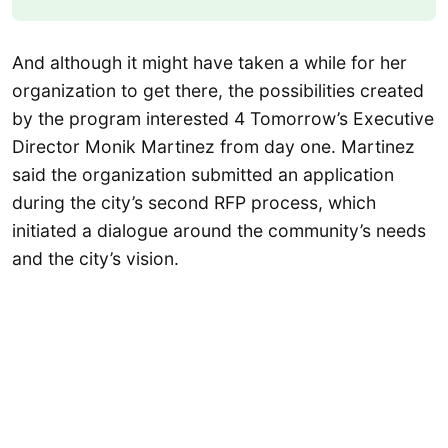
And although it might have taken a while for her
organization to get there, the possibilities created
by the program interested 4 Tomorrow’s Executive
Director Monik Martinez from day one. Martinez
said the organization submitted an application
during the city’s second RFP process, which
initiated a dialogue around the community’s needs
and the city’s vision.