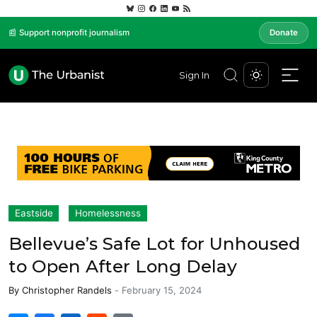
📰 Support nonprofit journalism
Donate
Sign In
Eastside
Homelessness
Bellevue’s Safe Lot for Unhoused
to Open After Long Delay
By
Christopher Randels
-
February 15, 2024