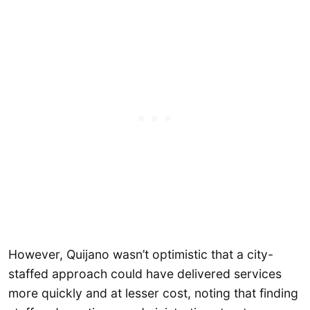
However, Quijano wasn’t optimistic that a city-
staffed approach could have delivered services
more quickly and at lesser cost, noting that finding