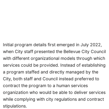
Initial program details first emerged in July 2022,
when City staff presented the Bellevue City Council
with different organizational models through which
services could be provided. Instead of establishing
a program staffed and directly managed by the
City, both staff and Council instead preferred to
contract the program to a human services
organization who would be able to deliver services
while complying with city regulations and contract
stipulations.