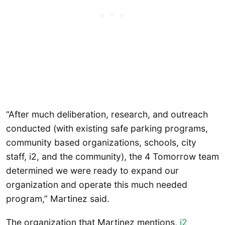
“After much deliberation, research, and outreach
conducted (with existing safe parking programs,
community based organizations, schools, city
staff, i2, and the community), the 4 Tomorrow team
determined we were ready to expand our
organization and operate this much needed
program,” Martinez said.
The organization that Martinez mentions,
i2