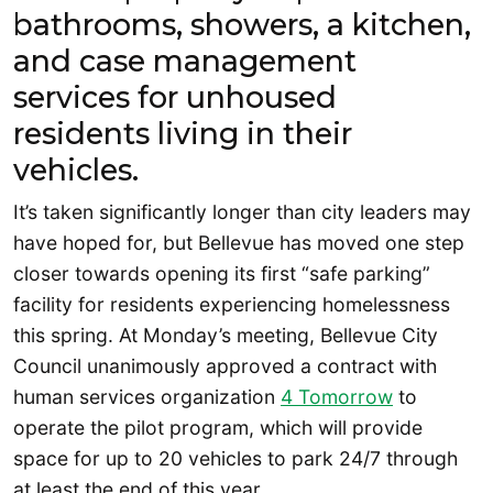
bathrooms, showers, a kitchen,
and case management
services for unhoused
residents living in their
vehicles.
It’s taken significantly longer than city leaders may
have hoped for, but Bellevue has moved one step
closer towards opening its first “safe parking”
facility for residents experiencing homelessness
this spring. At Monday’s meeting, Bellevue City
Council unanimously approved a contract with
human services organization
4 Tomorrow
to
operate the pilot program, which will provide
space for up to 20 vehicles to park 24/7 through
at least the end of this year.