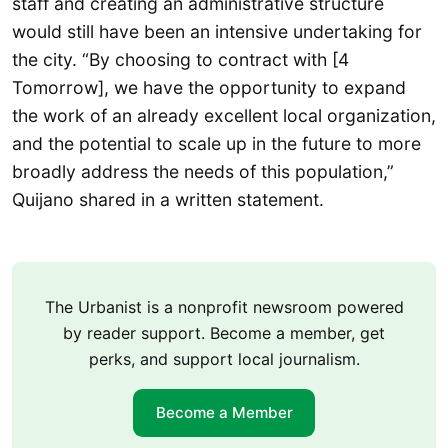
staff and creating an administrative structure
would still have been an intensive undertaking for
the city. “By choosing to contract with [4
Tomorrow], we have the opportunity to expand
the work of an already excellent local organization,
and the potential to scale up in the future to more
broadly address the needs of this population,”
Quijano shared in a written statement.
The Urbanist is a nonprofit newsroom powered
by reader support. Become a member, get
perks, and support local journalism.
Become a Member