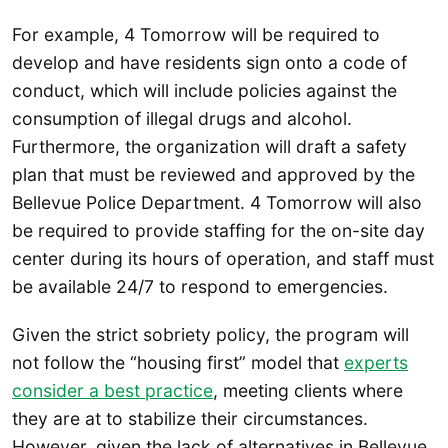
For example, 4 Tomorrow will be required to
develop and have residents sign onto a code of
conduct, which will include policies against the
consumption of illegal drugs and alcohol.
Furthermore, the organization will draft a safety
plan that must be reviewed and approved by the
Bellevue Police Department. 4 Tomorrow will also
be required to provide staffing for the on-site day
center during its hours of operation, and staff must
be available 24/7 to respond to emergencies.
Given the strict sobriety policy, the program will
not follow the “housing first” model that
experts
consider a best practice
, meeting clients where
they are at to stabilize their circumstances.
However, given the lack of alternatives in Bellevue,