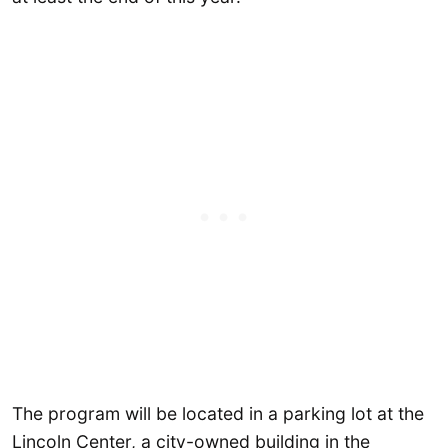
The program will be located in a parking lot at the
Lincoln Center, a city-owned building in the