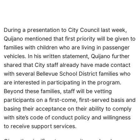
During a presentation to City Council last week,
Quijano mentioned that first priority will be given to
families with children who are living in passenger
vehicles. In his written statement, Quijano further
shared that City staff already have made contact
with several Bellevue School District families who
are interested in participating in the program.
Beyond these families, staff will be vetting
participants on a first-come, first-served basis and
basing their acceptance on their ability to comply
with site’s code of conduct policy and willingness
to receive support services.