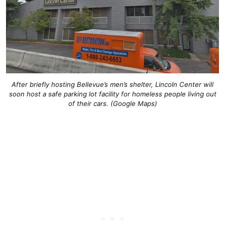
After briefly hosting Bellevue’s men’s shelter, Lincoln Center will
soon host a safe parking lot facility for homeless people living out
of their cars. (Google Maps)