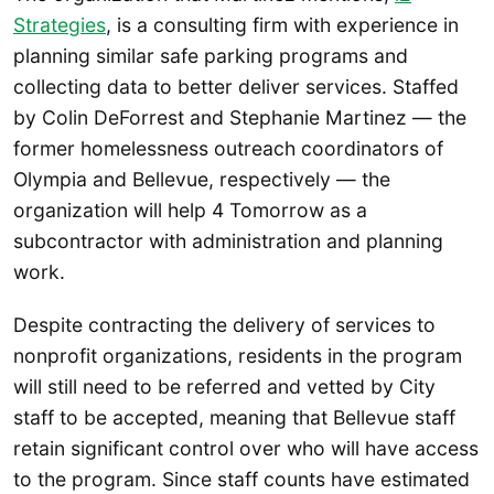
Strategies
, is a consulting firm with experience in
planning similar safe parking programs and
collecting data to better deliver services. Staffed
by Colin DeForrest and Stephanie Martinez — the
former homelessness outreach coordinators of
Olympia and Bellevue, respectively — the
organization will help 4 Tomorrow as a
subcontractor with administration and planning
work.
Despite contracting the delivery of services to
nonprofit organizations, residents in the program
will still need to be referred and vetted by City
staff to be accepted, meaning that Bellevue staff
retain significant control over who will have access
to the program. Since staff counts have estimated