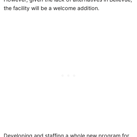
the facility will be a welcome addition.
Developing and staffing a whole new program for