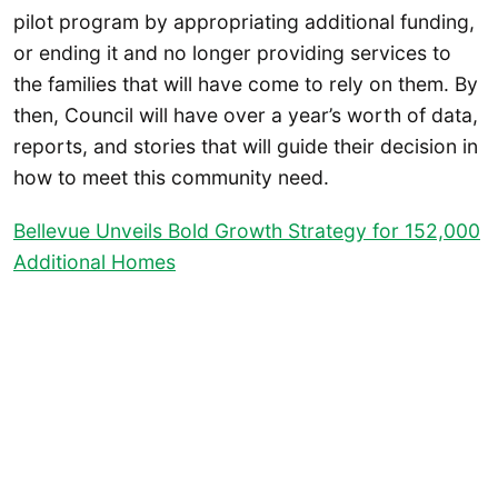
pilot program by appropriating additional funding,
or ending it and no longer providing services to
the families that will have come to rely on them. By
then, Council will have over a year’s worth of data,
reports, and stories that will guide their decision in
how to meet this community need.
Bellevue Unveils Bold Growth Strategy for 152,000
Additional Homes