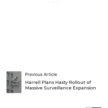
Previous Article
Harrell Plans Hasty Rollout of
Massive Surveillance Expansion