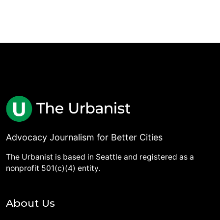
Advocacy Journalism for Better Cities
The Urbanist is based in Seattle and registered as a
nonprofit 501(c)(4) entity.
About Us