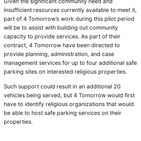
Given the significant community need and
insufficient resources currently available to meet it,
part of 4 Tomorrow’s work during this pilot period
will be to assist with building out community
capacity to provide services. As part of their
contract, 4 Tomorrow have been directed to
provide planning, administration, and case
management services for up to four additional safe
parking sites on interested religious properties.
Such support could result in an additional 20
vehicles being served, but 4 Tomorrow would first
have to identify religious organizations that would
be able to host safe parking services on their
properties.