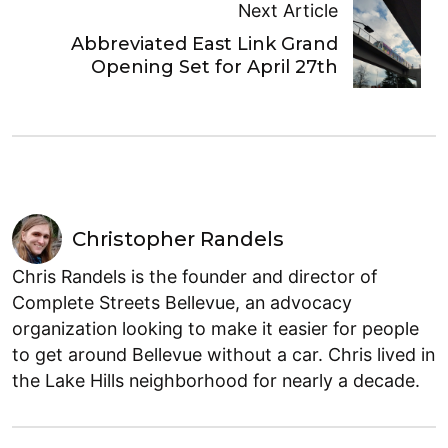
Next Article
Abbreviated East Link Grand
Opening Set for April 27th
Christopher Randels
Chris Randels is the founder and director of
Complete Streets Bellevue, an advocacy
organization looking to make it easier for people
to get around Bellevue without a car. Chris lived in
the Lake Hills neighborhood for nearly a decade.