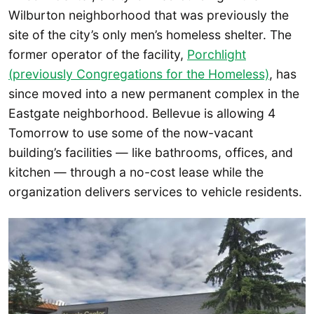
Wilburton neighborhood that was previously the
site of the city’s only men’s homeless shelter. The
former operator of the facility,
Porchlight
(previously Congregations for the Homeless)
, has
since moved into a new permanent complex in the
Eastgate neighborhood. Bellevue is allowing 4
Tomorrow to use some of the now-vacant
building’s facilities — like bathrooms, offices, and
kitchen — through a no-cost lease while the
organization delivers services to vehicle residents.