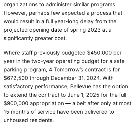
organizations to administer similar programs.
However, perhaps few expected a process that
would result in a full year-long delay from the
projected opening date of spring 2023 at a
significantly greater cost.
Where staff previously budgeted $450,000 per
year in the two-year operating budget for a safe
parking program, 4 Tomorrow’s contract is for
$672,500 through December 31, 2024. With
satisfactory performance, Bellevue has the option
to extend the contract to June 1, 2025 for the full
$900,000 appropriation — albeit after only at most
15 months of service have been delivered to
unhoused residents.