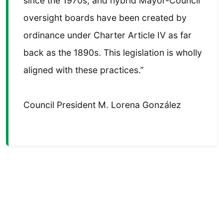
since the 1970s, and hybrid Mayor-Council
oversight boards have been created by
ordinance under Charter Article IV as far
back as the 1890s. This legislation is wholly
aligned with these practices.”
Council President M. Lorena González