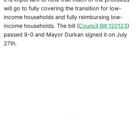
will go to fully covering the transition for low-
income households and fully reimbursing low-
income households. The bill (
Council Bill 120123
)
passed 9-0 and Mayor Durkan signed it on July
27th.