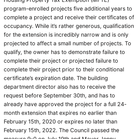
program-enrolled projects five additional years to
complete a project and receive their certificates of
occupancy. While it’s rather generous, qualification
for the extension is incredibly narrow and is only
projected to affect a small number of projects. To
qualify, the owner has to demonstrate failure to
complete their project or projected failure to
complete their project prior to their conditional
certificate’s expiration date. The building
department director also has to receive the
request before September 30th, and has to
already have approved the project for a full 24-
month extension that expires no earlier than
February 15th, 2020 or expires no later than
February 15th, 2022. The Council passed the
measure 9-0 on July 19th and Mayor Jenny