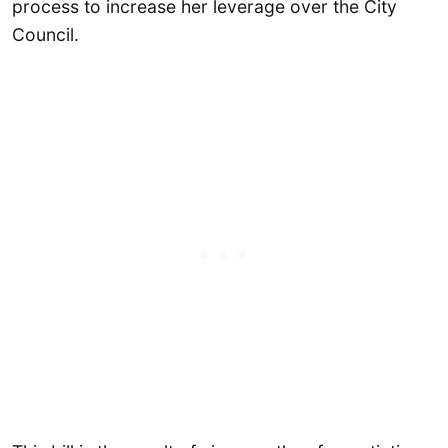
process to increase her leverage over the City
Council.