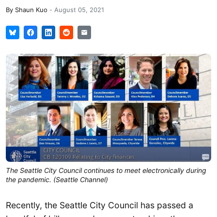
By
Shaun Kuo
-
August 05, 2021
The Seattle City Council continues to meet electronically during
the pandemic. (Seattle Channel)
Recently, the Seattle City Council has passed a