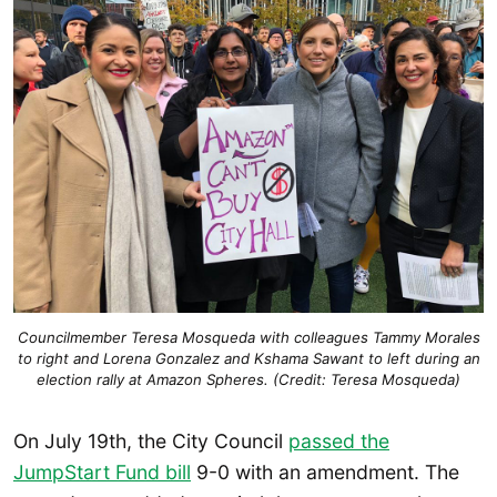
Councilmember Teresa Mosqueda with colleagues Tammy Morales
to right and Lorena Gonzalez and Kshama Sawant to left during an
election rally at Amazon Spheres. (Credit: Teresa Mosqueda)
On July 19th, the City Council
passed the
JumpStart Fund bill
9-0 with an amendment. The