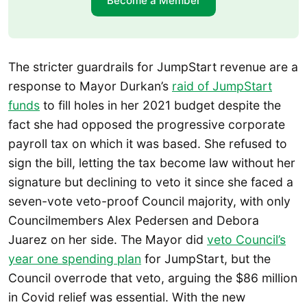
Become a Member
The stricter guardrails for JumpStart revenue are a
response to Mayor Durkan’s
raid of JumpStart
funds
to fill holes in her 2021 budget despite the
fact she had opposed the progressive corporate
payroll tax on which it was based. She refused to
sign the bill, letting the tax become law without her
signature but declining to veto it since she faced a
seven-vote veto-proof Council majority, with only
Councilmembers Alex Pedersen and Debora
Juarez on her side. The Mayor did
veto Council’s
year one spending plan
for JumpStart, but the
Council overrode that veto, arguing the $86 million
in Covid relief was essential. With the new