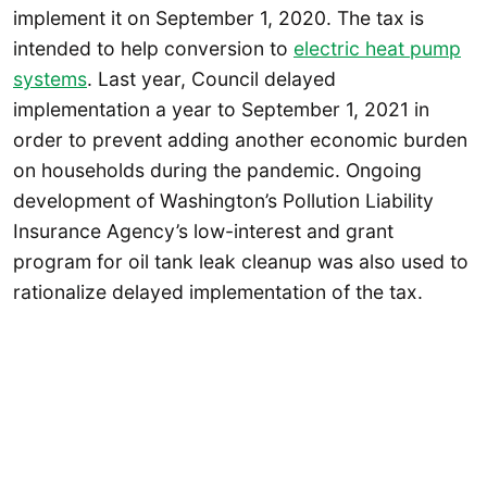
implement it on September 1, 2020. The tax is
intended to help conversion to
electric heat pump
systems
. Last year, Council delayed
implementation a year to September 1, 2021 in
order to prevent adding another economic burden
on households during the pandemic. Ongoing
development of Washington’s Pollution Liability
Insurance Agency’s low-interest and grant
program for oil tank leak cleanup was also used to
rationalize delayed implementation of the tax.