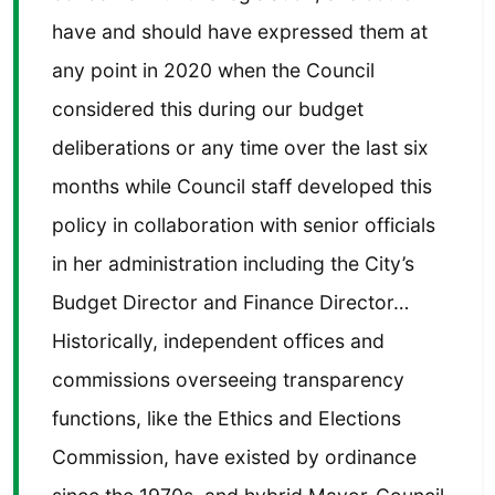
have and should have expressed them at
any point in 2020 when the Council
considered this during our budget
deliberations or any time over the last six
months while Council staff developed this
policy in collaboration with senior officials
in her administration including the City’s
Budget Director and Finance Director…
Historically, independent offices and
commissions overseeing transparency
functions, like the Ethics and Elections
Commission, have existed by ordinance