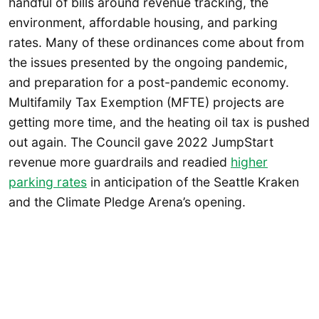
handful of bills around revenue tracking, the
environment, affordable housing, and parking
rates. Many of these ordinances come about from
the issues presented by the ongoing pandemic,
and preparation for a post-pandemic economy.
Multifamily Tax Exemption (MFTE) projects are
getting more time, and the heating oil tax is pushed
out again. The Council gave 2022 JumpStart
revenue more guardrails and readied
higher
parking rates
in anticipation of the Seattle Kraken
and the Climate Pledge Arena’s opening.