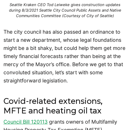
Seattle Kraken CEO Tod Leiweke gives construction updates
during 8/3/2021 Seattle City Council Public Assets and Native
Communities Committee (Courtesy of City of Seattle)
The city council has also passed an ordinance to
start a new department, whose legal foundations
might be a bit shaky, but could help them get more
timely financial forecasts rather than being at the
mercy of the Mayor’s office. Before we get to that
convoluted situation, let’s start with some
straightforward legislation.
Covid-related extensions,
MFTE and heating oil tax
Council Bill 120113
grants owners of Multifamily
Housing Property Tax Exemption (MFTE)