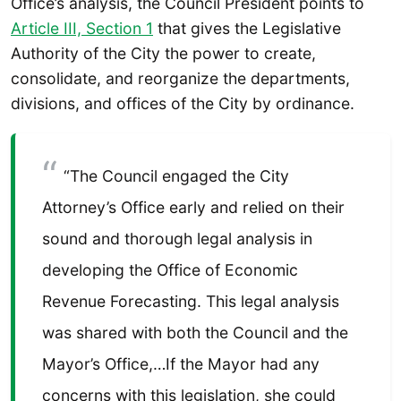
Office’s analysis, the Council President points to
Article III, Section 1
that gives the Legislative
Authority of the City the power to create,
consolidate, and reorganize the departments,
divisions, and offices of the City by ordinance.
“The Council engaged the City
Attorney’s Office early and relied on their
sound and thorough legal analysis in
developing the Office of Economic
Revenue Forecasting. This legal analysis
was shared with both the Council and the
Mayor’s Office,…If the Mayor had any
concerns with this legislation, she could