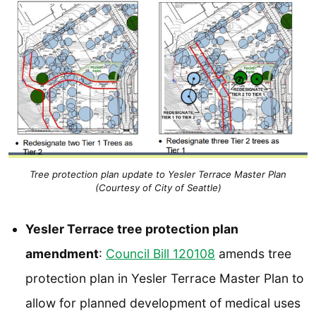
Tree protection plan update to Yesler Terrace Master Plan
(Courtesy of City of Seattle)
Yesler Terrace tree protection plan
amendment
:
Council Bill 120108
amends tree
protection plan in Yesler Terrace Master Plan to
allow for planned development of medical uses