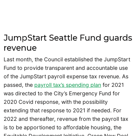
JumpStart Seattle Fund guards
revenue
Last month, the Council established the JumpStart
Fund to provide transparent and accountable use
of the JumpStart payroll expense tax revenue. As
passed, the
payroll tax’s spending plan
for 2021
was directed to the City’s Emergency Fund for
2020 Covid response, with the possibility
extending that response to 2021 if needed. For
2022 and thereafter, revenue from the payroll tax
is to be apportioned to affordable housing, the
Equitable Development Initiative, Green New Deal