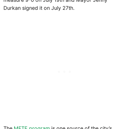
Durkan signed it on July 27th.
The
MFTE program
is one source of the city’s