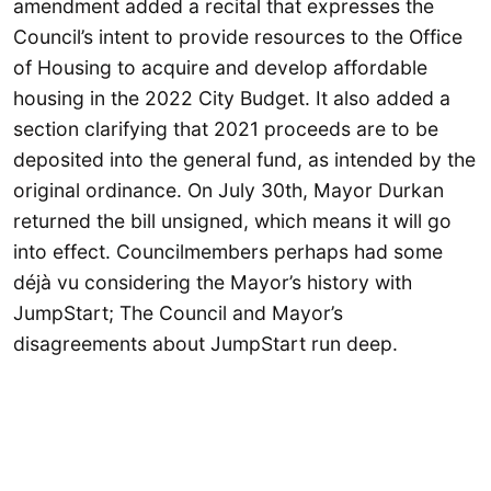
amendment added a recital that expresses the
Council’s intent to provide resources to the Office
of Housing to acquire and develop affordable
housing in the 2022 City Budget. It also added a
section clarifying that 2021 proceeds are to be
deposited into the general fund, as intended by the
original ordinance. On July 30th, Mayor Durkan
returned the bill unsigned, which means it will go
into effect. Councilmembers perhaps had some
déjà vu considering the Mayor’s history with
JumpStart; The Council and Mayor’s
disagreements about JumpStart run deep.