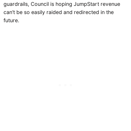
guardrails, Council is hoping JumpStart revenue
can’t be so easily raided and redirected in the
future.