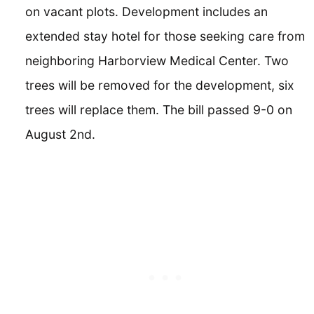
on vacant plots. Development includes an
extended stay hotel for those seeking care from
neighboring Harborview Medical Center. Two
trees will be removed for the development, six
trees will replace them. The bill passed 9-0 on
August 2nd.