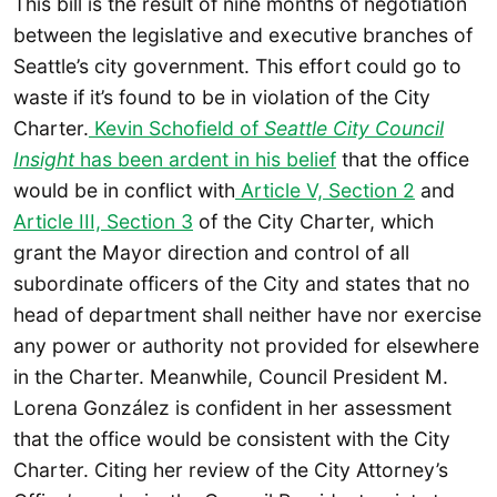
This bill is the result of nine months of negotiation
between the legislative and executive branches of
Seattle’s city government. This effort could go to
waste if it’s found to be in violation of the City
Charter.
Kevin Schofield of
Seattle City Council
Insight
has been ardent in his belief
that the office
would be in conflict with
Article V, Section 2
and
Article III, Section 3
of the City Charter, which
grant the Mayor direction and control of all
subordinate officers of the City and states that no
head of department shall neither have nor exercise
any power or authority not provided for elsewhere
in the Charter. Meanwhile, Council President M.
Lorena González is confident in her assessment
that the office would be consistent with the City
Charter. Citing her review of the City Attorney’s