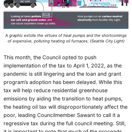
A graphic extolls the virtues of heat pumps and the shortcomings
of expensive, polluting heating oil furnaces. (Seattle City Light)
This month, the Council opted to push
implementation of the tax to April 1, 2022, as the
pandemic is still lingering and the loan and grant
program’s adoption has been delayed. While this
tax will help reduce residential greenhouse
emissions by aiding the transition to heat pumps,
the heating oil tax will disproportionately affect the
poor, leading Councilmember Sawant to call it a
regressive tax during the full council meeting. Still,
it is important to note that much of the proceeds