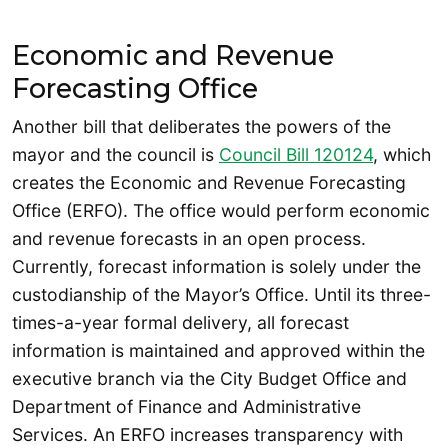
Economic and Revenue
Forecasting Office
Another bill that deliberates the powers of the
mayor and the council is
Council Bill 120124
, which
creates the Economic and Revenue Forecasting
Office (ERFO). The office would perform economic
and revenue forecasts in an open process.
Currently, forecast information is solely under the
custodianship of the Mayor’s Office. Until its three-
times-a-year formal delivery, all forecast
information is maintained and approved within the
executive branch via the City Budget Office and
Department of Finance and Administrative
Services. An ERFO increases transparency with