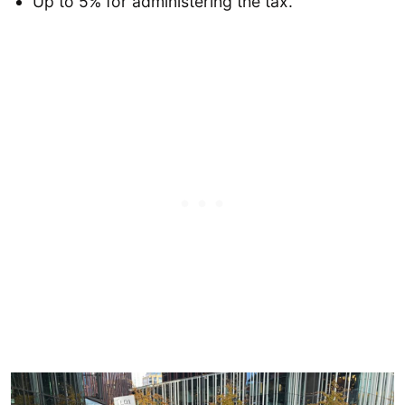
Up to 5% for administering the tax.