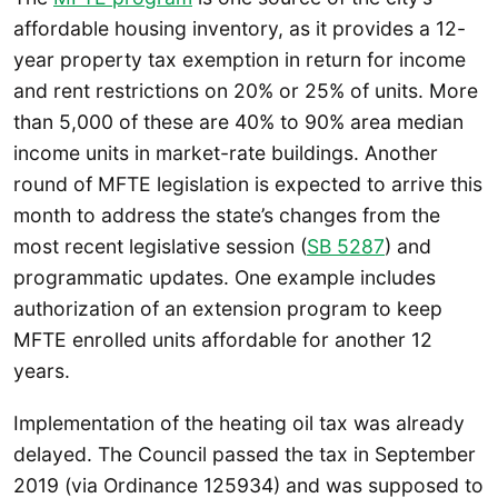
affordable housing inventory, as it provides a 12-
year property tax exemption in return for income
and rent restrictions on 20% or 25% of units. More
than 5,000 of these are 40% to 90% area median
income units in market-rate buildings. Another
round of MFTE legislation is expected to arrive this
month to address the state’s changes from the
most recent legislative session (
SB 5287
) and
programmatic updates. One example includes
authorization of an extension program to keep
MFTE enrolled units affordable for another 12
years.
Implementation of the heating oil tax was already
delayed. The Council passed the tax in September
2019 (via Ordinance 125934) and was supposed to