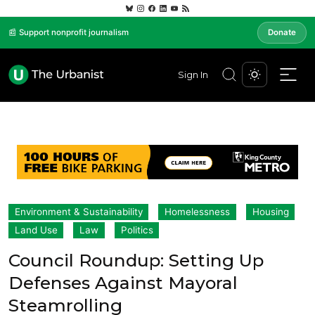
📰 Support nonprofit journalism
Donate
Sign In
Environment & Sustainability
Homelessness
Housing
Land Use
Law
Politics
Council Roundup: Setting Up
Defenses Against Mayoral
Steamrolling