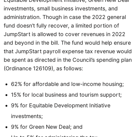
investments, small business investments, and
administration. Though in case the 2022 general
fund doesn’t fully recover, a limited portion of
JumpStart is allowed to cover revenues in 2022
and beyond in the bill. The fund would help ensure
that JumpStart payroll expense tax revenue would
be spent as directed in the Council’s spending plan
(Ordinance 126109), as follows:
62% for affordable and low-income housing;
15% for local business and tourism support;
9% for Equitable Development Initiative
investments;
9% for Green New Deal; and