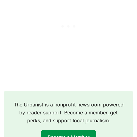
The Urbanist is a nonprofit newsroom powered
by reader support. Become a member, get
perks, and support local journalism.