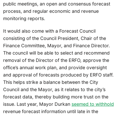
public meetings, an open and consensus forecast
process, and regular economic and revenue
monitoring reports.
It would also come with a Forecast Council
consisting of the Council President, Chair of the
Finance Committee, Mayor, and Finance Director.
The council will be able to select and recommend
removal of the Director of the ERFO, approve the
office’s annual work plan, and provide oversight
and approval of forecasts produced by ERFO staff.
This helps strike a balance between the City
Council and the Mayor, as it relates to the city’s
forecast data, thereby building more trust on the
issue. Last year, Mayor Durkan
seemed to withhold
revenue forecast information until late in the