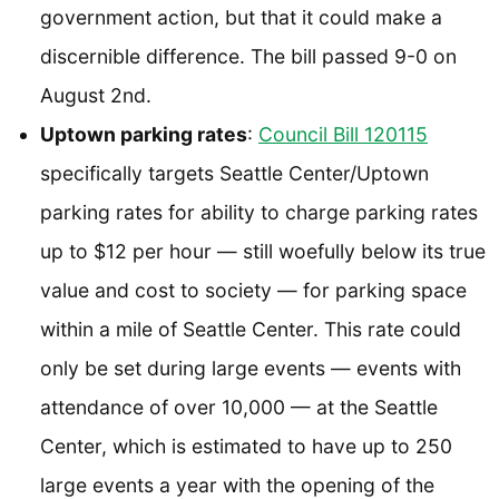
government action, but that it could make a
discernible difference. The bill passed 9-0 on
August 2nd.
Uptown parking rates
:
Council Bill 120115
specifically targets Seattle Center/Uptown
parking rates for ability to charge parking rates
up to $12 per hour — still woefully below its true
value and cost to society — for parking space
within a mile of Seattle Center. This rate could
only be set during large events — events with
attendance of over 10,000 — at the Seattle
Center, which is estimated to have up to 250
large events a year with the opening of the