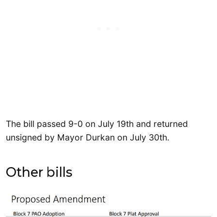
The bill passed 9-0 on July 19th and returned
unsigned by Mayor Durkan on July 30th.
Other bills