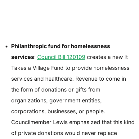
Philanthropic fund for homelessness
services
:
Council Bill 120109
creates a new It
Takes a Village Fund to provide homelessness
services and healthcare. Revenue to come in
the form of donations or gifts from
organizations, government entities,
corporations, businesses, or people.
Councilmember Lewis emphasized that this kind
of private donations would never replace