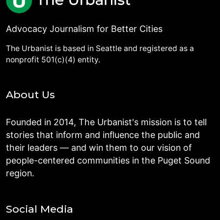
Advocacy Journalism for Better Cities
The Urbanist is based in Seattle and registered as a
nonprofit 501(c)(4) entity.
About Us
Founded in 2014, The Urbanist's mission is to tell
stories that inform and influence the public and
their leaders — and win them to our vision of
people-centered communities in the Puget Sound
region.
Social Media