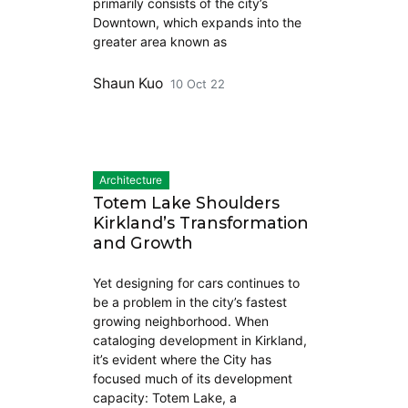
primarily consists of the city’s
Downtown, which expands into the
greater area known as
Shaun Kuo
10 Oct 22
Architecture
Totem Lake Shoulders
Kirkland’s Transformation
and Growth
Yet designing for cars continues to
be a problem in the city’s fastest
growing neighborhood. When
cataloging development in Kirkland,
it’s evident where the City has
focused much of its development
capacity: Totem Lake, a