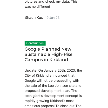
pictures and check my data. This
was no different
Shaun Kuo
19 Jan 23
Construction
Google Planned New
Sustainable High-Rise
Campus in Kirkland
Update: On January 20th, 2023, the
City of Kirkland announced that
Google will not be proceeding with
the sale of the Lee Johnson site and
proposed development plan. The
tech giant’s development concept is
rapidly growing Kirkland’s most
ambitious proposal To close out The