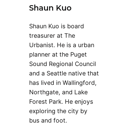
Shaun Kuo
Shaun Kuo is board
treasurer at The
Urbanist. He is a urban
planner at the Puget
Sound Regional Council
and a Seattle native that
has lived in Wallingford,
Northgate, and Lake
Forest Park. He enjoys
exploring the city by
bus and foot.