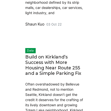
neighborhood defined by its strip
malls, car dealerships, car services,
light industry, and
Shaun Kuo
03 Oct 22
Data
Build on Kirkland’s
Success with More
Housing Near Route 255
and a Simple Parking Fix
Often overshadowed by Bellevue
and Redmond, not to mention
Seattle, Kirkland doesn’t get the
credit it deserves for the crafting of
its lively downtown and growing
Totem Lake neighborhood. Kirkland