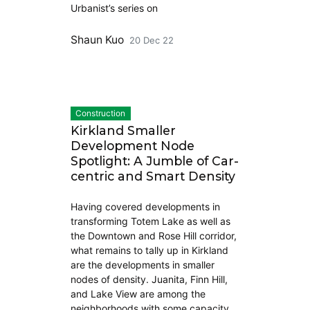
Urbanist’s series on
Shaun Kuo
20 Dec 22
Construction
Kirkland Smaller
Development Node
Spotlight: A Jumble of Car-
centric and Smart Density
Having covered developments in
transforming Totem Lake as well as
the Downtown and Rose Hill corridor,
what remains to tally up in Kirkland
are the developments in smaller
nodes of density. Juanita, Finn Hill,
and Lake View are among the
neighborhoods with some capacity