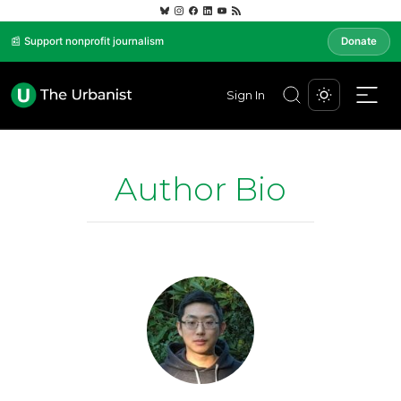
📰 Support nonprofit journalism
Donate
Sign In
Author Bio