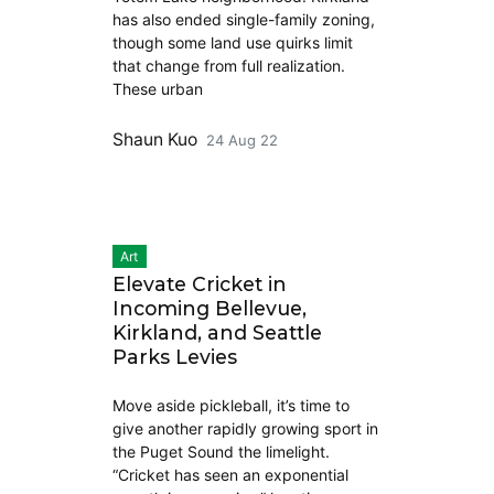
has also ended single-family zoning,
though some land use quirks limit
that change from full realization.
These urban
Shaun Kuo
24 Aug 22
Art
Elevate Cricket in
Incoming Bellevue,
Kirkland, and Seattle
Parks Levies
Move aside pickleball, it’s time to
give another rapidly growing sport in
the Puget Sound the limelight.
“Cricket has seen an exponential