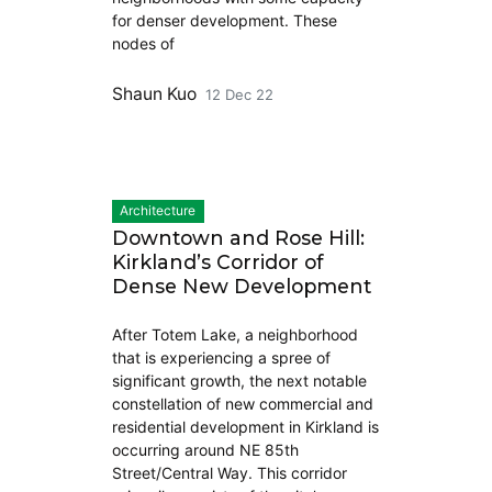
for denser development. These
nodes of
Shaun Kuo
12 Dec 22
Architecture
Downtown and Rose Hill:
Kirkland’s Corridor of
Dense New Development
After Totem Lake, a neighborhood
that is experiencing a spree of
significant growth, the next notable
constellation of new commercial and
residential development in Kirkland is
occurring around NE 85th
Street/Central Way. This corridor