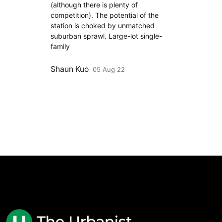
(although there is plenty of
competition). The potential of the
station is choked by unmatched
suburban sprawl. Large-lot single-
family
Shaun Kuo
05 Aug 22