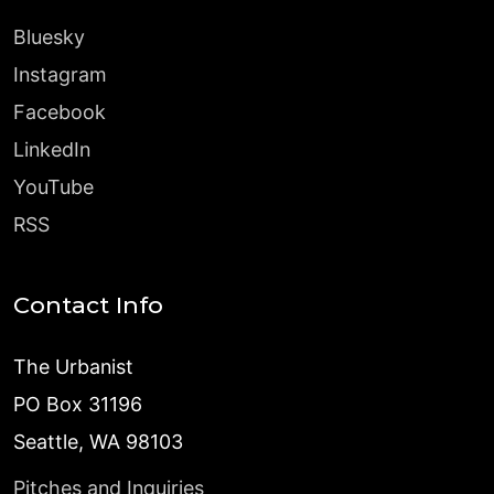
Bluesky
Instagram
Facebook
LinkedIn
YouTube
RSS
Contact Info
The Urbanist
PO Box 31196
Seattle, WA 98103
Pitches and Inquiries