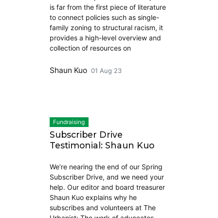
is far from the first piece of literature
to connect policies such as single-
family zoning to structural racism, it
provides a high-level overview and
collection of resources on
Shaun Kuo
01 Aug 23
Fundraising
Subscriber Drive
Testimonial: Shaun Kuo
We’re nearing the end of our Spring
Subscriber Drive, and we need your
help. Our editor and board treasurer
Shaun Kuo explains why he
subscribes and volunteers at The
Urbanist: The work of advocates