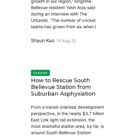
growth in our region,” longtime
Bellevue resident Yatin Aras said
during an interview with The
Urbanist. “The number of cricket
teams has grown from six when I
Shaun Kuo
13 Aug 22
Eastside
How to Rescue South
Bellevue Station from
Suburban Asphyxiation
From a transit-oriented development
perspective, in the nearly $3.7 billion
East Link light rail extension, the
most shameful station area, by far, is
around South Bellevue Station