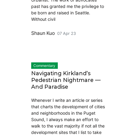
past has granted me the privilege to
be born and raised in Seattle.
Without civil
Shaun Kuo
07 Apr 23
Commentary
Navigating Kirkland’s
Pedestrian Nightmare —
And Paradise
Whenever I write an article or series
that charts the development of cities
and neighborhoods in the Puget
Sound, I always make an effort to
walk to the vast majority if not all the
development sites that I list to take