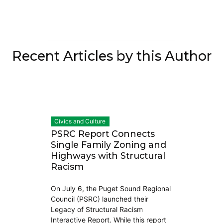
Recent Articles by this Author
Civics and Culture
PSRC Report Connects
Single Family Zoning and
Highways with Structural
Racism
On July 6, the Puget Sound Regional
Council (PSRC) launched their
Legacy of Structural Racism
Interactive Report. While this report