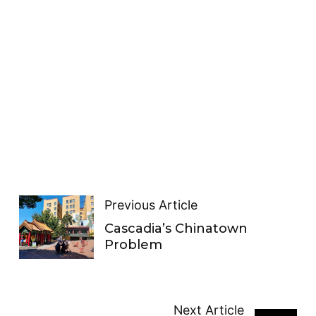
Previous Article
Cascadia’s Chinatown
Problem
Next Article