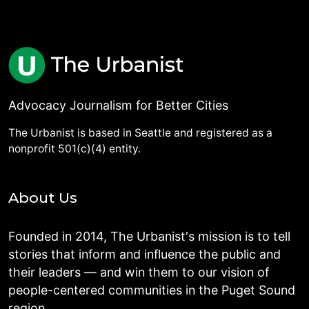
Advocacy Journalism for Better Cities
The Urbanist is based in Seattle and registered as a
nonprofit 501(c)(4) entity.
About Us
Founded in 2014, The Urbanist's mission is to tell
stories that inform and influence the public and
their leaders — and win them to our vision of
people-centered communities in the Puget Sound
region.