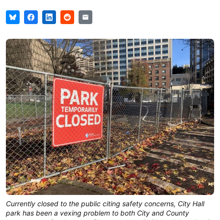
Currently closed to the public citing safety concerns, City Hall
park has been a vexing problem to both City and County