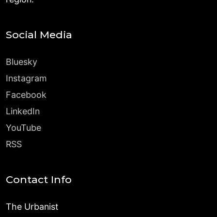
Social Media
Bluesky
Instagram
Facebook
LinkedIn
YouTube
RSS
Contact Info
The Urbanist