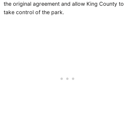
the original agreement and allow King County to
take control of the park.