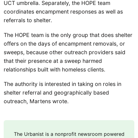
UCT umbrella. Separately, the HOPE team
coordinates encampment responses as well as
referrals to shelter.
The HOPE team is the only group that does shelter
offers on the days of encampment removals, or
sweeps, because other outreach providers said
that their presence at a sweep harmed
relationships built with homeless clients.
The authority is interested in taking on roles in
shelter referral and geographically based
outreach, Martens wrote.
The Urbanist is a nonprofit newsroom powered