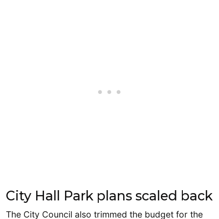
City Hall Park plans scaled back
The City Council also trimmed the budget for the