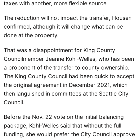
taxes with another, more flexible source.
The reduction will not impact the transfer, Housen
confirmed, although it will change what can be
done at the property.
That was a disappointment for King County
Councilmember Jeanne Kohl-Welles, who has been
a proponent of the transfer to county ownership.
The King County Council had been quick to accept
the original agreement in December 2021, which
then languished in committees at the Seattle City
Council.
Before the Nov. 22 vote on the initial balancing
package, Kohl-Welles said that without the full
funding, she would prefer the City Council approve