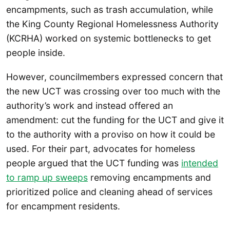
encampments, such as trash accumulation, while
the King County Regional Homelessness Authority
(KCRHA) worked on systemic bottlenecks to get
people inside.
However, councilmembers expressed concern that
the new UCT was crossing over too much with the
authority’s work and instead offered an
amendment: cut the funding for the UCT and give it
to the authority with a proviso on how it could be
used. For their part, advocates for homeless
people argued that the UCT funding was
intended
to ramp up sweeps
removing encampments and
prioritized police and cleaning ahead of services
for encampment residents.