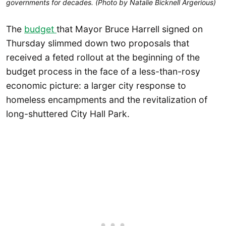
governments for decades. (Photo by Natalie Bicknell Argerious)
The
budget
that Mayor Bruce Harrell signed on
Thursday slimmed down two proposals that
received a feted rollout at the beginning of the
budget process in the face of a less-than-rosy
economic picture: a larger city response to
homeless encampments and the revitalization of
long-shuttered City Hall Park.