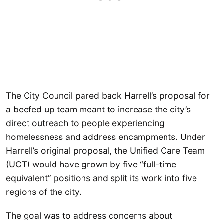
The City Council pared back Harrell’s proposal for
a beefed up team meant to increase the city’s
direct outreach to people experiencing
homelessness and address encampments. Under
Harrell’s original proposal, the Unified Care Team
(UCT) would have grown by five “full-time
equivalent” positions and split its work into five
regions of the city.
The goal was to address concerns about