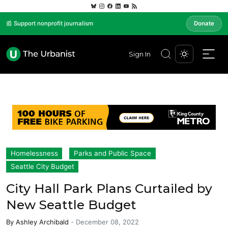
📰 Support nonprofit journalism
Donate
Sign In
Homelessness
Parks and Public Space
Seattle City Budget
City Hall Park Plans Curtailed by
New Seattle Budget
By
Ashley Archibald
-
December 08, 2022