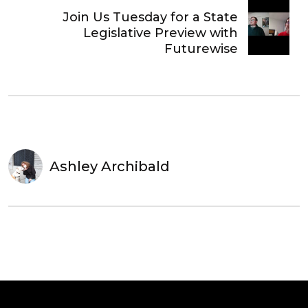
Join Us Tuesday for a State
Legislative Preview with
Futurewise
Ashley Archibald