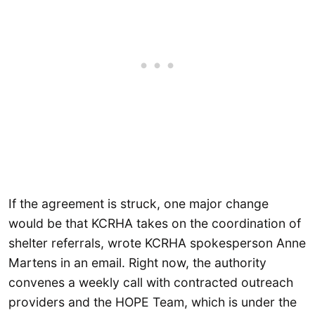
If the agreement is struck, one major change
would be that KCRHA takes on the coordination of
shelter referrals, wrote KCRHA spokesperson Anne
Martens in an email. Right now, the authority
convenes a weekly call with contracted outreach
providers and the HOPE Team, which is under the