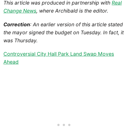
This article was produced in partnership with
Real
Change News
, where Archibald is the editor.
Correction
: An earlier version of this article stated
the mayor signed the budget on Tuesday. In fact, it
was Thursday.
Controversial City Hall Park Land Swap Moves
Ahead