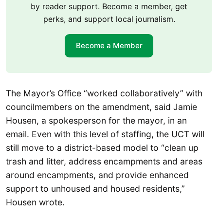
by reader support. Become a member, get
perks, and support local journalism.
Become a Member
The Mayor’s Office “worked collaboratively” with
councilmembers on the amendment, said Jamie
Housen, a spokesperson for the mayor, in an
email. Even with this level of staffing, the UCT will
still move to a district-based model to “clean up
trash and litter, address encampments and areas
around encampments, and provide enhanced
support to unhoused and housed residents,”
Housen wrote.