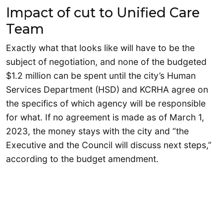
Impact of cut to Unified Care
Team
Exactly what that looks like will have to be the
subject of negotiation, and none of the budgeted
$1.2 million can be spent until the city’s Human
Services Department (HSD) and KCRHA agree on
the specifics of which agency will be responsible
for what. If no agreement is made as of March 1,
2023, the money stays with the city and “the
Executive and the Council will discuss next steps,”
according to the budget amendment.