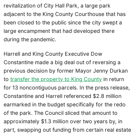
revitalization of City Hall Park, a large park
adjacent to the King County Courthouse that has
been closed to the public since the city swept a
large encampment that had developed there
during the pandemic.
Harrell and King County Executive Dow
Constantine made a big deal out of reversing a
previous decision by former Mayor Jenny Durkan
to
transfer the property to King County
in return
for 13 noncontiguous parcels. In the press release,
Constantine and Harrell referenced $2.8 million
earmarked in the budget specifically for the redo
of the park. The Council sliced that amount to
approximately $1.3 million over two years by, in
part, swapping out funding from certain real estate