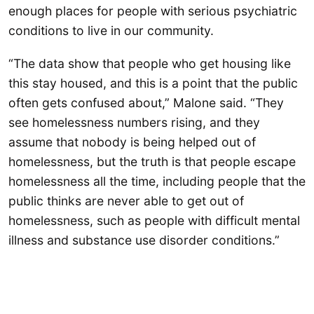
enough places for people with serious psychiatric
conditions to live in our community.
“The data show that people who get housing like
this stay housed, and this is a point that the public
often gets confused about,” Malone said. “They
see homelessness numbers rising, and they
assume that nobody is being helped out of
homelessness, but the truth is that people escape
homelessness all the time, including people that the
public thinks are never able to get out of
homelessness, such as people with difficult mental
illness and substance use disorder conditions.”