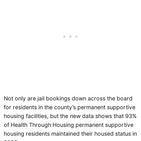
Not only are jail bookings down across the board
for residents in the county’s permanent supportive
housing facilities, but the new data shows that 93%
of Health Through Housing permanent supportive
housing residents maintained their housed status in