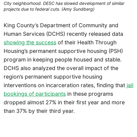
City neighborhood. DESC has slowed development of similar 
projects due to federal cuts. (Amy Sundberg)
King County’s Department of Community and
Human Services (DCHS) recently released data
showing the success
of their Health Through
Housing’s permanent supportive housing (PSH)
program in keeping people housed and stable.
DCHS also analyzed the overall impact of the
region’s permanent supportive housing
interventions on incarceration rates, finding that
jail
bookings of participants
in these programs
dropped almost 27% in their first year and more
than 37% by their third year.