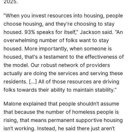
2025.
“When you invest resources into housing, people
choose housing, and they're choosing to stay
housed. 93% speaks for itself,” Jackson said. “An
overwhelming number of folks want to stay
housed. More importantly, when someone is
housed, that's a testament to the effectiveness of
the model. Our robust network of providers
actually are doing the services and serving these
residents. [...] All of those resources are driving
folks towards their ability to maintain stability.”
Malone explained that people shouldn’t assume
that because the number of homeless people is
rising, that means permanent supportive housing
isn’t working. Instead, he said there just aren’t