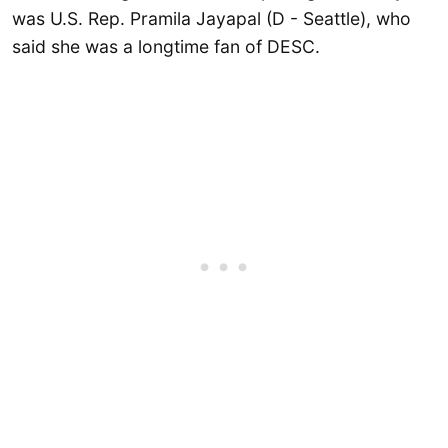
was U.S. Rep. Pramila Jayapal (D - Seattle), who
said she was a longtime fan of DESC.