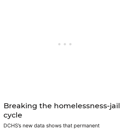
Breaking the homelessness-jail
cycle
DCHS’s new data shows that permanent