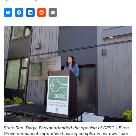
State Rep. Darya Farivar attended the opening of DESC's Birch 
Grove permanent supportive housing complex in her own Lake 