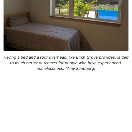
Having a bed and a roof overhead, like Birch Grove provides, is tied 
to much better outcomes for people who have experienced 
homelessness. (Amy Sundberg)