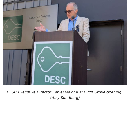
DESC Executive Director Daniel Malone at Birch Grove opening. 
(Amy Sundberg)