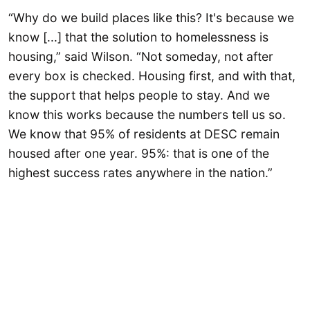
“Why do we build places like this? It's because we
know [...] that the solution to homelessness is
housing,” said Wilson. “Not someday, not after
every box is checked. Housing first, and with that,
the support that helps people to stay. And we
know this works because the numbers tell us so.
We know that 95% of residents at DESC remain
housed after one year. 95%: that is one of the
highest success rates anywhere in the nation.”