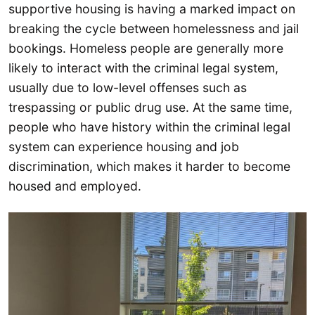
supportive housing is having a marked impact on
breaking the cycle between homelessness and jail
bookings. Homeless people are generally more
likely to interact with the criminal legal system,
usually due to low-level offenses such as
trespassing or public drug use. At the same time,
people who have history within the criminal legal
system can experience housing and job
discrimination, which makes it harder to become
housed and employed.