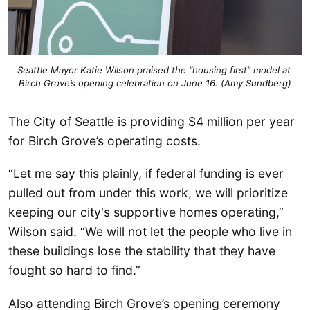
Seattle Mayor Katie Wilson praised the “housing first” model at 
Birch Grove’s opening celebration on June 16. (Amy Sundberg)
The City of Seattle is providing $4 million per year
for Birch Grove’s operating costs.
“Let me say this plainly, if federal funding is ever
pulled out from under this work, we will prioritize
keeping our city's supportive homes operating,”
Wilson said. “We will not let the people who live in
these buildings lose the stability that they have
fought so hard to find.”
Also attending Birch Grove’s opening ceremony