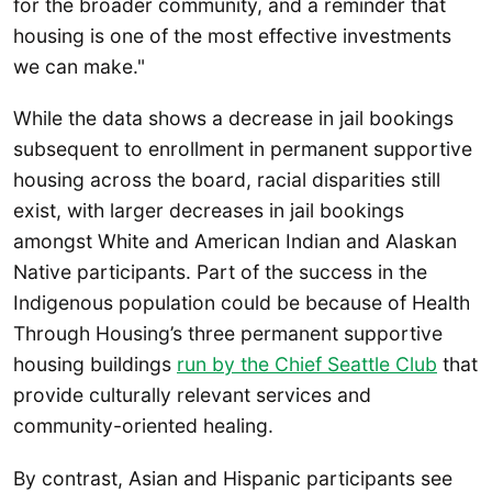
for the broader community, and a reminder that
housing is one of the most effective investments
we can make."
While the data shows a decrease in jail bookings
subsequent to enrollment in permanent supportive
housing across the board, racial disparities still
exist, with larger decreases in jail bookings
amongst White and American Indian and Alaskan
Native participants. Part of the success in the
Indigenous population could be because of Health
Through Housing’s three permanent supportive
housing buildings
run by the Chief Seattle Club
that
provide culturally relevant services and
community-oriented healing.
By contrast, Asian and Hispanic participants see