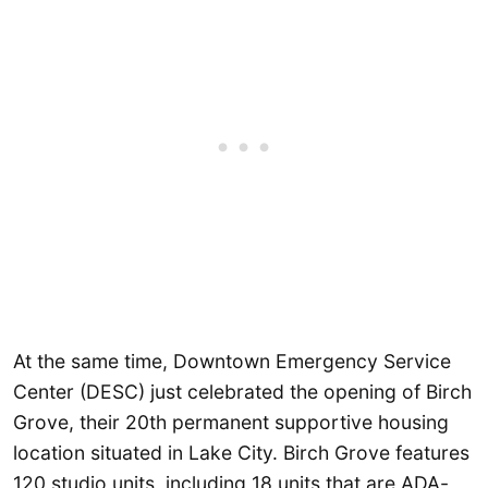
At the same time, Downtown Emergency Service
Center (DESC) just celebrated the opening of Birch
Grove, their 20th permanent supportive housing
location situated in Lake City. Birch Grove features
120 studio units, including 18 units that are ADA-