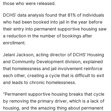
those who were released.
DCHS’ data analysis found that 81% of individuals
who had been booked into jail in the year before
their entry into permanent supportive housing saw
a reduction in the number of bookings after
enrollment.
Jelani Jackson, acting director of DCHS’ Housing
and Community Development division, explained
that homelessness and jail involvement reinforce
each other, creating a cycle that is difficult to exit
and leads to chronic homelessness.
“Permanent supportive housing breaks that cycle
by removing the primary driver, which is a lack of
housing, and the amazing thing about permanent