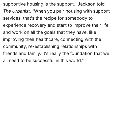
supportive housing is the support,” Jackson told
The Urbanist
. “When you pair housing with support
services, that's the recipe for somebody to
experience recovery and start to improve their life
and work on all the goals that they have, like
improving their healthcare, connecting with the
community, re-establishing relationships with
friends and family. It's really the foundation that we
all need to be successful in this world.”