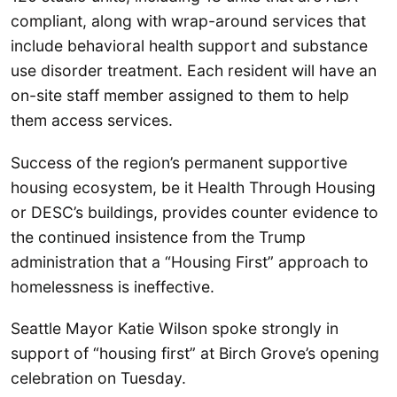
compliant, along with wrap-around services that
include behavioral health support and substance
use disorder treatment. Each resident will have an
on-site staff member assigned to them to help
them access services.
Success of the region’s permanent supportive
housing ecosystem, be it Health Through Housing
or DESC’s buildings, provides counter evidence to
the continued insistence from the Trump
administration that a “Housing First” approach to
homelessness is ineffective.
Seattle Mayor Katie Wilson spoke strongly in
support of “housing first” at Birch Grove’s opening
celebration on Tuesday.