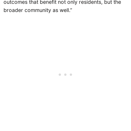
outcomes that benefit not only residents, but the
broader community as well.”