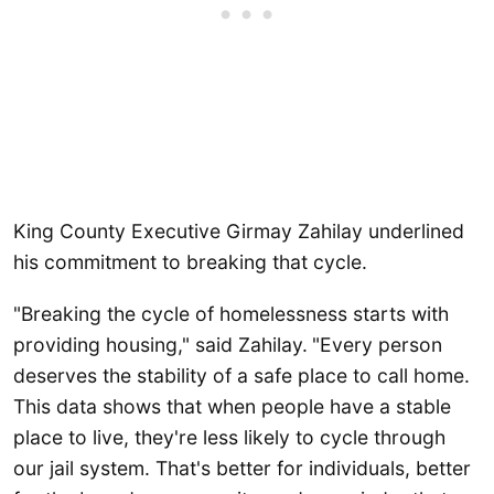
King County Executive Girmay Zahilay underlined
his commitment to breaking that cycle.
"Breaking the cycle of homelessness starts with
providing housing," said Zahilay.
"Every person
deserves the stability of a safe place to call home.
This data shows that when people have a stable
place to live, they're less likely to cycle through
our jail system. That's better for individuals, better