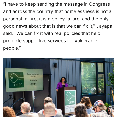
“I have to keep sending the message in Congress
and across the country that homelessness is not a
personal failure, it is a policy failure, and the only
good news about that is that we can fix it,” Jayapal
said. “We can fix it with real policies that help
promote supportive services for vulnerable
people.”