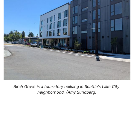
Birch Grove is a four-story building in Seattle's Lake City 
neighborhood. (Amy Sundberg)