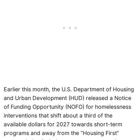
Earlier this month, the U.S. Department of Housing
and Urban Development (HUD) released a Notice
of Funding Opportunity (NOFO) for homelessness
interventions that shift about a third of the
available dollars for 2027 towards short-term
programs and away from the “Housing First”