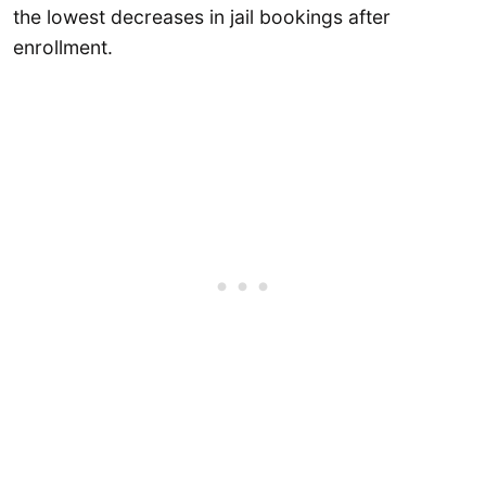
the lowest decreases in jail bookings after
enrollment.