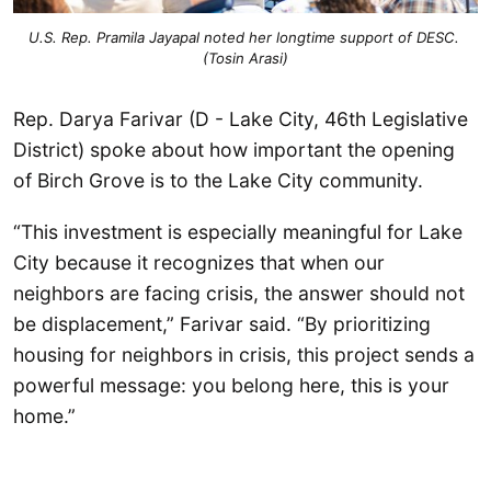
U.S. Rep. Pramila Jayapal noted her longtime support of DESC. 
(Tosin Arasi)
Rep. Darya Farivar (D - Lake City, 46th Legislative
District) spoke about how important the opening
of Birch Grove is to the Lake City community.
“This investment is especially meaningful for Lake
City because it recognizes that when our
neighbors are facing crisis, the answer should not
be displacement,” Farivar said. “By prioritizing
housing for neighbors in crisis, this project sends a
powerful message: you belong here, this is your
home.”