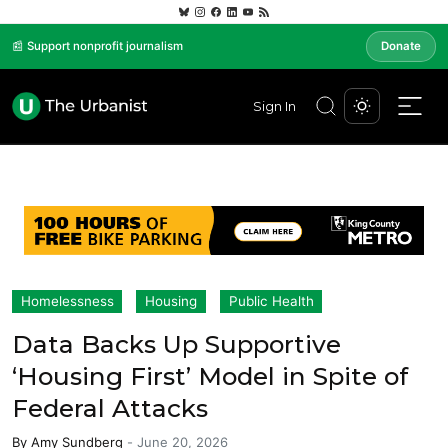
📰 Support nonprofit journalism
Donate
Sign In
Homelessness
Housing
Public Health
Data Backs Up Supportive
‘Housing First’ Model in Spite of
Federal Attacks
By
Amy Sundberg
-
June 20, 2026