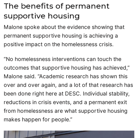
The benefits of permanent
supportive housing
Malone spoke about the evidence showing that
permanent supportive housing is achieving a
positive impact on the homelessness crisis.
“No homelessness interventions can touch the
outcomes that supportive housing has achieved,”
Malone said. “Academic research has shown this
over and over again, and a lot of that research has
been done right here at DESC. Individual stability,
reductions in crisis events, and a permanent exit
from homelessness are what supportive housing
makes happen for people.”