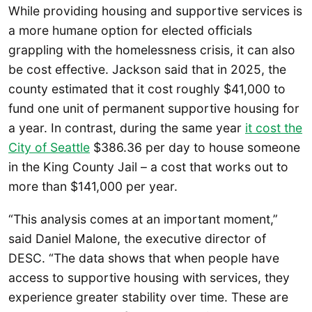
While providing housing and supportive services is
a more humane option for elected officials
grappling with the homelessness crisis, it can also
be cost effective. Jackson said that in 2025, the
county estimated that it cost roughly $41,000 to
fund one unit of permanent supportive housing for
a year. In contrast, during the same year
it cost the
City of Seattle
$386.36 per day to house someone
in the King County Jail – a cost that works out to
more than $141,000 per year.
“This analysis comes at an important moment,”
said Daniel Malone, the executive director of
DESC. “The data shows that when people have
access to supportive housing with services, they
experience greater stability over time. These are