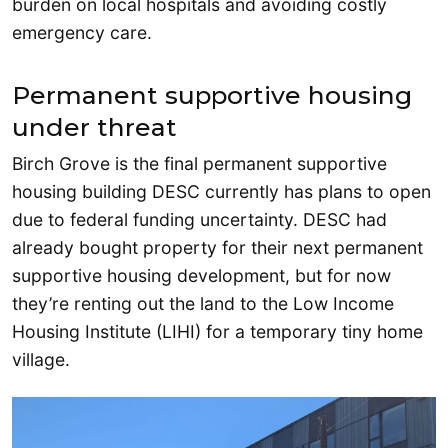
burden on local hospitals and avoiding costly
emergency care.
Permanent supportive housing
under threat
Birch Grove is the final permanent supportive
housing building DESC currently has plans to open
due to federal funding uncertainty. DESC had
already bought property for their next permanent
supportive housing development, but for now
they’re renting out the land to the Low Income
Housing Institute (LIHI) for a temporary tiny home
village.