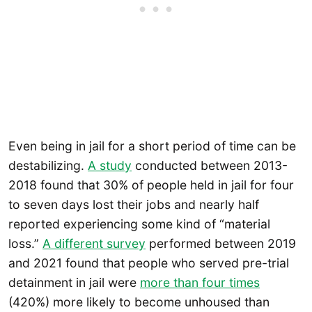
Even being in jail for a short period of time can be
destabilizing.
A study
conducted between 2013-
2018 found that 30% of people held in jail for four
to seven days lost their jobs and nearly half
reported experiencing some kind of “material
loss.”
A different survey
performed between 2019
and 2021 found that people who served pre-trial
detainment in jail were
more than four times
(420%) more likely to become unhoused than