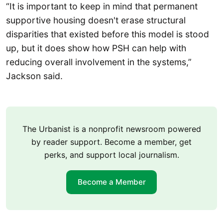
“It is important to keep in mind that permanent
supportive housing doesn't erase structural
disparities that existed before this model is stood
up, but it does show how PSH can help with
reducing overall involvement in the systems,”
Jackson said.
The Urbanist is a nonprofit newsroom powered
by reader support. Become a member, get
perks, and support local journalism.
Become a Member