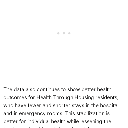
The data also continues to show better health
outcomes for Health Through Housing residents,
who have fewer and shorter stays in the hospital
and in emergency rooms. This stabilization is
better for individual health while lessening the