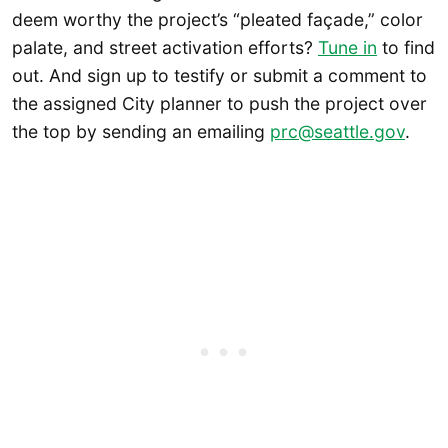
deem worthy the project’s “pleated façade,” color
palate, and street activation efforts?
Tune in
to find
out. And sign up to testify or submit a comment to
the assigned City planner to push the project over
the top by sending an emailing
prc@seattle.gov
.