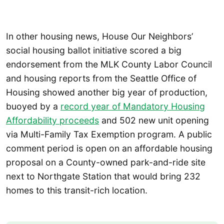
In other housing news, House Our Neighbors’
social housing ballot initiative scored a big
endorsement from the MLK County Labor Council
and housing reports from the Seattle Office of
Housing showed another big year of production,
buoyed by a
record year of Mandatory Housing
Affordability proceeds
and 502 new unit opening
via Multi-Family Tax Exemption program. A public
comment period is open on an affordable housing
proposal on a County-owned park-and-ride site
next to Northgate Station that would bring 232
homes to this transit-rich location.