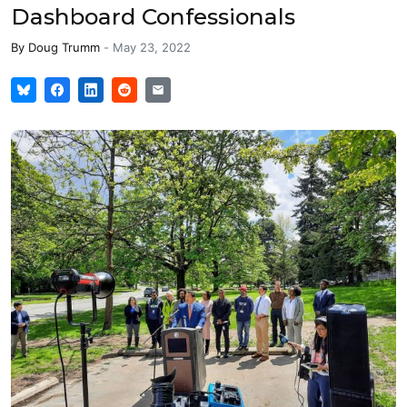
Dashboard Confessionals
By
Doug Trumm
-
May 23, 2022