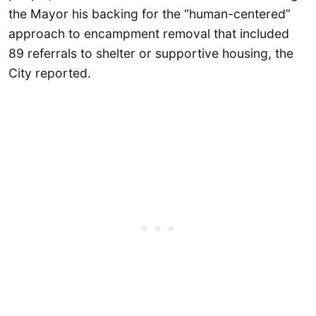
the Mayor his backing for the “human-centered”
approach to encampment removal that included
89 referrals to shelter or supportive housing, the
City reported.