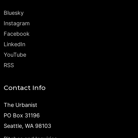
Bluesky
Instagram
Facebook
LinkedIn
YouTube
RSS
Contact Info
The Urbanist
PO Box 31196
Seattle, WA 98103