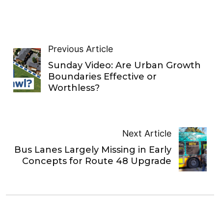
Previous Article
Sunday Video: Are Urban Growth
Boundaries Effective or
Worthless?
Next Article
Bus Lanes Largely Missing in Early
Concepts for Route 48 Upgrade