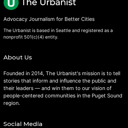
Advocacy Journalism for Better Cities
The Urbanist is based in Seattle and registered as a
nonprofit 501(c)(4) entity.
About Us
Founded in 2014, The Urbanist's mission is to tell
stories that inform and influence the public and
their leaders — and win them to our vision of
people-centered communities in the Puget Sound
region.
Social Media