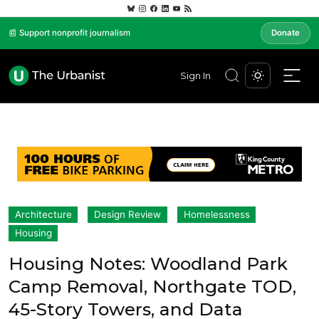
📰 Support nonprofit journalism
Donate
Sign In
Architecture
Design Review
Homelessness
Housing
Housing Notes: Woodland Park
Camp Removal, Northgate TOD,
45-Story Towers, and Data