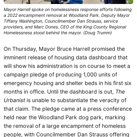
Mayor Harrell spoke on homelessness response efforts following
a 2022 encampment removal at Woodland Park. Deputy Mayor
Tiffany Washington, Councilmember Dan Strauss, service
providers, and Marc Dones, CEO of the King County Regional
Homelessness stood behind the mayor. (Doug Trumm)
On Thursday, Mayor Bruce Harrell promised the
imminent release of housing data dashboard that
will show his administration is on course to meet a
campaign pledge of producing 1,000 units of
emergency housing and shelter beds in his first six
months in office. Until the dashboard is out,
The
Urbanist
is unable to substantiate the veracity of
that claim. The pledge came at a press conference
held near the Woodland Park dog park, marking
the removal of a large encampment of homeless
people, with Councilmember Dan Strauss offering