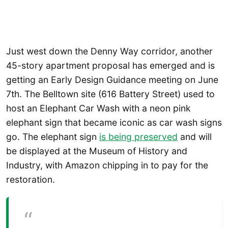
Just west down the Denny Way corridor, another
45-story apartment proposal has emerged and is
getting an Early Design Guidance meeting on June
7th. The Belltown site (616 Battery Street) used to
host an Elephant Car Wash with a neon pink
elephant sign that became iconic as car wash signs
go. The elephant sign
is being preserved
and will
be displayed at the Museum of History and
Industry, with Amazon chipping in to pay for the
restoration.