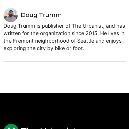
Doug Trumm
Doug Trumm is publisher of The Urbanist, and has
written for the organization since 2015. He lives in
the Fremont neighborhood of Seattle and enjoys
exploring the city by bike or foot.