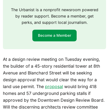
The Urbanist is a nonprofit newsroom powered
by reader support. Become a member, get
perks, and support local journalism.
Become a Member
At a design review meeting on Tuesday evening,
the builder of a 45-story residential tower at 8th
Avenue and Blanchard Street will be seeking
design approval that would clear the way for a
land use permit. The
proposal
would bring 418
homes and 57 underground parking stalls if
approved by the Downtown Design Review Board.
Will the discerning architects review committee