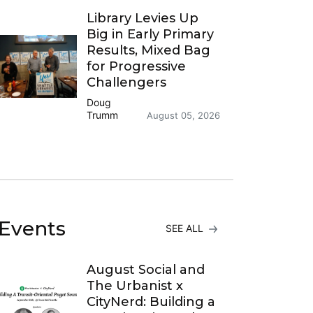
Library Levies Up
Big in Early Primary
Results, Mixed Bag
for Progressive
Challengers
Doug
Trumm
August 05, 2026
Events
SEE ALL
August Social and
The Urbanist x
CityNerd: Building a