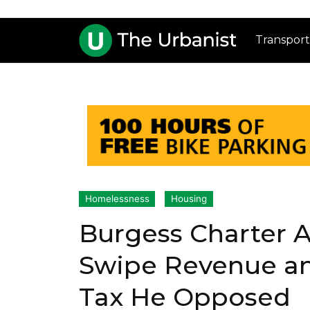
Transport
Homelessness
Housing
Burgess Charter
Swipe Revenue and
Tax He Opposed