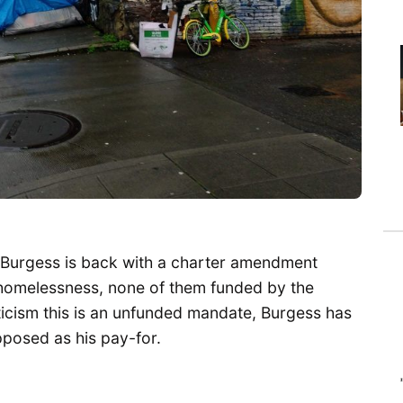
 Burgess is back with a charter amendment
homelessness, none of them funded by the
icism this is an unfunded mandate, Burgess has
pposed as his pay-for.