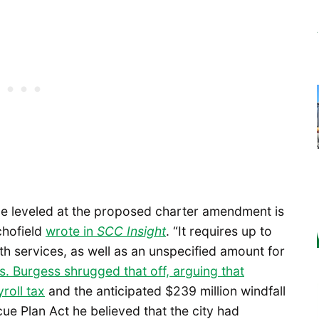
be leveled at the proposed charter amendment is
chofield
wrote in
SCC Insight
. “It requires up to
lth services, as well as an unspecified amount for
ts. Burgess shrugged that off, arguing that
roll tax
and the anticipated $239 million windfall
e Plan Act he believed that the city had