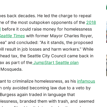
oes back decades. He led the charge to repeal
 one of the most outspoken opponents of the
2018
d
before it could raise money for homelessness
Seattle Times
with former Mayor Charles Royer,
idea” and concluded: “As it stands, the proposed
will result in job losses and harm workers.” While
head tax, the Seattle City Council came back in
ax as part of the
JumpStart Seattle plan
 Mosqueda.
t to criminalize homelessness, as his
infamous
 only avoided becoming law due to a veto by
Burgess again traded in language that
essness, branded them with trash, and seemed