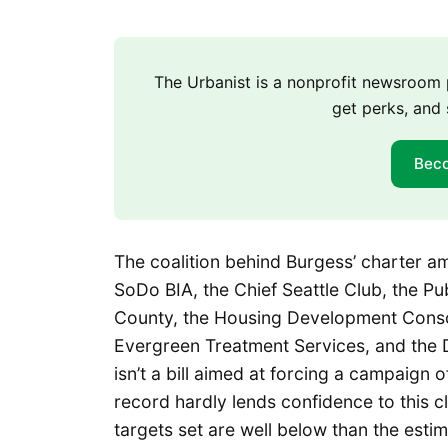
The Urbanist is a nonprofit newsroo
get perks, and 
Bec
The coalition behind Burgess’ charter am
SoDo BIA, the Chief Seattle Club, the P
County, the Housing Development Conso
Evergreen Treatment Services, and the 
isn’t a bill aimed at forcing a campaign
record hardly lends confidence to this c
targets set are well below than the est