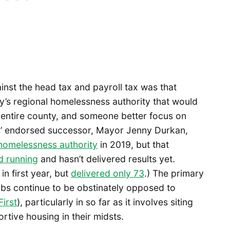
inst the head tax and payroll tax was that
nty’s regional homelessness authority that would
e entire county, and someone better focus on
ss’ endorsed successor, Mayor Jenny Durkan,
 homelessness authority
in 2019, but that
d running
and hasn’t delivered results yet.
n first year, but
delivered only 73
.) The primary
bs continue to be obstinately opposed to
irst
), particularly in so far as it involves siting
tive housing in their midsts.