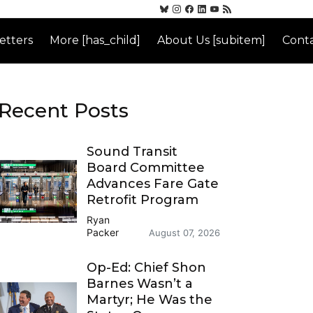
etters
More [has_child]
About Us [subitem]
Conta
Recent Posts
Sound Transit
Board Committee
Advances Fare Gate
Retrofit Program
Ryan
Packer
August 07, 2026
Op-Ed: Chief Shon
Barnes Wasn’t a
Martyr; He Was the