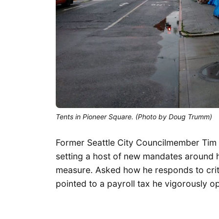
Tents in Pioneer Square. (Photo by Doug Trumm)
Former Seattle City Councilmember Tim
setting a host of new mandates around 
measure. Asked how he responds to crit
pointed to a payroll tax he vigorously o