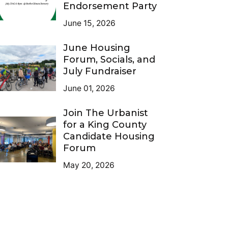
Endorsement Party
June 15, 2026
June Housing
Forum, Socials, and
July Fundraiser
June 01, 2026
Join The Urbanist
for a King County
Candidate Housing
Forum
May 20, 2026