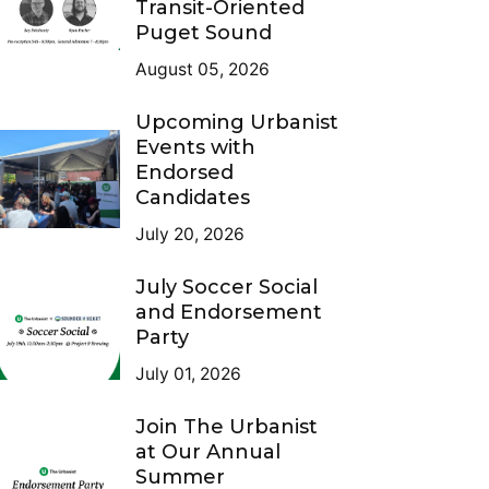
Transit-Oriented
Puget Sound
August 05, 2026
Upcoming Urbanist
Events with
Endorsed
Candidates
July 20, 2026
July Soccer Social
and Endorsement
Party
July 01, 2026
Join The Urbanist
at Our Annual
Summer