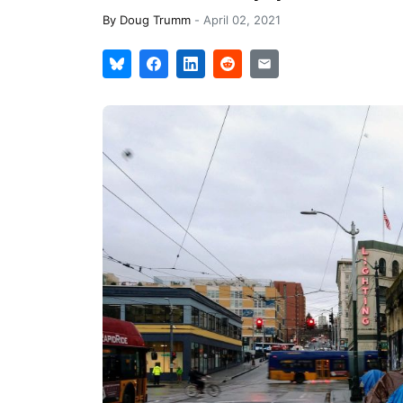
By
Doug Trumm
-
April 02, 2021