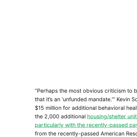
“Perhaps the most obvious criticism to 
that it’s an ‘unfunded mandate.'” Kevin S
$15 million for additional behavioral hea
the 2,000 additional
housing/shelter uni
particularly with the recently-passed pay
from the recently-passed American Rescu