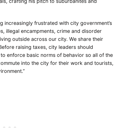
s, crafting his pitch to suburbanites and
ng increasingly frustrated with city government’s
dles, illegal encampments, crime and disorder
iving outside across our city. We share their
Before raising taxes, city leaders should
 to enforce basic norms of behavior so all of the
ommute into the city for their work and tourists,
vironment.”