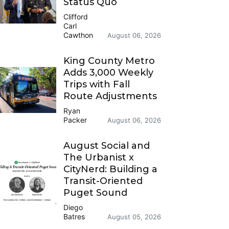
Status Quo
Clifford
Carl
Cawthon
August 06, 2026
King County Metro
Adds 3,000 Weekly
Trips with Fall
Route Adjustments
Ryan
Packer
August 06, 2026
August Social and
The Urbanist x
CityNerd: Building a
Transit-Oriented
Puget Sound
Diego
Batres
August 05, 2026