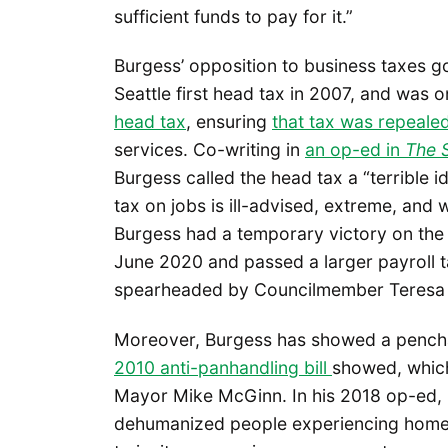
sufficient funds to pay for it.”
Burgess’ opposition to business taxes g
Seattle first head tax in 2007, and was
head tax
, ensuring
that tax was repeale
services. Co-writing in
an op-ed in
The 
Burgess called the head tax a “terrible 
tax on jobs is ill-advised, extreme, and 
Burgess had a temporary victory on the 
June 2020 and passed a larger payroll t
spearheaded by Councilmember Teresa
Moreover, Burgess has showed a penchan
2010 anti-panhandling bill
showed, which
Mayor Mike McGinn. In his 2018 op-ed, 
dehumanized people experiencing homel