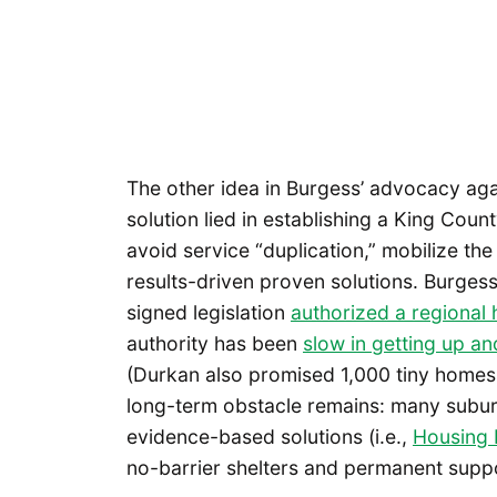
The other idea in Burgess’ advocacy aga
solution lied in establishing a King Cou
avoid service “duplication,” mobilize th
results-driven proven solutions. Burge
signed legislation
authorized a regional
authority has been
slow in getting up an
(Durkan also promised 1,000 tiny homes i
long-term obstacle remains: many subur
evidence-based solutions (i.e.,
Housing F
no-barrier shelters and permanent suppor