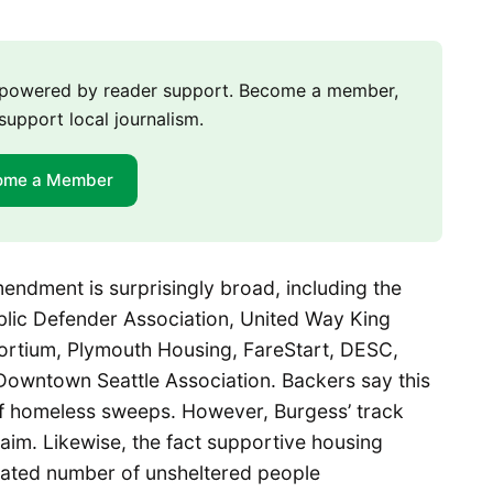
m powered by reader support. Become a member,
support local journalism.
ome a Member
endment is surprisingly broad, including the
ublic Defender Association, United Way King
rtium, Plymouth Housing, FareStart, DESC,
Downtown Seattle Association. Backers say this
 of homeless sweeps. However, Burgess’ track
laim. Likewise, the fact supportive housing
imated number of unsheltered people