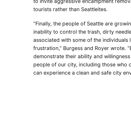
to invite aggressive encampment removal
tourists rather than Seattleites.
“Finally, the people of Seattle are growi
inability to control the trash, dirty nee
associated with some of the individuals l
frustration,” Burgess and Royer wrote. “
demonstrate their ability and willingness
people of our city, including those who c
can experience a clean and safe city en