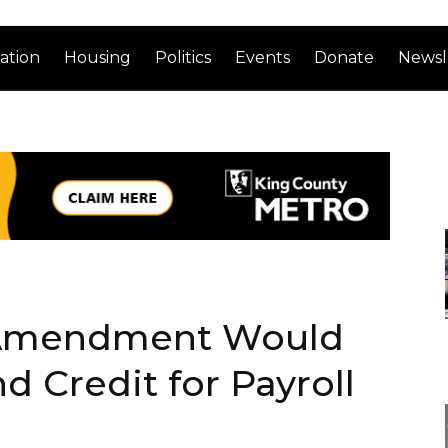
ation
Housing
Politics
Events
Donate
Newsl
 Amendment Would
 Credit for Payroll