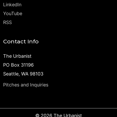
LinkedIn
YouTube
RSS
Contact Info
The Urbanist
PO Box 31196
Seattle, WA 98103
Pitches and Inquiries
©
2026
The Urbanist