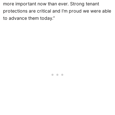
more important now than ever. Strong tenant
protections are critical and I’m proud we were able
to advance them today.”