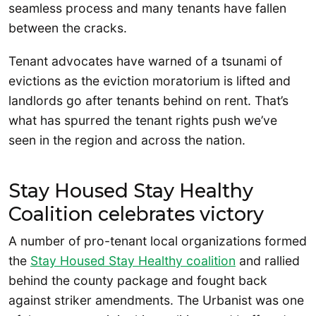
seamless process and many tenants have fallen
between the cracks.
Tenant advocates have warned of a tsunami of
evictions as the eviction moratorium is lifted and
landlords go after tenants behind on rent. That’s
what has spurred the tenant rights push we’ve
seen in the region and across the nation.
Stay Housed Stay Healthy
Coalition celebrates victory
A number of pro-tenant local organizations formed
the
Stay Housed Stay Healthy coalition
and rallied
behind the county package and fought back
against striker amendments. The Urbanist was one