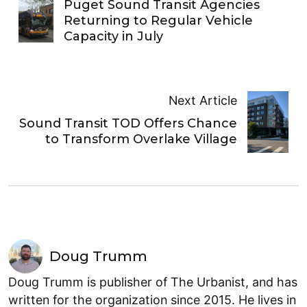
Puget Sound Transit Agencies
Returning to Regular Vehicle
Capacity in July
Next Article
Sound Transit TOD Offers Chance
to Transform Overlake Village
Doug Trumm
Doug Trumm is publisher of The Urbanist, and has
written for the organization since 2015. He lives in