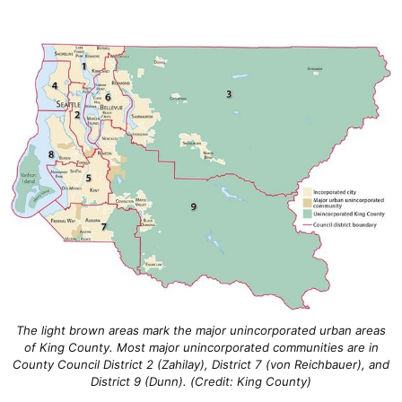
The light brown areas mark the major unincorporated urban areas
of King County. Most major unincorporated communities are in
County Council District 2 (Zahilay), District 7 (von Reichbauer), and
District 9 (Dunn). (Credit: King County)