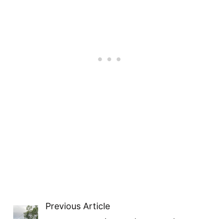
Previous Article