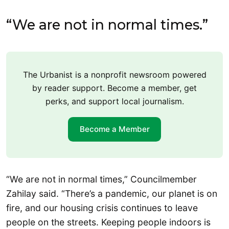
“We are not in normal times.”
The Urbanist is a nonprofit newsroom powered
by reader support. Become a member, get
perks, and support local journalism.
Become a Member
“We are not in normal times,” Councilmember
Zahilay said. “There’s a pandemic, our planet is on
fire, and our housing crisis continues to leave
people on the streets. Keeping people indoors is