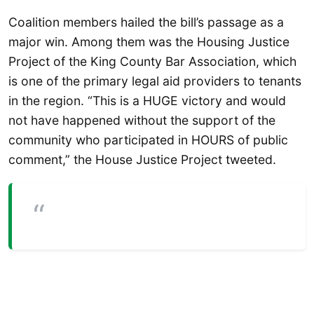
Coalition members hailed the bill’s passage as a
major win. Among them was the Housing Justice
Project of the King County Bar Association, which
is one of the primary legal aid providers to tenants
in the region. “This is a HUGE victory and would
not have happened without the support of the
community who participated in HOURS of public
comment,” the House Justice Project tweeted.