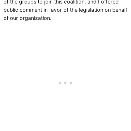
of the groups to join this coalition, and I offered
public comment in favor of the legislation on behalf
of our organization.