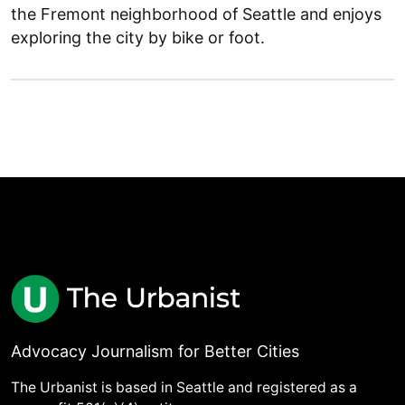
the Fremont neighborhood of Seattle and enjoys
exploring the city by bike or foot.
Advocacy Journalism for Better Cities
The Urbanist is based in Seattle and registered as a