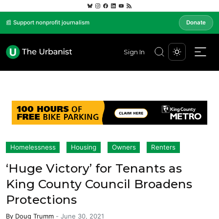
📰 Support nonprofit journalism
Donate
Sign In
Homelessness
Housing
Owners
Renters
‘Huge Victory’ for Tenants as
King County Council Broadens
Protections
By
Doug Trumm
-
June 30, 2021