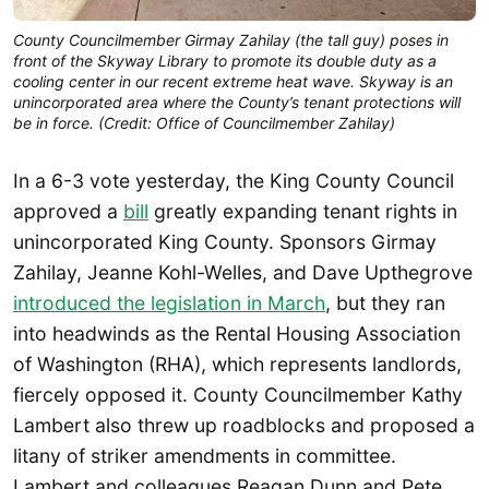
County Councilmember Girmay Zahilay (the tall guy) poses in
front of the Skyway Library to promote its double duty as a
cooling center in our recent extreme heat wave. Skyway is an
unincorporated area where the County’s tenant protections will
be in force. (Credit: Office of Councilmember Zahilay)
In a 6-3 vote yesterday, the King County Council
approved a
bill
greatly expanding tenant rights in
unincorporated King County. Sponsors Girmay
Zahilay, Jeanne Kohl-Welles, and Dave Upthegrove
introduced the legislation in March
, but they ran
into headwinds as the Rental Housing Association
of Washington (RHA), which represents landlords,
fiercely opposed it. County Councilmember Kathy
Lambert also threw up roadblocks and proposed a
litany of striker amendments in committee.
Lambert and colleagues Reagan Dunn and Pete