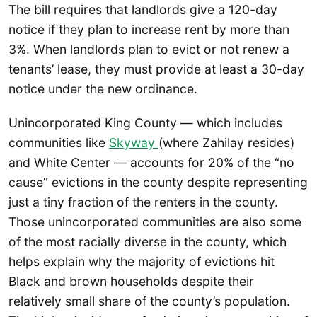
The bill requires that landlords give a 120-day
notice if they plan to increase rent by more than
3%. When landlords plan to evict or not renew a
tenants’ lease, they must provide at least a 30-day
notice under the new ordinance.
Unincorporated King County — which includes
communities like
Skyway
(where Zahilay resides)
and White Center — accounts for 20% of the “no
cause” evictions in the county despite representing
just a tiny fraction of the renters in the county.
Those unincorporated communities are also some
of the most racially diverse in the county, which
helps explain why the majority of evictions hit
Black and brown households despite their
relatively small share of the county’s population.