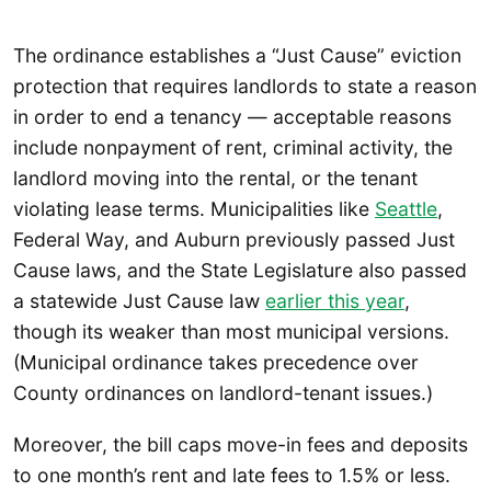
The ordinance establishes a “Just Cause” eviction
protection that requires landlords to state a reason
in order to end a tenancy — acceptable reasons
include nonpayment of rent, criminal activity, the
landlord moving into the rental, or the tenant
violating lease terms. Municipalities like
Seattle
,
Federal Way, and Auburn previously passed Just
Cause laws, and the State Legislature also passed
a statewide Just Cause law
earlier this year
,
though its weaker than most municipal versions.
(Municipal ordinance takes precedence over
County ordinances on landlord-tenant issues.)
Moreover, the bill caps move-in fees and deposits
to one month’s rent and late fees to 1.5% or less.