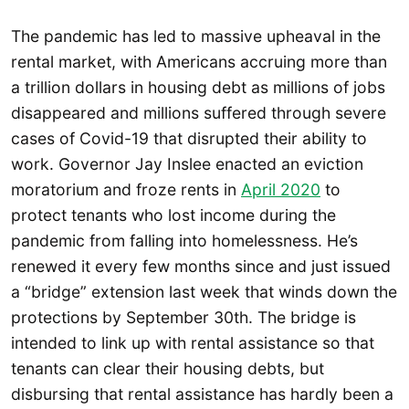
The pandemic has led to massive upheaval in the
rental market, with Americans accruing more than
a trillion dollars in housing debt as millions of jobs
disappeared and millions suffered through severe
cases of Covid-19 that disrupted their ability to
work. Governor Jay Inslee enacted an eviction
moratorium and froze rents in
April 2020
to
protect tenants who lost income during the
pandemic from falling into homelessness. He’s
renewed it every few months since and just issued
a “bridge” extension last week that winds down the
protections by September 30th. The bridge is
intended to link up with rental assistance so that
tenants can clear their housing debts, but
disbursing that rental assistance has hardly been a