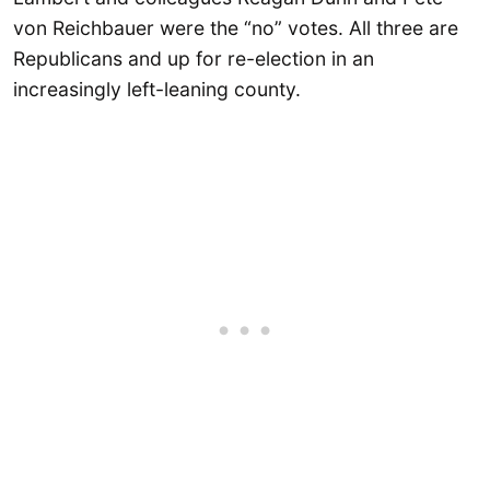
von Reichbauer were the “no” votes. All three are
Republicans and up for re-election in an
increasingly left-leaning county.