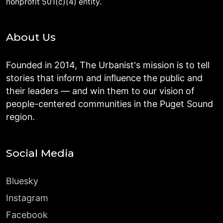
nonprofit 501(c)(4) entity.
About Us
Founded in 2014, The Urbanist's mission is to tell
stories that inform and influence the public and
their leaders — and win them to our vision of
people-centered communities in the Puget Sound
region.
Social Media
Bluesky
Instagram
Facebook