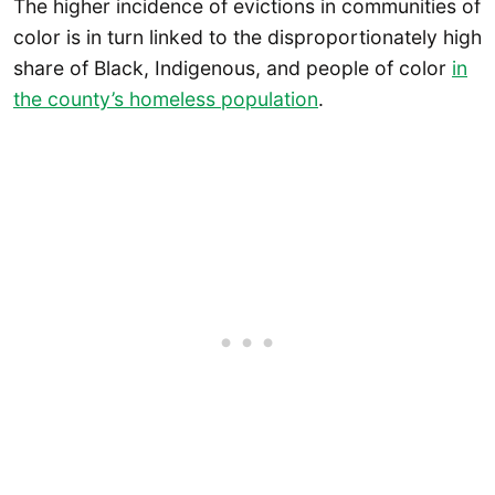
The higher incidence of evictions in communities of
color is in turn linked to the disproportionately high
share of Black, Indigenous, and people of color
in
the county’s homeless population
.