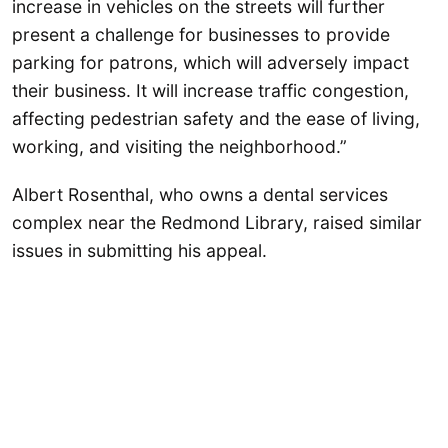
increase in vehicles on the streets will further
present a challenge for businesses to provide
parking for patrons, which will adversely impact
their business. It will increase traffic congestion,
affecting pedestrian safety and the ease of living,
working, and visiting the neighborhood.”
Albert Rosenthal, who owns a dental services
complex near the Redmond Library, raised similar
issues in submitting his appeal.