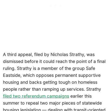
A third appeal, filed by Nicholas Strathy, was
dismissed before it could reach the point of a final
ruling. Strathy is a member of the group Safe
Eastside, which opposes permanent supportive
housing and backs getting tough on homeless
people rather than ramping up services. Strathy
filed two referendum campaigns
earlier this
summer to repeal two major pieces of statewide
housing legislation — dealing with transit-oriented