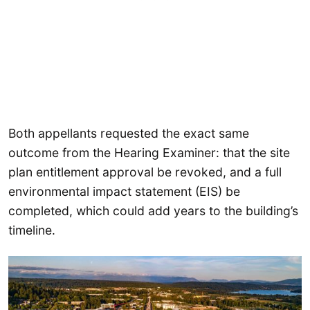
Both appellants requested the exact same
outcome from the Hearing Examiner: that the site
plan entitlement approval be revoked, and a full
environmental impact statement (EIS) be
completed, which could add years to the building’s
timeline.