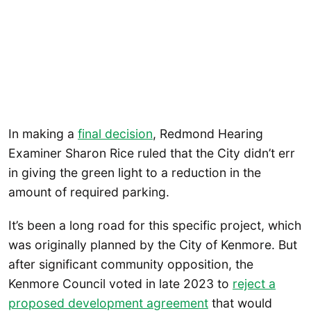
In making a
final decision
, Redmond Hearing
Examiner Sharon Rice ruled that the City didn’t err
in giving the green light to a reduction in the
amount of required parking.
It’s been a long road for this specific project, which
was originally planned by the City of Kenmore. But
after significant community opposition, the
Kenmore Council voted in late 2023 to
reject a
proposed development agreement
that would