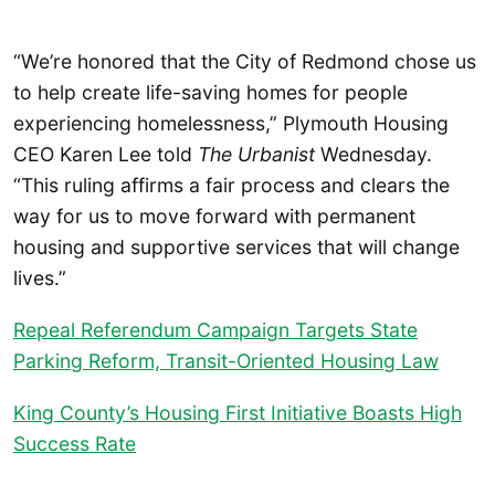
“We’re honored that the City of Redmond chose us
to help create life-saving homes for people
experiencing homelessness,” Plymouth Housing
CEO Karen Lee told
The Urbanist
Wednesday.
“This ruling affirms a fair process and clears the
way for us to move forward with permanent
housing and supportive services that will change
lives.”
Repeal Referendum Campaign Targets State
Parking Reform, Transit-Oriented Housing Law
King County’s Housing First Initiative Boasts High
Success Rate