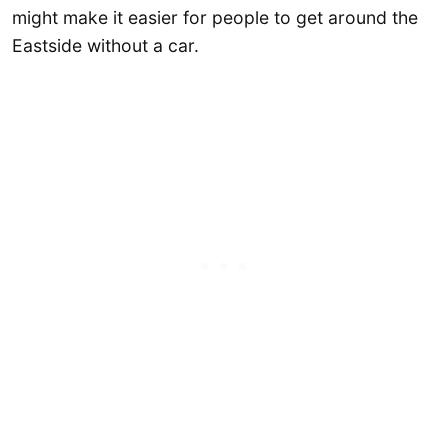
might make it easier for people to get around the
Eastside without a car.