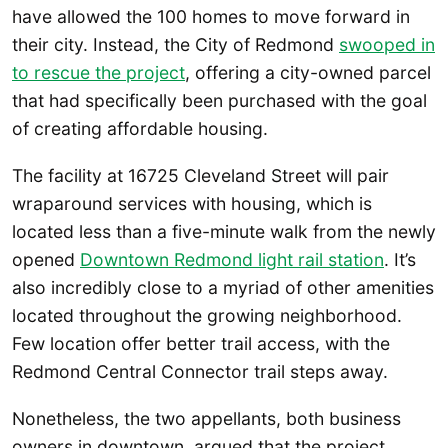
have allowed the 100 homes to move forward in
their city. Instead, the City of Redmond
swooped in
to rescue the project
, offering a city-owned parcel
that had specifically been purchased with the goal
of creating affordable housing.
The facility at 16725 Cleveland Street will pair
wraparound services with housing, which is
located less than a five-minute walk from the newly
opened
Downtown Redmond light rail station
. It’s
also incredibly close to a myriad of other amenities
located throughout the growing neighborhood.
Few location offer better trail access, with the
Redmond Central Connector trail steps away.
Nonetheless, the two appellants, both business
owners in downtown, argued that the project