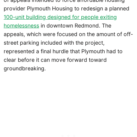
provider Plymouth Housing to redesign a planned
100-unit building designed for people exiting
homelessness
in downtown Redmond. The
appeals, which were focused on the amount of off-
street parking included with the project,
represented a final hurdle that Plymouth had to
clear before it can move forward toward
groundbreaking.