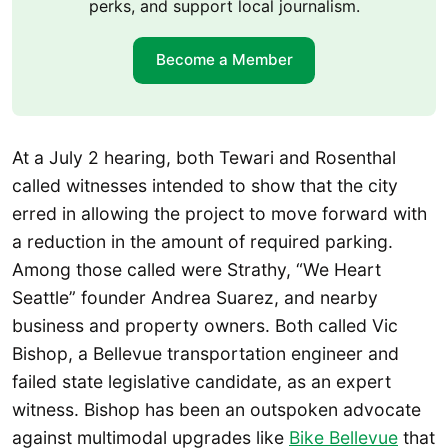
perks, and support local journalism.
Become a Member
At a July 2 hearing, both Tewari and Rosenthal
called witnesses intended to show that the city
erred in allowing the project to move forward with
a reduction in the amount of required parking.
Among those called were Strathy, “We Heart
Seattle” founder Andrea Suarez, and nearby
business and property owners. Both called Vic
Bishop, a Bellevue transportation engineer and
failed state legislative candidate, as an expert
witness. Bishop has been an outspoken advocate
against multimodal upgrades like
Bike Bellevue
that