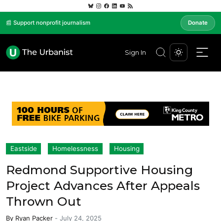
📰 Support nonprofit journalism
Donate
Sign In
Eastside
Homelessness
Housing
Redmond Supportive Housing
Project Advances After Appeals
Thrown Out
By
Ryan Packer
-
July 24, 2025