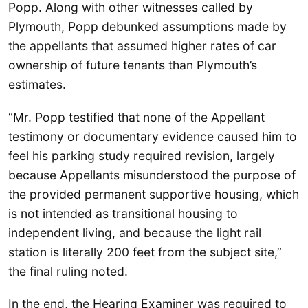
Popp. Along with other witnesses called by
Plymouth, Popp debunked assumptions made by
the appellants that assumed higher rates of car
ownership of future tenants than Plymouth’s
estimates.
“Mr. Popp testified that none of the Appellant
testimony or documentary evidence caused him to
feel his parking study required revision, largely
because Appellants misunderstood the purpose of
the provided permanent supportive housing, which
is not intended as transitional housing to
independent living, and because the light rail
station is literally 200 feet from the subject site,”
the final ruling noted.
In the end, the Hearing Examiner was required to