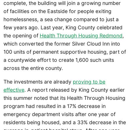
complete, the building will join a growing number
of facilities on the Eastside for people exiting
homelessness, a sea change compared to just a
few years ago. Last year, King County celebrated
the opening of
Health Through Housing Redmond
,
which converted the former Silver Cloud Inn into
100 units of permanent supportive housing, part of
a countywide effort to create 1,600 such units
across the entire county.
The investments are already
proving to be
effective
. A report released by King County earlier
this summer noted that its Health Through Housing
program had resulted in a 17% decrease in
emergency department visits after one year of
residents being housed, and a 33% decrease in the