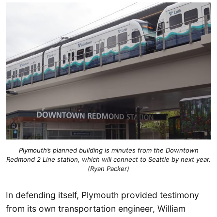
Plymouth’s planned building is minutes from the Downtown
Redmond 2 Line station, which will connect to Seattle by next year.
(Ryan Packer)
In defending itself, Plymouth provided testimony
from its own transportation engineer, William