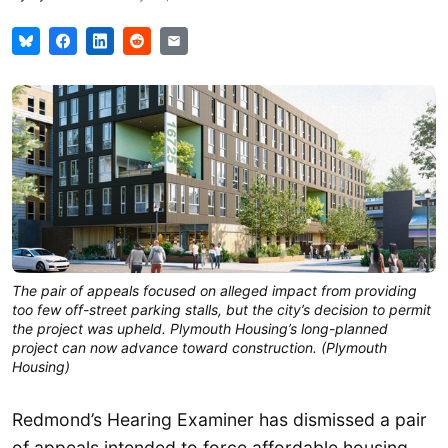
The pair of appeals focused on alleged impact from providing
too few off-street parking stalls, but the city’s decision to permit
the project was upheld. Plymouth Housing’s long-planned
project can now advance toward construction. (Plymouth
Housing)
Redmond’s Hearing Examiner has dismissed a pair
of appeals intended to force affordable housing