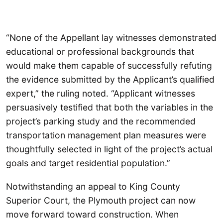
“None of the Appellant lay witnesses demonstrated
educational or professional backgrounds that
would make them capable of successfully refuting
the evidence submitted by the Applicant’s qualified
expert,” the ruling noted. “Applicant witnesses
persuasively testified that both the variables in the
project’s parking study and the recommended
transportation management plan measures were
thoughtfully selected in light of the project’s actual
goals and target residential population.”
Notwithstanding an appeal to King County
Superior Court, the Plymouth project can now
move forward toward construction. When