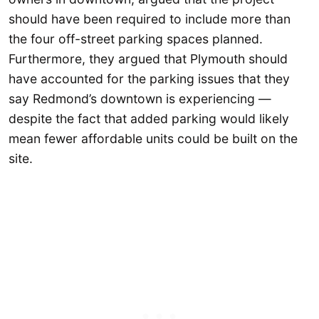
should have been required to include more than
the four off-street parking spaces planned.
Furthermore, they argued that Plymouth should
have accounted for the parking issues that they
say Redmond’s downtown is experiencing —
despite the fact that added parking would likely
mean fewer affordable units could be built on the
site.