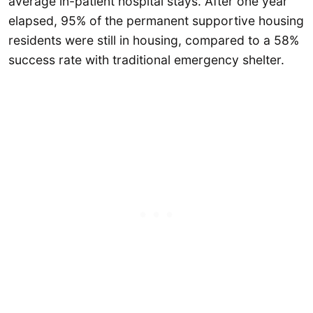
average in-patient hospital stays. After one year
elapsed, 95% of the permanent supportive housing
residents were still in housing, compared to a 58%
success rate with traditional emergency shelter.