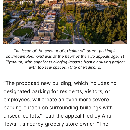
The issue of the amount of existing off-street parking in
downtown Redmond was at the heart of the two appeals against
Plymouth, with appellants alleging impacts from a housing project
with too few spaces. (City of Redmond)
“The proposed new building, which includes no
designated parking for residents, visitors, or
employees, will create an even more severe
parking burden on surrounding buildings with
unsecured lots,” read the appeal filed by Anu
Tewari, a nearby grocery store owner. “The