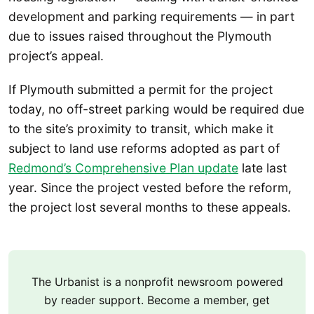
development and parking requirements — in part
due to issues raised throughout the Plymouth
project’s appeal.
If Plymouth submitted a permit for the project
today, no off-street parking would be required due
to the site’s proximity to transit, which make it
subject to land use reforms adopted as part of
Redmond’s Comprehensive Plan update
late last
year. Since the project vested before the reform,
the project lost several months to these appeals.
The Urbanist is a nonprofit newsroom powered
by reader support. Become a member, get