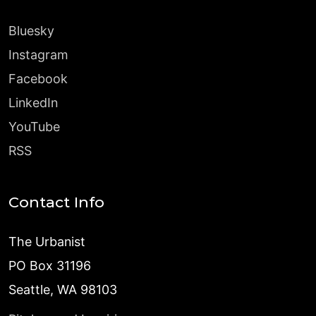
Bluesky
Instagram
Facebook
LinkedIn
YouTube
RSS
Contact Info
The Urbanist
PO Box 31196
Seattle, WA 98103