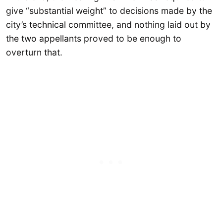
give “substantial weight” to decisions made by the
city’s technical committee, and nothing laid out by
the two appellants proved to be enough to
overturn that.