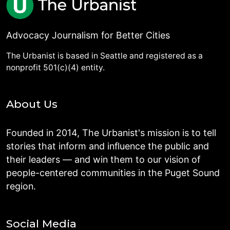
Advocacy Journalism for Better Cities
The Urbanist is based in Seattle and registered as a
nonprofit 501(c)(4) entity.
About Us
Founded in 2014, The Urbanist's mission is to tell
stories that inform and influence the public and
their leaders — and win them to our vision of
people-centered communities in the Puget Sound
region.
Social Media