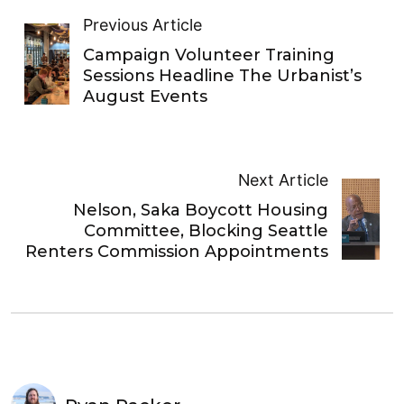
Previous Article
Campaign Volunteer Training
Sessions Headline The Urbanist’s
August Events
Next Article
Nelson, Saka Boycott Housing
Committee, Blocking Seattle
Renters Commission Appointments