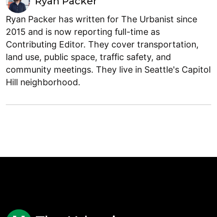
Ryan Packer
Ryan Packer has written for The Urbanist since
2015 and is now reporting full-time as
Contributing Editor. They cover transportation,
land use, public space, traffic safety, and
community meetings. They live in Seattle's Capitol
Hill neighborhood.