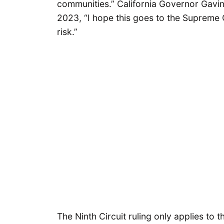
communities.” California Governor Ga
2023, “I hope this goes to the Supreme Co
risk.”
The Ninth Circuit ruling only applies to th