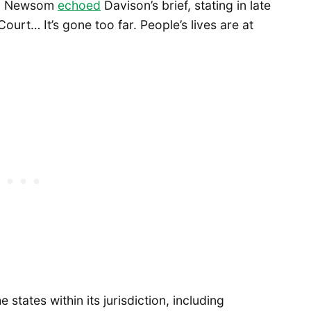
vin Newsom
echoed
Davison’s brief, stating in late
urt… It’s gone too far. People’s lives are at
e states within its jurisdiction, including