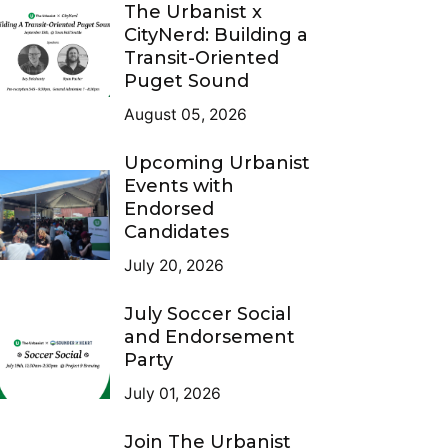
The Urbanist x
CityNerd: Building a
Transit-Oriented
Puget Sound
August 05, 2026
Upcoming Urbanist
Events with
Endorsed
Candidates
July 20, 2026
July Soccer Social
and Endorsement
Party
July 01, 2026
Join The Urbanist