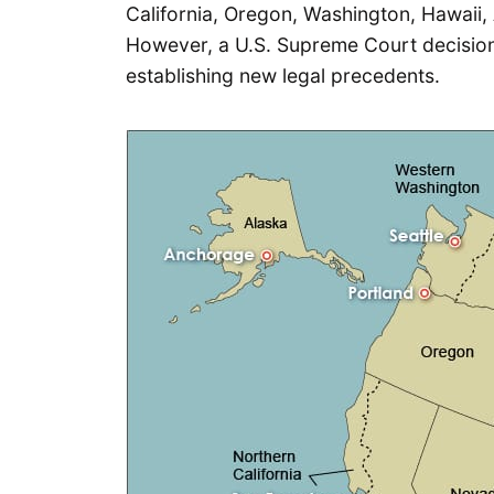
California, Oregon, Washington, Hawaii,
However, a U.S. Supreme Court decision
establishing new legal precedents.