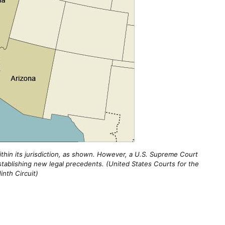
within its jurisdiction, as shown. However, a U.S. Supreme Court
tablishing new legal precedents. (United States Courts for the
inth Circuit)