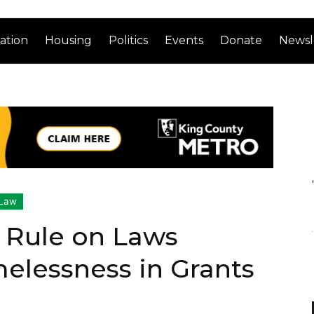
ation
Housing
Politics
Events
Donate
Newsl
Law
 Rule on Laws
elessness in Grants