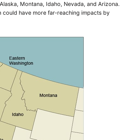
 Alaska, Montana, Idaho, Nevada, and Arizona.
 could have more far-reaching impacts by