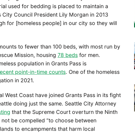
ial used for bedding is placed to maintain a
 City Council President Lily Morgan in 2013
 for [homeless people] in our city so they will
s amounts to fewer than 100 beds, with most run by
Rescue Mission, housing
78 beds
for men.
eless population in Grants Pass is
ecent point-in-time counts
. One of the homeless
gation in 2021.
ral West Coast have joined Grants Pass in its fight
attle doing just the same. Seattle City Attorney
ting
that the Supreme Court overturn the Ninth
ld not be compelled “to choose between
c lands to encampments that harm local