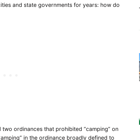
ities and state governments for years: how do
d two ordinances that prohibited “camping” on
Camping” in the ordinance broadly defined to