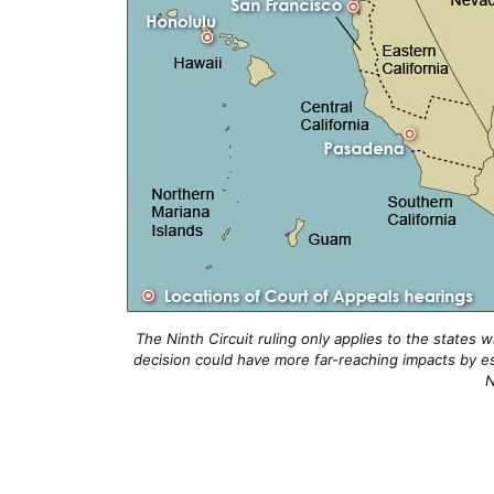
The Ninth Circuit ruling only applies to the states 
decision could have more far-reaching impacts by es
N