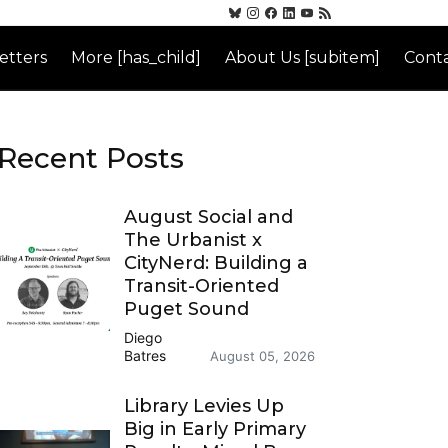
etters
More [has_child]
About Us [subitem]
Conta
Recent Posts
August Social and
The Urbanist x
CityNerd: Building a
Transit-Oriented
Puget Sound
Diego
Batres
August 05, 2026
Library Levies Up
Big in Early Primary