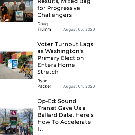
Results, Mixed Bag
for Progressive
Challengers
Doug
Trumm
August 05, 2026
Voter Turnout Lags
as Washington's
Primary Election
Enters Home
Stretch
Ryan
Packer
August 04, 2026
Op-Ed: Sound
Transit Gave Us a
Ballard Date. Here’s
How To Accelerate
It.