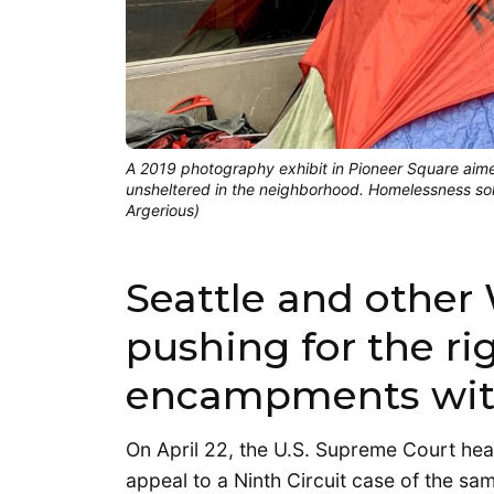
A 2019 photography exhibit in Pioneer Square aime
unsheltered in the neighborhood. Homelessness solut
Argerious)
Seattle and other 
pushing for the rig
encampments witho
On April 22, the U.S. Supreme Court he
appeal to a Ninth Circuit case of the sam