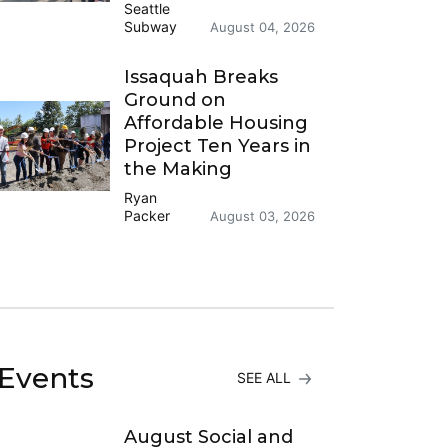
Seattle
Subway
August 04, 2026
Issaquah Breaks
Ground on
Affordable Housing
Project Ten Years in
the Making
Ryan
Packer
August 03, 2026
Events
SEE ALL
August Social and