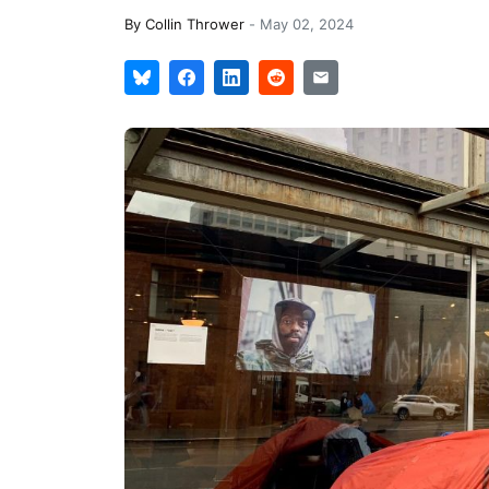
By
Collin Thrower
-
May 02, 2024