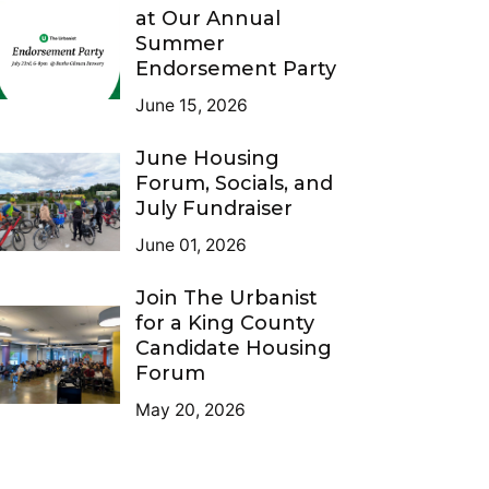
at Our Annual
Summer
Endorsement Party
June 15, 2026
June Housing
Forum, Socials, and
July Fundraiser
June 01, 2026
Join The Urbanist
for a King County
Candidate Housing
Forum
May 20, 2026