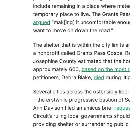
include remaining in a place where mater
temporary place to live. The Grants Pass
argued
“mak[ing] it uncomfortable enough
want to move on down the road.”
The shelter that is within the city limit
a nonprofit called Grants Pass Gospel 
Josephine County estimated that the hom
approximately 600,
based on the most r
petitioners, Debra Blake,
died
during liti
Several cities across the ostensibly libe
– the erstwhile progressive bastion of Se
Ann Davison filed an amicus brief
reques
Circuit’s ruling local governments shou
providing shelter or surrendering publi