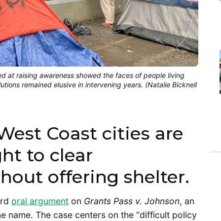
d at raising awareness showed the faces of people living
ions remained elusive in intervening years. (Natalie Bicknell
West Coast cities are
ht to clear
ut offering shelter.
ard
oral argument
on
Grants Pass v. Johnson
, an
e name. The case centers on the “difficult policy