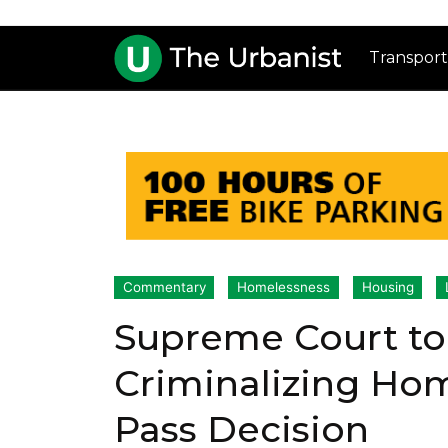
Transport
Commentary
Homelessness
Housing
Supreme Court to
Criminalizing Hom
Pass Decision