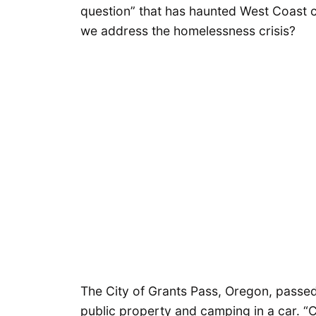
question” that has haunted West Coast c
we address the homelessness crisis?
The City of Grants Pass, Oregon, passe
public property and camping in a car. “