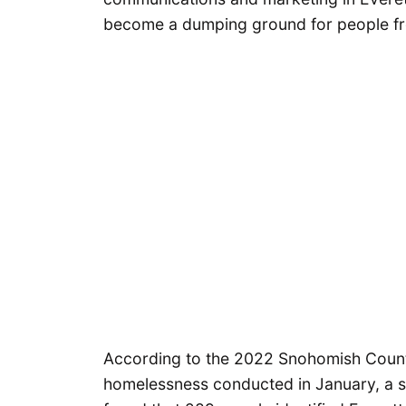
become a dumping ground for people fro
According to the 2022 Snohomish County
homelessness conducted in January, a 