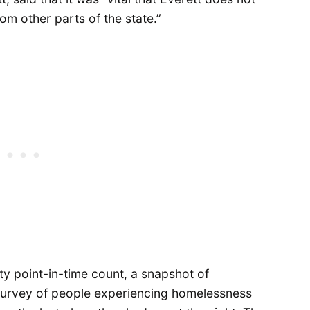
m other parts of the state.”
 point-in-time count, a snapshot of
survey of people experiencing homelessness