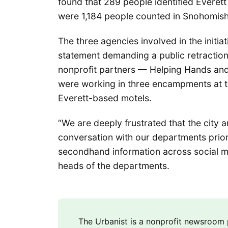
found that 289 people identified Everett 
were 1,184 people counted in Snohomish 
The three agencies involved in the initia
statement demanding a public retraction 
nonprofit partners — Helping Hands an
were working in three encampments at t
Everett-based motels.
“We are deeply frustrated that the city 
conversation with our departments prior 
secondhand information across social me
heads of the departments.
The Urbanist is a nonprofit newsroo