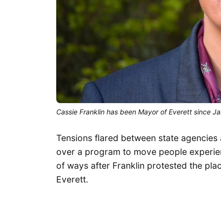
Cassie Franklin has been Mayor of Everett since J
Tensions flared between state agencies 
over a program to move people experien
of ways after Franklin protested the pla
Everett.