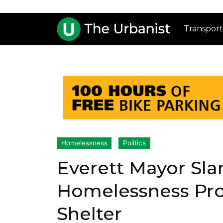
Transport
Homelessness
Politics
Everett Mayor Sla
Homelessness Pro
Shelter