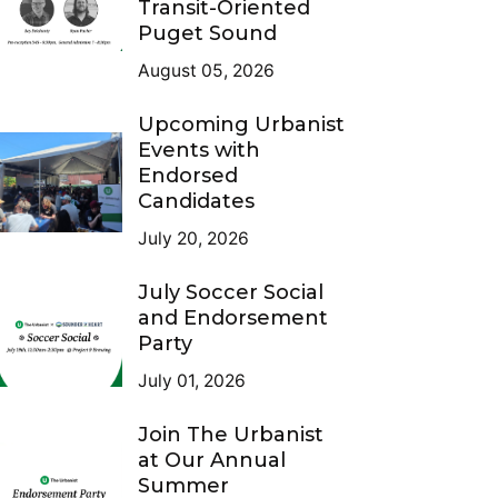
Transit-Oriented
Puget Sound
August 05, 2026
Upcoming Urbanist
Events with
Endorsed
Candidates
July 20, 2026
July Soccer Social
and Endorsement
Party
July 01, 2026
Join The Urbanist
at Our Annual
Summer