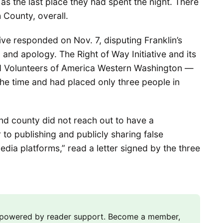
as the last place they had spent the night. There
County, overall.
tive responded on Nov. 7, disputing Franklin’s
and apology. The Right of Way Initiative and its
d Volunteers of America Western Washington —
he time and had placed only three people in
and county did not reach out to have a
to publishing and publicly sharing false
dia platforms,” read a letter signed by the three
m powered by reader support. Become a member,