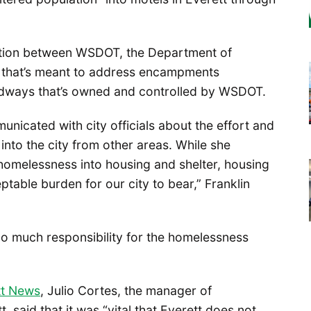
oration between WSDOT, the Department of
 that’s meant to address encampments
adways that’s owned and controlled by WSDOT.
unicated with city officials about the effort and
 into the city from other areas. While she
homelessness into housing and shelter, housing
ptable burden for our city to bear,” Franklin
o much responsibility for the homelessness
tt News
, Julio Cortes, the manager of
 said that it was “vital that Everett does not