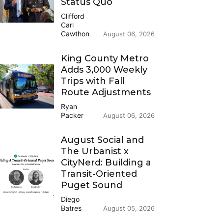
Status Quo
Clifford
Carl
Cawthon
August 06, 2026
King County Metro
Adds 3,000 Weekly
Trips with Fall
Route Adjustments
Ryan
Packer
August 06, 2026
August Social and
The Urbanist x
CityNerd: Building a
Transit-Oriented
Puget Sound
Diego
Batres
August 05, 2026