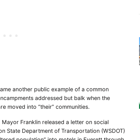
ecame another public example of a common
encampments addressed but balk when the
re moved into “their” communities.
ayor Franklin released a letter on social
ton State Department of Transportation (WSDOT)
ltered population” into motels in Everett through