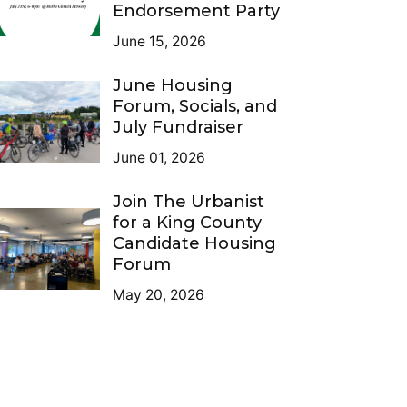
Endorsement Party
June 15, 2026
June Housing
Forum, Socials, and
July Fundraiser
June 01, 2026
Join The Urbanist
for a King County
Candidate Housing
Forum
May 20, 2026