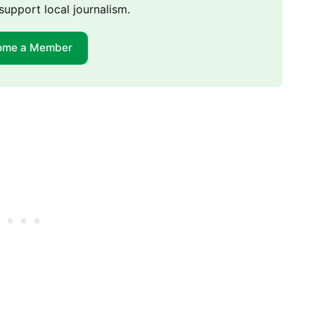
support local journalism.
ome a Member