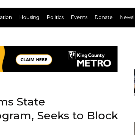
ation
Housing
Politics
Events
Donate
Newsl
ms State
gram, Seeks to Block