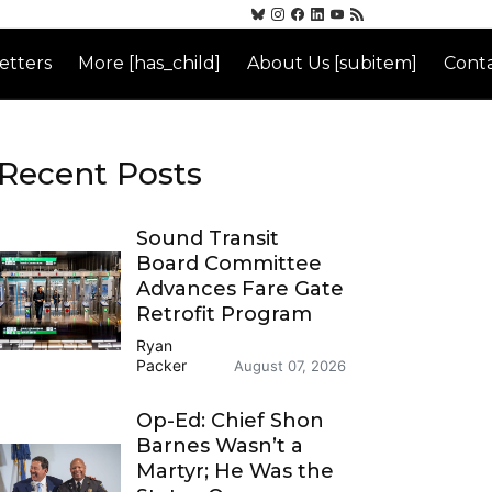
etters
More [has_child]
About Us [subitem]
Conta
Recent Posts
Sound Transit
Board Committee
Advances Fare Gate
Retrofit Program
Ryan
Packer
August 07, 2026
Op-Ed: Chief Shon
Barnes Wasn’t a
Martyr; He Was the