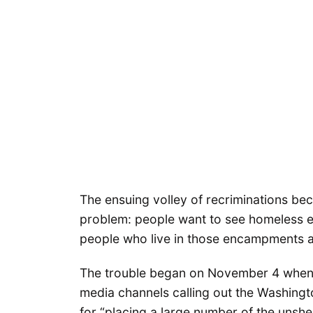
The ensuing volley of recriminations b
problem: people want to see homeless 
people who live in those encampments a
The trouble began on November 4 when M
media channels calling out the Washing
for “placing a large number of the unshe