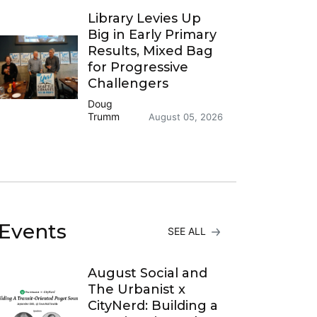
Library Levies Up
Big in Early Primary
Results, Mixed Bag
for Progressive
Challengers
Doug
Trumm
August 05, 2026
Events
SEE ALL
August Social and
The Urbanist x
CityNerd: Building a