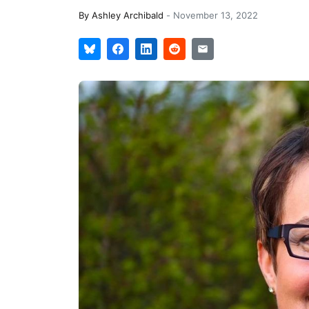
By
Ashley Archibald
-
November 13, 2022