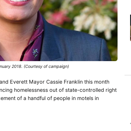
anuary 2018. (Courtesy of campaign)
and Everett Mayor Cassie Franklin this month
cing homelessness out of state-controlled right
cement of a handful of people in motels in