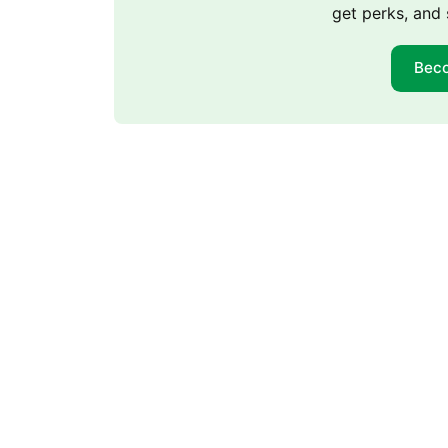
get perks, and 
Bec