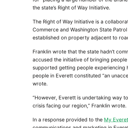
the state’s Right of Way Initiative.
The Right of Way Initiative is a collab
Commerce and Washington State Patrol
established on property adjacent to ro
Franklin wrote that the state hadn’t comm
accused the initiative of bringing people
supported getting people experiencing 
people in Everett constituted “an unacce
wrote.
“However, Everett is undertaking way to
crisis facing our region,” Franklin wrote.
In a response provided to the
My Evere
communications and marketing in Everett,