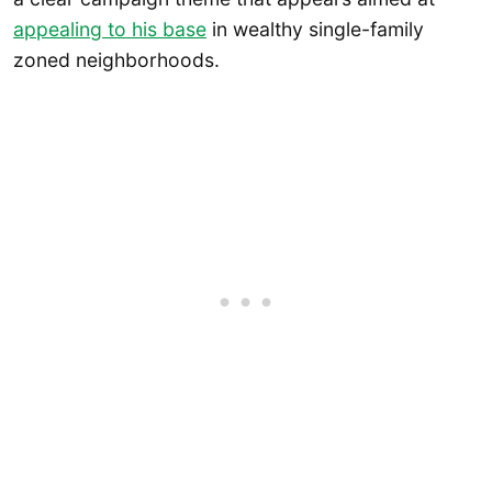
appealing to his base
in wealthy single-family
zoned neighborhoods.