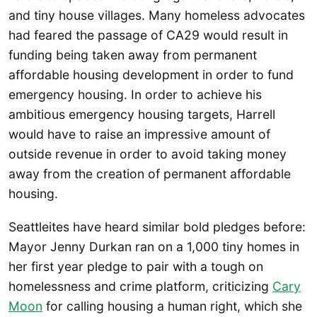
and tiny house villages. Many homeless advocates
had feared the passage of CA29 would result in
funding being taken away from permanent
affordable housing development in order to fund
emergency housing. In order to achieve his
ambitious emergency housing targets, Harrell
would have to raise an impressive amount of
outside revenue in order to avoid taking money
away from the creation of permanent affordable
housing.
Seattleites have heard similar bold pledges before:
Mayor Jenny Durkan ran on a 1,000 tiny homes in
her first year pledge to pair with a tough on
homelessness and crime platform, criticizing
Cary
Moon
for calling housing a human right, which she