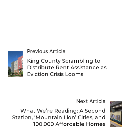
Previous Article
King County Scrambling to
Distribute Rent Assistance as
Eviction Crisis Looms
Next Article
What We’re Reading: A Second
Station, ‘Mountain Lion’ Cities, and
100,000 Affordable Homes