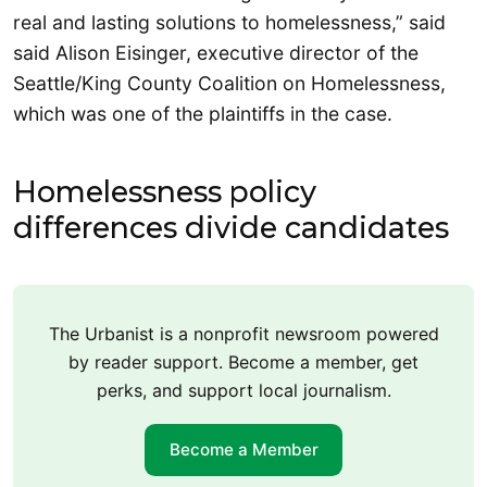
real and lasting solutions to homelessness,” said
said Alison Eisinger, executive director of the
Seattle/King County Coalition on Homelessness,
which was one of the plaintiffs in the case.
Homelessness policy
differences divide candidates
The Urbanist is a nonprofit newsroom powered
by reader support. Become a member, get
perks, and support local journalism.
Become a Member