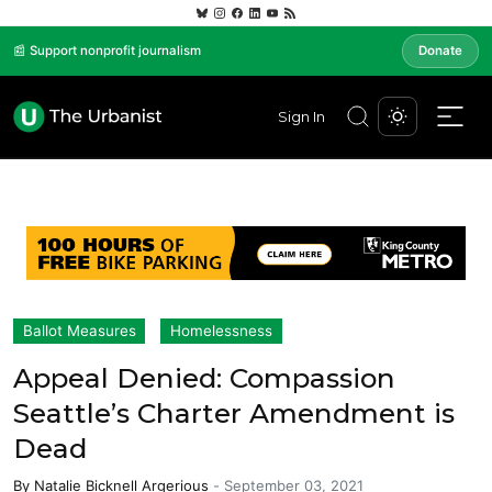
📰 Support nonprofit journalism
Donate
Sign In
Ballot Measures
Homelessness
Appeal Denied: Compassion
Seattle’s Charter Amendment is
Dead
By
Natalie Bicknell Argerious
-
September 03, 2021