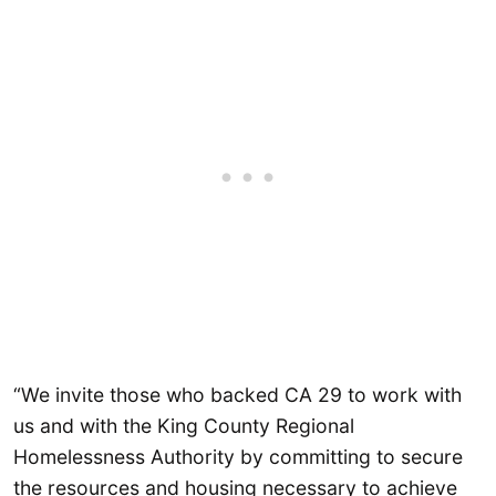
“We invite those who backed CA 29 to work with
us and with the King County Regional
Homelessness Authority by committing to secure
the resources and housing necessary to achieve