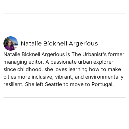
Natalie Bicknell Argerious
Natalie Bicknell Argerious is The Urbanist's former
managing editor. A passionate urban explorer
since childhood, she loves learning how to make
cities more inclusive, vibrant, and environmentally
resilient. She left Seattle to move to Portugal.