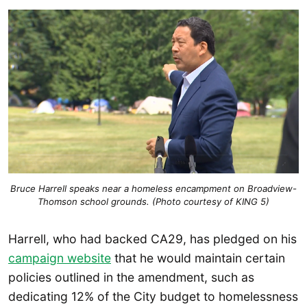
Bruce Harrell speaks near a homeless encampment on Broadview-
Thomson school grounds. (Photo courtesy of KING 5)
Harrell, who had backed CA29, has pledged on his
campaign website
that he would maintain certain
policies outlined in the amendment, such as
dedicating 12% of the City budget to homelessness