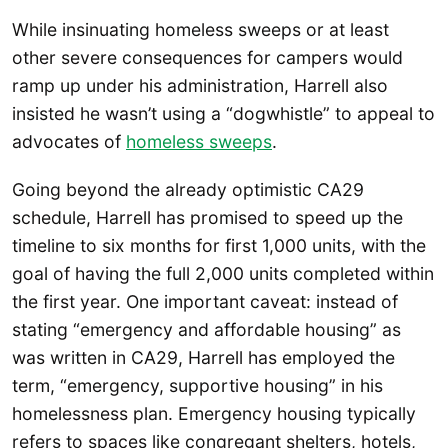
While insinuating homeless sweeps or at least
other severe consequences for campers would
ramp up under his administration, Harrell also
insisted he wasn’t using a “dogwhistle” to appeal to
advocates of
homeless sweeps
.
Going beyond the already optimistic CA29
schedule, Harrell has promised to speed up the
timeline to six months for first 1,000 units, with the
goal of having the full 2,000 units completed within
the first year. One important caveat: instead of
stating “emergency and affordable housing” as
was written in CA29, Harrell has employed the
term, “emergency, supportive housing” in his
homelessness plan. Emergency housing typically
refers to spaces like congregant shelters, hotels,