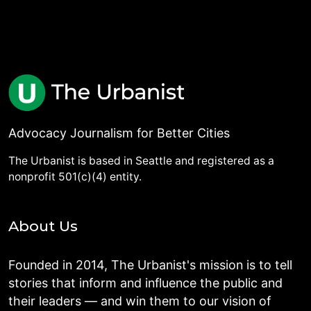
Advocacy Journalism for Better Cities
The Urbanist is based in Seattle and registered as a
nonprofit 501(c)(4) entity.
About Us
Founded in 2014, The Urbanist's mission is to tell
stories that inform and influence the public and
their leaders — and win them to our vision of