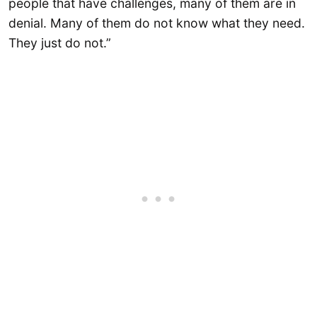
people that have challenges, many of them are in
denial. Many of them do not know what they need.
They just do not.”