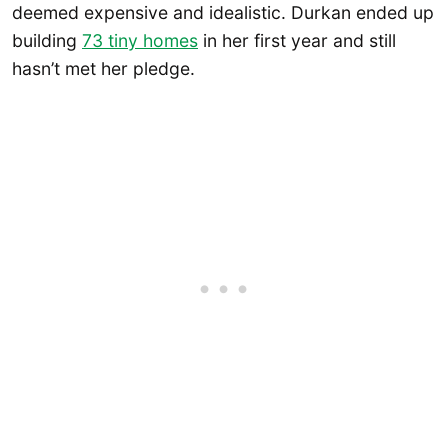
deemed expensive and idealistic. Durkan ended up
building
73 tiny homes
in her first year and still
hasn’t met her pledge.