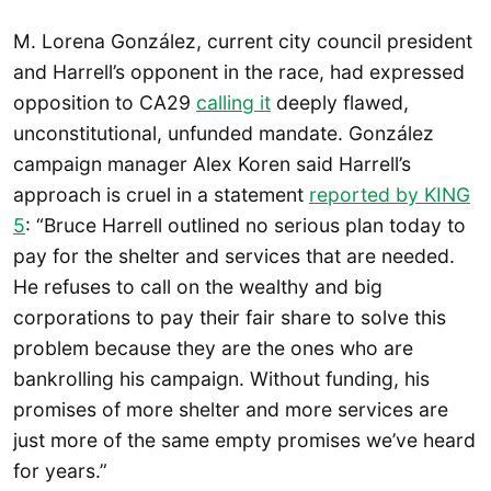
M. Lorena González, current city council president
and Harrell’s opponent in the race, had expressed
opposition to CA29
calling it
deeply flawed,
unconstitutional, unfunded mandate. González
campaign manager Alex Koren said Harrell’s
approach is cruel in a statement
reported by KING
5
: “Bruce Harrell outlined no serious plan today to
pay for the shelter and services that are needed.
He refuses to call on the wealthy and big
corporations to pay their fair share to solve this
problem because they are the ones who are
bankrolling his campaign. Without funding, his
promises of more shelter and more services are
just more of the same empty promises we’ve heard
for years.”