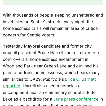
With thousands of people sleeping unsheltered and
in vehicles on Seattle’s streets every night, the
homelessness crisis will remain an area of critical
concern for Seattle voters.
Yesterday Mayoral candidate and former city
council president Bruce Harrell spoke in front of a
controversial homelessness encampment in
Woodland Park near Green Lake and outlined his
plan to address homelessness, which bears many
similarities to CA29,
Publicola
‘s
Erica C. Barnett
reported
. Harrell also used a homeless
encampment near an elementary school in Bitter
Lake as a backdrop for a
June press conference
in
a clear campaign theme that appears aimed at