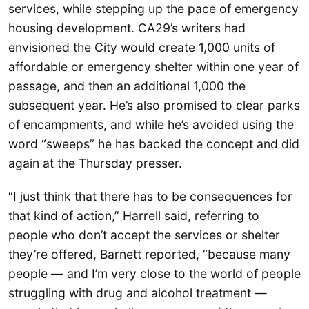
services, while stepping up the pace of emergency
housing development. CA29’s writers had
envisioned the City would create 1,000 units of
affordable or emergency shelter within one year of
passage, and then an additional 1,000 the
subsequent year. He’s also promised to clear parks
of encampments, and while he’s avoided using the
word “sweeps” he has backed the concept and did
again at the Thursday presser.
“I just think that there has to be consequences for
that kind of action,” Harrell said, referring to
people who don’t accept the services or shelter
they’re offered, Barnett reported, “because many
people — and I’m very close to the world of people
struggling with drug and alcohol treatment —