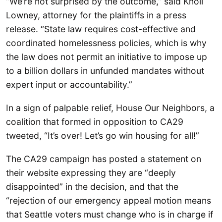
“We’re not surprised by the outcome,” said Knoll
Lowney, attorney for the plaintiffs in a press
release. “State law requires cost-effective and
coordinated homelessness policies, which is why
the law does not permit an initiative to impose up
to a billion dollars in unfunded mandates without
expert input or accountability.”
In a sign of palpable relief, House Our Neighbors, a
coalition that formed in opposition to CA29
tweeted, “It’s over! Let’s go win housing for all!”
The CA29 campaign has posted a statement on
their website expressing they are “deeply
disappointed” in the decision, and that the
“rejection of our emergency appeal motion means
that Seattle voters must change who is in charge if