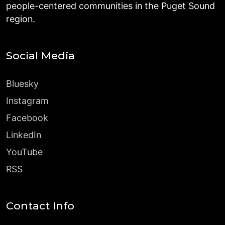
people-centered communities in the Puget Sound
region.
Social Media
Bluesky
Instagram
Facebook
LinkedIn
YouTube
RSS
Contact Info