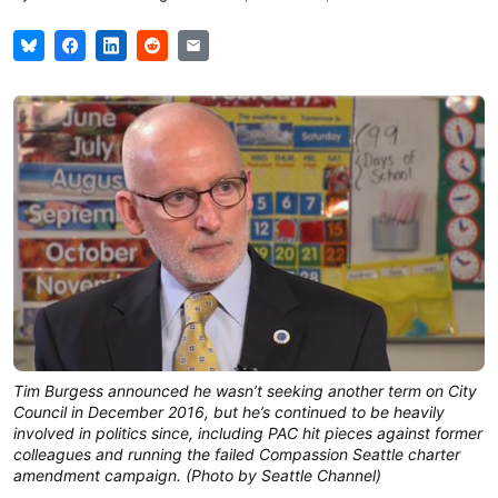
Tim Burgess announced he wasn’t seeking another term on City
Council in December 2016, but he’s continued to be heavily
involved in politics since, including PAC hit pieces against former
colleagues and running the failed Compassion Seattle charter
amendment campaign. (Photo by Seattle Channel)