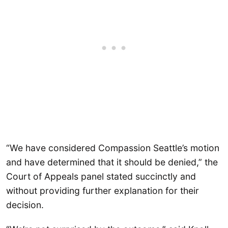
“We have considered Compassion Seattle’s motion
and have determined that it should be denied,” the
Court of Appeals panel stated succinctly and
without providing further explanation for their
decision.