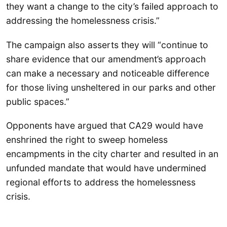
they want a change to the city’s failed approach to
addressing the homelessness crisis.”
The campaign also asserts they will “continue to
share evidence that our amendment’s approach
can make a necessary and noticeable difference
for those living unsheltered in our parks and other
public spaces.”
Opponents have argued that CA29 would have
enshrined the right to sweep homeless
encampments in the city charter and resulted in an
unfunded mandate that would have undermined
regional efforts to address the homelessness
crisis.