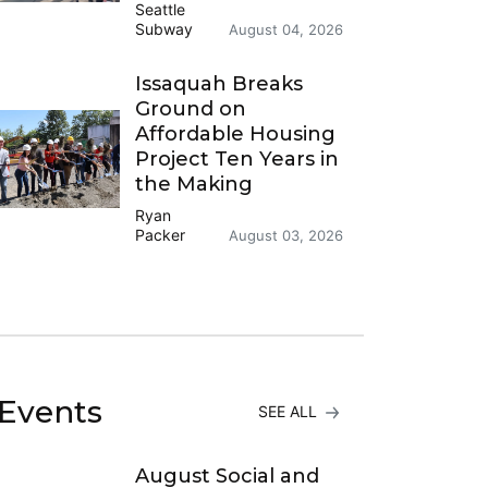
Seattle
Subway
August 04, 2026
Issaquah Breaks
Ground on
Affordable Housing
Project Ten Years in
the Making
Ryan
Packer
August 03, 2026
Events
SEE ALL
August Social and