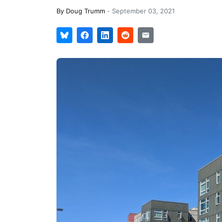
By
Doug Trumm
-
September 03, 2021