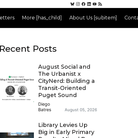
etters
More [has_child]
About Us [subitem]
Conta
Recent Posts
August Social and
The Urbanist x
CityNerd: Building a
Transit-Oriented
Puget Sound
Diego
Batres
August 05, 2026
Library Levies Up
Big in Early Primary