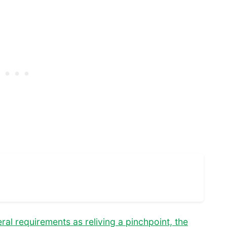
al requirements as reliving a pinchpoint, the