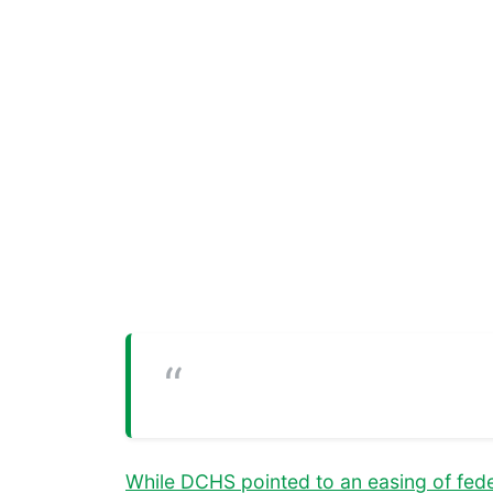
While DCHS pointed to an easing of feder