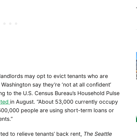
 landlords may opt to evict tenants who are
Washington say they’re ‘not at all confident’
ng to the U.S. Census Bureau’s Household Pulse
rted
in August. “About 53,000 currently occupy
 600,000 people are using short-term loans or
ents.”
ted to relieve tenants’ back rent,
The
Seattle