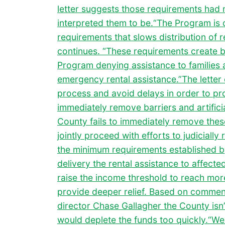
letter suggests those requirements had 
interpreted them to be.“The Program is
requirements that slows distribution of re
continues. “These requirements create ba
Program denying assistance to families 
emergency rental assistance.”The letter 
process and avoid delays in order to pr
immediately remove barriers and artificia
County fails to immediately remove these
jointly proceed with efforts to judiciall
the minimum requirements established b
delivery the rental assistance to affecte
raise the income threshold to reach mor
provide deeper relief. Based on commen
director Chase Gallagher the County isn’t
would deplete the funds too quickly.“We