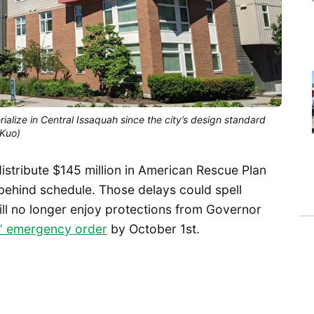
rialize in Central Issaquah since the city’s design standard
 Kuo)
distribute $145 million in American Rescue Plan
 behind schedule. Those delays could spell
ill no longer enjoy protections from Governor
e” emergency order
by October 1st.