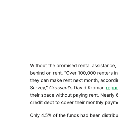
Without the promised rental assistance,
behind on rent. “Over 100,000 renters in 
they can make rent next month, accordi
Survey,”
Crosscut
‘s David Kroman
repo
their space without paying rent. Nearly
credit debt to cover their monthly paym
Only 4.5% of the funds had been distribu