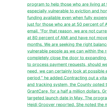
program to help those who are living at
especially vulnerable to eviction and h
funding available even when fully expend
just for those who are at 50 percent of 
email. “For that reason, we are not curr
at 80 percent of AMI and have not moved
months. We are seeking the right balanc
vulnerable people as we can within the r
completely close the door to expanding e
to process payment requests, should we f
need, we can certainly look at possible 
period,” he added.Contracting out a vi
and tracking system, the County opted t
GrantCare, for a half a million dollars. 
targeted launch date in May. The program
Heidi Groover reported. She noted the 