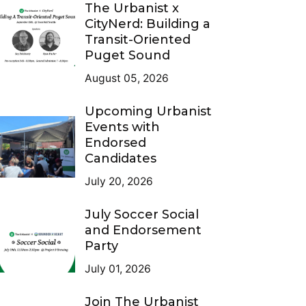
The Urbanist x
CityNerd: Building a
Transit-Oriented
Puget Sound
August 05, 2026
Upcoming Urbanist
Events with
Endorsed
Candidates
July 20, 2026
July Soccer Social
and Endorsement
Party
July 01, 2026
Join The Urbanist