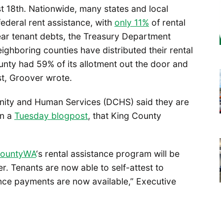
t 18th. Nationwide, many states and local
 federal rent assistance, with
only 11%
of rental
lear tenant debts, the Treasury Department
hboring counties have distributed their rental
unty had 59% of its allotment out the door and
t, Groover wrote.
ity and Human Services (DCHS) said they are
in a
Tuesday blogpost
, that King County
ountyWA
‘s rental assistance program will be
r. Tenants are now able to self-attest to
nce payments are now available,” Executive