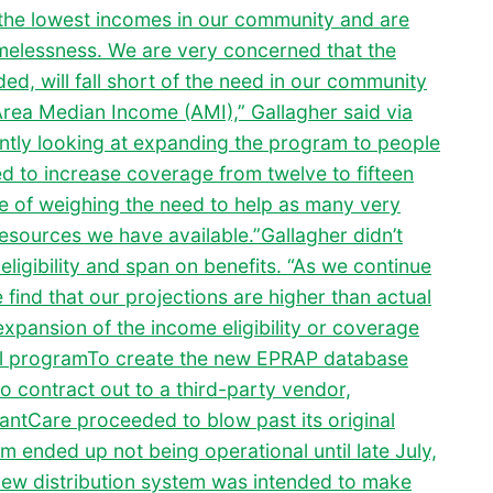
 the lowest incomes in our community and are
omelessness. We are very concerned that the
ed, will fall short of the need in our community
Area Median Income (AMI),” Gallagher said via
ently looking at expanding the program to people
 to increase coverage from twelve to fifteen
e of weighing the need to help as many very
esources we have available.”Gallagher didn’t
ligibility and span on benefits. “As we continue
ind that our projections are higher than actual
expansion of the income eligibility or coverage
tal programTo create the new EPRAP database
o contract out to a third-party vendor,
GrantCare proceeded to blow past its original
 ended up not being operational until late July,
new distribution system was intended to make