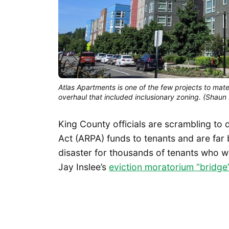
Atlas Apartments is one of the few projects to mate
overhaul that included inclusionary zoning. (Shaun
King County officials are scrambling to 
Act (ARPA) funds to tenants and are far
disaster for thousands of tenants who w
Jay Inslee’s
eviction moratorium “bridg