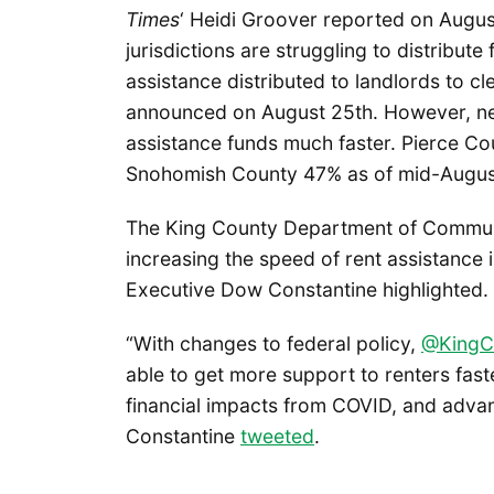
Times
‘ Heidi Groover reported on Augus
jurisdictions are struggling to distribute
assistance distributed to landlords to c
announced on August 25th. However, neig
assistance funds much faster. Pierce Co
Snohomish County 47% as of mid-Augus
The King County Department of Commun
increasing the speed of rent assistance 
Executive Dow Constantine highlighted.
“With changes to federal policy,
@KingC
able to get more support to renters faste
financial impacts from COVID, and adva
Constantine
tweeted
.