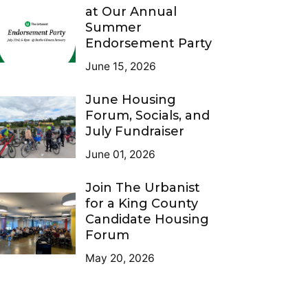
at Our Annual
Summer
Endorsement Party
June 15, 2026
June Housing
Forum, Socials, and
July Fundraiser
June 01, 2026
Join The Urbanist
for a King County
Candidate Housing
Forum
May 20, 2026