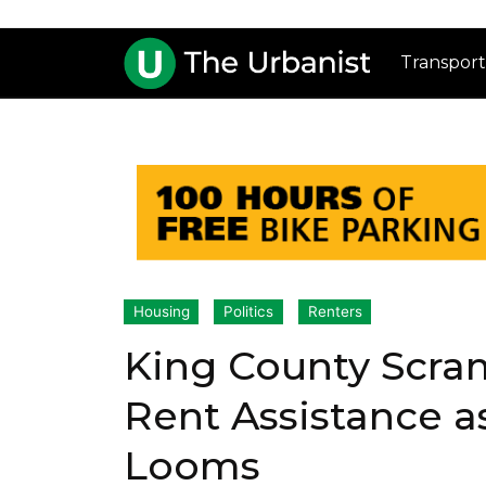
Transport
Housing
Politics
Renters
King County Scram
Rent Assistance as
Looms