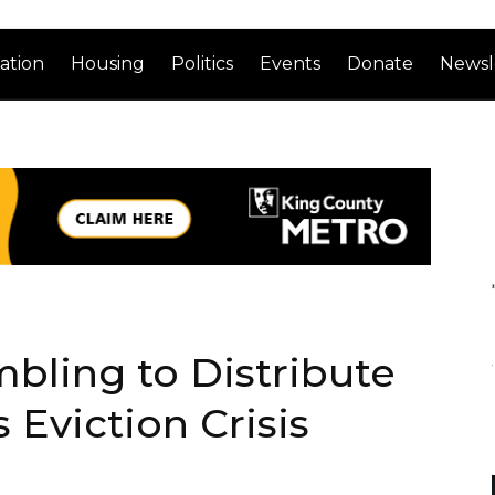
ation
Housing
Politics
Events
Donate
Newsl
bling to Distribute
 Eviction Crisis