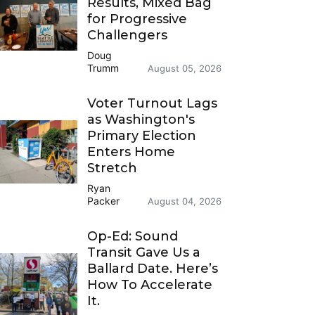
Results, Mixed Bag
for Progressive
Challengers
Doug
Trumm
August 05, 2026
Voter Turnout Lags
as Washington's
Primary Election
Enters Home
Stretch
Ryan
Packer
August 04, 2026
Op-Ed: Sound
Transit Gave Us a
Ballard Date. Here’s
How To Accelerate
It.