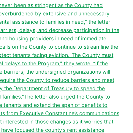
never been as stringent as the County had
 overburdened by extensive and unnecessary
ntal assistance to families in need,” the letter
rriers, delays, and decrease participation in the
and housing providers in need of immediate
calls on the County to continue to streamline the
otect tenants facing eviction.“The County must
l delays to the Program,” they wrote. “If the
 barriers, the undersigned organizations will
y require the County to reduce barriers and meet
y the Department of Treasury to speed the
d families.”The letter also urged the County to
e tenants and extend the span of benefits to
ts from Executive Constantine’s communications
 interested in those changes as it worries that
 have focused the county’s rent assistance