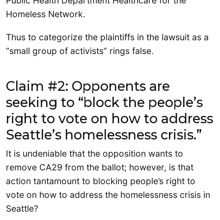
Public Health Department Healthcare for the
Homeless Network.
Thus to categorize the plaintiffs in the lawsuit as a
“small group of activists” rings false.
Claim #2: Opponents are
seeking to “block the people’s
right to vote on how to address
Seattle’s homelessness crisis.”
It is undeniable that the opposition wants to
remove CA29 from the ballot; however, is that
action tantamount to blocking people’s right to
vote on how to address the homelessness crisis in
Seattle?