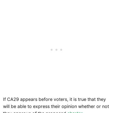
If CA29 appears before voters, it is true that they
will be able to express their opinion whether or not