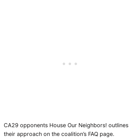
CA29 opponents House Our Neighbors! outlines
their approach on the coalition’s FAQ page.