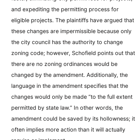
and expediting the permitting process for
eligible projects. The plaintiffs have argued that
these changes are impermissible because only
the city council has the authority to change
zoning code; however, Schofield points out that
there are no zoning ordinances would be
changed by the amendment. Additionally, the
language in the amendment specifies that the
changes would only be made “to the full extent
permitted by state law.” In other words, the
amendment could be saved by its hollowness; it
often implies more action than it will actually