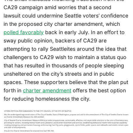
CA29 campaign amid worries that a second
lawsuit could undermine Seattle voters’ confidence
in the proposed city charter amendment, which
polled favorably
back in early July. In an effort to
sway public opinion, backers of CA29 are
attempting to rally Seattleites around the idea that
challengers to CA29 wish to maintain a status quo
that has resulted in thousands of people sleeping
unsheltered on the city’s streets and in public
spaces. These supporters believe that the plan put
forth in
charter amendment
offers the best option
for reducing homelessness the city.