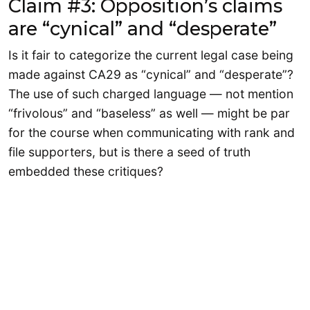
Claim #3: Opposition’s claims
are “cynical” and “desperate”
Is it fair to categorize the current legal case being
made against CA29 as “cynical” and “desperate”?
The use of such charged language — not mention
“frivolous” and “baseless” as well — might be par
for the course when communicating with rank and
file supporters, but is there a seed of truth
embedded these critiques?