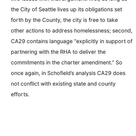
the City of Seattle lives up its obligations set
forth by the County, the city is free to take
other actions to address homelessness; second,
CA29 contains language “explicitly in support of
partnering with the RHA to deliver the
commitments in the charter amendment.” So
once again, in Schofield’s analysis CA29 does
not conflict with existing state and county
efforts.