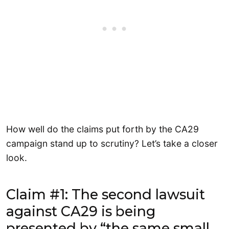
How well do the claims put forth by the CA29
campaign stand up to scrutiny? Let’s take a closer
look.
Claim #1: The second lawsuit
against CA29 is being
presented by “the same small