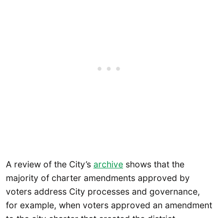
A review of the City’s
archive
shows that the
majority of charter amendments approved by
voters address City processes and governance,
for example, when voters approved an amendment