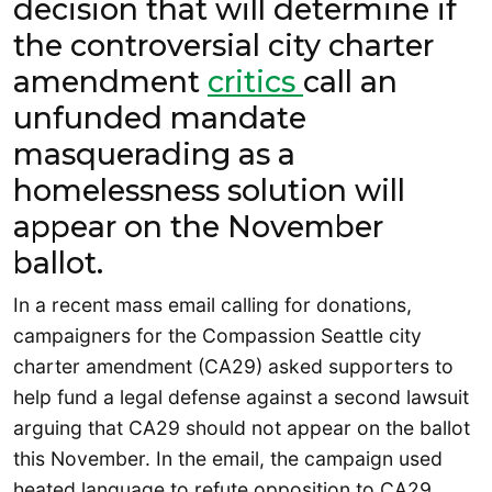
decision that will determine if
the controversial city charter
amendment
critics
call an
unfunded mandate
masquerading as a
homelessness solution will
appear on the November
ballot.
In a recent mass email calling for donations,
campaigners for the Compassion Seattle city
charter amendment (CA29) asked supporters to
help fund a legal defense against a second lawsuit
arguing that CA29 should not appear on the ballot
this November. In the email, the campaign used
heated language to refute opposition to CA29.