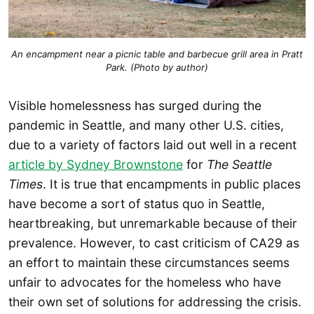
An encampment near a picnic table and barbecue grill area in Pratt
Park. (Photo by author)
Visible homelessness has surged during the
pandemic in Seattle, and many other U.S. cities,
due to a variety of factors laid out well in a recent
article by Sydney Brownstone
for
The Seattle
Times
. It is true that encampments in public places
have become a sort of status quo in Seattle,
heartbreaking, but unremarkable because of their
prevalence. However, to cast criticism of CA29 as
an effort to maintain these circumstances seems
unfair to advocates for the homeless who have
their own set of solutions for addressing the crisis.