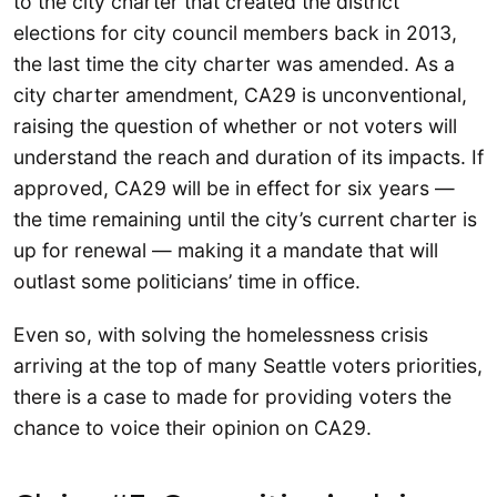
to the city charter that created the district
elections for city council members back in 2013,
the last time the city charter was amended. As a
city charter amendment, CA29 is unconventional,
raising the question of whether or not voters will
understand the reach and duration of its impacts. If
approved, CA29 will be in effect for six years —
the time remaining until the city’s current charter is
up for renewal — making it a mandate that will
outlast some politicians’ time in office.
Even so, with solving the homelessness crisis
arriving at the top of many Seattle voters priorities,
there is a case to made for providing voters the
chance to voice their opinion on CA29.