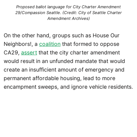
Proposed ballot language for City Charter Amendment
29/Compassion Seattle. (Credit: City of Seattle Charter
Amendment Archives)
On the other hand, groups such as House Our
Neighbors!, a
coalition
that formed to oppose
CA29,
assert
that the city charter amendment
would result in an unfunded mandate that would
create an insufficient amount of emergency and
permanent affordable housing, lead to more
encampment sweeps, and ignore vehicle residents.