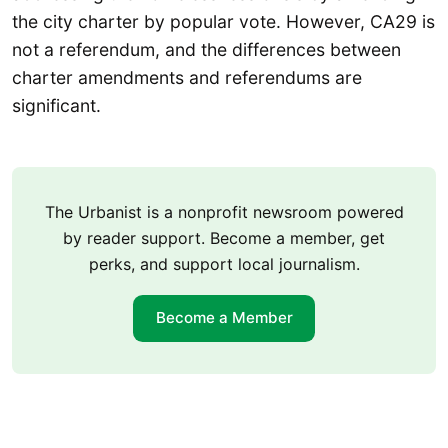
the city charter by popular vote. However, CA29 is
not a referendum, and the differences between
charter amendments and referendums are
significant.
The Urbanist is a nonprofit newsroom powered
by reader support. Become a member, get
perks, and support local journalism.
Become a Member