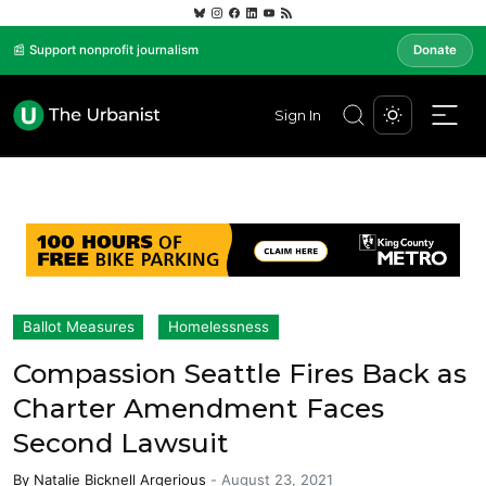
📰 Support nonprofit journalism
Donate
Sign In
Ballot Measures
Homelessness
Compassion Seattle Fires Back as
Charter Amendment Faces
Second Lawsuit
By
Natalie Bicknell Argerious
-
August 23, 2021