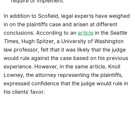
require or implement.
In addition to Scofield, legal experts have weighed
in on the plaintiffs case and arisen at different
conclusions. According to an
article
in the
Seattle
Times
, Hugh Spitzer, a University of Washington
law professor, felt that it was likely that the judge
would rule against the case based on his previous
experience. However, in the same article, Knoll
Lowney, the attorney representing the plaintiffs,
expressed confidence that the judge would rule in
his clients’ favor.