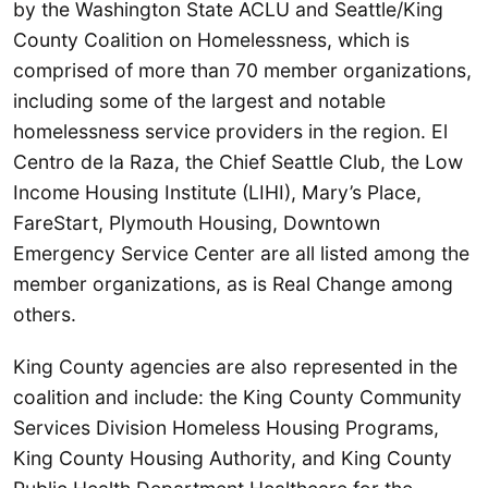
by the Washington State ACLU and Seattle/King
County Coalition on Homelessness, which is
comprised of more than 70 member organizations,
including some of the largest and notable
homelessness service providers in the region. El
Centro de la Raza, the Chief Seattle Club, the Low
Income Housing Institute (LIHI), Mary’s Place,
FareStart, Plymouth Housing, Downtown
Emergency Service Center are all listed among the
member organizations, as is Real Change among
others.
King County agencies are also represented in the
coalition and include: the King County Community
Services Division Homeless Housing Programs,
King County Housing Authority, and King County