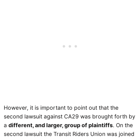
However, it is important to point out that the
second lawsuit against CA29 was brought forth by
a
different, and larger, group of plaintiffs
. On the
second lawsuit the Transit Riders Union was joined