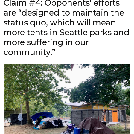
Claim #4: Opponents’ efforts
are “designed to maintain the
status quo, which will mean
more tents in Seattle parks and
more suffering in our
community.”