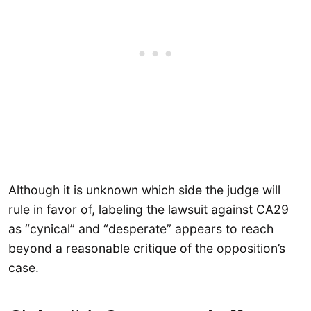
Although it is unknown which side the judge will
rule in favor of, labeling the lawsuit against CA29
as “cynical” and “desperate” appears to reach
beyond a reasonable critique of the opposition’s
case.