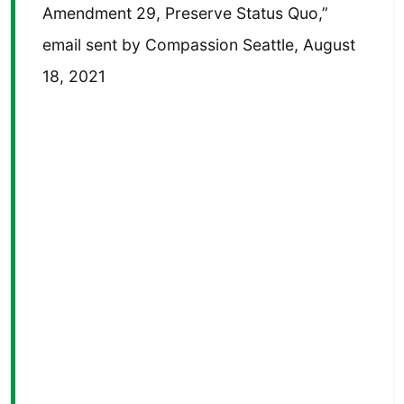
Amendment 29, Preserve Status Quo,”
email sent by Compassion Seattle, August
18, 2021