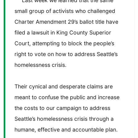
Last week we learned that the same
small group of activists who challenged
Charter Amendment 29’s ballot title have
filed a lawsuit in King County Superior
Court, attempting to block the people’s
right to vote on how to address Seattle’s
homelessness crisis.
Their cynical and desperate claims are
meant to confuse the public and increase
the costs to our campaign to address
Seattle’s homelessness crisis through a
humane, effective and accountable plan.