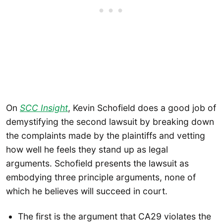
On
SCC Insight
, Kevin Schofield does a good job of
demystifying the second lawsuit by breaking down
the complaints made by the plaintiffs and vetting
how well he feels they stand up as legal
arguments. Schofield presents the lawsuit as
embodying three principle arguments, none of
which he believes will succeed in court.
The first is the argument that CA29 violates the