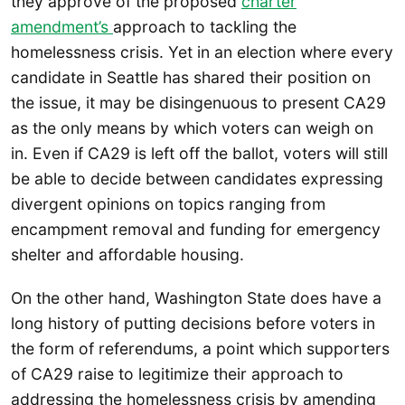
they approve of the proposed
charter
amendment’s
approach to tackling the
homelessness crisis. Yet in an election where every
candidate in Seattle has shared their position on
the issue, it may be disingenuous to present CA29
as the only means by which voters can weigh on
in. Even if CA29 is left off the ballot, voters will still
be able to decide between candidates expressing
divergent opinions on topics ranging from
encampment removal and funding for emergency
shelter and affordable housing.
On the other hand, Washington State does have a
long history of putting decisions before voters in
the form of referendums, a point which supporters
of CA29 raise to legitimize their approach to
addressing the homelessness crisis by amending