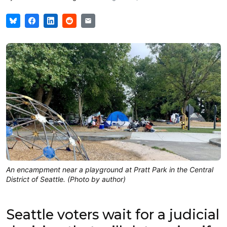
An encampment near a playground at Pratt Park in the Central
District of Seattle. (Photo by author)
Seattle voters wait for a judicial