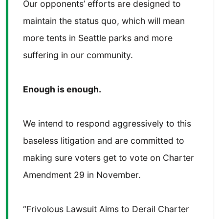
Our opponents’ efforts are designed to
maintain the status quo, which will mean
more tents in Seattle parks and more
suffering in our community.
Enough is enough.
We intend to respond aggressively to this
baseless litigation and are committed to
making sure voters get to vote on Charter
Amendment 29 in November.
“Frivolous Lawsuit Aims to Derail Charter