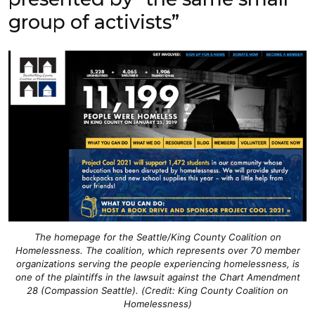
group of activists”
The homepage for the Seattle/King County Coalition on
Homelessness. The coalition, which represents over 70 member
organizations serving the people experiencing homelessness, is
one of the plaintiffs in the lawsuit against the Chart Amendment
28 (Compassion Seattle). (Credit: King County Coalition on
Homelessness)