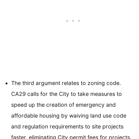
The third argument relates to zoning code.
CA29 calls for the City to take measures to
speed up the creation of emergency and
affordable housing by waiving land use code
and regulation requirements to site projects
faster, eliminating City permit fees for projects,