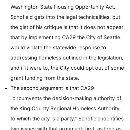
Washington State Housing Opportunity Act.
Schofield gets into the legal technicalities, but
the gist of his critique is that it does not appear
that by implementing CA29 the City of Seattle
would violate the statewide response to
addressing homeless outlined in the legislation,
and if it were to, the City could opt out of some
grant funding from the state.
The second argument is that CA29
“circumvents the decision-making authority of
the King County Regional Homeless Authority,
to which the city is a party.” Schofield identifies
two issues with that argument: first, as long as