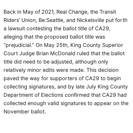
Back in May of 2021, Real Change, the Transit
Riders’ Union, Be:Seattle, and Nickelsville put forth
a lawsuit contesting the ballot title of CA29,
alleging that the proposed ballot title was
“prejudicial.” On May 25th, King County Superior
Court Judge Brian McDonald ruled that the ballot
title did need to be adjusted, although only
relatively minor edits were made. This decision
paved the way for supporters of CA29 to begin
collecting signatures, and by late July King County
Department of Elections confirmed that CA29 had
collected enough valid signatures to appear on the
November ballot.