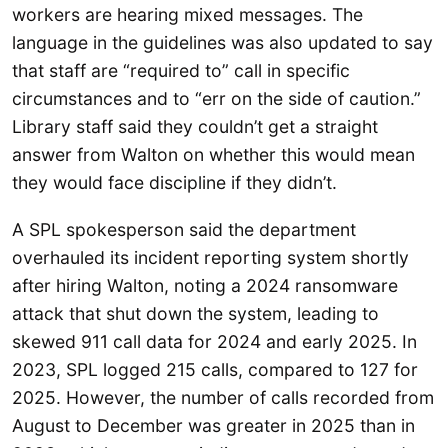
workers are hearing mixed messages. The
language in the guidelines was also updated to say
that staff are “required to” call in specific
circumstances and to “err on the side of caution.”
Library staff said they couldn’t get a straight
answer from Walton on whether this would mean
they would face discipline if they didn’t.
A SPL spokesperson said the department
overhauled its incident reporting system shortly
after hiring Walton, noting a 2024 ransomware
attack that shut down the system, leading to
skewed 911 call data for 2024 and early 2025. In
2023, SPL logged 215 calls, compared to 127 for
2025. However, the number of calls recorded from
August to December was greater in 2025 than in