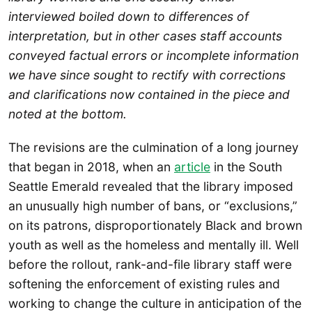
interviewed boiled down to differences of
interpretation, but in other cases staff accounts
conveyed factual errors or incomplete information
we have since sought to rectify with corrections
and clarifications now contained in the piece and
noted at the bottom.
The revisions are the culmination of a long journey
that began in 2018, when an
article
in the South
Seattle Emerald revealed that the library imposed
an unusually high number of bans, or “exclusions,”
on its patrons, disproportionately Black and brown
youth as well as the homeless and mentally ill. Well
before the rollout, rank-and-file library staff were
softening the enforcement of existing rules and
working to change the culture in anticipation of the