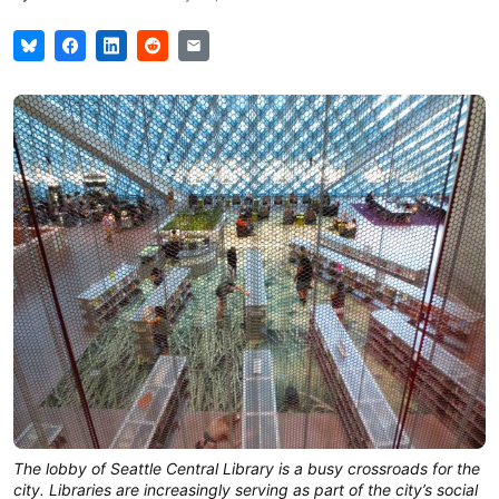
The lobby of Seattle Central Library is a busy crossroads for the 
city. Libraries are increasingly serving as part of the city’s social 