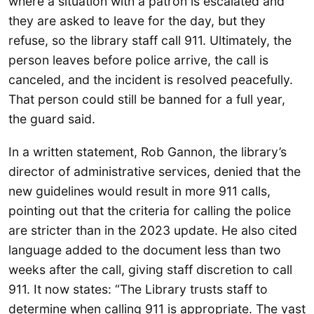
where a situation with a patron is escalated and
they are asked to leave for the day, but they
refuse, so the library staff call 911. Ultimately, the
person leaves before police arrive, the call is
canceled, and the incident is resolved peacefully.
That person could still be banned for a full year,
the guard said.
In a written statement, Rob Gannon, the library’s
director of administrative services, denied that the
new guidelines would result in more 911 calls,
pointing out that the criteria for calling the police
are stricter than in the 2023 update. He also cited
language added to the document less than two
weeks after the call, giving staff discretion to call
911. It now states: “The Library trusts staff to
determine when calling 911 is appropriate. The vast