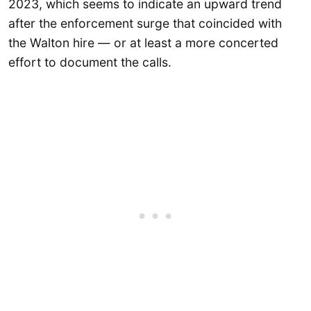
2023, which seems to indicate an upward trend
after the enforcement surge that coincided with
the Walton hire — or at least a more concerted
effort to document the calls.