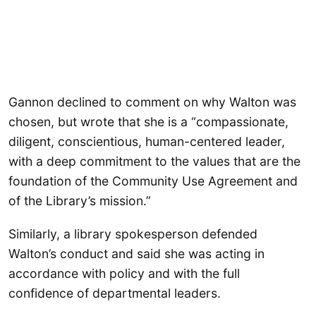
Gannon declined to comment on why Walton was
chosen, but wrote that she is a “compassionate,
diligent, conscientious, human-centered leader,
with a deep commitment to the values that are the
foundation of the Community Use Agreement and
of the Library’s mission.”
Similarly, a library spokesperson defended
Walton’s conduct and said she was acting in
accordance with policy and with the full
confidence of departmental leaders.