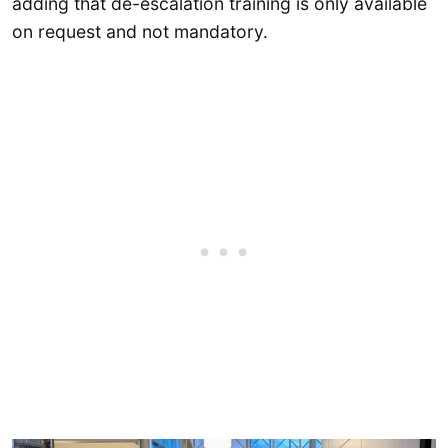
adding that de-escalation training is only available
on request and not mandatory.