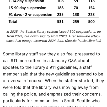
In 2025, the Seattle library system issued 500 suspensions, up
from 2024, but down slightly from 2023. A ransomware attack
caused an outage distorted 2024 data. (Seattle Public Libraries)
Some library staff say they also feel pressured to
call 911 more often. In a January Q&A about
updates to the library’s 911 guidelines, a staff
member said that the new guidelines seemed to be
a reversal of course. When the staffer started, they
were told that the library was moving away from
calling the police, and emphasized their concerns,
particularly for communities in South Seattle who