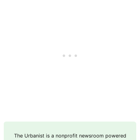
The Urbanist is a nonprofit newsroom powered