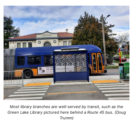
Most library branches are well-served by transit, such as the
Green Lake Library pictured here behind a Route 45 bus. (Doug
Trumm)