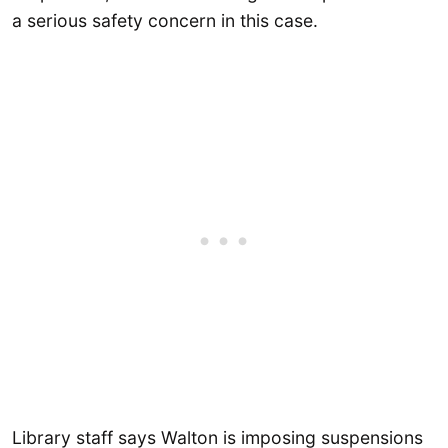
a serious safety concern in this case.
Library staff says Walton is imposing suspensions