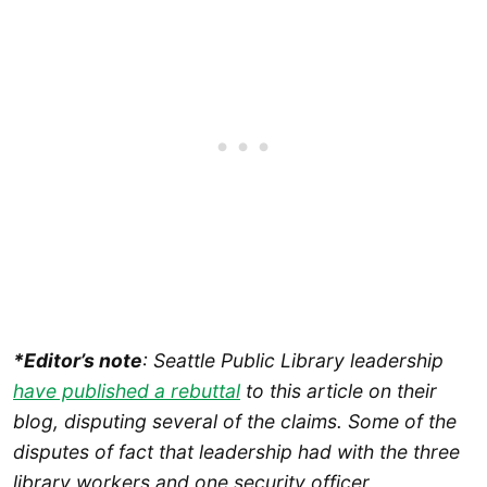
*Editor’s note
: Seattle Public Library leadership
have published a rebuttal
to this article on their
blog, disputing several of the claims.
Some of the
disputes of fact that leadership had with the three
library workers and one security officer