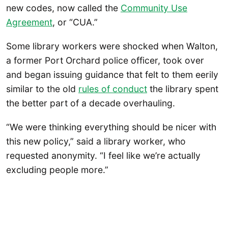
new codes, now called the
Community Use
Agreement
, or “CUA.”
Some library workers were shocked when Walton,
a former Port Orchard police officer, took over
and began issuing guidance that felt to them eerily
similar to the old
rules of conduct
the library spent
the better part of a decade overhauling.
“We were thinking everything should be nicer with
this new policy,” said a library worker, who
requested anonymity. “I feel like we’re actually
excluding people more.”