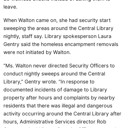
leave.
When Walton came on, she had security start
sweeping the areas around the Central Library
nightly, staff say. Library spokesperson Laura
Gentry said the homeless encampment removals
were not initiated by Walton.
“Ms. Walton never directed Security Officers to
conduct nightly sweeps around the Central
Library,” Gentry wrote. “In response to
documented incidents of damage to Library
property after hours and complaints by nearby
residents that there was illegal and dangerous
activity occurring around the Central Library after
hours, Administrative Services director Rob