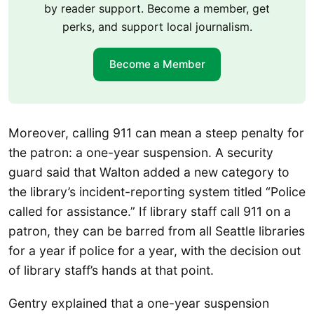
by reader support. Become a member, get
perks, and support local journalism.
Become a Member
Moreover, calling 911 can mean a steep penalty for
the patron: a one-year suspension. A security
guard said that Walton added a new category to
the library’s incident-reporting system titled “Police
called for assistance.” If library staff call 911 on a
patron, they can be barred from all Seattle libraries
for a year if police for a year, with the decision out
of library staff’s hands at that point.
Gentry explained that a one-year suspension