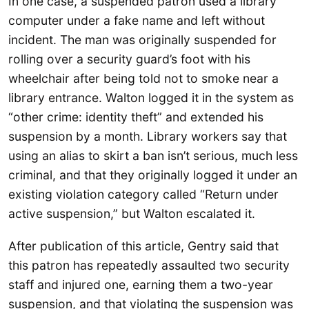
In one case, a suspended patron used a library
computer under a fake name and left without
incident. The man was originally suspended for
rolling over a security guard’s foot with his
wheelchair after being told not to smoke near a
library entrance. Walton logged it in the system as
“other crime: identity theft” and extended his
suspension by a month. Library workers say that
using an alias to skirt a ban isn’t serious, much less
criminal, and that they originally logged it under an
existing violation category called “Return under
active suspension,” but Walton escalated it.
After publication of this article, Gentry said that
this patron has repeatedly assaulted two security
staff and injured one, earning them a two-year
suspension, and that violating the suspension was