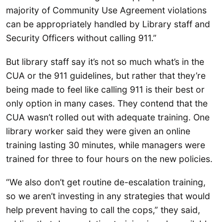
majority of Community Use Agreement violations
can be appropriately handled by Library staff and
Security Officers without calling 911.”
But library staff say it’s not so much what’s in the
CUA or the 911 guidelines, but rather that they’re
being made to feel like calling 911 is their best or
only option in many cases. They contend that the
CUA wasn’t rolled out with adequate training. One
library worker said they were given an online
training lasting 30 minutes, while managers were
trained for three to four hours on the new policies.
“We also don’t get routine de-escalation training,
so we aren’t investing in any strategies that would
help prevent having to call the cops,” they said,