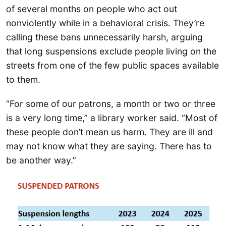
of several months on people who act out
nonviolently while in a behavioral crisis. They’re
calling these bans unnecessarily harsh, arguing
that long suspensions exclude people living on the
streets from one of the few public spaces available
to them.
“For some of our patrons, a month or two or three
is a very long time,” a library worker said. “Most of
these people don’t mean us harm. They are ill and
may not know what they are saying. There has to
be another way.”