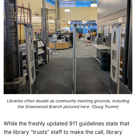
Libraries often double as community meeting grounds, including
the Greenwood Branch pictured here. (Doug Trumm)
While the freshly updated 911 guidelines state that
the library “trusts” staff to make the call, library