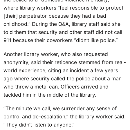
where library workers “feel responsible to protect
[their] perpetrator because they had a bad
childhood.” During the Q&A, library staff said she
told them that security and other staff did not call
911 because their coworkers “didn’t like police.”
Another library worker, who also requested
anonymity, said their reticence stemmed from real-
world experience, citing an incident a few years
ago where security called the police about a man
who threw a metal can. Officers arrived and
tackled him in the middle of the library.
“The minute we call, we surrender any sense of
control and de-escalation,” the library worker said.
“They didn’t listen to anyone.”