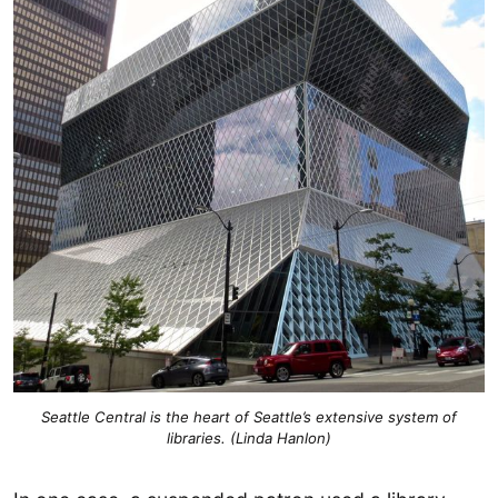
Seattle Central is the heart of Seattle’s extensive system of
libraries. (Linda Hanlon)