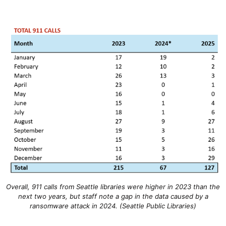
Overall, 911 calls from Seattle libraries were higher in 2023 than the
next two years, but staff note a gap in the data caused by a
ransomware attack in 2024. (Seattle Public Libraries)