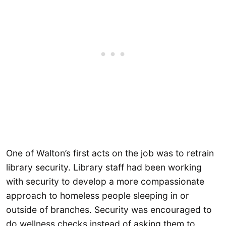
One of Walton’s first acts on the job was to retrain
library security. Library staff had been working
with security to develop a more compassionate
approach to homeless people sleeping in or
outside of branches. Security was encouraged to
do wellness checks instead of asking them to