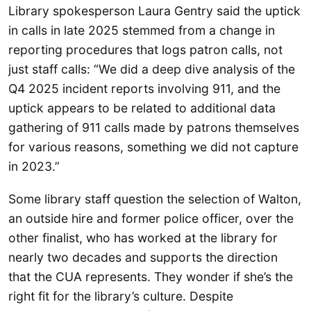
Library spokesperson Laura Gentry said the uptick
in calls in late 2025 stemmed from a change in
reporting procedures that logs patron calls, not
just staff calls: “We did a deep dive analysis of the
Q4 2025 incident reports involving 911, and the
uptick appears to be related to additional data
gathering of 911 calls made by patrons themselves
for various reasons, something we did not capture
in 2023.”
Some library staff question the selection of Walton,
an outside hire and former police officer, over the
other finalist, who has worked at the library for
nearly two decades and supports the direction
that the CUA represents. They wonder if she’s the
right fit for the library’s culture. Despite