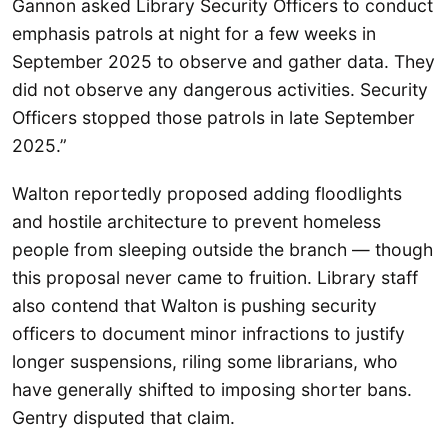
Gannon asked Library Security Officers to conduct
emphasis patrols at night for a few weeks in
September 2025 to observe and gather data. They
did not observe any dangerous activities. Security
Officers stopped those patrols in late September
2025.”
Walton reportedly proposed adding floodlights
and hostile architecture to prevent homeless
people from sleeping outside the branch — though
this proposal never came to fruition. Library staff
also contend that Walton is pushing security
officers to document minor infractions to justify
longer suspensions, riling some librarians, who
have generally shifted to imposing shorter bans.
Gentry disputed that claim.