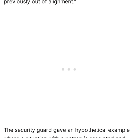
previously out of alignment.”
The security guard gave an hypothetical example