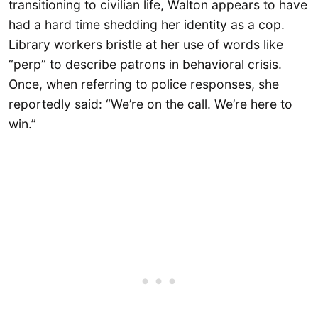
transitioning to civilian life, Walton appears to have
had a hard time shedding her identity as a cop.
Library workers bristle at her use of words like
“perp” to describe patrons in behavioral crisis.
Once, when referring to police responses, she
reportedly said: “We’re on the call. We’re here to
win.”