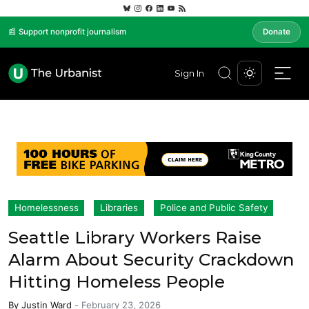
📰 Support nonprofit journalism
Donate
Sign In
Homelessness
Libraries
Police and Public Safety
Seattle Library Workers Raise
Alarm About Security Crackdown
Hitting Homeless People
By
Justin Ward
-
February 23, 2026