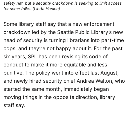
safety net, but a security crackdown is seeking to limit access 
for some folks. (Linda Hanlon)
Some library staff say that a new enforcement
crackdown led by the Seattle Public Library’s new
head of security is turning librarians into part-time
cops, and they’re not happy about it. For the past
six years, SPL has been revising its code of
conduct to make it more equitable and less
punitive. The policy went into effect last August,
and newly hired security chief Andrea Walton, who
started the same month, immediately began
moving things in the opposite direction, library
staff say.