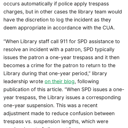
occurs automatically if police apply trespass
charges, but in other cases the library team would
have the discretion to log the incident as they
deem appropriate in accordance with the CUA.
“When Library staff call 911 for SPD assistance to
resolve an incident with a patron, SPD typically
issues the patron a one-year trespass and it then
becomes a crime for the patron to return to the
Library during that one-year period,” library
leadership wrote
on their blog
, following
publication of this article. “When SPD issues a one-
year trespass, the Library issues a corresponding
one-year suspension. This was a recent
adjustment made to reduce confusion between
trespass vs. suspension lengths, which were