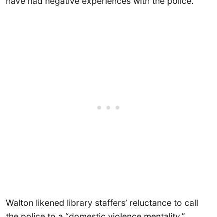
have had negative experiences with the police.
Walton likened library staffers’ reluctance to call
the police to a “domestic violence mentality,”