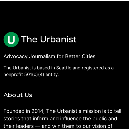
Advocacy Journalism for Better Cities
The Urbanist is based in Seattle and registered as a
nonprofit 501(c)(4) entity.
About Us
Founded in 2014, The Urbanist's mission is to tell
stories that inform and influence the public and
their leaders — and win them to our vision of