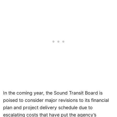
In the coming year, the Sound Transit Board is
poised to consider major revisions to its financial
plan and project delivery schedule due to
escalating costs that have put the agency’s