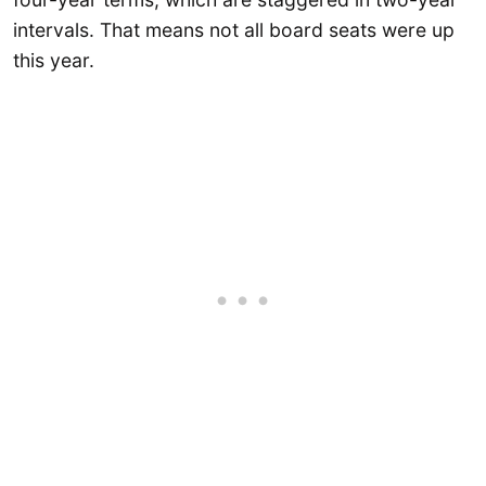
intervals. That means not all board seats were up
this year.