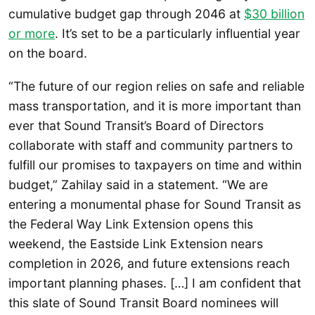
cumulative budget gap through 2046 at
$30 billion
or more
. It’s set to be a particularly influential year
on the board.
“The future of our region relies on safe and reliable
mass transportation, and it is more important than
ever that Sound Transit’s Board of Directors
collaborate with staff and community partners to
fulfill our promises to taxpayers on time and within
budget,” Zahilay said in a statement. “We are
entering a monumental phase for Sound Transit as
the Federal Way Link Extension opens this
weekend, the Eastside Link Extension nears
completion in 2026, and future extensions reach
important planning phases. […] I am confident that
this slate of Sound Transit Board nominees will