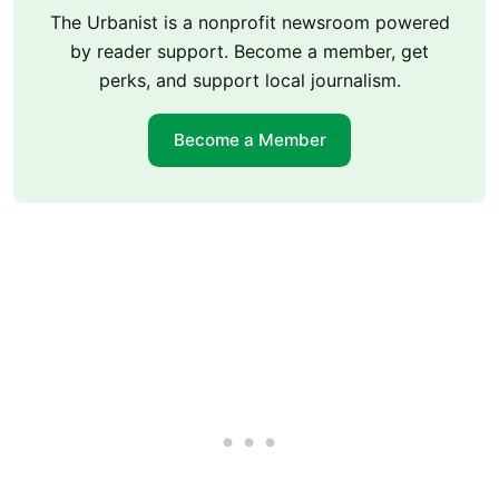
The Urbanist is a nonprofit newsroom powered
by reader support. Become a member, get
perks, and support local journalism.
Become a Member