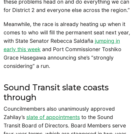
these problems head on and do everything we can
for District 2 and everyone else across the region.”
Meanwhile, the race is already heating up when it
comes to who will fill the permanent seat next year,
with State Senator Rebecca Saldaña
jumping in
early this week
and Port Commissioner Toshiko
Grace Hasegawa announcing she’s “strongly
considering” a run.
Sound Transit slate coasts
through
Councilmembers also unanimously approved
Zahilay’s
slate of appointments
to the Sound
Transit Board of Directors. Board Members serve
four-year terms, which are staggered in two-year