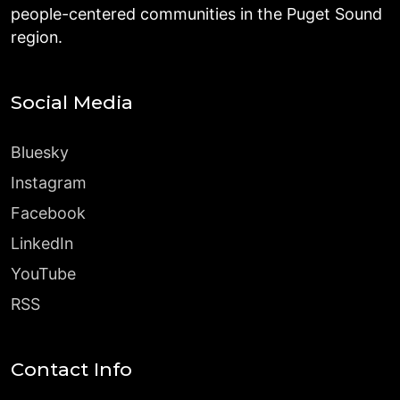
people-centered communities in the Puget Sound
region.
Social Media
Bluesky
Instagram
Facebook
LinkedIn
YouTube
RSS
Contact Info