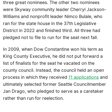
three great nominees. The other two nominees
were Skyway community leader Cherryl Jackson-
Williams and nonprofit leader Nimco Bulale, who
ran for the state house in the 37th Legislative
District in 2022 and finished third. All three had
pledged not to file to run for the seat next fall.
In 2009, when Dow Constantine won his term as
King County Executive, he did not put forward a
list of finalists for the seat he vacated on the
county council. Instead, the council held an open
process in which they received
11 applications
and
ultimately selected former Seattle Councilmember
Jan Drago, who pledged to serve as a caretaker
rather than run for reelection.