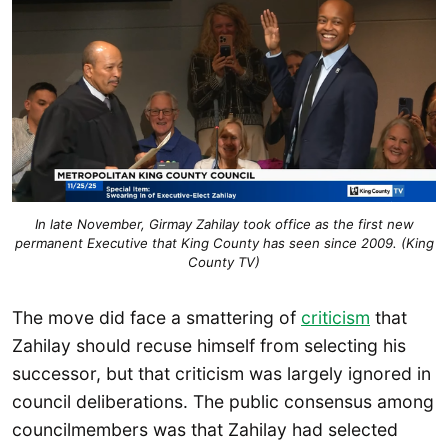
In late November, Girmay Zahilay took office as the first new
permanent Executive that King County has seen since 2009. (King
County TV)
The move did face a smattering of
criticism
that
Zahilay should recuse himself from selecting his
successor, but that criticism was largely ignored in
council deliberations. The public consensus among
councilmembers was that Zahilay had selected