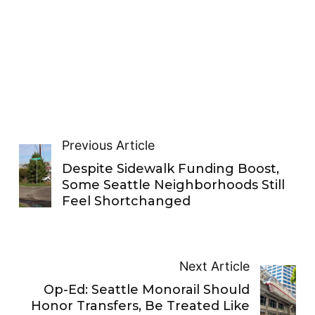
Previous Article
Despite Sidewalk Funding Boost,
Some Seattle Neighborhoods Still
Feel Shortchanged
Next Article
Op-Ed: Seattle Monorail Should
Honor Transfers, Be Treated Like