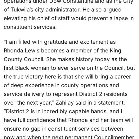
operations under Dow Constantine and as the City
of Tukwila’s city administrator. He also argued
elevating his chief of staff would prevent a lapse in
constituent services.
“I am filled with gratitude and excitement as
Rhonda Lewis becomes a member of the King
County Council. She makes history today as the
first Black woman to ever serve on the Council, but
the true victory here is that she will bring a career
of deep experience in county operations and
service delivery to represent District 2 residents
over the next year,” Zahilay said in a statement.
“District 2 is in incredibly capable hands, and I
have full confidence that Rhonda and her team will
ensure no gap in constituent services between
now and when the next permanent Councilmember