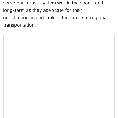
serve our transit system well in the short- and
long-term as they advocate for their
constituencies and look to the future of regional
transportation.”