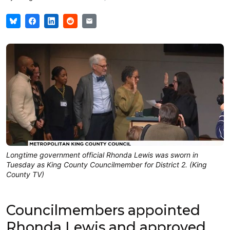
Longtime government official Rhonda Lewis was sworn in
Tuesday as King County Councilmember for District 2. (King
County TV)
Councilmembers appointed
Rhonda Lewis and approved