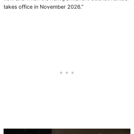
takes office in November 2026.”