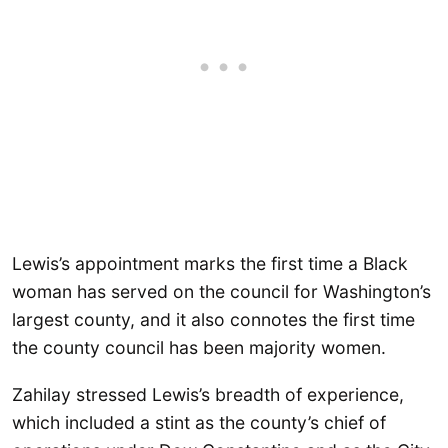
Lewis’s appointment marks the first time a Black
woman has served on the council for Washington’s
largest county, and it also connotes the first time
the county council has been majority women.
Zahilay stressed Lewis’s breadth of experience,
which included a stint as the county’s chief of