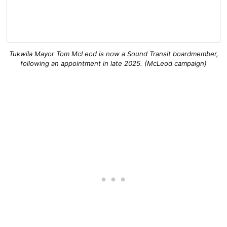
Tukwila Mayor Tom McLeod is now a Sound Transit boardmember,
following an appointment in late 2025. (McLeod campaign)