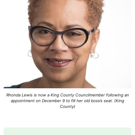
Rhonda Lewis is now a King County Councilmember following an
appointment on December 9 to fill her old boss’s seat. (King
County)