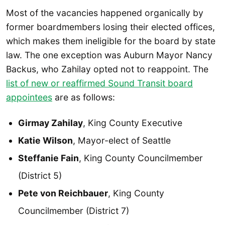
Most of the vacancies happened organically by
former boardmembers losing their elected offices,
which makes them ineligible for the board by state
law. The one exception was Auburn Mayor Nancy
Backus, who Zahilay opted not to reappoint. The
list of new or reaffirmed Sound Transit board
appointees
are as follows:
Girmay Zahilay
, King County Executive
Katie Wilson
, Mayor-elect of Seattle
Steffanie Fain
, King County Councilmember
(District 5)
Pete von Reichbauer
, King County
Councilmember (District 7)