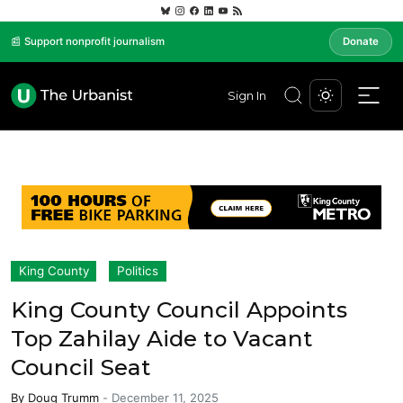
📰 Support nonprofit journalism
Donate
Sign In
King County
Politics
King County Council Appoints
Top Zahilay Aide to Vacant
Council Seat
By
Doug Trumm
-
December 11, 2025