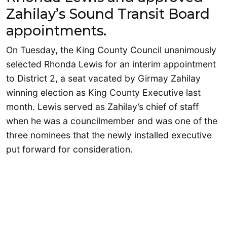
Zahilay’s Sound Transit Board
appointments.
On Tuesday, the King County Council unanimously
selected Rhonda Lewis for an interim appointment
to District 2, a seat vacated by Girmay Zahilay
winning election as King County Executive last
month. Lewis served as Zahilay’s chief of staff
when he was a councilmember and was one of the
three nominees that the newly installed executive
put forward for consideration.