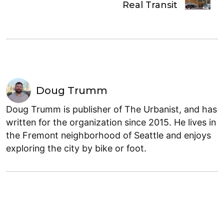
Real Transit
Doug Trumm
Doug Trumm is publisher of The Urbanist, and has
written for the organization since 2015. He lives in
the Fremont neighborhood of Seattle and enjoys
exploring the city by bike or foot.