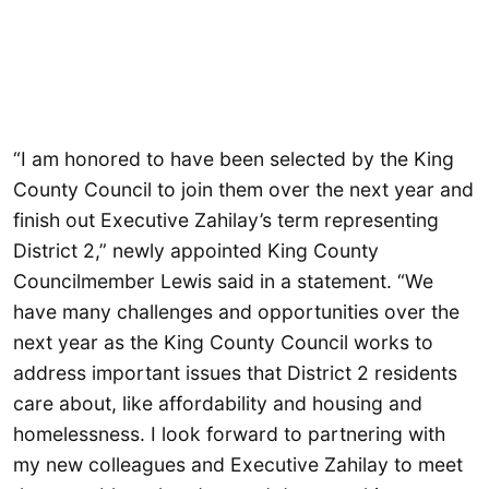
“I am honored to have been selected by the King
County Council to join them over the next year and
finish out Executive Zahilay’s term representing
District 2,” newly appointed King County
Councilmember Lewis said in a statement. “We
have many challenges and opportunities over the
next year as the King County Council works to
address important issues that District 2 residents
care about, like affordability and housing and
homelessness. I look forward to partnering with
my new colleagues and Executive Zahilay to meet