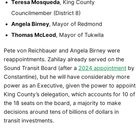
Teresa Mosqueda
, King County
Councilmember (District 8)
Angela Birney
, Mayor of Redmond
Thomas McLeod
, Mayor of Tukwila
Pete von Reichbauer and Angela Birney were
reappointments. Zahilay already served on the
Sound Transit Board (after a
2024 appointment
by
Constantine), but he will have considerably more
power as an Executive, given the power to appoint
King County’s delegation, which accounts for 10 of
the 18 seats on the board, a majority to make
decisions around tens of billions of dollars in
transit investments.