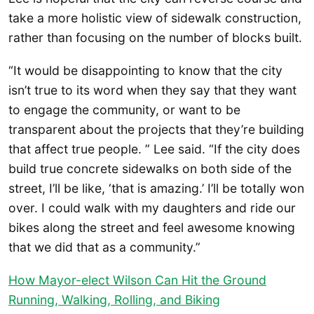
take a more holistic view of sidewalk construction,
rather than focusing on the number of blocks built.
“It would be disappointing to know that the city
isn’t true to its word when they say that they want
to engage the community, or want to be
transparent about the projects that they’re building
that affect true people. ” Lee said. “If the city does
build true concrete sidewalks on both side of the
street, I’ll be like, ‘that is amazing.’ I’ll be totally won
over. I could walk with my daughters and ride our
bikes along the street and feel awesome knowing
that we did that as a community.”
How Mayor-elect Wilson Can Hit the Ground
Running, Walking, Rolling, and Biking