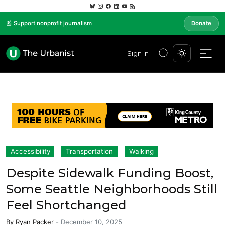
📰 Support nonprofit journalism
Donate
Sign In
Accessibility
Transportation
Walking
Despite Sidewalk Funding Boost,
Some Seattle Neighborhoods Still
Feel Shortchanged
By
Ryan Packer
-
December 10, 2025