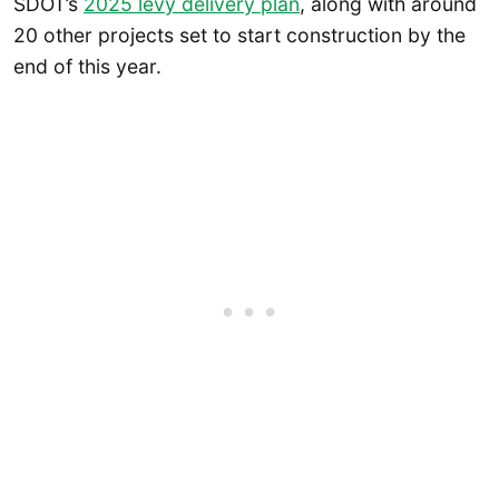
SDOT’s
2025 levy delivery plan
, along with around
20 other projects set to start construction by the
end of this year.