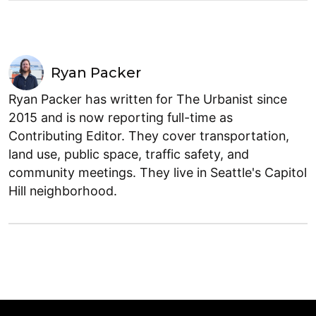
Ryan Packer
Ryan Packer has written for The Urbanist since
2015 and is now reporting full-time as
Contributing Editor. They cover transportation,
land use, public space, traffic safety, and
community meetings. They live in Seattle's Capitol
Hill neighborhood.