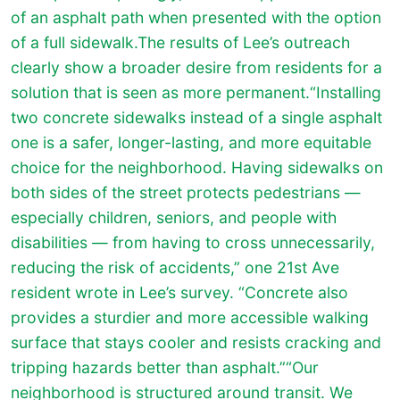
of an asphalt path when presented with the option
of a full sidewalk.The results of Lee’s outreach
clearly show a broader desire from residents for a
solution that is seen as more permanent.“Installing
two concrete sidewalks instead of a single asphalt
one is a safer, longer-lasting, and more equitable
choice for the neighborhood. Having sidewalks on
both sides of the street protects pedestrians —
especially children, seniors, and people with
disabilities — from having to cross unnecessarily,
reducing the risk of accidents,” one 21st Ave
resident wrote in Lee’s survey. “Concrete also
provides a sturdier and more accessible walking
surface that stays cooler and resists cracking and
tripping hazards better than asphalt.”“Our
neighborhood is structured around transit. We