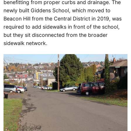
benefitting from proper curbs and drainage. The
newly built Giddens School, which moved to
Beacon Hill from the Central District in 2019, was
required to add sidewalks in front of the school,
but they sit disconnected from the broader
sidewalk network.