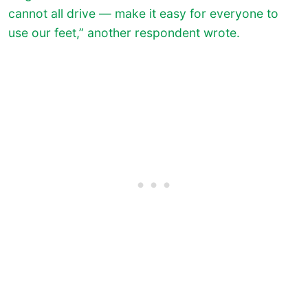
cannot all drive — make it easy for everyone to
use our feet,” another respondent wrote.