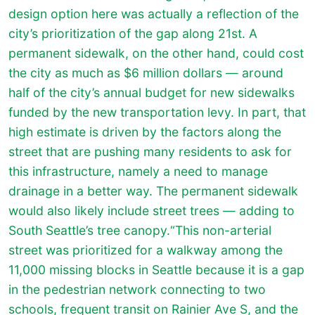
design option here was actually a reflection of the
city’s prioritization of the gap along 21st. A
permanent sidewalk, on the other hand, could cost
the city as much as $6 million dollars — around
half of the city’s annual budget for new sidewalks
funded by the new transportation levy. In part, that
high estimate is driven by the factors along the
street that are pushing many residents to ask for
this infrastructure, namely a need to manage
drainage in a better way. The permanent sidewalk
would also likely include street trees — adding to
South Seattle’s tree canopy.“This non-arterial
street was prioritized for a walkway among the
11,000 missing blocks in Seattle because it is a gap
in the pedestrian network connecting to two
schools, frequent transit on Rainier Ave S, and the