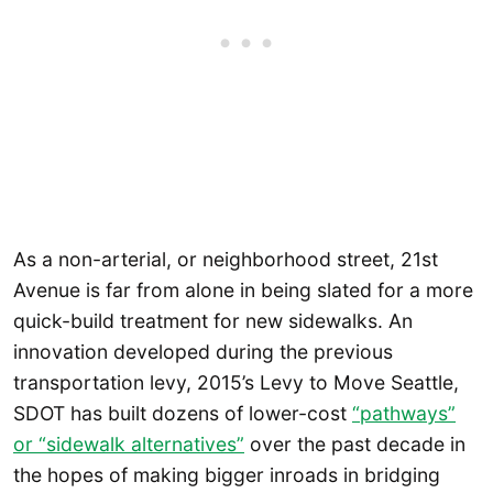
As a non-arterial, or neighborhood street, 21st
Avenue is far from alone in being slated for a more
quick-build treatment for new sidewalks. An
innovation developed during the previous
transportation levy, 2015’s Levy to Move Seattle,
SDOT has built dozens of lower-cost
“pathways”
or “sidewalk alternatives”
over the past decade in
the hopes of making bigger inroads in bridging