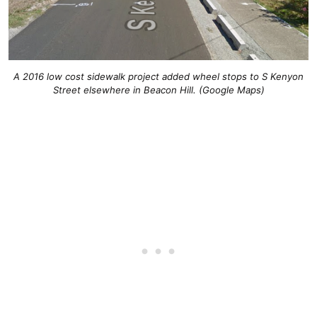
A 2016 low cost sidewalk project added wheel stops to S Kenyon
Street elsewhere in Beacon Hill. (Google Maps)