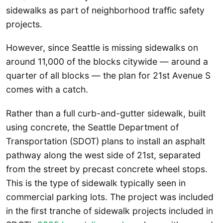
sidewalks as part of neighborhood traffic safety
projects.
However, since Seattle is missing sidewalks on
around 11,000 of the blocks citywide — around a
quarter of all blocks — the plan for 21st Avenue S
comes with a catch.
Rather than a full curb-and-gutter sidewalk, built
using concrete, the Seattle Department of
Transportation (SDOT) plans to install an asphalt
pathway along the west side of 21st, separated
from the street by precast concrete wheel stops.
This is the type of sidewalk typically seen in
commercial parking lots. The project was included
in the first tranche of sidewalk projects included in