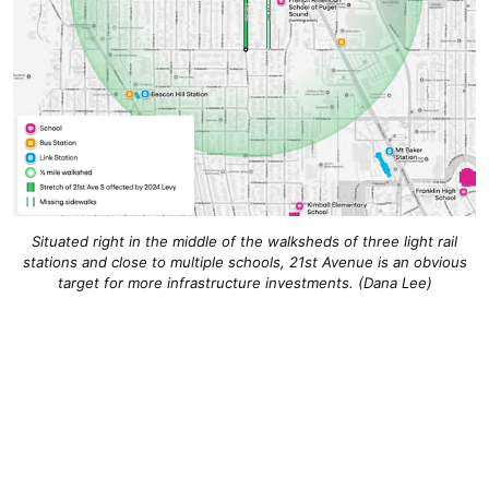
Situated right in the middle of the walksheds of three light rail
stations and close to multiple schools, 21st Avenue is an obvious
target for more infrastructure investments. (Dana Lee)