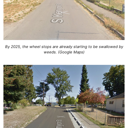
By 2025, the wheel stops are already starting to be swallowed by
weeds. (Google Maps)