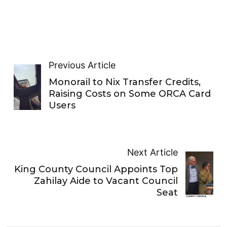
Previous Article
Monorail to Nix Transfer Credits,
Raising Costs on Some ORCA Card
Users
Next Article
King County Council Appoints Top
Zahilay Aide to Vacant Council
Seat