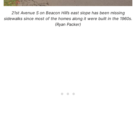
21st Avenue S on Beacon Hill’s east slope has been missing
sidewalks since most of the homes along it were built in the 1960s.
(Ryan Packer)