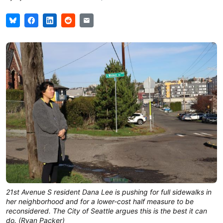
21st Avenue S resident Dana Lee is pushing for full sidewalks in
her neighborhood and for a lower-cost half measure to be
reconsidered. The City of Seattle argues this is the best it can
do. (Ryan Packer)