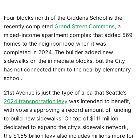
Four blocks north of the Giddens School is the
recently completed
Grand Street Commons
, a
mixed-income apartment complex that added 569
homes to the neighborhood when it was
completed in 2024. The builder added new
sidewalks on the immediate blocks, but the City
has not connected them to the nearby elementary
school.
21st Avenue is just the type of area that Seattle’s
2024 transportation levy
was intended to benefit,
with voters approving a record amount of funding
to build new sidewalks. On top of $111 million
dedicated to expand the city’s sidewalk network,
the $1.55 billion levy also includes millions more for