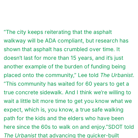
“The city keeps reiterating that the asphalt
walkway will be ADA compliant, but research has
shown that asphalt has crumbled over time. It
doesn’t last for more than 15 years, and it’s just
another example of the burden of funding being
placed onto the community,” Lee told
The Urbanist
.
“This community has waited for 60 years to get a
true concrete sidewalk. And I think we’re willing to
wait a little bit more time to get you know what we
expect, which is, you know, a true safe walking
path for the kids and the elders who have been
here since the 60s to walk on and enjoy.”SDOT told
The Urbanist
that advancing the quicker-built