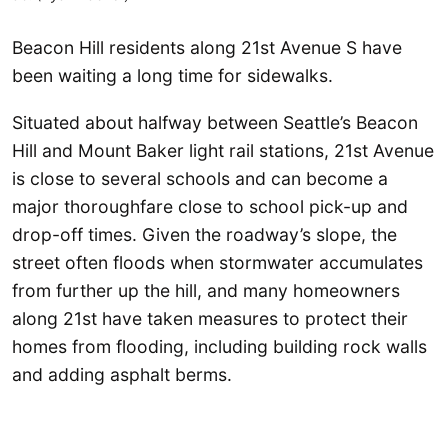
Beacon Hill residents along 21st Avenue S have
been waiting a long time for sidewalks.
Situated about halfway between Seattle’s Beacon
Hill and Mount Baker light rail stations, 21st Avenue
is close to several schools and can become a
major thoroughfare close to school pick-up and
drop-off times. Given the roadway’s slope, the
street often floods when stormwater accumulates
from further up the hill, and many homeowners
along 21st have taken measures to protect their
homes from flooding, including building rock walls
and adding asphalt berms.