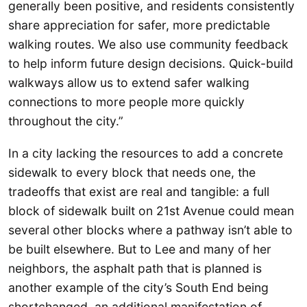
generally been positive, and residents consistently
share appreciation for safer, more predictable
walking routes. We also use community feedback
to help inform future design decisions. Quick-build
walkways allow us to extend safer walking
connections to more people more quickly
throughout the city.”
In a city lacking the resources to add a concrete
sidewalk to every block that needs one, the
tradeoffs that exist are real and tangible: a full
block of sidewalk built on 21st Avenue could mean
several other blocks where a pathway isn’t able to
be built elsewhere. But to Lee and many of her
neighbors, the asphalt path that is planned is
another example of the city’s South End being
shortchanged, an additional manifestation of