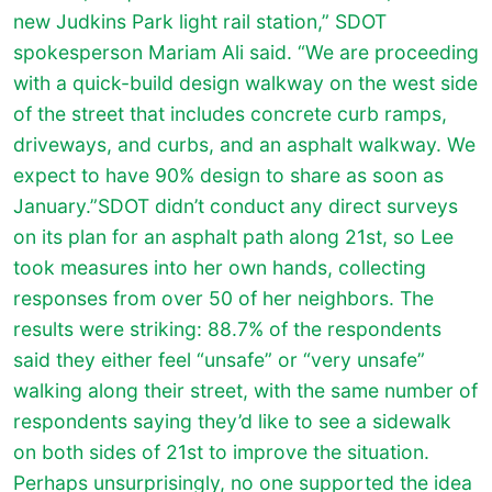
new Judkins Park light rail station,” SDOT
spokesperson Mariam Ali said. “We are proceeding
with a quick-build design walkway on the west side
of the street that includes concrete curb ramps,
driveways, and curbs, and an asphalt walkway. We
expect to have 90% design to share as soon as
January.”SDOT didn’t conduct any direct surveys
on its plan for an asphalt path along 21st, so Lee
took measures into her own hands, collecting
responses from over 50 of her neighbors. The
results were striking: 88.7% of the respondents
said they either feel “unsafe” or “very unsafe”
walking along their street, with the same number of
respondents saying they’d like to see a sidewalk
on both sides of 21st to improve the situation.
Perhaps unsurprisingly, no one supported the idea