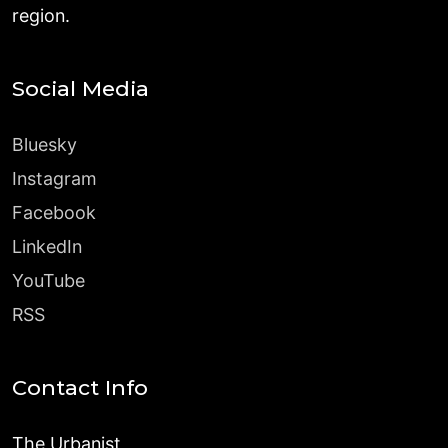
region.
Social Media
Bluesky
Instagram
Facebook
LinkedIn
YouTube
RSS
Contact Info
The Urbanist