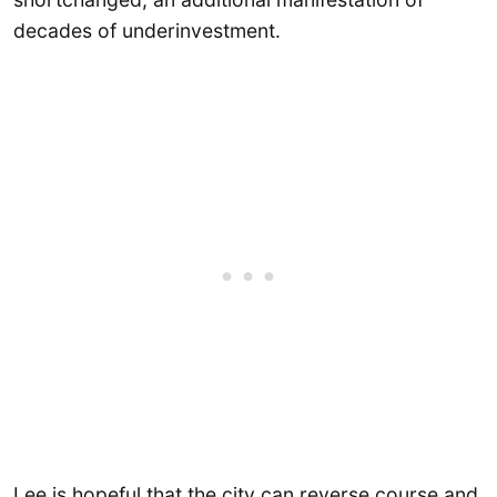
decades of underinvestment.
Lee is hopeful that the city can reverse course and