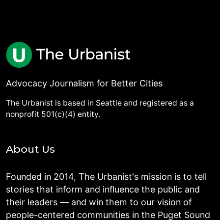
Advocacy Journalism for Better Cities
The Urbanist is based in Seattle and registered as a
nonprofit 501(c)(4) entity.
About Us
Founded in 2014, The Urbanist's mission is to tell
stories that inform and influence the public and
their leaders — and win them to our vision of
people-centered communities in the Puget Sound