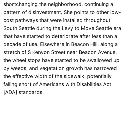
shortchanging the neighborhood, continuing a
pattern of disinvestment. She points to other low-
cost pathways that were installed throughout
South Seattle during the Levy to Move Seattle era
that have started to deteriorate after less than a
decade of use. Elsewhere in Beacon Hill, along a
stretch of S Kenyon Street near Beacon Avenue,
the wheel stops have started to be swallowed up
by weeds, and vegetation growth has narrowed
the effective width of the sidewalk, potentially
falling short of Americans with Disabilities Act
[ADA] standards.