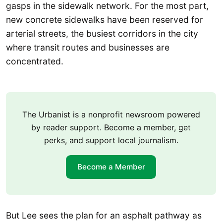
gasps in the sidewalk network. For the most part,
new concrete sidewalks have been reserved for
arterial streets, the busiest corridors in the city
where transit routes and businesses are
concentrated.
The Urbanist is a nonprofit newsroom powered
by reader support. Become a member, get
perks, and support local journalism.
Become a Member
But Lee sees the plan for an asphalt pathway as