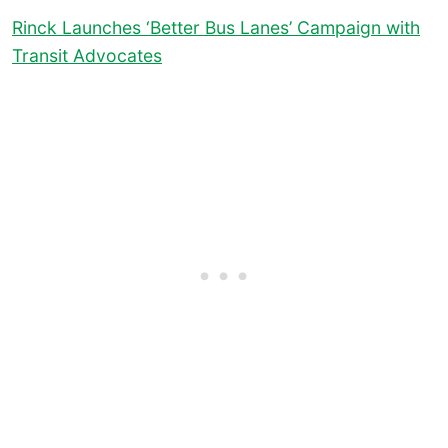
Rinck Launches ‘Better Bus Lanes’ Campaign with
Transit Advocates