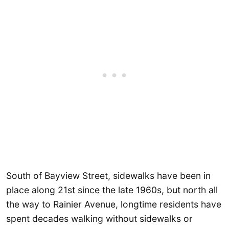
South of Bayview Street, sidewalks have been in
place along 21st since the late 1960s, but north all
the way to Rainier Avenue, longtime residents have
spent decades walking without sidewalks or