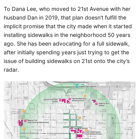
To Dana Lee, who moved to 21st Avenue with her
husband Dan in 2019, that plan doesn’t fulfill the
implicit promise that the city made when it started
installing sidewalks in the neighborhood 50 years
ago. She has been advocating for a full sidewalk,
after initially spending years just trying to get the
issue of building sidewalks on 21st onto the city’s
radar.