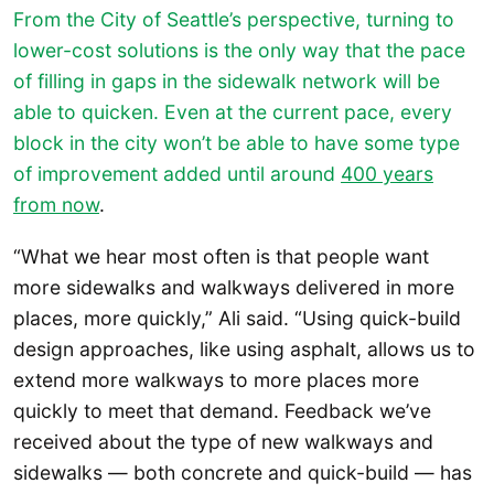
From the City of Seattle’s perspective, turning to
lower-cost solutions is the only way that the pace
of filling in gaps in the sidewalk network will be
able to quicken. Even at the current pace, every
block in the city won’t be able to have some type
of improvement added until around
400 years
from now
.
“What we hear most often is that people want
more sidewalks and walkways delivered in more
places, more quickly,” Ali said. “Using quick-build
design approaches, like using asphalt, allows us to
extend more walkways to more places more
quickly to meet that demand. Feedback we’ve
received about the type of new walkways and
sidewalks — both concrete and quick-build — has