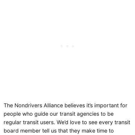
The Nondrivers Alliance believes it’s important for
people who guide our transit agencies to be
regular transit users. We’d love to see every transit
board member tell us that they make time to