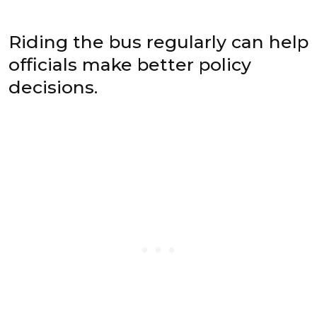
Riding the bus regularly can help
officials make better policy
decisions.