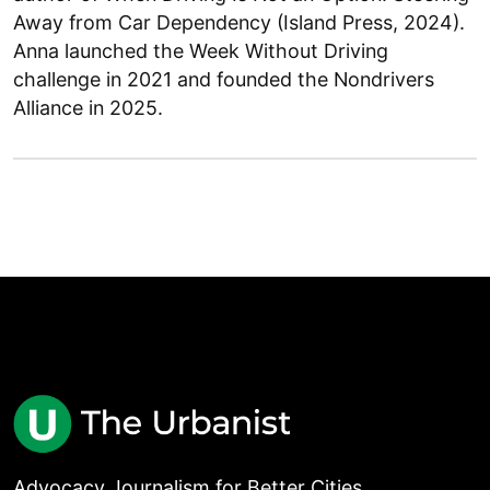
Away from Car Dependency (Island Press, 2024).
Anna launched the Week Without Driving
challenge in 2021 and founded the Nondrivers
Alliance in 2025.
Advocacy Journalism for Better Cities