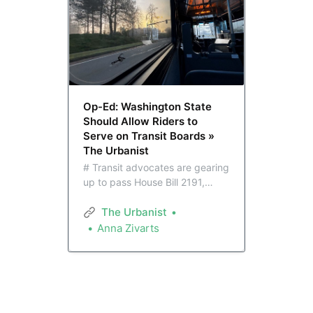
Op-Ed: Washington State
Should Allow Riders to
Serve on Transit Boards »
The Urbanist
# Transit advocates are gearing
up to pass House Bill 2191,
which would allow Public Transit
Benefit Authority boards across
The Urbanist
the state to create voting seats
Anna Zivarts
for transit riders. The bill came
up just short last session.