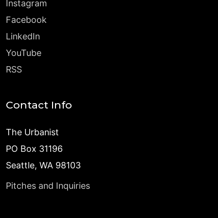
Instagram
Facebook
LinkedIn
YouTube
RSS
Contact Info
The Urbanist
PO Box 31196
Seattle, WA 98103
Pitches and Inquiries