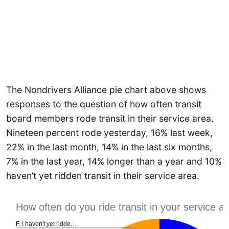
The Nondrivers Alliance pie chart above shows
responses to the question of how often transit
board members rode transit in their service area.
Nineteen percent rode yesterday, 16% last week,
22% in the last month, 14% in the last six months,
7% in the last year, 14% longer than a year and 10%
haven’t yet ridden transit in their service area.