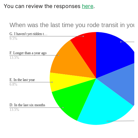
You can review the responses
here
.