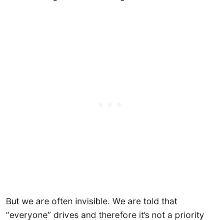
But we are often invisible. We are told that
“everyone” drives and therefore it’s not a priority