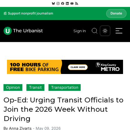
📰 Support nonprofit journalism
Donate
Sign In
Opinion
Transit
Transportation
Op-Ed: Urging Transit Officials to
Join the 2026 Week Without
Driving
By
Anna Zivarts
-
May 09, 2026