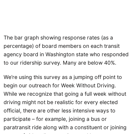
The bar graph showing response rates (as a
percentage) of board members on each transit
agency board in Washington state who responded
to our ridership survey. Many are below 40%.
We’re using this survey as a jumping off point to
begin our outreach for Week Without Driving.
While we recognize that going a full week without
driving might not be realistic for every elected
official, there are other less intensive ways to
participate – for example, joining a bus or
paratransit ride along with a constituent or joining