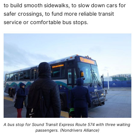
to build smooth sidewalks, to slow down cars for
safer crossings, to fund more reliable transit
service or comfortable bus stops.
A bus stop for Sound Transit Express Route 574 with three waiting 
passengers. (Nondrivers Alliance)