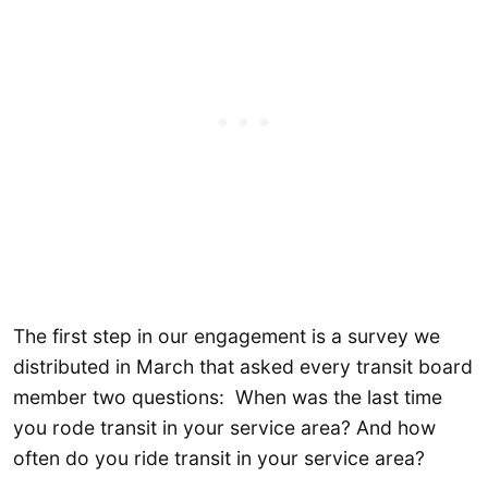
The first step in our engagement is a survey we
distributed in March that asked every transit board
member two questions: When was the last time
you rode transit in your service area? And how
often do you ride transit in your service area?