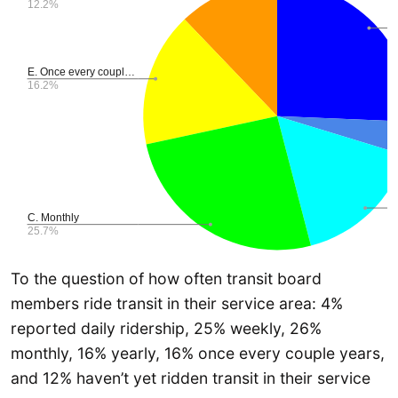
To the question of how often transit board
members ride transit in their service area: 4%
reported daily ridership, 25% weekly, 26%
monthly, 16% yearly, 16% once every couple years,
and 12% haven’t yet ridden transit in their service