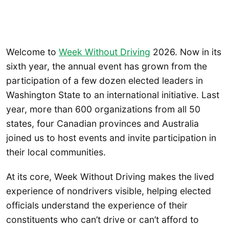
Welcome to
Week Without Driving
2026. Now in its
sixth year, the annual event has grown from the
participation of a few dozen elected leaders in
Washington State to an international initiative. Last
year, more than 600 organizations from all 50
states, four Canadian provinces and Australia
joined us to host events and invite participation in
their local communities.
At its core, Week Without Driving makes the lived
experience of nondrivers visible, helping elected
officials understand the experience of their
constituents who can’t drive or can’t afford to