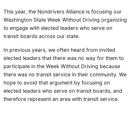
This year, the Nondrivers Alliance is focusing our
Washington State Week Without Driving organizing
to engage with elected leaders who serve on
transit boards across our state.
In previous years, we often heard from invited
elected leaders that there was no way for them to
participate in the Week Without Driving because
there was no transit service in their community. We
hope to avoid that argument by focusing on
elected leaders who serve on transit boards, and
therefore represent an area with transit service.