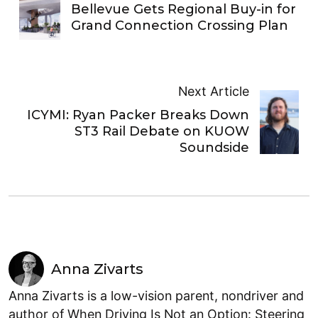
Bellevue Gets Regional Buy-in for
Grand Connection Crossing Plan
Next Article
ICYMI: Ryan Packer Breaks Down
ST3 Rail Debate on KUOW
Soundside
Anna Zivarts
Anna Zivarts is a low-vision parent, nondriver and
author of When Driving Is Not an Option: Steering