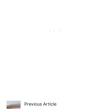
Previous Article