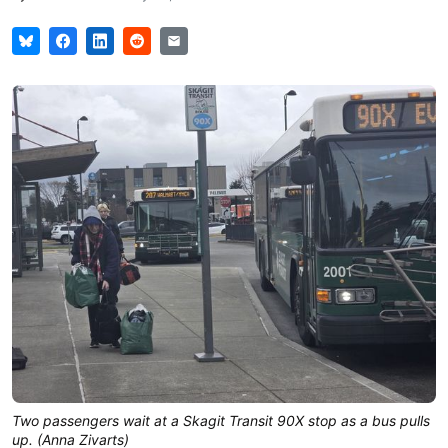
Two passengers wait at a Skagit Transit 90X stop as a bus pulls 
up. (Anna Zivarts)