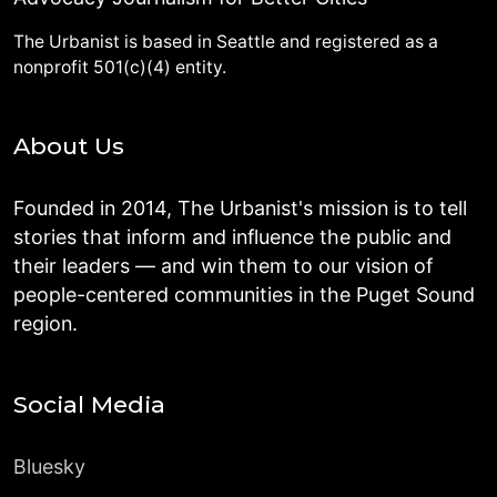
The Urbanist is based in Seattle and registered as a
nonprofit 501(c)(4) entity.
About Us
Founded in 2014, The Urbanist's mission is to tell
stories that inform and influence the public and
their leaders — and win them to our vision of
people-centered communities in the Puget Sound
region.
Social Media
Bluesky