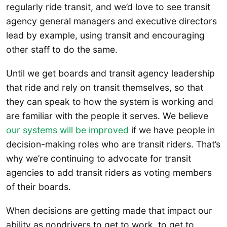
regularly ride transit, and we’d love to see transit
agency general managers and executive directors
lead by example, using transit and encouraging
other staff to do the same.
Until we get boards and transit agency leadership
that ride and rely on transit themselves, so that
they can speak to how the system is working and
are familiar with the people it serves. We believe
our systems will be improved
if we have people in
decision-making roles who are transit riders. That’s
why we’re continuing to advocate for transit
agencies to add transit riders as voting members
of their boards.
When decisions are getting made that impact our
ability as nondrivers to get to work, to get to