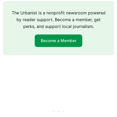
The Urbanist is a nonprofit newsroom powered
by reader support. Become a member, get
perks, and support local journalism.
Become a Member