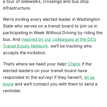
a tour of sidewalks, crossings and bus stop
infrastructure.
We’re inviting every elected leader in Washington
State who serves on a transit board to join us in
participating in Week Without Driving by riding the
bus. And
inspired by our colleagues at the DC’s
Transit Equity Network,
we’ll be tracking who
accepts the invitation.
That’s where we need your help!
Check
if the
elected leaders on your transit board have
responded to the survey! If they haven’t,
let us
know
and we’ll connect you with them to send a
reminder.