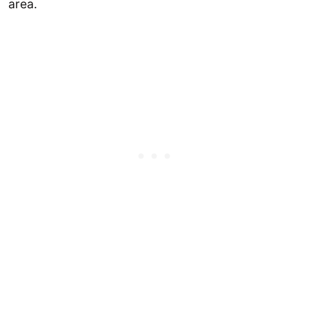
area.