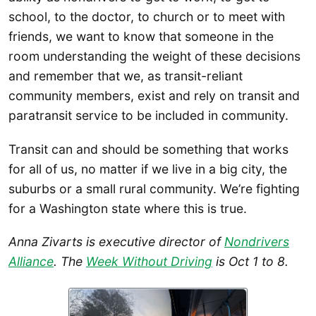
school, to the doctor, to church or to meet with
friends, we want to know that someone in the
room understanding the weight of these decisions
and remember that we, as transit-reliant
community members, exist and rely on transit and
paratransit service to be included in community.
Transit can and should be something that works
for all of us, no matter if we live in a big city, the
suburbs or a small rural community. We’re fighting
for a Washington state where this is true.
Anna Zivarts is executive director of
Nondrivers
Alliance
. The
Week Without Driving
is Oct 1 to 8.