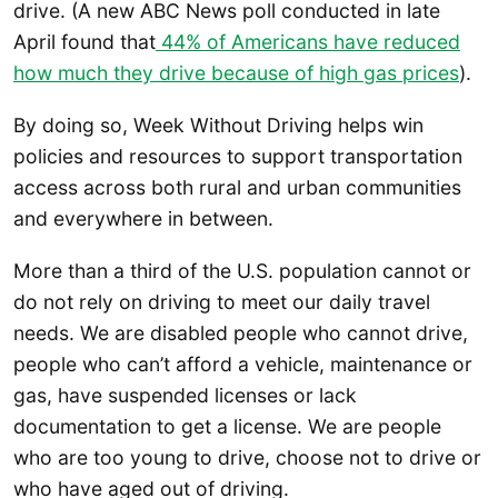
drive. (A new ABC News poll conducted in late
April found that
44% of Americans have reduced
how much they drive because of high gas prices
).
By doing so, Week Without Driving helps win
policies and resources to support transportation
access across both rural and urban communities
and everywhere in between.
More than a third of the U.S. population cannot or
do not rely on driving to meet our daily travel
needs. We are disabled people who cannot drive,
people who can’t afford a vehicle, maintenance or
gas, have suspended licenses or lack
documentation to get a license. We are people
who are too young to drive, choose not to drive or
who have aged out of driving.